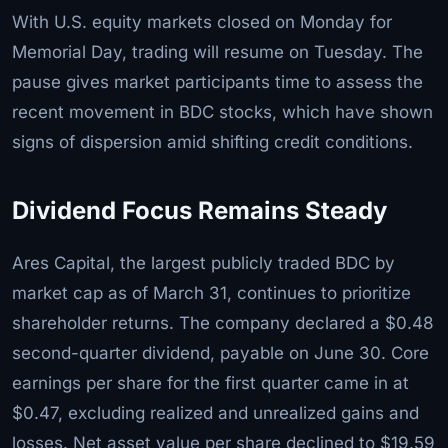
With U.S. equity markets closed on Monday for
Memorial Day, trading will resume on Tuesday. The
pause gives market participants time to assess the
recent movement in BDC stocks, which have shown
signs of dispersion amid shifting credit conditions.
Dividend Focus Remains Steady
Ares Capital, the largest publicly traded BDC by
market cap as of March 31, continues to prioritize
shareholder returns. The company declared a $0.48
second-quarter dividend, payable on June 30. Core
earnings per share for the first quarter came in at
$0.47, excluding realized and unrealized gains and
losses. Net asset value per share declined to $19.59