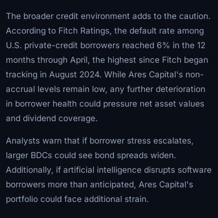
The broader credit environment adds to the caution.
According to Fitch Ratings, the default rate among
U.S. private-credit borrowers reached 6% in the 12
months through April, the highest since Fitch began
tracking in August 2024. While Ares Capital's non-
accrual levels remain low, any further deterioration
in borrower health could pressure net asset values
and dividend coverage.
Analysts warn that if borrower stress escalates,
larger BDCs could see bond spreads widen.
Additionally, if artificial intelligence disrupts software
borrowers more than anticipated, Ares Capital's
portfolio could face additional strain.