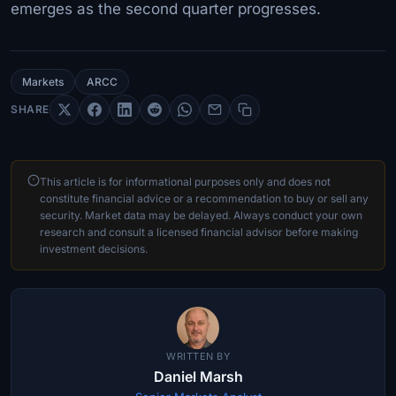
emerges as the second quarter progresses.
Markets
ARCC
SHARE
This article is for informational purposes only and does not
constitute financial advice or a recommendation to buy or sell any
security. Market data may be delayed. Always conduct your own
research and consult a licensed financial advisor before making
investment decisions.
WRITTEN BY
Daniel Marsh