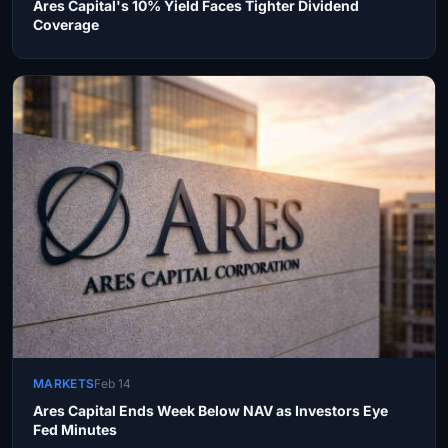
Ares Capital's 10% Yield Faces Tighter Dividend
Coverage
MARKETS
Feb 14
Ares Capital Ends Week Below NAV as Investors Eye
Fed Minutes