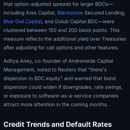
that option-adjusted spreads for larger BDCs—
including Ares Capital,
Blackstone
Secured Lending,
Blue Owl Capital
, and Golub Capital BDC—were
clustered between 150 and 200 basis points. This
measure reflects the additional yield over Treasuries
after adjusting for call options and other features.
Aditya Aney, co-founder of Andromeda Capital
Management, noted to Reuters that "there's
dispersion in BDC equity" and warned that bond
dispersion could widen if downgrades, rate swings,
or exposure to software-as-a-service companies
attract more attention in the coming months.
Credit Trends and Default Rates