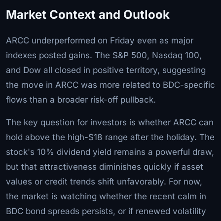
Market Context and Outlook
ARCC underperformed on Friday even as major
indexes posted gains. The S&P 500, Nasdaq 100,
and Dow all closed in positive territory, suggesting
the move in ARCC was more related to BDC-specific
flows than a broader risk-off pullback.
The key question for investors is whether ARCC can
hold above the high-$18 range after the holiday. The
stock's 10% dividend yield remains a powerful draw,
but that attractiveness diminishes quickly if asset
values or credit trends shift unfavorably. For now,
the market is watching whether the recent calm in
BDC bond spreads persists, or if renewed volatility