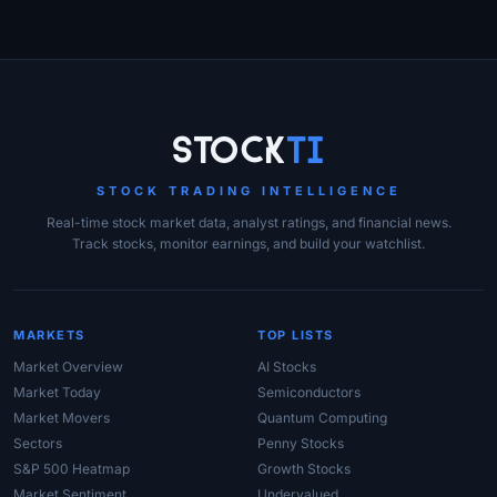
Site Links
Stock
Ti
STOCK TRADING INTELLIGENCE
Real-time stock market data, analyst ratings, and financial news.
Track stocks, monitor earnings, and build your watchlist.
MARKETS
TOP LISTS
Market Overview
AI Stocks
Market Today
Semiconductors
Market Movers
Quantum Computing
Sectors
Penny Stocks
S&P 500 Heatmap
Growth Stocks
Market Sentiment
Undervalued