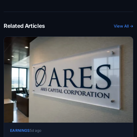
Related Articles
View All →
EARNINGS
5d ago