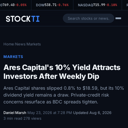
769.40
538.71
715.99
0
-0.05%
DOW
-0.76%
NASDAQ
-0.18%
R
Stock
Ti
Home
News
Markets
/
/
MARKETS
Ares Capital's 10% Yield Attracts
Investors After Weekly Dip
Ares Capital shares slipped 0.8% to $18.59, but its 10%
dividend yield remains a draw. Private-credit risk
concerns resurface as BDC spreads tighten.
Daniel Marsh
·
May 23, 2026 at 7:28 PM
·
Updated Aug 6, 2026
·
3 min read
·
278 views