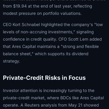
from $19.94 at the end of last year, reflecting
modest pressure on portfolio valuations.
CEO Kort Schnabel highlighted the company's "low
levels of non-accruing investments," signaling
confidence in credit quality. CFO Scott Lem added
that Ares Capital maintains a "strong and flexible
balance sheet," which supports its dividend
strategy.
Private-Credit Risks in Focus
Investor attention is increasingly turning to the
private-credit market, where BDCs like Ares Capital
operate. A Reuters analysis from May 21 showed