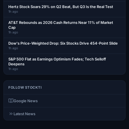
Hertz Stock Soars 29% on Q2 Beat, But Q3 Is the Real Test
1h ago
AT&T Rebounds as 2026 Cash Returns Near 11% of Market
Cap
1h ago
Dow's Price-Weighted Drop: Six Stocks Drive 454-Point Slide
1h ago
S&P 500 Flat as Earnings Optimism Fades; Tech Selloff
Deepens
1h ago
FOLLOW STOCKTI
Google News
Latest News