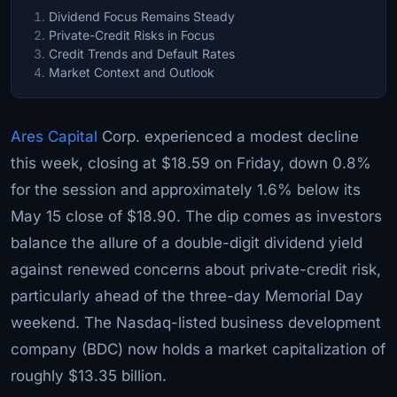
Dividend Focus Remains Steady
Private-Credit Risks in Focus
Credit Trends and Default Rates
Market Context and Outlook
Ares Capital
Corp. experienced a modest decline
this week, closing at $18.59 on Friday, down 0.8%
for the session and approximately 1.6% below its
May 15 close of $18.90. The dip comes as investors
balance the allure of a double-digit dividend yield
against renewed concerns about private-credit risk,
particularly ahead of the three-day Memorial Day
weekend. The Nasdaq-listed business development
company (BDC) now holds a market capitalization of
roughly $13.35 billion.