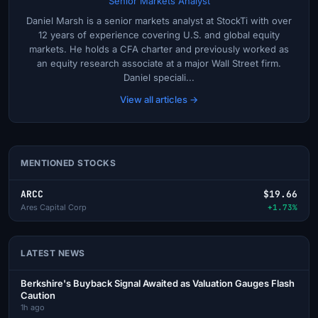
Senior Markets Analyst
Daniel Marsh is a senior markets analyst at StockTi with over
12 years of experience covering U.S. and global equity
markets. He holds a CFA charter and previously worked as
an equity research associate at a major Wall Street firm.
Daniel speciali...
View all articles →
MENTIONED STOCKS
ARCC
$19.66
Ares Capital Corp
+1.73%
LATEST NEWS
Berkshire's Buyback Signal Awaited as Valuation Gauges Flash
Caution
1h ago