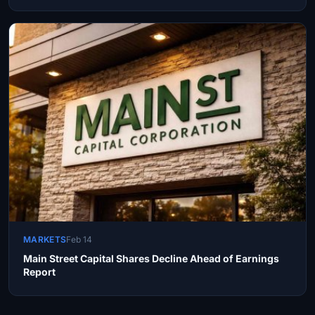
MARKETS
Feb 14
Main Street Capital Shares Decline Ahead of Earnings
Report