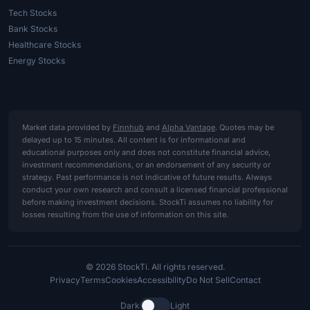
Tech Stocks
Bank Stocks
Healthcare Stocks
Energy Stocks
Market data provided by
Finnhub
and
Alpha Vantage
. Quotes may be
delayed up to 15 minutes. All content is for informational and
educational purposes only and does not constitute financial advice,
investment recommendations, or an endorsement of any security or
strategy. Past performance is not indicative of future results. Always
conduct your own research and consult a licensed financial professional
before making investment decisions. StockTi assumes no liability for
losses resulting from the use of information on this site.
© 2026 StockTi. All rights reserved.
Privacy
Terms
Cookies
Accessibility
Do Not Sell
Contact
Dark
Light