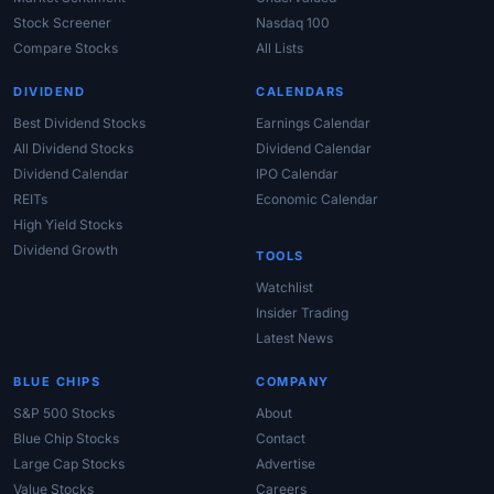
Stock Screener
Nasdaq 100
Compare Stocks
All Lists
DIVIDEND
CALENDARS
Best Dividend Stocks
Earnings Calendar
All Dividend Stocks
Dividend Calendar
Dividend Calendar
IPO Calendar
REITs
Economic Calendar
High Yield Stocks
Dividend Growth
TOOLS
Watchlist
Insider Trading
Latest News
BLUE CHIPS
COMPANY
S&P 500 Stocks
About
Blue Chip Stocks
Contact
Large Cap Stocks
Advertise
Value Stocks
Careers