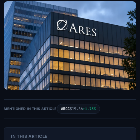
ARCC
$19.66
MENTIONED IN THIS ARTICLE
+1.73%
IN THIS ARTICLE