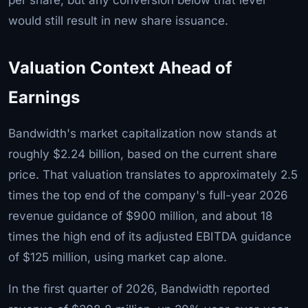
would still result in new share issuance.
Valuation Context Ahead of
Earnings
Bandwidth's market capitalization now stands at
roughly $2.24 billion, based on the current share
price. That valuation translates to approximately 2.5
times the top end of the company's full-year 2026
revenue guidance of $900 million, and about 18
times the high end of its adjusted EBITDA guidance
of $125 million, using market cap alone.
In the first quarter of 2026, Bandwidth reported