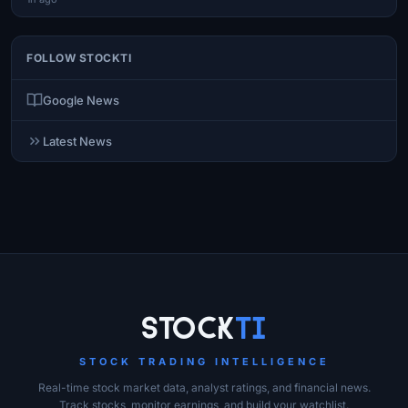
FOLLOW STOCKTI
Google News
Latest News
Site Links
Stock
Ti
STOCK TRADING INTELLIGENCE
Real-time stock market data, analyst ratings, and financial news.
Track stocks, monitor earnings, and build your watchlist.