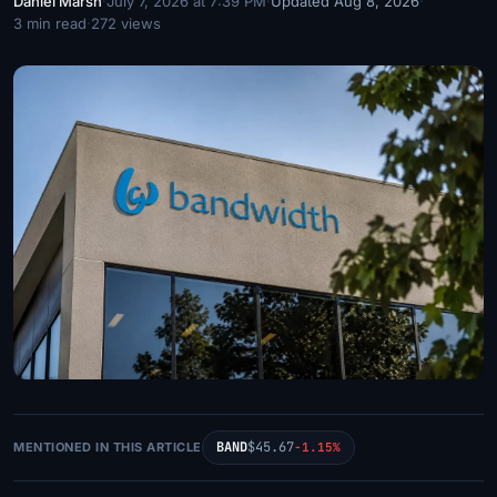
Daniel Marsh
·
July 7, 2026 at 7:39 PM
·
Updated Aug 8, 2026
·
3 min read
·
272 views
BAND
$45.67
MENTIONED IN THIS ARTICLE
-1.15%