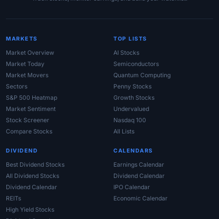
MARKETS
TOP LISTS
Market Overview
AI Stocks
Market Today
Semiconductors
Market Movers
Quantum Computing
Sectors
Penny Stocks
S&P 500 Heatmap
Growth Stocks
Market Sentiment
Undervalued
Stock Screener
Nasdaq 100
Compare Stocks
All Lists
DIVIDEND
CALENDARS
Best Dividend Stocks
Earnings Calendar
All Dividend Stocks
Dividend Calendar
Dividend Calendar
IPO Calendar
REITs
Economic Calendar
High Yield Stocks