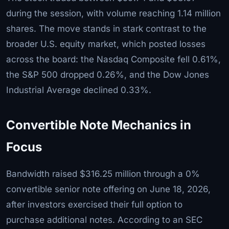
during the session, with volume reaching 1.14 million
shares. The move stands in stark contrast to the
broader U.S. equity market, which posted losses
across the board: the Nasdaq Composite fell 0.61%,
the S&P 500 dropped 0.26%, and the Dow Jones
Industrial Average declined 0.33%.
Convertible Note Mechanics in
Focus
Bandwidth raised $316.25 million through a 0%
convertible senior note offering on June 18, 2026,
after investors exercised their full option to
purchase additional notes. According to an SEC