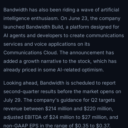
Bandwidth has also been riding a wave of artificial
intelligence enthusiasm. On June 23, the company
launched Bandwidth Build, a platform designed for
AI agents and developers to create communications
services and voice applications on its
Communications Cloud. The announcement has
added a growth narrative to the stock, which has
already priced in some AI-related optimism.
Looking ahead, Bandwidth is scheduled to report
second-quarter results before the market opens on
July 29. The company's guidance for Q2 targets
revenue between $214 million and $220 million,
adjusted EBITDA of $24 million to $27 million, and
non-GAAP EPS in the range of $0.35 to $0.37.