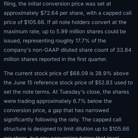
filing, the initial conversion price was set at
approximately $72.64 per share, with a capped call
price of $105.66. If all note holders convert at the
maximum rate, up to 5.99 million shares could be
issued, representing roughly 17.7% of the
company's non-GAAP diluted share count of 33.84
million shares reported in the first quarter.
The current stock price of $68.09 is 28.9% above
the June 15 reference stock price of $52.83 used to
set the note terms. At Tuesday's close, the shares
were trading approximately 6.7% below the
conversion price, a gap that has narrowed
significantly following the rally. The capped call
structure is designed to limit dilution up to $105.66
per share, but any conversion below that level