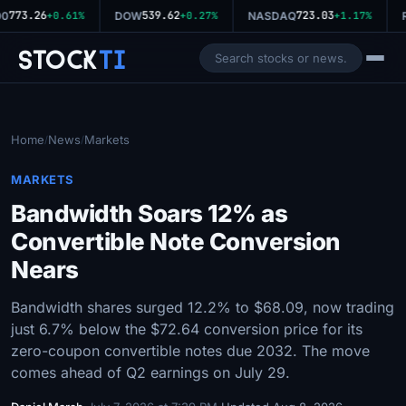
773.26
539.62
723.03
00
+0.61%
DOW
+0.27%
NASDAQ
+1.17%
R
Stock
Ti
Home
News
Markets
/
/
MARKETS
Bandwidth Soars 12% as
Convertible Note Conversion
Nears
Bandwidth shares surged 12.2% to $68.09, now trading
just 6.7% below the $72.64 conversion price for its
zero-coupon convertible notes due 2032. The move
comes ahead of Q2 earnings on July 29.