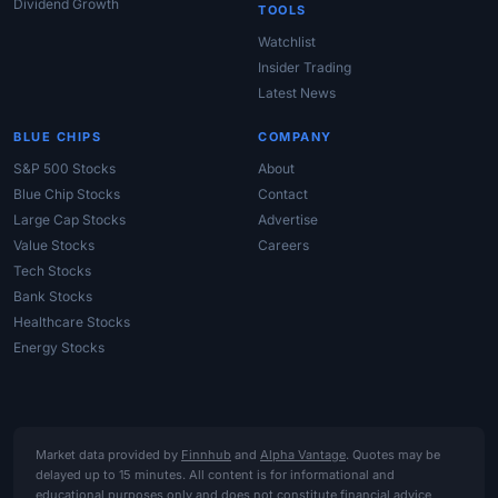
Dividend Growth
TOOLS
Watchlist
Insider Trading
Latest News
BLUE CHIPS
COMPANY
S&P 500 Stocks
About
Blue Chip Stocks
Contact
Large Cap Stocks
Advertise
Value Stocks
Careers
Tech Stocks
Bank Stocks
Healthcare Stocks
Energy Stocks
Market data provided by
Finnhub
and
Alpha Vantage
. Quotes may be
delayed up to 15 minutes. All content is for informational and
educational purposes only and does not constitute financial advice,