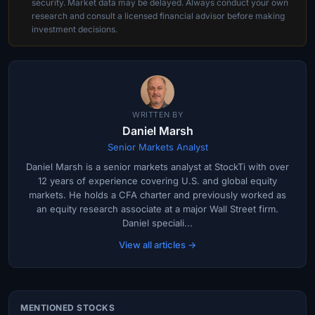
security. Market data may be delayed. Always conduct your own
research and consult a licensed financial advisor before making
investment decisions.
WRITTEN BY
Daniel Marsh
Senior Markets Analyst
Daniel Marsh is a senior markets analyst at StockTi with over
12 years of experience covering U.S. and global equity
markets. He holds a CFA charter and previously worked as
an equity research associate at a major Wall Street firm.
Daniel speciali...
View all articles →
MENTIONED STOCKS