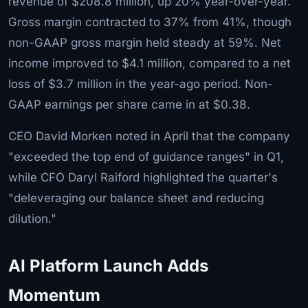
revenue of $208.8 million, up 20% year-over-year.
Gross margin contracted to 37% from 41%, though
non-GAAP gross margin held steady at 59%. Net
income improved to $4.1 million, compared to a net
loss of $3.7 million in the year-ago period. Non-
GAAP earnings per share came in at $0.38.
CEO David Morken noted in April that the company
"exceeded the top end of guidance ranges" in Q1,
while CFO Daryl Raiford highlighted the quarter's
"deleveraging our balance sheet and reducing
dilution."
AI Platform Launch Adds
Momentum