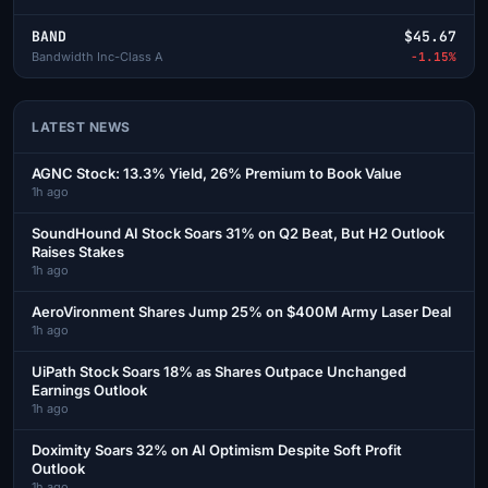
BAND
$45.67
Bandwidth Inc-Class A
-1.15%
LATEST NEWS
AGNC Stock: 13.3% Yield, 26% Premium to Book Value
1h ago
SoundHound AI Stock Soars 31% on Q2 Beat, But H2 Outlook
Raises Stakes
1h ago
AeroVironment Shares Jump 25% on $400M Army Laser Deal
1h ago
UiPath Stock Soars 18% as Shares Outpace Unchanged
Earnings Outlook
1h ago
Doximity Soars 32% on AI Optimism Despite Soft Profit
Outlook
1h ago