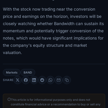
With the stock now trading near the conversion
price and earnings on the horizon, investors will be
closely watching whether Bandwidth can sustain its
momentum and potentially trigger conversion of the
notes, which would have significant implications for
the company's equity structure and market
valuation.
Markets
BAND
SHARE
This article is for informational purposes only and does not
constitute financial advice or a recommendation to buy or sell any