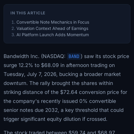
IN THIS ARTICLE
Convertible Note Mechanics in Focus
Valuation Context Ahead of Earnings
AI Platform Launch Adds Momentum
Bandwidth Inc. (NASDAQ:
BAND
) saw its stock price
surge 12.2% to $68.09 in afternoon trading on
Tuesday, July 7, 2026, bucking a broader market
downturn. The rally brought the shares within
striking distance of the $72.64 conversion price for
the company's recently issued 0% convertible
senior notes due 2032, a key threshold that could
trigger significant equity dilution if crossed.
The stock traded between $59.74 and $68.97