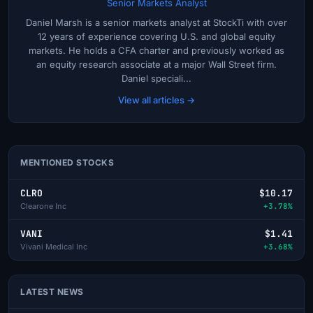
Senior Markets Analyst
Daniel Marsh is a senior markets analyst at StockTi with over
12 years of experience covering U.S. and global equity
markets. He holds a CFA charter and previously worked as
an equity research associate at a major Wall Street firm.
Daniel speciali...
View all articles →
MENTIONED STOCKS
CLRO
$10.17
Clearone Inc
+3.78%
VANI
$1.41
Vivani Medical Inc
+3.68%
LATEST NEWS