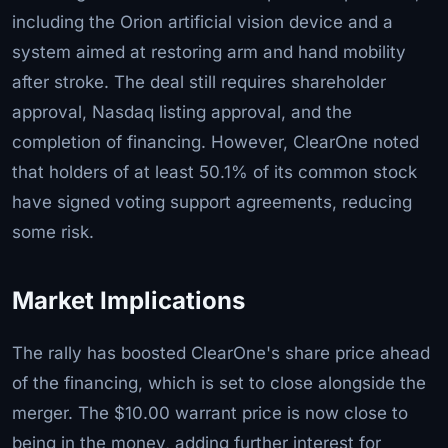
including the Orion artificial vision device and a
system aimed at restoring arm and hand mobility
after stroke. The deal still requires shareholder
approval, Nasdaq listing approval, and the
completion of financing. However, ClearOne noted
that holders of at least 50.1% of its common stock
have signed voting support agreements, reducing
some risk.
Market Implications
The rally has boosted ClearOne's share price ahead
of the financing, which is set to close alongside the
merger. The $10.00 warrant price is now close to
being in the money, adding further interest for