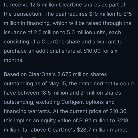
to receive 12.5 million ClearOne shares as part of
the transaction. The deal requires $10 million to $15
million in financing, which will be raised through the
issuance of 2.5 million to 5.0 million units, each
consisting of a ClearOne share and a warrant to
purchase an additional share at $10.00 for six
months.
Based on ClearOne's 2.675 million shares
outstanding as of May 15, the combined entity could
have between 18.5 million and 21 million shares
outstanding, excluding Cortigent options and
financing warrants. At the current price of $10.36,
this implies an equity value of $192 million to $218
million, far above ClearOne's $28.7 million market