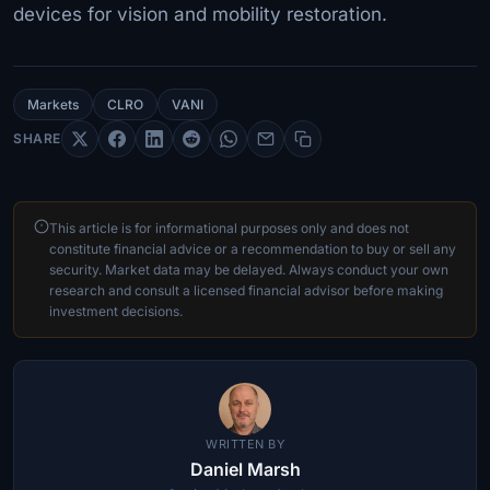
devices for vision and mobility restoration.
Markets
CLRO
VANI
SHARE
This article is for informational purposes only and does not
constitute financial advice or a recommendation to buy or sell any
security. Market data may be delayed. Always conduct your own
research and consult a licensed financial advisor before making
investment decisions.
WRITTEN BY
Daniel Marsh