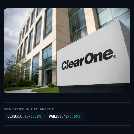
MENTIONED IN THIS ARTICLE
CLRO
$10.17
VANI
$1.41
+3.78%
+3.68%