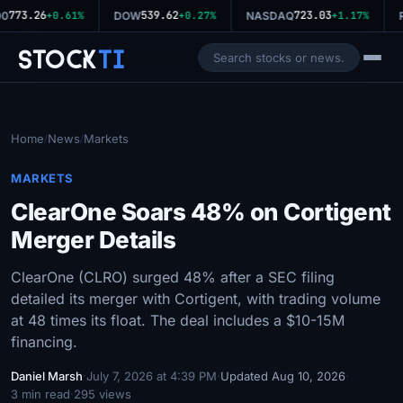
773.26
539.62
723.03
00
+0.61%
DOW
+0.27%
NASDAQ
+1.17%
R
Stock
Ti
Home
News
Markets
/
/
MARKETS
ClearOne Soars 48% on Cortigent
Merger Details
ClearOne (CLRO) surged 48% after a SEC filing
detailed its merger with Cortigent, with trading volume
at 48 times its float. The deal includes a $10-15M
financing.
Daniel Marsh
·
July 7, 2026 at 4:39 PM
·
Updated Aug 10, 2026
·
3 min read
·
295 views