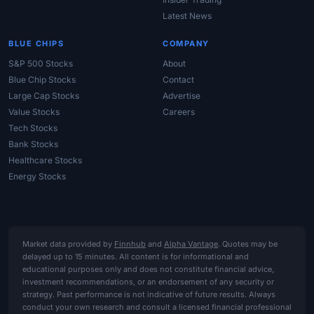
Latest News
BLUE CHIPS
COMPANY
S&P 500 Stocks
About
Blue Chip Stocks
Contact
Large Cap Stocks
Advertise
Value Stocks
Careers
Tech Stocks
Bank Stocks
Healthcare Stocks
Energy Stocks
Market data provided by
Finnhub
and
Alpha Vantage
. Quotes may be
delayed up to 15 minutes. All content is for informational and
educational purposes only and does not constitute financial advice,
investment recommendations, or an endorsement of any security or
strategy. Past performance is not indicative of future results. Always
conduct your own research and consult a licensed financial professional