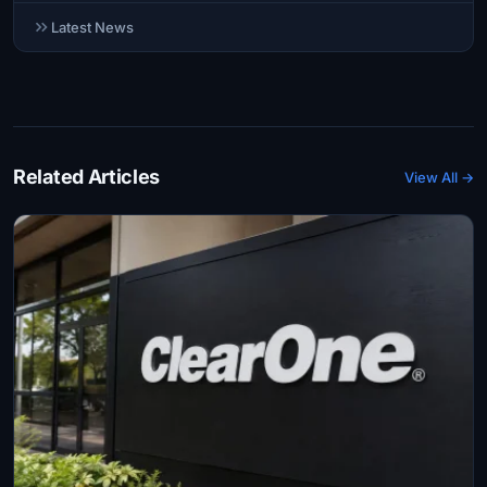
Latest News
Related Articles
View All →