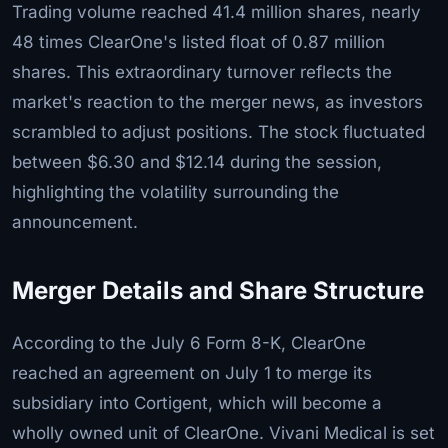
Trading volume reached 41.4 million shares, nearly
48 times ClearOne's listed float of 0.87 million
shares. This extraordinary turnover reflects the
market's reaction to the merger news, as investors
scrambled to adjust positions. The stock fluctuated
between $6.30 and $12.14 during the session,
highlighting the volatility surrounding the
announcement.
Merger Details and Share Structure
According to the July 6 Form 8-K, ClearOne
reached an agreement on July 1 to merge its
subsidiary into Cortigent, which will become a
wholly owned unit of ClearOne. Vivani Medical is set