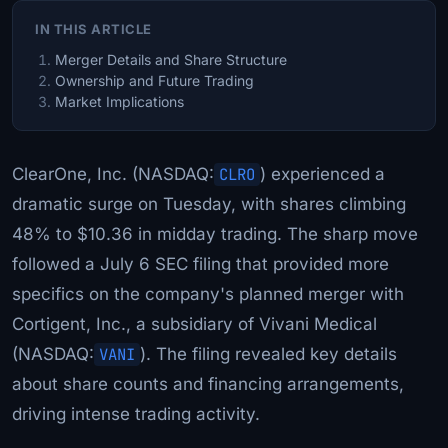
IN THIS ARTICLE
Merger Details and Share Structure
Ownership and Future Trading
Market Implications
ClearOne, Inc. (NASDAQ:
CLRO
) experienced a
dramatic surge on Tuesday, with shares climbing
48% to $10.36 in midday trading. The sharp move
followed a July 6 SEC filing that provided more
specifics on the company's planned merger with
Cortigent, Inc., a subsidiary of Vivani Medical
(NASDAQ:
VANI
). The filing revealed key details
about share counts and financing arrangements,
driving intense trading activity.