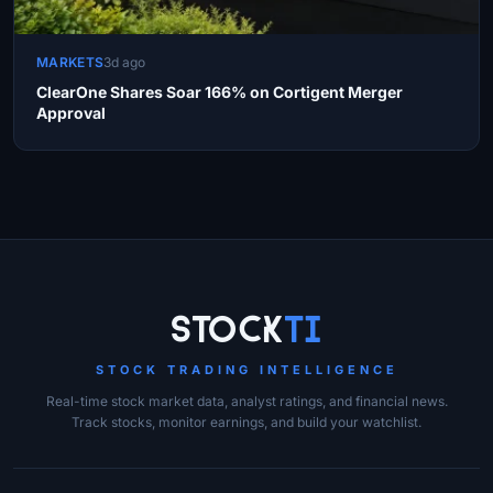
MARKETS
3d ago
ClearOne Shares Soar 166% on Cortigent Merger
Approval
Site Links
Stock
Ti
STOCK TRADING INTELLIGENCE
Real-time stock market data, analyst ratings, and financial news.
Track stocks, monitor earnings, and build your watchlist.