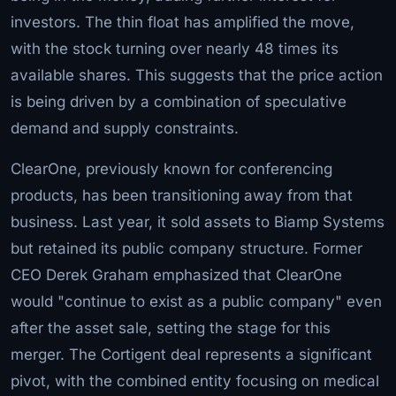
investors. The thin float has amplified the move,
with the stock turning over nearly 48 times its
available shares. This suggests that the price action
is being driven by a combination of speculative
demand and supply constraints.
ClearOne, previously known for conferencing
products, has been transitioning away from that
business. Last year, it sold assets to Biamp Systems
but retained its public company structure. Former
CEO Derek Graham emphasized that ClearOne
would "continue to exist as a public company" even
after the asset sale, setting the stage for this
merger. The Cortigent deal represents a significant
pivot, with the combined entity focusing on medical