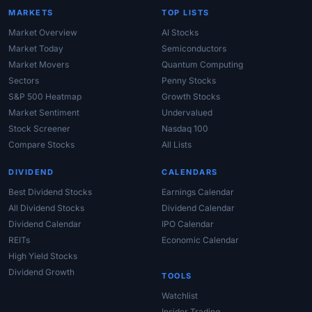
MARKETS
TOP LISTS
Market Overview
AI Stocks
Market Today
Semiconductors
Market Movers
Quantum Computing
Sectors
Penny Stocks
S&P 500 Heatmap
Growth Stocks
Market Sentiment
Undervalued
Stock Screener
Nasdaq 100
Compare Stocks
All Lists
DIVIDEND
CALENDARS
Best Dividend Stocks
Earnings Calendar
All Dividend Stocks
Dividend Calendar
Dividend Calendar
IPO Calendar
REITs
Economic Calendar
High Yield Stocks
Dividend Growth
TOOLS
Watchlist
Insider Trading