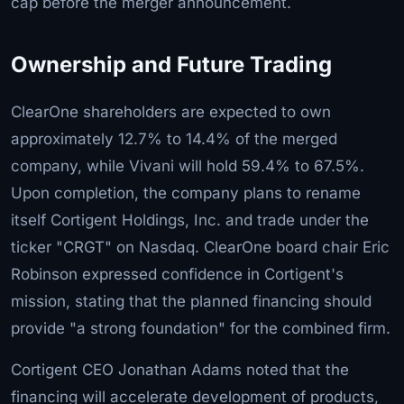
cap before the merger announcement.
Ownership and Future Trading
ClearOne shareholders are expected to own
approximately 12.7% to 14.4% of the merged
company, while Vivani will hold 59.4% to 67.5%.
Upon completion, the company plans to rename
itself Cortigent Holdings, Inc. and trade under the
ticker "CRGT" on Nasdaq. ClearOne board chair Eric
Robinson expressed confidence in Cortigent's
mission, stating that the planned financing should
provide "a strong foundation" for the combined firm.
Cortigent CEO Jonathan Adams noted that the
financing will accelerate development of products,