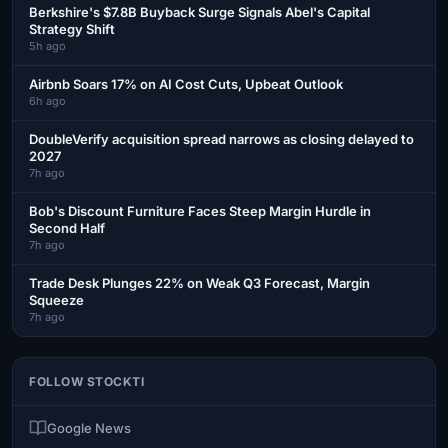
Berkshire's $7.8B Buyback Surge Signals Abel's Capital
Strategy Shift
5h ago
Airbnb Soars 17% on AI Cost Cuts, Upbeat Outlook
6h ago
DoubleVerify acquisition spread narrows as closing delayed to
2027
7h ago
Bob's Discount Furniture Faces Steep Margin Hurdle in
Second Half
7h ago
Trade Desk Plunges 22% on Weak Q3 Forecast, Margin
Squeeze
7h ago
FOLLOW STOCKTI
Google News