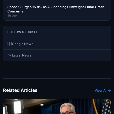
SpaceX Surges 15.8% as AI Spending Outweighs Lunar Crash
Concerns
4h ago
FOLLOW STOCKTI
Google News
Latest News
Related Articles
View All →