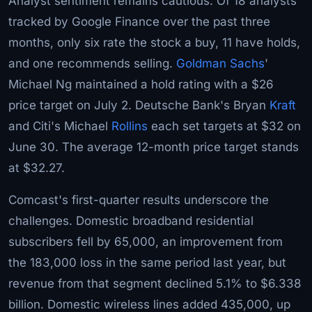
Analyst sentiment remains cautious. Of 18 analysts
tracked by Google Finance over the past three
months, only six rate the stock a buy, 11 have holds,
and one recommends selling.
Goldman Sachs
'
Michael Ng maintained a hold rating with a $26
price target on July 2. Deutsche Bank's Bryan
Kraft
and Citi's Michael
Rollins
each set targets at $32 on
June 30. The average 12-month price target stands
at $32.27.
Comcast's first-quarter results underscore the
challenges. Domestic broadband residential
subscribers fell by 65,000, an improvement from
the 183,000 loss in the same period last year, but
revenue from that segment declined 5.1% to $6.338
billion. Domestic wireless lines added 435,000, up