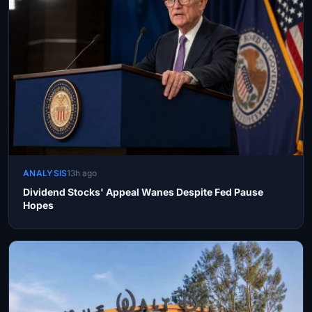
ANALYSIS
13h ago
Dividend Stocks' Appeal Wanes Despite Fed Pause
Hopes