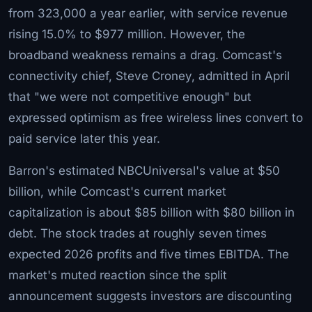
from 323,000 a year earlier, with service revenue
rising 15.0% to $977 million. However, the
broadband weakness remains a drag. Comcast's
connectivity chief, Steve Croney, admitted in April
that "we were not competitive enough" but
expressed optimism as free wireless lines convert to
paid service later this year.
Barron's estimated NBCUniversal's value at $50
billion, while Comcast's current market
capitalization is about $85 billion with $80 billion in
debt. The stock trades at roughly seven times
expected 2026 profits and five times EBITDA. The
market's muted reaction since the split
announcement suggests investors are discounting