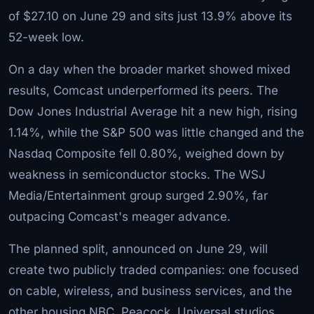
of $27.10 on June 29 and sits just 13.9% above its
52-week low.
On a day when the broader market showed mixed
results, Comcast underperformed its peers. The
Dow Jones Industrial Average hit a new high, rising
1.14%, while the S&P 500 was little changed and the
Nasdaq Composite fell 0.80%, weighed down by
weakness in semiconductor stocks. The WSJ
Media/Entertainment group surged 2.90%, far
outpacing Comcast's meager advance.
The planned split, announced on June 29, will
create two publicly traded companies: one focused
on cable, wireless, and business services, and the
other housing NBC, Peacock, Universal studios,