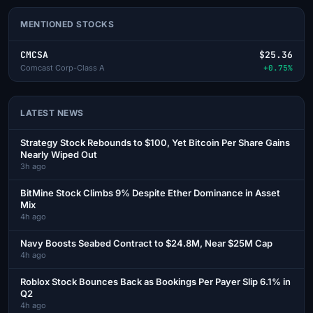
MENTIONED STOCKS
CMCSA
$25.36
Comcast Corp-Class A
+0.75%
LATEST NEWS
Strategy Stock Rebounds to $100, Yet Bitcoin Per Share Gains
Nearly Wiped Out
3h ago
BitMine Stock Climbs 9% Despite Ether Dominance in Asset
Mix
4h ago
Navy Boosts Seabed Contract to $24.8M, Near $25M Cap
4h ago
Roblox Stock Bounces Back as Bookings Per Payer Slip 6.1% in
Q2
4h ago