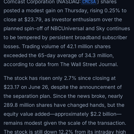
Comcast Corporation (NASDAQ:
CMCSA
) shares
posted a modest gain on Thursday, rising 0.25% to
close at $23.79, as investor enthusiasm over the
planned spin-off of NBCUniversal and Sky continues
to be tempered by persistent broadband subscriber
losses. Trading volume of 42.1 million shares
exceeded the 65-day average of 34.3 million,
according to data from The Wall Street Journal.
The stock has risen only 2.7% since closing at
$23.17 on June 26, despite the announcement of
the separation plan. Since the news broke, nearly
289.8 million shares have changed hands, but the
equity value added—approximately $2.2 billion—
remains modest given the scale of the transaction.
The stock is still down 12.2% from its intraday high