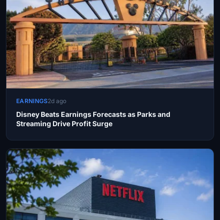
EARNINGS
2d ago
Disney Beats Earnings Forecasts as Parks and
Streaming Drive Profit Surge