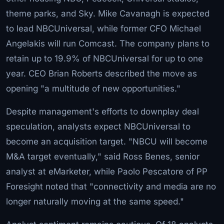
theme parks, and Sky. Mike Cavanagh is expected
to lead NBCUniversal, while former CFO Michael
Angelakis will run Comcast. The company plans to
retain up to 19.9% of NBCUniversal for up to one
year. CEO Brian Roberts described the move as
opening "a multitude of new opportunities."
Despite management's efforts to downplay deal
speculation, analysts expect NBCUniversal to
become an acquisition target. "NBCU will become
M&A target eventually," said Ross Benes, senior
analyst at eMarketer, while Paolo Pescatore of PP
Foresight noted that "connectivity and media are no
longer naturally moving at the same speed."