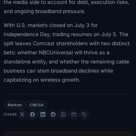
the media side to account for debt, execution risks,
and ongoing broadband pressure.
With U.S. markets closed on July 3 for
Independence Day, trading resumes on July 5. The
split leaves Comcast shareholders with two distinct
bets: whether NBCUniversal will thrive as a
standalone entity, and whether the remaining cable
business can stem broadband declines while
capitalizing on wireless growth.
Markets
CMCSA
SHARE