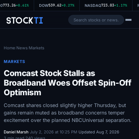
773.26
539.62
723.03
0
+0.61%
DOW
+0.27%
NASDAQ
+1.17%
R
Stock
Ti
Home
News
Markets
/
/
MARKETS
Comcast Stock Stalls as
Broadband Woes Offset Spin-Off
Optimism
Comcast shares closed slightly higher Thursday, but
gains remain muted as broadband concerns temper
excitement over the planned NBCUniversal separation.
Daniel Marsh
·
July 2, 2026 at 10:25 PM
·
Updated Aug 7, 2026
·
3 min read
·
240 views