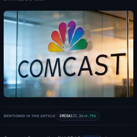
CMCSA
$25.36
MENTIONED IN THIS ARTICLE
+0.75%