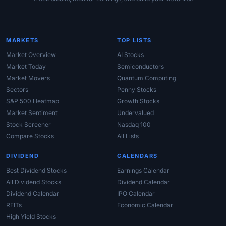
MARKETS
TOP LISTS
Market Overview
AI Stocks
Market Today
Semiconductors
Market Movers
Quantum Computing
Sectors
Penny Stocks
S&P 500 Heatmap
Growth Stocks
Market Sentiment
Undervalued
Stock Screener
Nasdaq 100
Compare Stocks
All Lists
DIVIDEND
CALENDARS
Best Dividend Stocks
Earnings Calendar
All Dividend Stocks
Dividend Calendar
Dividend Calendar
IPO Calendar
REITs
Economic Calendar
High Yield Stocks