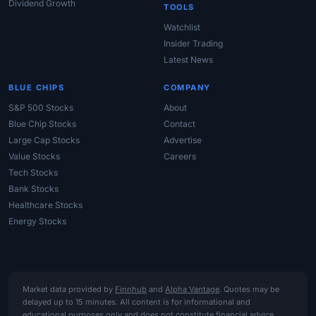
Dividend Growth
TOOLS
Watchlist
Insider Trading
Latest News
BLUE CHIPS
COMPANY
S&P 500 Stocks
About
Blue Chip Stocks
Contact
Large Cap Stocks
Advertise
Value Stocks
Careers
Tech Stocks
Bank Stocks
Healthcare Stocks
Energy Stocks
Market data provided by
Finnhub
and
Alpha Vantage
. Quotes may be
delayed up to 15 minutes. All content is for informational and
educational purposes only and does not constitute financial advice,