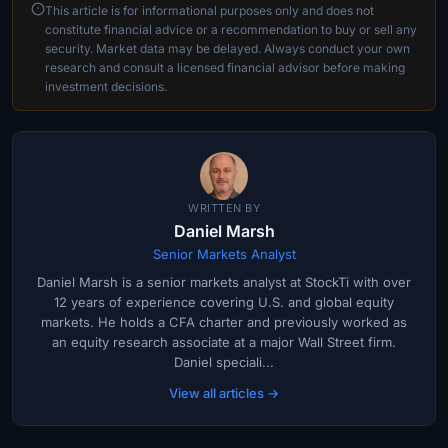
This article is for informational purposes only and does not
constitute financial advice or a recommendation to buy or sell any
security. Market data may be delayed. Always conduct your own
research and consult a licensed financial advisor before making
investment decisions.
WRITTEN BY
Daniel Marsh
Senior Markets Analyst
Daniel Marsh is a senior markets analyst at StockTi with over
12 years of experience covering U.S. and global equity
markets. He holds a CFA charter and previously worked as
an equity research associate at a major Wall Street firm.
Daniel speciali...
View all articles →