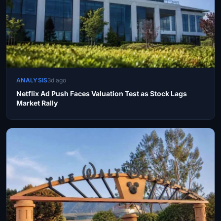
ANALYSIS
3d ago
Netflix Ad Push Faces Valuation Test as Stock Lags
Market Rally