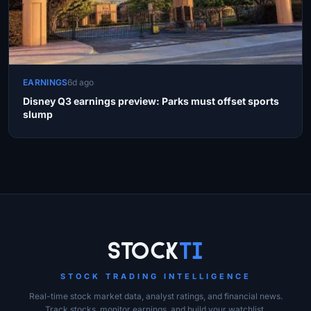
EARNINGS
6d ago
Disney Q3 earnings preview: Parks must offset sports
slump
Site Links
Stock
Ti
STOCK TRADING INTELLIGENCE
Real-time stock market data, analyst ratings, and financial news.
Track stocks, monitor earnings, and build your watchlist.