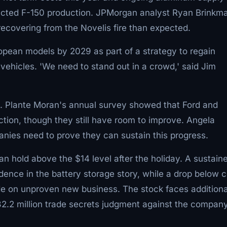
mpacted F-150 production. JPMorgan analyst Ryan Brinkm
recovering from the Novelis fire than expected.
ropean models by 2029 as part of a strategy to regain
vehicles. 'We need to stand out in a crowd,' said Jim
s. Plante Moran's annual survey showed that Ford and
ction, though they still have room to improve. Angela
anies need to prove they can sustain this progress.
n hold above the $14 level after the holiday. A sustain
ence in the battery storage story, while a drop below 
ade on unproven new business. The stock faces additiona
$82.2 million trade secrets judgment against the company