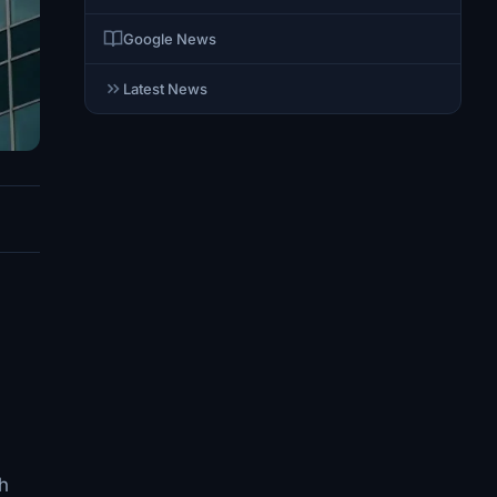
Google News
Latest News
th