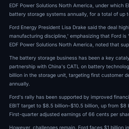
EDF Power Solutions North America, under which E
battery storage systems annually, for a total of up
Ford Energy President Lisa Drake said the deal highl
manufacturing discipline,' emphasizing that Ford is 
EDF Power Solutions North America, noted that suppl
The battery storage business has been a key cataly
partnership with China's CATL on battery technolog
billion in the storage unit, targeting first customer
annually.
Ford's rally has been supported by improved finan
EBIT target to $8.5 billion–$10.5 billion, up from $8 bi
First-quarter adjusted earnings of 66 cents per shar
However, challenges remain. Ford faces $1 billion i