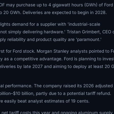
DF may purchase up to 4 gigawatt hours (GWh) of Ford
 to 20 GWh. Deliveries are expected to begin in 2028.
ights demand for a supplier with 'industrial-scale
'not simply delivering hardware.' Tristan Grimbert, CEO 
y reliability and product quality are 'paramount.'
st for Ford stock. Morgan Stanley analysts pointed to F
y as a competitive advantage. Ford is planning to inves
 deliveries by late 2027 and aiming to deploy at least 20
cial performance. The company raised its 2026 adjusted
llion–$10 billion, partly due to a potential tariff refund.
e easily beat analyst estimates of 19 cents.
n net tariff costs this year and ongoing aluminum supply