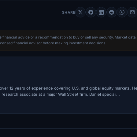
SHARE
te financial advice or a recommendation to buy or sell any security. Market data
censed financial advisor before making investment decisions.
h over 12 years of experience covering U.S. and global equity markets. H
esearch associate at a major Wall Street firm. Daniel speciali...