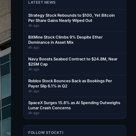
LATEST NEWS
Strategy Stock Rebounds to $100, Yet Bitcoin
Per Share Gains Nearly Wiped Out
4h ago
BitMine Stock Climbs 9% Despite Ether
Dominance in Asset Mix
4h ago
Navy Boosts Seabed Contract to $24.8M, Near
$25M Cap
4h ago
Roblox Stock Bounces Back as Bookings Per
Payer Slip 6.1% in Q2
4h ago
SpaceX Surges 15.8% as AI Spending Outweighs
Lunar Crash Concerns
4h ago
FOLLOW STOCKTI