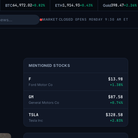
64,972.02
1,914.93
398.47
BTC
+0.82%
ETH
+0.43%
Gold
+2.26%
MARKET CLOSED
OPENS MONDAY 9:30 AM ET
MENTIONED STOCKS
F
$13.98
Ford Motor Co
+1.38%
GM
$87.58
General Motors Co
+0.74%
TSLA
$328.58
Tesla Inc
+2.83%