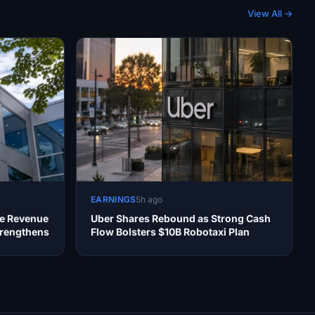
View All →
EARNINGS
5h ago
te Revenue
Uber Shares Rebound as Strong Cash
trengthens
Flow Bolsters $10B Robotaxi Plan