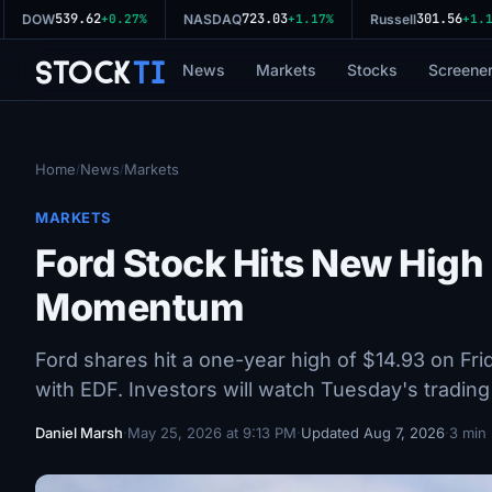
539.62
723.03
301.56
DOW
+0.27%
NASDAQ
+1.17%
Russell
+1.11
Stock
Ti
News
Markets
Stocks
Screene
Home
News
Markets
/
/
MARKETS
Ford Stock Hits New High 
Momentum
Ford shares hit a one-year high of $14.93 on Frid
with EDF. Investors will watch Tuesday's tradin
Daniel Marsh
·
May 25, 2026 at 9:13 PM
·
Updated Aug 7, 2026
·
3 min