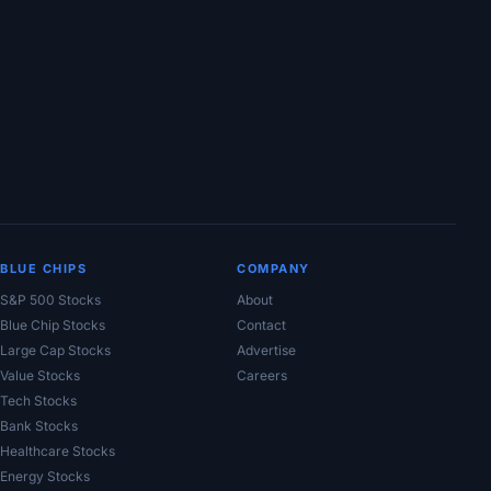
BLUE CHIPS
COMPANY
S&P 500 Stocks
About
Blue Chip Stocks
Contact
Large Cap Stocks
Advertise
Value Stocks
Careers
Tech Stocks
Bank Stocks
Healthcare Stocks
Energy Stocks