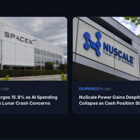
h ago
EARNINGS
5h ago
rges 15.8% as AI Spending
NuScale Power Gains Despi
 Lunar Crash Concerns
Collapse as Cash Position S