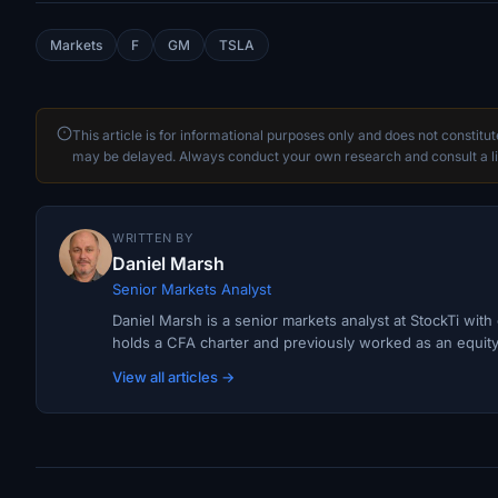
Markets
F
GM
TSLA
This article is for informational purposes only and does not constitu
may be delayed. Always conduct your own research and consult a li
WRITTEN BY
Daniel Marsh
Senior Markets Analyst
Daniel Marsh is a senior markets analyst at StockTi wit
holds a CFA charter and previously worked as an equity r
View all articles →