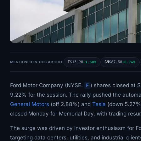
F
$13.98
GM
$87.58
MENTIONED IN THIS ARTICLE
+1.38%
+0.74%
Ford Motor Company (NYSE:
F
) shares closed at 
9.22% for the session. The rally pushed the automa
General Motors
(off 2.88%) and
Tesla
(down 5.27%) 
closed Monday for Memorial Day, with trading res
The surge was driven by investor enthusiasm for F
targeting data centers, utilities, and industrial cl