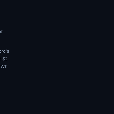
of
ord's
t $2
 GWh