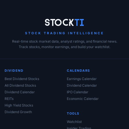
Stock
Ti
STOCK TRADING INTELLIGENCE
Real-time stock market data, analyst ratings, and financial news.
Track stocks, monitor earnings, and build your watchlist.
DIVIDEND
CALENDARS
Best Dividend Stocks
Earnings Calendar
All Dividend Stocks
Dividend Calendar
Dividend Calendar
IPO Calendar
REITs
Economic Calendar
High Yield Stocks
Dividend Growth
TOOLS
Watchlist
Insider Trading