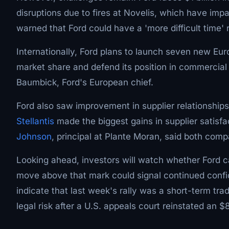
disruptions due to fires at Novelis, which have i
warned that Ford could have a 'more difficult time' 
Internationally, Ford plans to launch seven new Eu
market share and defend its position in commercial 
Baumbick, Ford's European chief.
Ford also saw improvement in supplier relationship
Stellantis
made the biggest gains in supplier satisfa
Johnson
, principal at Plante Moran, said both comp
Looking ahead, investors will watch whether Ford ca
move above that mark could signal continued confid
indicate that last week's rally was a short-term tr
legal risk after a U.S. appeals court reinstated an 