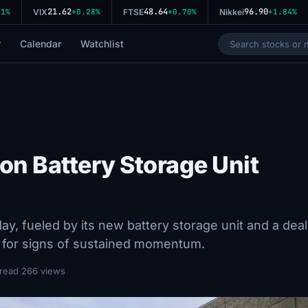
21.62
48.64
96.90
%
VIX
+0.28%
FTSE
+0.70%
Nikkei
+1.84%
r
Calendar
Watchlist
on Battery Storage Unit
ay, fueled by its new battery storage unit and a deal
g for signs of sustained momentum.
 read
·
266 views