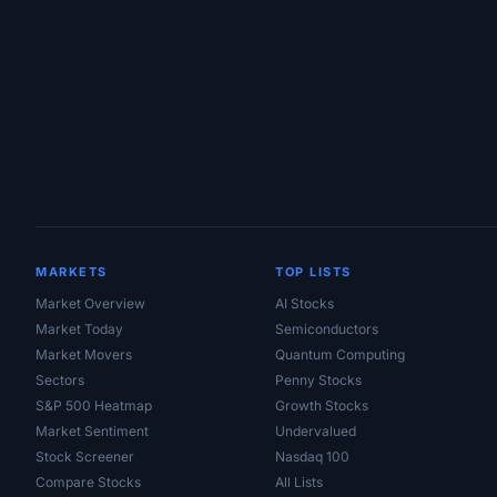
Site Links
MARKETS
TOP LISTS
Market Overview
AI Stocks
Market Today
Semiconductors
Market Movers
Quantum Computing
Sectors
Penny Stocks
S&P 500 Heatmap
Growth Stocks
Market Sentiment
Undervalued
Stock Screener
Nasdaq 100
Compare Stocks
All Lists