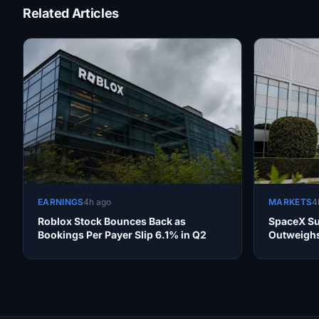
Related Articles
EARNINGS
4h ago
MARKETS
4
Roblox Stock Bounces Back as
SpaceX Su
Bookings Per Payer Slip 6.1% in Q2
Outweighs