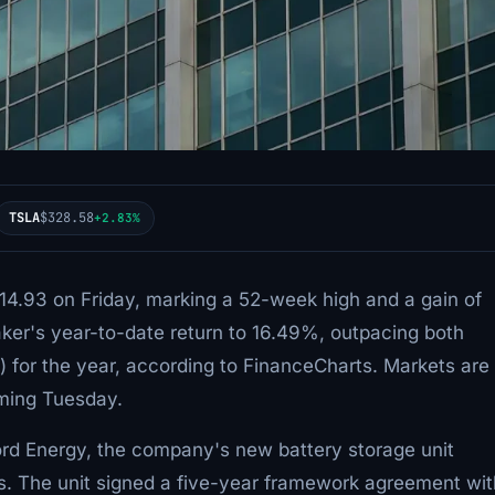
TSLA
$328.58
+2.83%
$14.93 on Friday, marking a 52-week high and a gain of
ker's year-to-date return to 16.49%, outpacing both
for the year, according to FinanceCharts. Markets are
uming Tuesday.
ord Energy, the company's new battery storage unit
ients. The unit signed a five-year framework agreement wi