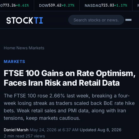
773.26
539.62
723.03
0
+0.61%
DOW
+0.27%
NASDAQ
+1.17%
R
Stock
Ti
Home
News
Markets
/
/
MARKETS
FTSE 100 Gains on Rate Optimism,
Faces Iran Risk and Retail Data
The FTSE 100 rose 2.66% last week, breaking a four-
week losing streak as traders scaled back BoE rate hike
bets. Weak retail sales and PMI data, along with Iran
tensions, keep markets cautious.
Daniel Marsh
·
May 24, 2026 at 6:37 AM
·
Updated Aug 8, 2026
·
2 min read
·
257 views