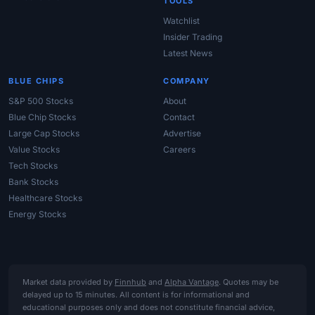
TOOLS
Watchlist
Insider Trading
Latest News
BLUE CHIPS
COMPANY
S&P 500 Stocks
About
Blue Chip Stocks
Contact
Large Cap Stocks
Advertise
Value Stocks
Careers
Tech Stocks
Bank Stocks
Healthcare Stocks
Energy Stocks
Market data provided by
Finnhub
and
Alpha Vantage
. Quotes may be
delayed up to 15 minutes. All content is for informational and
educational purposes only and does not constitute financial advice,