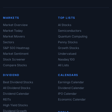
MARKETS
TOP LISTS
Market Overview
AI Stocks
Market Today
Semiconductors
Market Movers
Quantum Computing
Sectors
Penny Stocks
S&P 500 Heatmap
Growth Stocks
Market Sentiment
Undervalued
Stock Screener
Nasdaq 100
Compare Stocks
All Lists
DIVIDEND
CALENDARS
Best Dividend Stocks
Earnings Calendar
All Dividend Stocks
Dividend Calendar
Dividend Calendar
IPO Calendar
REITs
Economic Calendar
High Yield Stocks
Dividend Growth