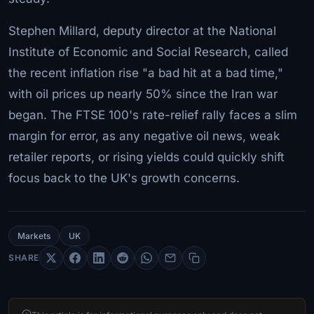
Stephen Millard, deputy director at the National
Institute of Economic and Social Research, called
the recent inflation rise "a bad hit at a bad time,"
with oil prices up nearly 50% since the Iran war
began. The FTSE 100's rate-relief rally faces a slim
margin for error, as any negative oil news, weak
retailer reports, or rising yields could quickly shift
focus back to the UK's growth concerns.
Markets
UK
SHARE