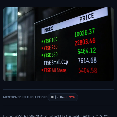
UK
$2.04
MENTIONED IN THIS ARTICLE
-0.97%
London's FTSE 100 closed last week with a 0.22%