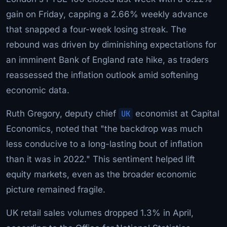
gain on Friday, capping a 2.66% weekly advance
that snapped a four-week losing streak. The
rebound was driven by diminishing expectations for
an imminent Bank of England rate hike, as traders
reassessed the inflation outlook amid softening
economic data.
Ruth Gregory, deputy chief
UK
economist at Capital
Economics, noted that "the backdrop was much
less conducive to a long-lasting bout of inflation
than it was in 2022." This sentiment helped lift
equity markets, even as the broader economic
picture remained fragile.
UK retail sales volumes dropped 1.3% in April,