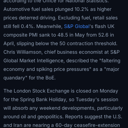
according to the Office for National Statistics.
Automotive fuel sales plunged 10.2% as higher
prices deterred driving. Excluding fuel, retail sales
still fell 0.4%. Meanwhile,
S&P Global
's flash UK
composite PMI sank to 48.5 in May from 52.6 in
April, slipping below the 50 contraction threshold.
Chris Williamson, chief business economist at S&P
Global Market Intelligence, described the "faltering
economy and spiking price pressures" as a "major
quandary" for the BoE.
The London Stock Exchange is closed on Monday
for the Spring Bank Holiday, so Tuesday's session
will absorb any weekend developments, particularly
around oil and geopolitics. Reports suggest the U.S.
and Iran are nearing a 60-day ceasefire-extension