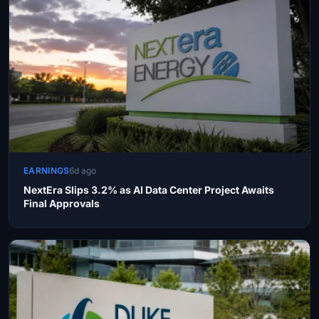
EARNINGS
6d ago
NextEra Slips 3.2% as AI Data Center Project Awaits
Final Approvals