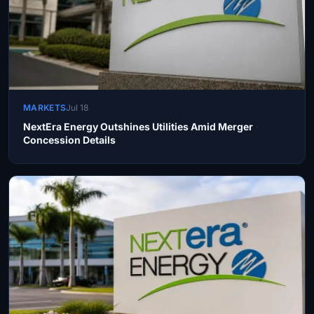
MARKETS
Jul 18
NextEra Energy Outshines Utilities Amid Merger
Concession Details