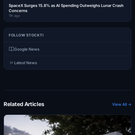
SpaceX Surges 15.8% as AI Spending Outweighs Lunar Crash
Concerns
11h ago
FOLLOW STOCKTI
Google News
Latest News
Related Articles
View All →