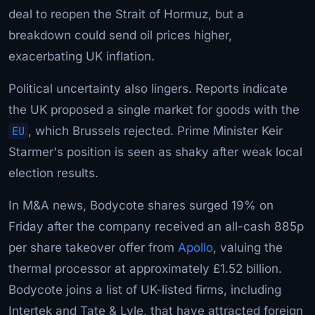
deal to reopen the Strait of Hormuz, but a
breakdown could send oil prices higher,
exacerbating UK inflation.
Political uncertainty also lingers. Reports indicate
the UK proposed a single market for goods with the
EU
, which Brussels rejected. Prime Minister Keir
Starmer's position is seen as shaky after weak local
election results.
In M&A news, Bodycote shares surged 19% on
Friday after the company received an all-cash 885p
per share takeover offer from
Apollo
, valuing the
thermal processor at approximately £1.52 billion.
Bodycote joins a list of UK-listed firms, including
Intertek and Tate & Lyle, that have attracted foreign