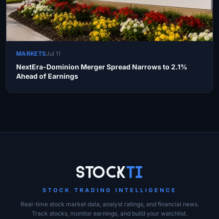
MARKETS
Jul 11
NextEra-Dominion Merger Spread Narrows to 2.1%
Ahead of Earnings
Site Links
Stock
Ti
STOCK TRADING INTELLIGENCE
Real-time stock market data, analyst ratings, and financial news.
Track stocks, monitor earnings, and build your watchlist.