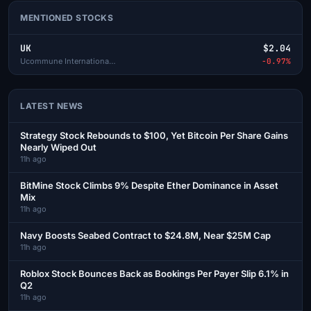
MENTIONED STOCKS
UK
$2.04
Ucommune International Ltd-A
-0.97%
LATEST NEWS
Strategy Stock Rebounds to $100, Yet Bitcoin Per Share Gains
Nearly Wiped Out
11h ago
BitMine Stock Climbs 9% Despite Ether Dominance in Asset
Mix
11h ago
Navy Boosts Seabed Contract to $24.8M, Near $25M Cap
11h ago
Roblox Stock Bounces Back as Bookings Per Payer Slip 6.1% in
Q2
11h ago