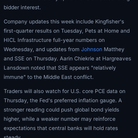
bidder interest.
Company updates this week include Kingfisher's
first-quarter results on Tuesday, Pets at Home and
HICL Infrastructure full-year numbers on
Wednesday, and updates from
Johnson
Matthey
and SSE on Thursday. Aarin Chiekrie at Hargreaves
Lansdown noted that SSE appears "relatively
immune" to the Middle East conflict.
Traders will also watch for U.S. core PCE data on
Thursday, the Fed's preferred inflation gauge. A
stronger reading could push global bond yields
higher, while a weaker number may reinforce
expectations that central banks will hold rates
steady.