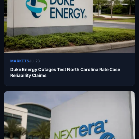
MARKETS
Jul 23
Duke Energy Outages Test North Carolina Rate Case
Reliability Claims