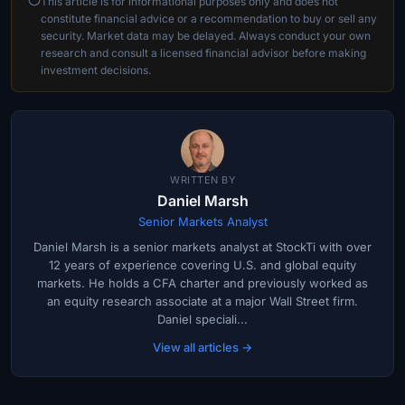
This article is for informational purposes only and does not
constitute financial advice or a recommendation to buy or sell any
security. Market data may be delayed. Always conduct your own
research and consult a licensed financial advisor before making
investment decisions.
WRITTEN BY
Daniel Marsh
Senior Markets Analyst
Daniel Marsh is a senior markets analyst at StockTi with over
12 years of experience covering U.S. and global equity
markets. He holds a CFA charter and previously worked as
an equity research associate at a major Wall Street firm.
Daniel speciali...
View all articles →