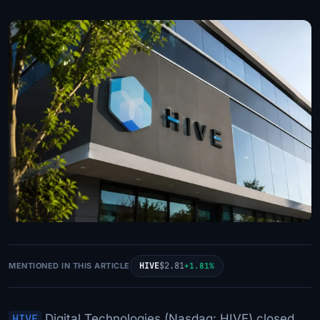
HIVE
$2.81
MENTIONED IN THIS ARTICLE
+1.81%
HIVE
Digital Technologies (Nasdaq: HIVE) closed