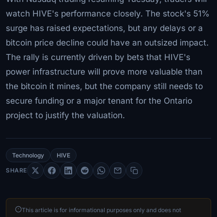
watch HIVE's performance closely. The stock's 51%
surge has raised expectations, but any delays or a
bitcoin price decline could have an outsized impact.
The rally is currently driven by bets that HIVE's
power infrastructure will prove more valuable than
the bitcoin it mines, but the company still needs to
secure funding or a major tenant for the Ontario
project to justify the valuation.
Technology
HIVE
SHARE
This article is for informational purposes only and does not