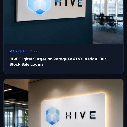
MARKETS
Jun 22
HIVE Digital Surges on Paraguay AI Validation, But
Stock Sale Looms