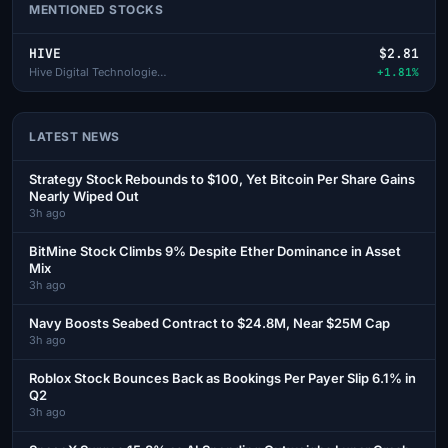
MENTIONED STOCKS
HIVE
$2.81
Hive Digital Technologies Lt
+1.81%
LATEST NEWS
Strategy Stock Rebounds to $100, Yet Bitcoin Per Share Gains
Nearly Wiped Out
3h ago
BitMine Stock Climbs 9% Despite Ether Dominance in Asset
Mix
3h ago
Navy Boosts Seabed Contract to $24.8M, Near $25M Cap
3h ago
Roblox Stock Bounces Back as Bookings Per Payer Slip 6.1% in
Q2
3h ago