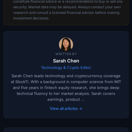
constitute financial advice or a recommendation to buy or sell any
security. Market data may be delayed. Always conduct your own
research and consult a licensed financial advisor before making
investment decisions.
WRITTEN BY
Sarah Chen
Technology & Crypto Editor
Sarah Chen leads technology and cryptocurrency coverage
at StockTi. With a background in computer science from MIT
and five years in fintech equity research, she brings deep
technical fluency to her market analysis. Sarah covers
earnings, product ...
View all articles →