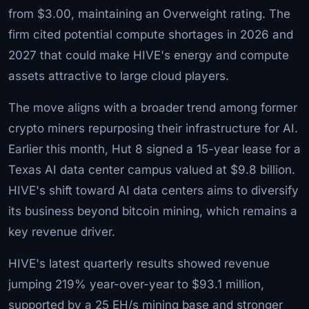
from $3.00, maintaining an Overweight rating. The
firm cited potential compute shortages in 2026 and
2027 that could make HIVE's energy and compute
assets attractive to large cloud players.
The move aligns with a broader trend among former
crypto miners repurposing their infrastructure for AI.
Earlier this month, Hut 8 signed a 15-year lease for a
Texas AI data center campus valued at $9.8 billion.
HIVE's shift toward AI data centers aims to diversify
its business beyond bitcoin mining, which remains a
key revenue driver.
HIVE's latest quarterly results showed revenue
jumping 219% year-over-year to $93.1 million,
supported by a 25 EH/s mining base and stronger