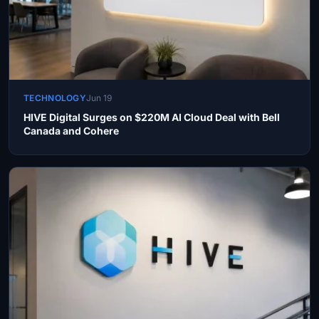
TECHNOLOGY
Jun 19
HIVE Digital Surges on $220M AI Cloud Deal with Bell
Canada and Cohere