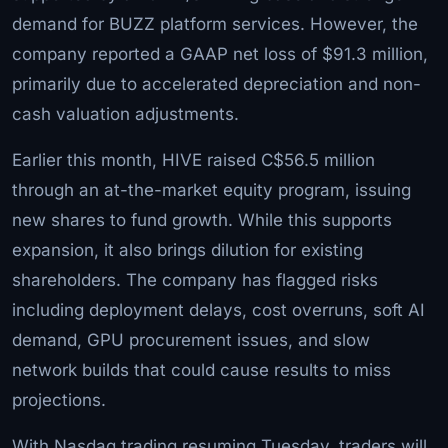
demand for BUZZ platform services. However, the
company reported a GAAP net loss of $91.3 million,
primarily due to accelerated depreciation and non-
cash valuation adjustments.
Earlier this month, HIVE raised C$56.5 million
through an at-the-market equity program, issuing
new shares to fund growth. While this supports
expansion, it also brings dilution for existing
shareholders. The company has flagged risks
including deployment delays, cost overruns, soft AI
demand, GPU procurement issues, and slow
network builds that could cause results to miss
projections.
With Nasdaq trading resuming Tuesday, traders will