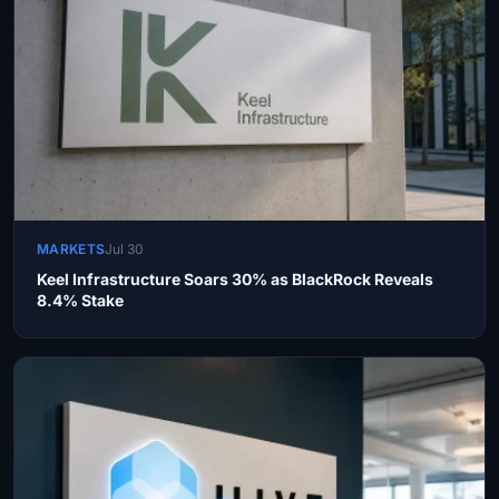
MARKETS
Jul 30
Keel Infrastructure Soars 30% as BlackRock Reveals
8.4% Stake