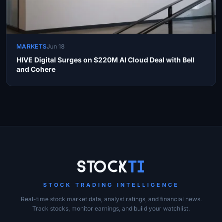
MARKETS
Jun 18
HIVE Digital Surges on $220M AI Cloud Deal with Bell
and Cohere
Site Links
Stock
Ti
STOCK TRADING INTELLIGENCE
Real-time stock market data, analyst ratings, and financial news.
Track stocks, monitor earnings, and build your watchlist.