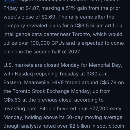
Friday at $4.07, marking a 51% gain from the prior
week's close of $2.69. The rally came after the
company revealed plans for a C$3.5 billion artificial
intelligence data center near Toronto, which would
utilize over 100,000 GPUs and is expected to come
online in the second half of 2027.
U.S. markets are closed Monday for Memorial Day,
with Nasdaq reopening Tuesday at 9:30 a.m.
Eastern. Meanwhile, HIVE traded around C$5.78 on
the Toronto Stock Exchange Monday, up from
C$5.63 at the previous close, according to
Investing.com. Bitcoin hovered near $77,200 early
Monday, holding above its 50-day moving average,
though analysts noted over $2 billion in spot bitcoin