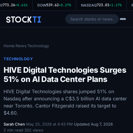
773.26
539.62
723.03
0
+0.61%
DOW
+0.27%
NASDAQ
+1.17%
R
Stock
Ti
Home
News
Technology
/
/
TECHNOLOGY
HIVE Digital Technologies Surges
51% on AI Data Center Plans
HIVE Digital Technologies shares jumped 51% on
Nasdaq after announcing a C$3.5 billion AI data center
near Toronto. Cantor Fitzgerald raised its target to
$4.60.
Sarah Chen
·
May 25, 2026 at 4:43 PM
·
Updated Aug 7, 2026
·
2 min read
·
302 views