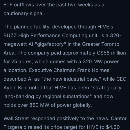
ETF outflows over the past two weeks as a
cautionary signal.
The planned facility, developed through HIVE's
BUZZ High Performance Computing unit, is a 320-
megawatt AI "gigafactory" in the Greater Toronto
Area. The company paid approximately C$58 million
for 25 acres, which comes with a 320 MW power
allocation. Executive Chairman Frank Holmes
described AI as "the new industrial base," while CEO
Aydin Kilic noted that HIVE has been "strategically
land-banking by regional substations" and now
holds over 850 MW of power globally.
Wall Street responded positively to the news. Cantor
Fitzgerald raised its price target for HIVE to $4.60