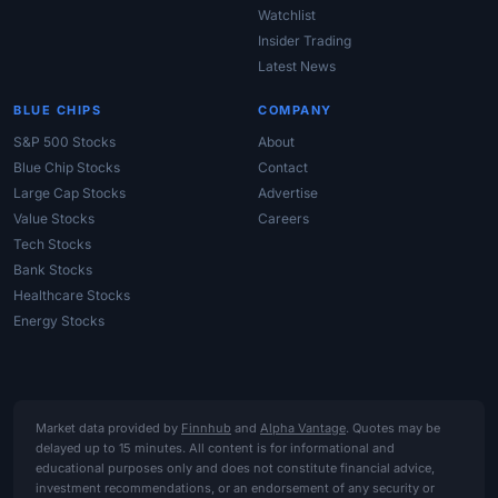
Watchlist
Insider Trading
Latest News
BLUE CHIPS
COMPANY
S&P 500 Stocks
About
Blue Chip Stocks
Contact
Large Cap Stocks
Advertise
Value Stocks
Careers
Tech Stocks
Bank Stocks
Healthcare Stocks
Energy Stocks
Market data provided by
Finnhub
and
Alpha Vantage
. Quotes may be
delayed up to 15 minutes. All content is for informational and
educational purposes only and does not constitute financial advice,
investment recommendations, or an endorsement of any security or