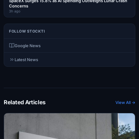
SpaceX Surges 15.8% as AI Spending Outweighs Lunar Crash
Concerns
3h ago
FOLLOW STOCKTI
Google News
Latest News
Related Articles
View All →