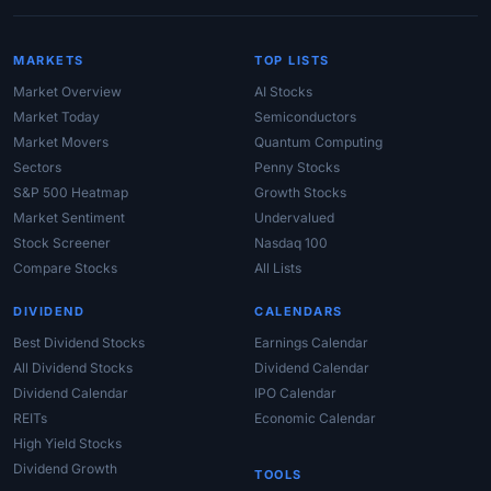
MARKETS
TOP LISTS
Market Overview
AI Stocks
Market Today
Semiconductors
Market Movers
Quantum Computing
Sectors
Penny Stocks
S&P 500 Heatmap
Growth Stocks
Market Sentiment
Undervalued
Stock Screener
Nasdaq 100
Compare Stocks
All Lists
DIVIDEND
CALENDARS
Best Dividend Stocks
Earnings Calendar
All Dividend Stocks
Dividend Calendar
Dividend Calendar
IPO Calendar
REITs
Economic Calendar
High Yield Stocks
Dividend Growth
TOOLS