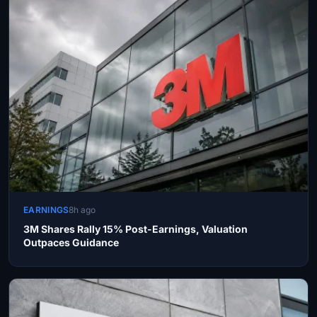
EARNINGS
8h ago
3M Shares Rally 15% Post-Earnings, Valuation
Outpaces Guidance