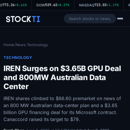
773.26
539.62
723.03
0
+0.61%
DOW
+0.27%
NASDAQ
+1.17%
R
Stock
Ti
Home
News
Technology
/
/
TECHNOLOGY
IREN Surges on $3.65B GPU Deal
and 800MW Australian Data
Center
IREN shares climbed to $66.60 premarket on news of
an 800 MW Australian data-center plan and a $3.65
billion GPU financing deal for its Microsoft contract.
Canaccord raised its target to $79.