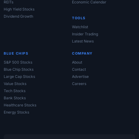
REITs
Economic Calendar
High Yield Stocks
Dividend Growth
TOOLS
Watchlist
Insider Trading
Latest News
BLUE CHIPS
COMPANY
S&P 500 Stocks
About
Blue Chip Stocks
Contact
Large Cap Stocks
Advertise
Value Stocks
Careers
Tech Stocks
Bank Stocks
Healthcare Stocks
Energy Stocks