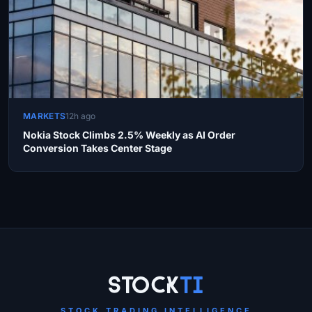
MARKETS
12h ago
Nokia Stock Climbs 2.5% Weekly as AI Order
Conversion Takes Center Stage
Site Links
Stock
Ti
STOCK TRADING INTELLIGENCE