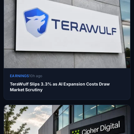
EARNINGS
10h ago
TeraWulf Slips 3.3% as AI Expansion Costs Draw
Market Scrutiny