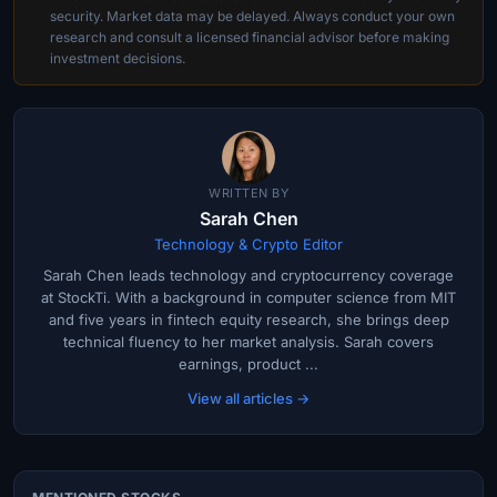
security. Market data may be delayed. Always conduct your own
research and consult a licensed financial advisor before making
investment decisions.
WRITTEN BY
Sarah Chen
Technology & Crypto Editor
Sarah Chen leads technology and cryptocurrency coverage
at StockTi. With a background in computer science from MIT
and five years in fintech equity research, she brings deep
technical fluency to her market analysis. Sarah covers
earnings, product ...
View all articles →