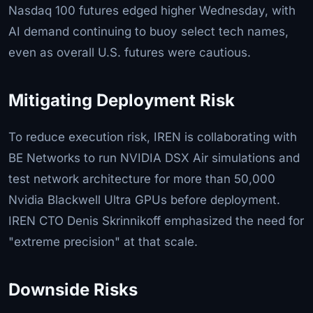
Nasdaq 100 futures edged higher Wednesday, with
AI demand continuing to buoy select tech names,
even as overall U.S. futures were cautious.
Mitigating Deployment Risk
To reduce execution risk, IREN is collaborating with
BE Networks to run NVIDIA DSX Air simulations and
test network architecture for more than 50,000
Nvidia Blackwell Ultra GPUs before deployment.
IREN CTO Denis Skrinnikoff emphasized the need for
"extreme precision" at that scale.
Downside Risks