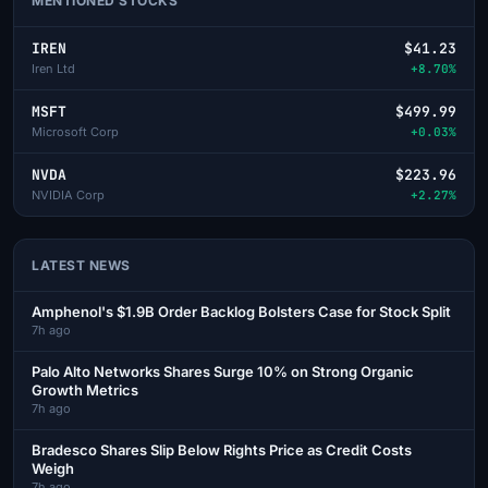
MENTIONED STOCKS
IREN
$41.23
Iren Ltd
+8.70%
MSFT
$499.99
Microsoft Corp
+0.03%
NVDA
$223.96
NVIDIA Corp
+2.27%
LATEST NEWS
Amphenol's $1.9B Order Backlog Bolsters Case for Stock Split
7h ago
Palo Alto Networks Shares Surge 10% on Strong Organic
Growth Metrics
7h ago
Bradesco Shares Slip Below Rights Price as Credit Costs
Weigh
7h ago