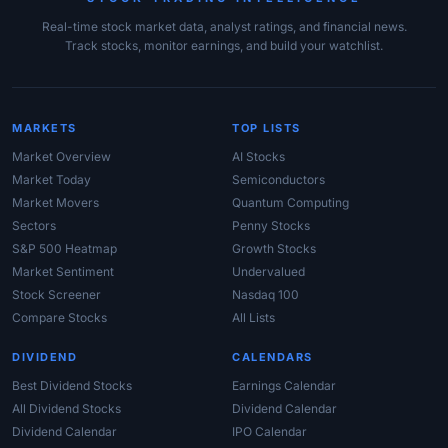
Real-time stock market data, analyst ratings, and financial news.
Track stocks, monitor earnings, and build your watchlist.
MARKETS
TOP LISTS
Market Overview
AI Stocks
Market Today
Semiconductors
Market Movers
Quantum Computing
Sectors
Penny Stocks
S&P 500 Heatmap
Growth Stocks
Market Sentiment
Undervalued
Stock Screener
Nasdaq 100
Compare Stocks
All Lists
DIVIDEND
CALENDARS
Best Dividend Stocks
Earnings Calendar
All Dividend Stocks
Dividend Calendar
Dividend Calendar
IPO Calendar