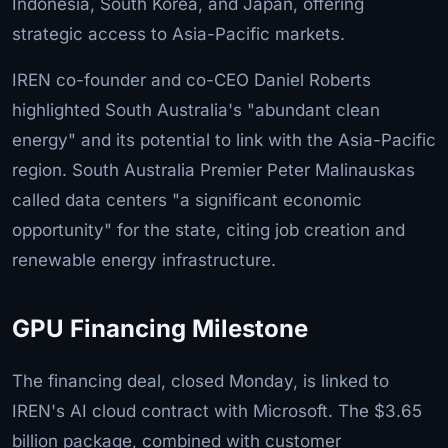
Indonesia, South Korea, and Japan, offering
strategic access to Asia-Pacific markets.
IREN co-founder and co-CEO Daniel Roberts
highlighted South Australia's "abundant clean
energy" and its potential to link with the Asia-Pacific
region. South Australia Premier Peter Malinauskas
called data centers "a significant economic
opportunity" for the state, citing job creation and
renewable energy infrastructure.
GPU Financing Milestone
The financing deal, closed Monday, is linked to
IREN's AI cloud contract with Microsoft. The $3.65
billion package, combined with customer