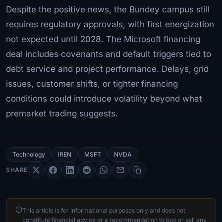
Despite the positive news, the Bundey campus still
requires regulatory approvals, with first energization
not expected until 2028. The Microsoft financing
deal includes covenants and default triggers tied to
debt service and project performance. Delays, grid
issues, customer shifts, or tighter financing
conditions could introduce volatility beyond what
premarket trading suggests.
Technology
IREN
MSFT
NVDA
SHARE
This article is for informational purposes only and does not
constitute financial advice or a recommendation to buy or sell any