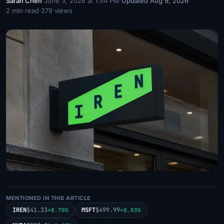
Sarah Chen
·
June 3, 2026 at 1:54 PM
·
Updated Aug 9, 2026
·
2 min read
·
279 views
MENTIONED IN THIS ARTICLE
IREN
$41.23
MSFT
$499.99
+8.70%
+0.03%