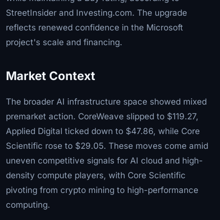
StreetInsider and Investing.com. The upgrade
reflects renewed confidence in the Microsoft
project's scale and financing.
Market Context
The broader AI infrastructure space showed mixed
premarket action. CoreWeave slipped to $119.27,
Applied Digital ticked down to $47.86, while Core
Scientific rose to $29.05. These moves come amid
uneven competitive signals for AI cloud and high-
density compute players, with Core Scientific
pivoting from crypto mining to high-performance
computing.