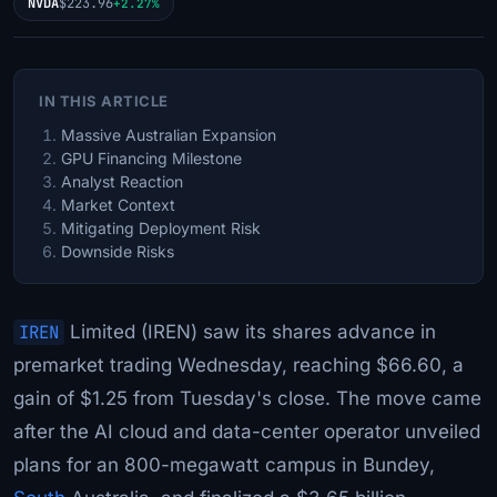
NVDA
$223.96
+2.27%
IN THIS ARTICLE
Massive Australian Expansion
GPU Financing Milestone
Analyst Reaction
Market Context
Mitigating Deployment Risk
Downside Risks
IREN
Limited (IREN) saw its shares advance in
premarket trading Wednesday, reaching $66.60, a
gain of $1.25 from Tuesday's close. The move came
after the AI cloud and data-center operator unveiled
plans for an 800-megawatt campus in Bundey,