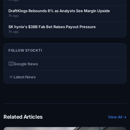
DraftKings Rebounds 8% as Analysts See Margin Upside
7h ago
SK hynix's $38B Fab Bet Raises Payout Pressure
7h ago
FOLLOW STOCKTI
Google News
Latest News
Related Articles
View All →