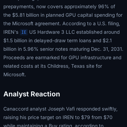
prepayments, now covers approximately 96% of
the $5.81 billion in planned GPU capital spending for
the Microsoft agreement. According to a U.S. filing,
IREN's
IE
US Hardware 3 LLC established around
$1.5 billion in delayed-draw term loans and $2.1
billion in 5.96% senior notes maturing Dec. 31, 2031.
Proceeds are earmarked for GPU infrastructure and
related costs at its Childress, Texas site for
Microsoft.
Analyst Reaction
Canaccord analyst Joseph Vafi responded swiftly,
raising his price target on IREN to $79 from $70
while maintaining a Buy rating, according to