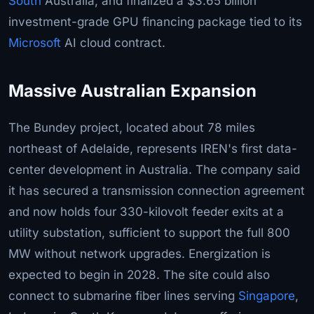
South
Australia, and finalized a $3.65 billion
investment-grade GPU financing package tied to its
Microsoft
AI cloud contract.
Massive Australian Expansion
The Bundey project, located about 78 miles
northeast of Adelaide, represents IREN's first data-
center development in Australia. The company said
it has secured a transmission connection agreement
and now holds four 330-kilovolt feeder exits at a
utility substation, sufficient to support the full 800
MW without network upgrades. Energization is
expected to begin in 2028. The site could also
connect to submarine fiber lines serving
Singapore
,