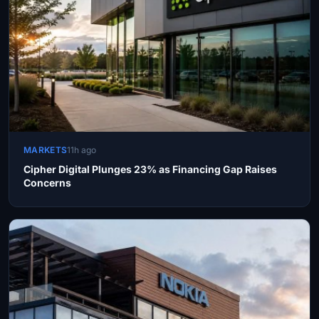
MARKETS
11h ago
Cipher Digital Plunges 23% as Financing Gap Raises
Concerns