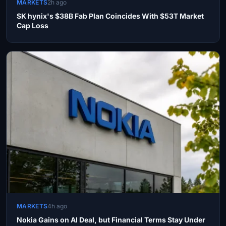
MARKETS
2h ago
SK hynix's $38B Fab Plan Coincides With $53T Market
Cap Loss
MARKETS
4h ago
Nokia Gains on AI Deal, but Financial Terms Stay Under