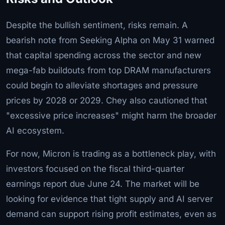
Despite the bullish sentiment, risks remain. A
bearish note from Seeking Alpha on May 31 warned
that capital spending across the sector and new
mega-fab buildouts from top DRAM manufacturers
could begin to alleviate shortages and pressure
prices by 2028 or 2029. Chey also cautioned that
"excessive price increases" might harm the broader
AI ecosystem.
For now, Micron is trading as a bottleneck play, with
investors focused on the fiscal third-quarter
earnings report due June 24. The market will be
looking for evidence that tight supply and AI server
demand can support rising profit estimates, even as