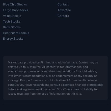
Blue Chip Stocks
Contact
Large Cap Stocks
Advertise
Value Stocks
Careers
Tech Stocks
Bank Stocks
Healthcare Stocks
Energy Stocks
Market data provided by
Finnhub
and
Alpha Vantage
. Quotes may be
delayed up to 15 minutes. All content is for informational and
educational purposes only and does not constitute financial advice,
investment recommendations, or an endorsement of any security or
strategy. Past performance is not indicative of future results. Always
conduct your own research and consult a licensed financial professional
before making investment decisions. StockTi assumes no liability for
losses resulting from the use of information on this site.