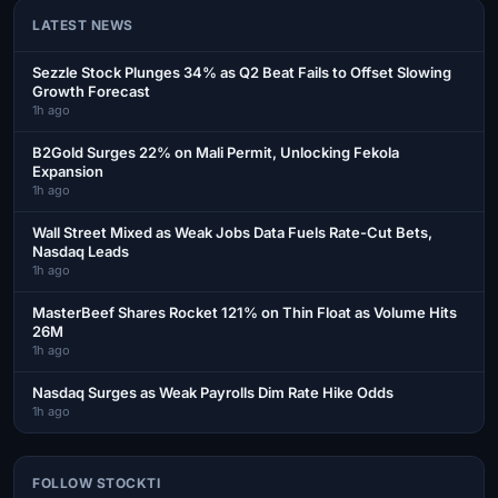
LATEST NEWS
Sezzle Stock Plunges 34% as Q2 Beat Fails to Offset Slowing
Growth Forecast
1h ago
B2Gold Surges 22% on Mali Permit, Unlocking Fekola
Expansion
1h ago
Wall Street Mixed as Weak Jobs Data Fuels Rate-Cut Bets,
Nasdaq Leads
1h ago
MasterBeef Shares Rocket 121% on Thin Float as Volume Hits
26M
1h ago
Nasdaq Surges as Weak Payrolls Dim Rate Hike Odds
1h ago
FOLLOW STOCKTI