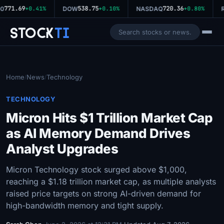
771.69
538.75
720.36
0
+0.41%
DOW
+0.10%
NASDAQ
+0.80%
R
Stock
Ti
Home
News
Technology
/
/
TECHNOLOGY
Micron Hits $1 Trillion Market Cap
as AI Memory Demand Drives
Analyst Upgrades
Micron Technology stock surged above $1,000,
reaching a $1.18 trillion market cap, as multiple analysts
raised price targets on strong AI-driven demand for
high-bandwidth memory and tight supply.