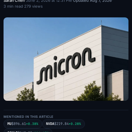
Sarah Chen
·
June 2, 2026 at 12:31 PM
·
Updated Aug 7, 2026
·
3 min read
·
279 views
MENTIONED IN THIS ARTICLE
MU
$896.61
NVDA
$219.84
+0.38%
+0.28%