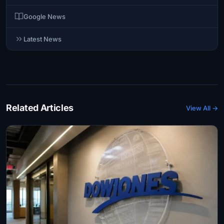
Google News
Latest News
Related Articles
View All →