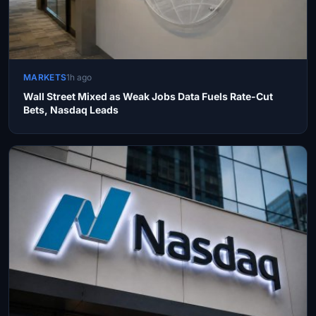
MARKETS
1h ago
Wall Street Mixed as Weak Jobs Data Fuels Rate-Cut
Bets, Nasdaq Leads