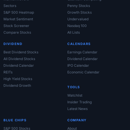
Sectors
Penny Stocks
S&P 500 Heatmap
Growth Stocks
Market Sentiment
Undervalued
Stock Screener
Nasdaq 100
Compare Stocks
All Lists
DIVIDEND
CALENDARS
Best Dividend Stocks
Earnings Calendar
All Dividend Stocks
Dividend Calendar
Dividend Calendar
IPO Calendar
REITs
Economic Calendar
High Yield Stocks
Dividend Growth
TOOLS
Watchlist
Insider Trading
Latest News
BLUE CHIPS
COMPANY
S&P 500 Stocks
About