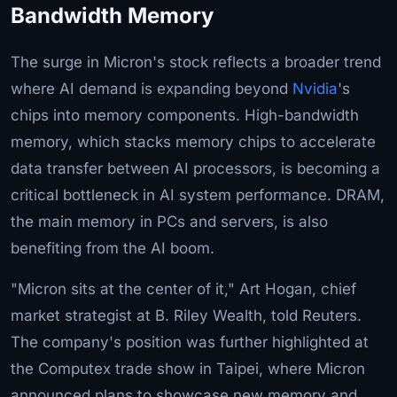
Bandwidth Memory
The surge in Micron's stock reflects a broader trend
where AI demand is expanding beyond
Nvidia
's
chips into memory components. High-bandwidth
memory, which stacks memory chips to accelerate
data transfer between AI processors, is becoming a
critical bottleneck in AI system performance. DRAM,
the main memory in PCs and servers, is also
benefiting from the AI boom.
"Micron sits at the center of it," Art Hogan, chief
market strategist at B. Riley Wealth, told Reuters.
The company's position was further highlighted at
the Computex trade show in Taipei, where Micron
announced plans to showcase new memory and