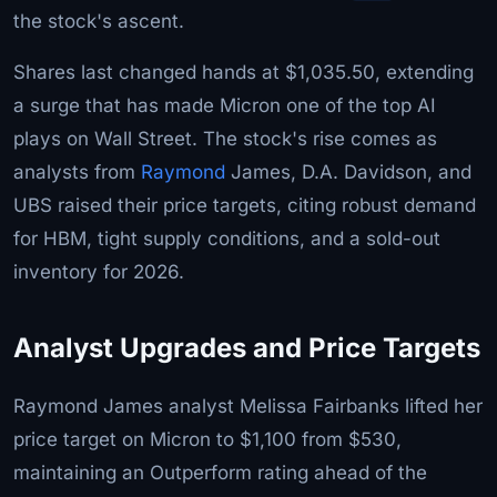
the stock's ascent.
Shares last changed hands at $1,035.50, extending
a surge that has made Micron one of the top AI
plays on Wall Street. The stock's rise comes as
analysts from
Raymond
James, D.A. Davidson, and
UBS raised their price targets, citing robust demand
for HBM, tight supply conditions, and a sold-out
inventory for 2026.
Analyst Upgrades and Price Targets
Raymond James analyst Melissa Fairbanks lifted her
price target on Micron to $1,100 from $530,
maintaining an Outperform rating ahead of the