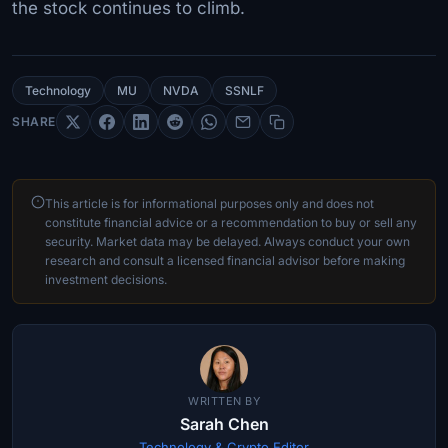
the stock continues to climb.
Technology
MU
NVDA
SSNLF
SHARE
This article is for informational purposes only and does not
constitute financial advice or a recommendation to buy or sell any
security. Market data may be delayed. Always conduct your own
research and consult a licensed financial advisor before making
investment decisions.
WRITTEN BY
Sarah Chen
Technology & Crypto Editor