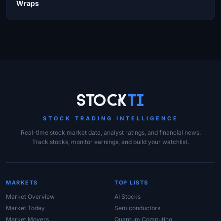
Wraps
Site Links
Stock
Ti
STOCK TRADING INTELLIGENCE
Real-time stock market data, analyst ratings, and financial news.
Track stocks, monitor earnings, and build your watchlist.
MARKETS
TOP LISTS
Market Overview
AI Stocks
Market Today
Semiconductors
Market Movers
Quantum Computing