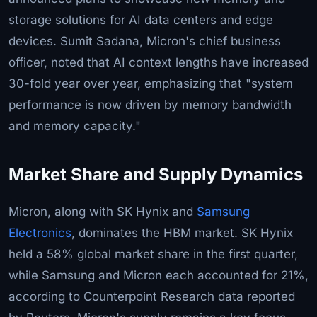
storage solutions for AI data centers and edge
devices. Sumit Sadana, Micron's chief business
officer, noted that AI context lengths have increased
30-fold year over year, emphasizing that "system
performance is now driven by memory bandwidth
and memory capacity."
Market Share and Supply Dynamics
Micron, along with SK Hynix and
Samsung
Electronics
, dominates the HBM market. SK Hynix
held a 58% global market share in the first quarter,
while Samsung and Micron each accounted for 21%,
according to Counterpoint Research data reported