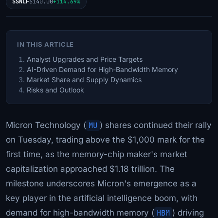
SSNLF
$140.00
+114.69%
IN THIS ARTICLE
Analyst Upgrades and Price Targets
AI-Driven Demand for High-Bandwidth Memory
Market Share and Supply Dynamics
Risks and Outlook
Micron Technology (
MU
) shares continued their rally
on Tuesday, trading above the $1,000 mark for the
first time, as the memory-chip maker's market
capitalization approached $1.18 trillion. The
milestone underscores Micron's emergence as a
key player in the artificial intelligence boom, with
demand for high-bandwidth memory (
HBM
) driving