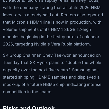
by Reuters. Micron's supply remains a key focus,
with the company stating that all of its 2026 HBM
inventory is already sold out. Reuters also reported
that Micron's HBM4 line is now in production, with
volume shipments of its HBM4 36GB 12-high
modules beginning in the first quarter of calendar
2026, targeting Nvidia's Vera Rubin platform.
SK Group Chairman Chey Tae-won announced on
Tuesday that SK Hynix plans to "double the whole
capacity over the next five years." Samsung has
started shipping HBM4E samples and displayed a
mock-up of a future HBM5 chip, indicating intense
competition in the space.
Risks and Outlook