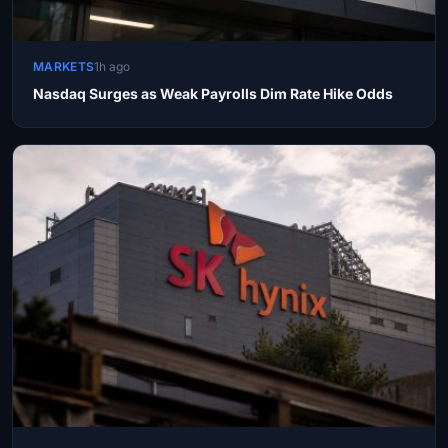
MARKETS
1h ago
Nasdaq Surges as Weak Payrolls Dim Rate Hike Odds