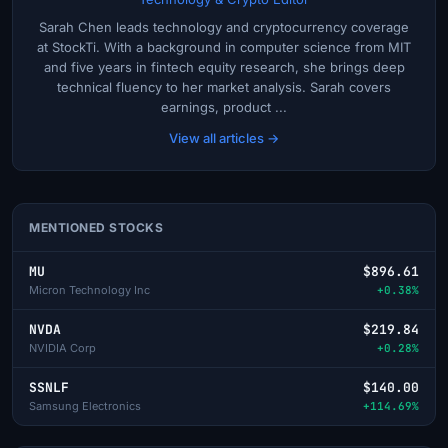
Sarah Chen leads technology and cryptocurrency coverage
at StockTi. With a background in computer science from MIT
and five years in fintech equity research, she brings deep
technical fluency to her market analysis. Sarah covers
earnings, product ...
View all articles →
MENTIONED STOCKS
MU
$896.61
Micron Technology Inc
+0.38%
NVDA
$219.84
NVIDIA Corp
+0.28%
SSNLF
$140.00
Samsung Electronics
+114.69%