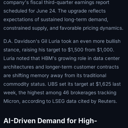
company's fiscal third-quarter earnings report
scheduled for June 24. The upgrade reflects
expectations of sustained long-term demand,
constrained supply, and favorable pricing dynamics.
D.A. Davidson's Gil Luria took an even more bullish
stance, raising his target to $1,500 from $1,000.
Luria noted that HBM's growing role in data center
architectures and longer-term customer contracts
are shifting memory away from its traditional
commodity status. UBS set its target at $1,625 last
week, the highest among 46 brokerages tracking
Micron, according to LSEG data cited by Reuters.
AI-Driven Demand for High-