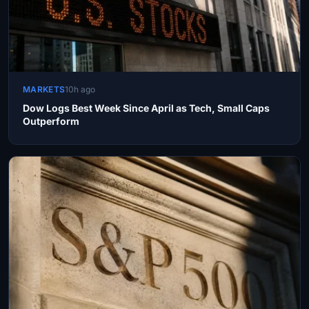
MARKETS
10h ago
Dow Logs Best Week Since April as Tech, Small Caps
Outperform