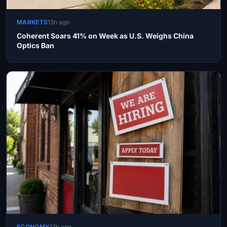
MARKETS
15h ago
Coherent Soars 41% on Week as U.S. Weighs China
Optics Ban
ECONOMY
17h ago