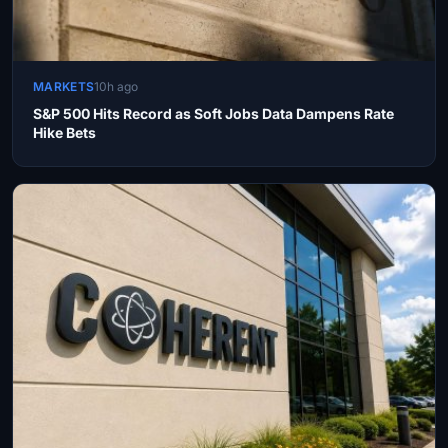
MARKETS
10h ago
S&P 500 Hits Record as Soft Jobs Data Dampens Rate
Hike Bets