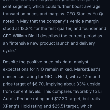
seat segment, which could further boost average
transaction prices and margins. CFO Stanley Yu Qu
noted in May that the company's vehicle margin
stood at 18.8% for the first quarter, and founder and
CEO William Bin Li described the current period as
an "intensive new product launch and delivery
cycle."
Despite the positive price mix data, analyst
expectations for NIO remain mixed. MarketBeat's
consensus rating for NIO is Hold, with a 12-month
price target of $6.70, implying about 33% upside
from current levels. This compares favorably to Li
Auto's Reduce rating and $17.30 target, but trails
XPeng's Hold rating and $25.51 target, which