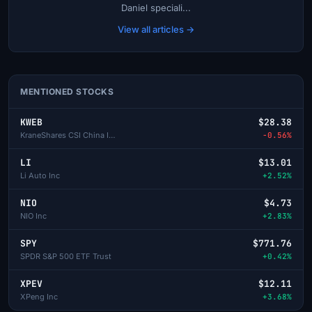
Daniel speciali...
View all articles →
MENTIONED STOCKS
KWEB
$28.38
KraneShares CSI China Internet ETF
-0.56%
LI
$13.01
Li Auto Inc
+2.52%
NIO
$4.73
NIO Inc
+2.83%
SPY
$771.76
SPDR S&P 500 ETF Trust
+0.42%
XPEV
$12.11
XPeng Inc
+3.68%