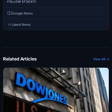
FOLLOW STOCKTI
Google News
Latest News
Related Articles
View All →