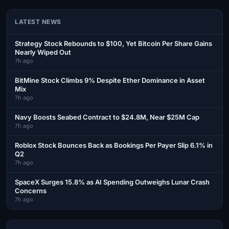
LATEST NEWS
Strategy Stock Rebounds to $100, Yet Bitcoin Per Share Gains
Nearly Wiped Out
7h ago
BitMine Stock Climbs 9% Despite Ether Dominance in Asset
Mix
7h ago
Navy Boosts Seabed Contract to $24.8M, Near $25M Cap
7h ago
Roblox Stock Bounces Back as Bookings Per Payer Slip 6.1% in
Q2
7h ago
SpaceX Surges 15.8% as AI Spending Outweighs Lunar Crash
Concerns
7h ago