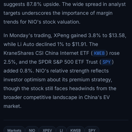
suggests 87.8% upside. The wide spread in analyst
targets underscores the importance of margin
trends for NIO's stock valuation.
In Monday's trading, XPeng gained 3.8% to $13.58,
while Li Auto declined 1% to $11.91. The
KraneShares CSI China Internet ETF (
KWEB
) rose
2.5%, and the SPDR S&P 500 ETF Trust (
SPY
)
added 0.8%. NIO's relative strength reflects
investor optimism about its premium strategy,
though the stock still faces headwinds from the
broader competitive landscape in China's EV
market.
Markets
NIO
XPEV
LI
KWEB
SPY