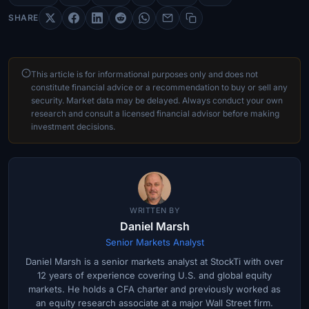
SHARE
This article is for informational purposes only and does not
constitute financial advice or a recommendation to buy or sell any
security. Market data may be delayed. Always conduct your own
research and consult a licensed financial advisor before making
investment decisions.
WRITTEN BY
Daniel Marsh
Senior Markets Analyst
Daniel Marsh is a senior markets analyst at StockTi with over
12 years of experience covering U.S. and global equity
markets. He holds a CFA charter and previously worked as
an equity research associate at a major Wall Street firm.