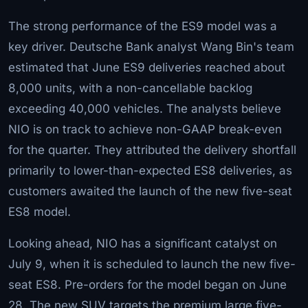
The strong performance of the ES9 model was a
key driver. Deutsche Bank analyst Wang Bin's team
estimated that June ES9 deliveries reached about
8,000 units, with a non-cancellable backlog
exceeding 40,000 vehicles. The analysts believe
NIO is on track to achieve non-GAAP break-even
for the quarter. They attributed the delivery shortfall
primarily to lower-than-expected ES8 deliveries, as
customers awaited the launch of the new five-seat
ES8 model.
Looking ahead, NIO has a significant catalyst on
July 9, when it is scheduled to launch the new five-
seat ES8. Pre-orders for the model began on June
28. The new SUV targets the premium large five-