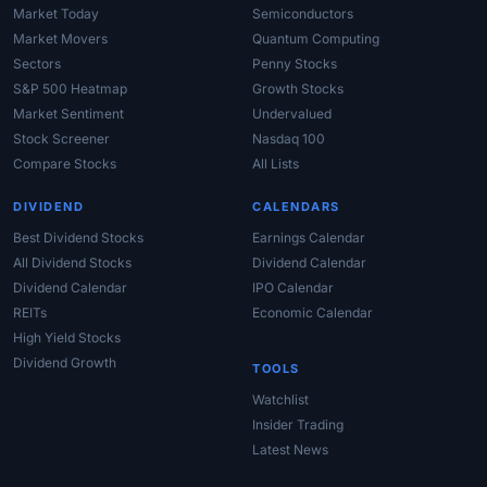
Market Today
Semiconductors
Market Movers
Quantum Computing
Sectors
Penny Stocks
S&P 500 Heatmap
Growth Stocks
Market Sentiment
Undervalued
Stock Screener
Nasdaq 100
Compare Stocks
All Lists
DIVIDEND
CALENDARS
Best Dividend Stocks
Earnings Calendar
All Dividend Stocks
Dividend Calendar
Dividend Calendar
IPO Calendar
REITs
Economic Calendar
High Yield Stocks
Dividend Growth
TOOLS
Watchlist
Insider Trading
Latest News