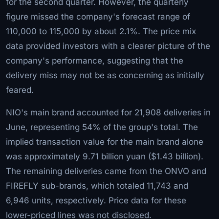
for the second quarter. However, the quarterly
figure missed the company's forecast range of
110,000 to 115,000 by about 2.1%. The price mix
data provided investors with a clearer picture of the
company's performance, suggesting that the
delivery miss may not be as concerning as initially
feared.
NIO's main brand accounted for 21,908 deliveries in
June, representing 54% of the group's total. The
implied transaction value for the main brand alone
was approximately 9.71 billion yuan ($1.43 billion).
The remaining deliveries came from the ONVO and
FIREFLY sub-brands, which totaled 11,743 and
6,946 units, respectively. Price data for these
lower-priced lines was not disclosed.