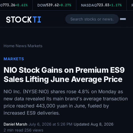
773.26
539.62
723.03
0
+0.61%
DOW
+0.27%
NASDAQ
+1.17%
R
Stock
Ti
Home
News
Markets
/
/
MARKETS
NIO Stock Gains on Premium ES9
Sales Lifting June Average Price
NIO Inc. (NYSE:NIO) shares rose 4.8% on Monday as
new data revealed its main brand's average transaction
price reached 443,000 yuan in June, fueled by
increased ES9 deliveries.
Daniel Marsh
·
July 6, 2026 at 5:26 PM
·
Updated Aug 8, 2026
·
2 min read
·
256 views