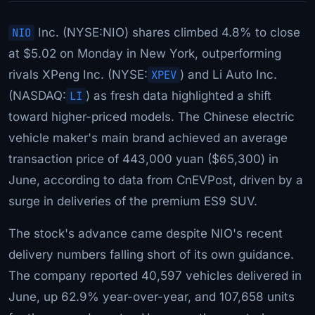
NIO
Inc. (NYSE:NIO) shares climbed 4.8% to close
at $5.02 on Monday in New York, outperforming
rivals XPeng Inc. (NYSE:
XPEV
) and Li Auto Inc.
(NASDAQ:
LI
) as fresh data highlighted a shift
toward higher-priced models. The Chinese electric
vehicle maker's main brand achieved an average
transaction price of 443,000 yuan ($65,300) in
June, according to data from CnEVPost, driven by a
surge in deliveries of the premium ES9 SUV.
The stock's advance came despite NIO's recent
delivery numbers falling short of its own guidance.
The company reported 40,597 vehicles delivered in
June, up 62.9% year-over-year, and 107,658 units