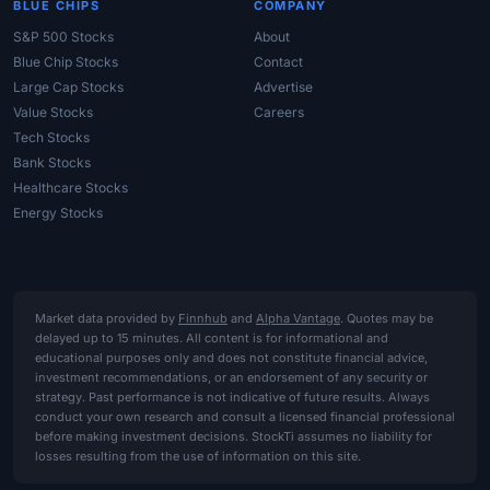
BLUE CHIPS
COMPANY
S&P 500 Stocks
About
Blue Chip Stocks
Contact
Large Cap Stocks
Advertise
Value Stocks
Careers
Tech Stocks
Bank Stocks
Healthcare Stocks
Energy Stocks
Market data provided by
Finnhub
and
Alpha Vantage
. Quotes may be
delayed up to 15 minutes. All content is for informational and
educational purposes only and does not constitute financial advice,
investment recommendations, or an endorsement of any security or
strategy. Past performance is not indicative of future results. Always
conduct your own research and consult a licensed financial professional
before making investment decisions. StockTi assumes no liability for
losses resulting from the use of information on this site.