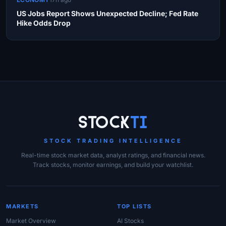
US Jobs Report Shows Unexpected Decline; Fed Rate
Hike Odds Drop
Site Links
Stock
Ti
STOCK TRADING INTELLIGENCE
Real-time stock market data, analyst ratings, and financial news.
Track stocks, monitor earnings, and build your watchlist.
MARKETS
TOP LISTS
Market Overview
AI Stocks