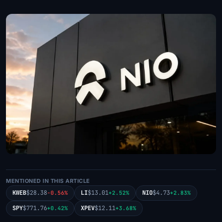
MENTIONED IN THIS ARTICLE
KWEB
$28.38
LI
$13.01
NIO
$4.73
-0.56%
+2.52%
+2.83%
SPY
$771.76
XPEV
$12.11
+0.42%
+3.68%