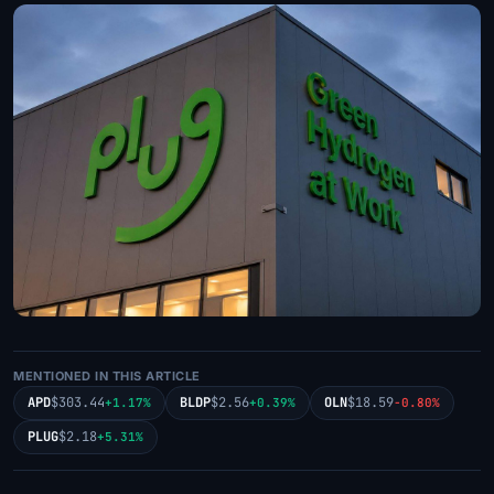
MENTIONED IN THIS ARTICLE
APD
$303.44
BLDP
$2.56
OLN
$18.59
+1.17%
+0.39%
-0.80%
PLUG
$2.18
+5.31%