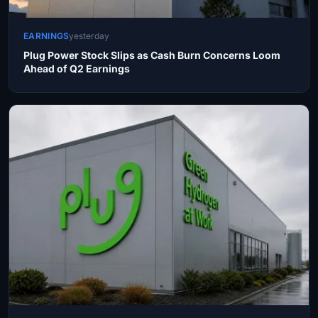
EARNINGS
yesterday
Plug Power Stock Slips as Cash Burn Concerns Loom
Ahead of Q2 Earnings