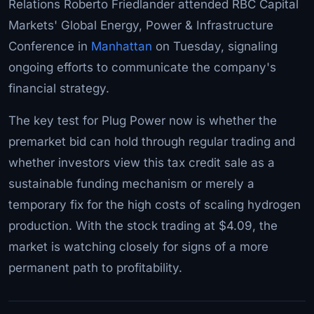
Relations Roberto Friedlander attended RBC Capital
Markets' Global Energy, Power & Infrastructure
Conference in
Manhattan
on Tuesday, signaling
ongoing efforts to communicate the company's
financial strategy.
The key test for Plug Power now is whether the
premarket bid can hold through regular trading and
whether investors view this tax credit sale as a
sustainable funding mechanism or merely a
temporary fix for the high costs of scaling hydrogen
production. With the stock trading at $4.09, the
market is watching closely for signs of a more
permanent path to profitability.