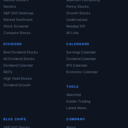
Sectors
Penny Stocks
S&P 500 Heatmap
Growth Stocks
Market Sentiment
Undervalued
Stock Screener
Nasdaq 100
Compare Stocks
All Lists
DIVIDEND
CALENDARS
Best Dividend Stocks
Earnings Calendar
All Dividend Stocks
Dividend Calendar
Dividend Calendar
IPO Calendar
REITs
Economic Calendar
High Yield Stocks
Dividend Growth
TOOLS
Watchlist
Insider Trading
Latest News
BLUE CHIPS
COMPANY
S&P 500 Stocks
About