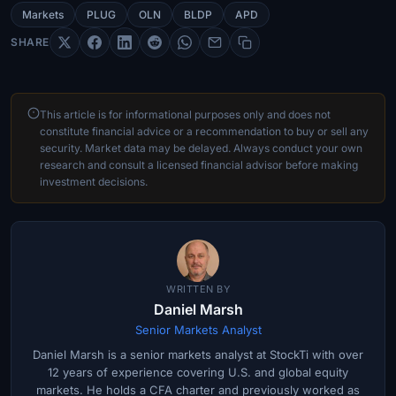
Markets
PLUG
OLN
BLDP
APD
SHARE
This article is for informational purposes only and does not
constitute financial advice or a recommendation to buy or sell any
security. Market data may be delayed. Always conduct your own
research and consult a licensed financial advisor before making
investment decisions.
WRITTEN BY
Daniel Marsh
Senior Markets Analyst
Daniel Marsh is a senior markets analyst at StockTi with over
12 years of experience covering U.S. and global equity
markets. He holds a CFA charter and previously worked as