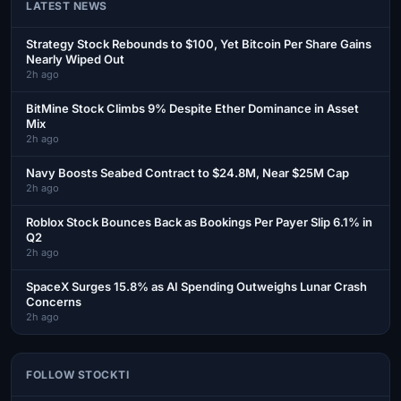
LATEST NEWS
Strategy Stock Rebounds to $100, Yet Bitcoin Per Share Gains
Nearly Wiped Out
2h ago
BitMine Stock Climbs 9% Despite Ether Dominance in Asset
Mix
2h ago
Navy Boosts Seabed Contract to $24.8M, Near $25M Cap
2h ago
Roblox Stock Bounces Back as Bookings Per Payer Slip 6.1% in
Q2
2h ago
SpaceX Surges 15.8% as AI Spending Outweighs Lunar Crash
Concerns
2h ago
FOLLOW STOCKTI