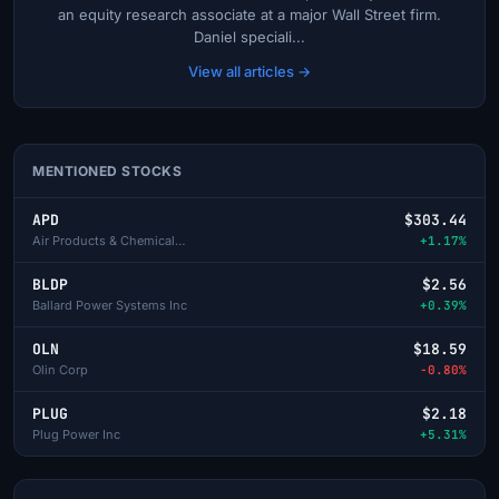
an equity research associate at a major Wall Street firm.
Daniel speciali...
View all articles →
MENTIONED STOCKS
APD
$303.44
Air Products & Chemicals Inc
+1.17%
BLDP
$2.56
Ballard Power Systems Inc
+0.39%
OLN
$18.59
Olin Corp
-0.80%
PLUG
$2.18
Plug Power Inc
+5.31%