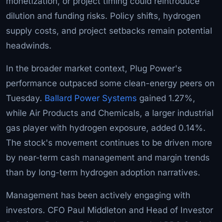
monetization, or project timing could reintroduce
dilution and funding risks. Policy shifts, hydrogen
supply costs, and project setbacks remain potential
headwinds.
In the broader market context, Plug Power's
performance outpaced some clean-energy peers on
Tuesday.
Ballard Power Systems
gained 1.27%,
while Air Products and Chemicals, a larger industrial
gas player with hydrogen exposure, added 0.14%.
The stock's movement continues to be driven more
by near-term cash management and margin trends
than by long-term hydrogen adoption narratives.
Management has been actively engaging with
investors. CFO Paul Middleton and Head of Investor