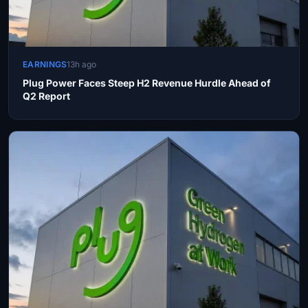
EARNINGS
13h ago
Plug Power Faces Steep H2 Revenue Hurdle Ahead of
Q2 Report