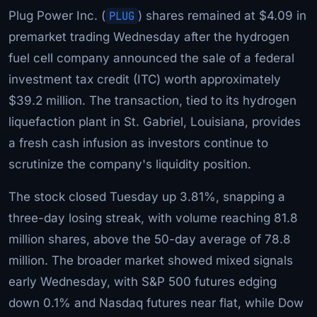
Plug Power Inc. (
PLUG
) shares remained at $4.09 in
premarket trading Wednesday after the hydrogen
fuel cell company announced the sale of a federal
investment tax credit (ITC) worth approximately
$39.2 million. The transaction, tied to its hydrogen
liquefaction plant in St. Gabriel, Louisiana, provides
a fresh cash infusion as investors continue to
scrutinize the company's liquidity position.
The stock closed Tuesday up 3.81%, snapping a
three-day losing streak, with volume reaching 81.8
million shares, above the 50-day average of 78.8
million. The broader market showed mixed signals
early Wednesday, with S&P 500 futures edging
down 0.1% and Nasdaq futures near flat, while Dow