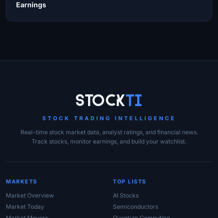
Earnings
Site Links
Stock
Ti
STOCK TRADING INTELLIGENCE
Real-time stock market data, analyst ratings, and financial news.
Track stocks, monitor earnings, and build your watchlist.
MARKETS
TOP LISTS
Market Overview
AI Stocks
Market Today
Semiconductors
Market Movers
Quantum Computing