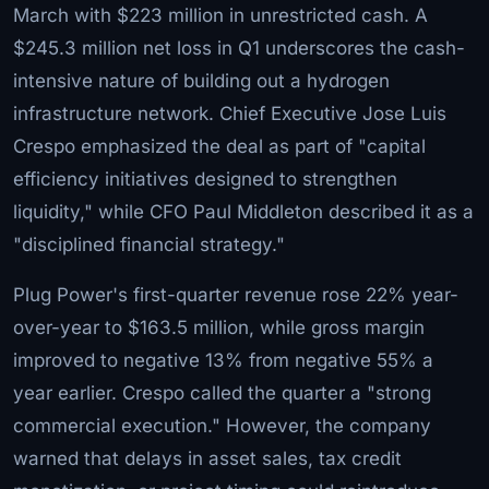
March with $223 million in unrestricted cash. A
$245.3 million net loss in Q1 underscores the cash-
intensive nature of building out a hydrogen
infrastructure network. Chief Executive Jose Luis
Crespo emphasized the deal as part of "capital
efficiency initiatives designed to strengthen
liquidity," while CFO Paul Middleton described it as a
"disciplined financial strategy."
Plug Power's first-quarter revenue rose 22% year-
over-year to $163.5 million, while gross margin
improved to negative 13% from negative 55% a
year earlier. Crespo called the quarter a "strong
commercial execution." However, the company
warned that delays in asset sales, tax credit