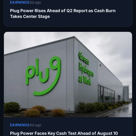
EARNINGS
3d ago
Plug Power Rises Ahead of Q2 Report as Cash Burn
Takes Center Stage
EARNINGS
4d ago
Plug Power Faces Key Cash Test Ahead of August 10