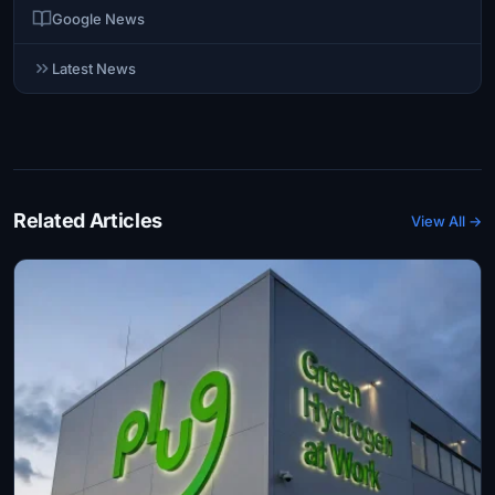
Google News
Latest News
Related Articles
View All →