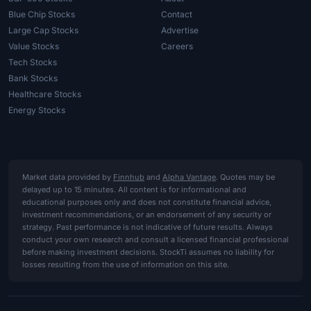
Blue Chip Stocks
Contact
Large Cap Stocks
Advertise
Value Stocks
Careers
Tech Stocks
Bank Stocks
Healthcare Stocks
Energy Stocks
Market data provided by
Finnhub
and
Alpha Vantage
. Quotes may be
delayed up to 15 minutes. All content is for informational and
educational purposes only and does not constitute financial advice,
investment recommendations, or an endorsement of any security or
strategy. Past performance is not indicative of future results. Always
conduct your own research and consult a licensed financial professional
before making investment decisions. StockTi assumes no liability for
losses resulting from the use of information on this site.