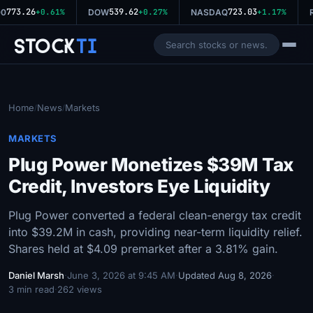
773.26
539.62
723.03
0
+0.61%
DOW
+0.27%
NASDAQ
+1.17%
R
Stock
Ti
Home
News
Markets
/
/
MARKETS
Plug Power Monetizes $39M Tax
Credit, Investors Eye Liquidity
Plug Power converted a federal clean-energy tax credit
into $39.2M in cash, providing near-term liquidity relief.
Shares held at $4.09 premarket after a 3.81% gain.
Daniel Marsh
·
June 3, 2026 at 9:45 AM
·
Updated Aug 8, 2026
·
3 min read
·
262 views