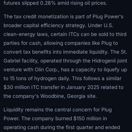
futures slipped 0.28% amid rising oil prices.
The tax credit monetization is part of Plug Power's
broader capital efficiency strategy. Under U.S.
clean-energy laws, certain ITCs can be sold to third
parties for cash, allowing companies like Plug to
convert tax benefits into immediate liquidity. The St.
Gabriel facility, operated through the Hidrogenii joint
venture with Olin Corp., has a capacity to liquefy up
to 15 tons of hydrogen daily. This follows a similar
$30 million ITC transfer in January 2025 related to
the company's Woodbine, Georgia site.
Liquidity remains the central concern for Plug
Power. The company burned $150 million in
operating cash during the first quarter and ended