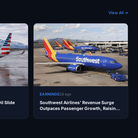
View All →
EARNINGS
2d ago
il Slide
Southwest Airlines' Revenue Surge
Outpaces Passenger Growth, Raising
Operational Concerns