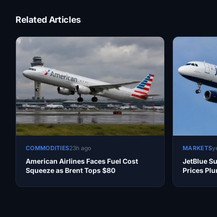
Related Articles
COMMODITIES
23h ago
MARKETS
y
American Airlines Faces Fuel Cost
JetBlue Su
Squeeze as Brent Tops $80
Prices Pl