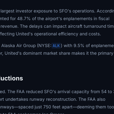
e largest investor exposure to SFO's operations. Accordi
ted for 48.7% of the airport's enplanements in fiscal
revenue. The delays can impact aircraft turnaround tim
ffecting United's operational efficiency and costs.
e Alaska Air Group (NYSE:
ALK
) with 9.5% of enplaneme
r, United's dominant market share makes it the primary
ductions
ated. The FAA reduced SFO's arrival capacity from 54 to
rport undertakes runway reconstruction. The FAA also
 runways—spaced just 750 feet apart—deeming them too