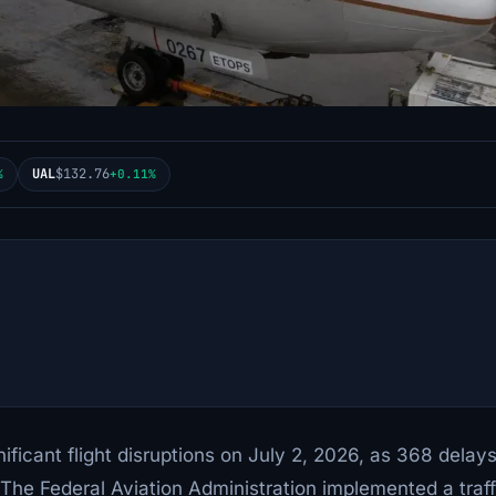
UAL
$132.76
%
+0.11%
ificant flight disruptions on July 2, 2026, as 368 delay
 The Federal Aviation Administration implemented a traff