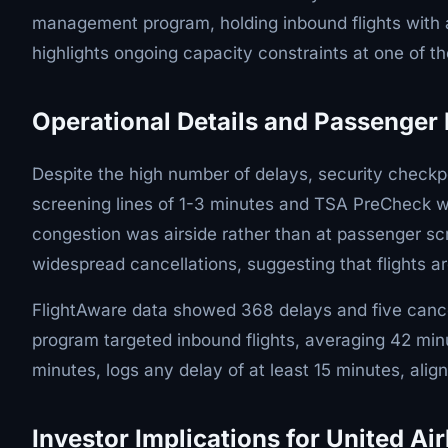
management program, holding inbound flights with a
highlights ongoing capacity constraints at one of the
Operational Details and Passenger
Despite the high number of delays, security checkp
screening lines of 1-3 minutes and TSA PreCheck wai
congestion was airside rather than at passenger scr
widespread cancellations, suggesting that flights a
FlightAware data showed 368 delays and five cance
program targeted inbound flights, averaging 42 minu
minutes, logs any delay of at least 15 minutes, alig
Investor Implications for United Air