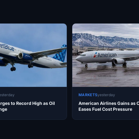
esterday
MARKETS
yesterday
rges to Record High as Oil
American Airlines Gains as O
unge
Eases Fuel Cost Pressure