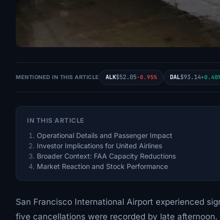
ALK
$52.05
DAL
$93.14
MENTIONED IN THIS ARTICLE
-0.95%
+0.40
IN THIS ARTICLE
Operational Details and Passenger Impact
Investor Implications for United Airlines
Broader Context: FAA Capacity Reductions
Market Reaction and Stock Performance
San Francisco International Airport experienced sign
five cancellations were recorded by late afternoon.