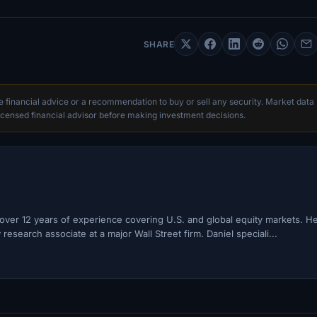
SHARE
te financial advice or a recommendation to buy or sell any security. Market data
censed financial advisor before making investment decisions.
h over 12 years of experience covering U.S. and global equity markets. H
esearch associate at a major Wall Street firm. Daniel speciali...