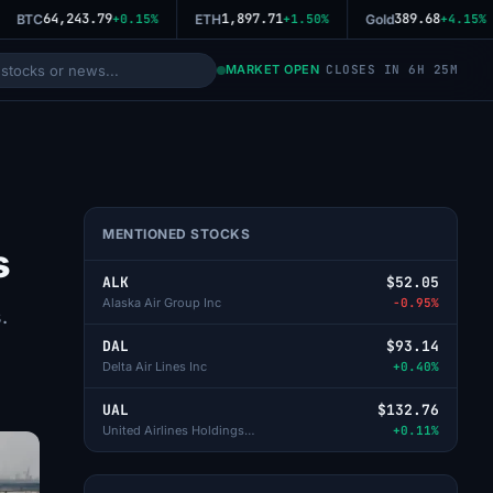
64,243.79
1,897.71
389.68
BTC
+0.15%
ETH
+1.50%
Gold
+4.15%
MARKET OPEN
CLOSES IN 6H 25M
MENTIONED STOCKS
s
ALK
$52.05
Alaska Air Group Inc
-0.95%
.
DAL
$93.14
Delta Air Lines Inc
+0.40%
UAL
$132.76
United Airlines Holdings Inc
+0.11%