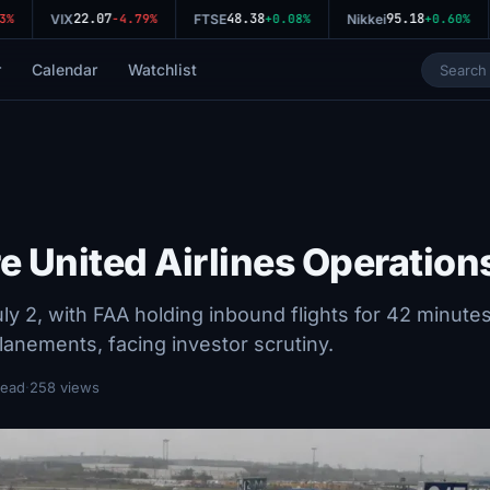
22.07
48.38
95.18
%
VIX
-4.79%
FTSE
+0.08%
Nikkei
+0.60%
r
Calendar
Watchlist
e United Airlines Operation
y 2, with FAA holding inbound flights for 42 minutes
anements, facing investor scrutiny.
read
·
258 views