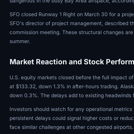
dangerous in the busy Bay Area airspace, accordi
SFO closed Runway 1 Right on March 30 for a proje
SFO's director of project management, described th
commission meeting. These structural changes are li
summer.
Market Reaction and Stock Perfor
U.S. equity markets closed before the full impact of
at $133.32, down 1.3% in after-hours trading. Alask
down 0.3%. The delays add to existing headwinds for 
Investors should watch for any operational metrics 
persistent delays could signal higher costs or redu
face similar challenges at other congested airports.