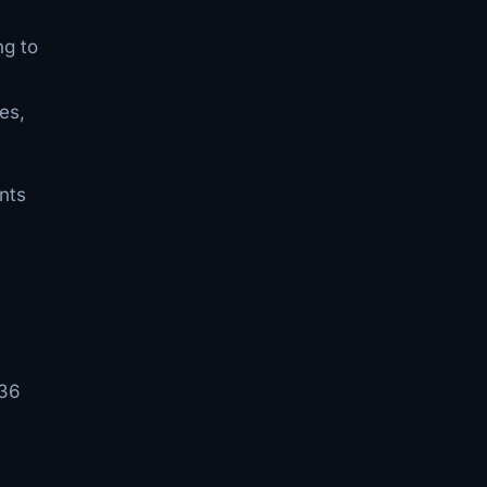
ng to
es,
nts
 36