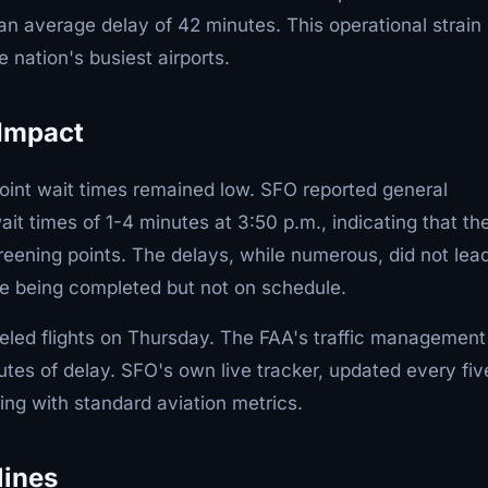
n average delay of 42 minutes. This operational strain
 nation's busiest airports.
 Impact
oint wait times remained low. SFO reported general
t times of 1-4 minutes at 3:50 p.m., indicating that th
eening points. The delays, while numerous, did not lead
re being completed but not on schedule.
led flights on Thursday. The FAA's traffic management
tes of delay. SFO's own live tracker, updated every fiv
ning with standard aviation metrics.
lines