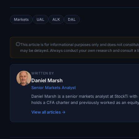
Markets
UAL
ALK
DAL
This article is for informational purposes only and does not constitu
may be delayed. Always conduct your own research and consult a li
WRITTEN BY
Daniel Marsh
Senior Markets Analyst
Daniel Marsh is a senior markets analyst at StockTi wit
holds a CFA charter and previously worked as an equity r
View all articles →