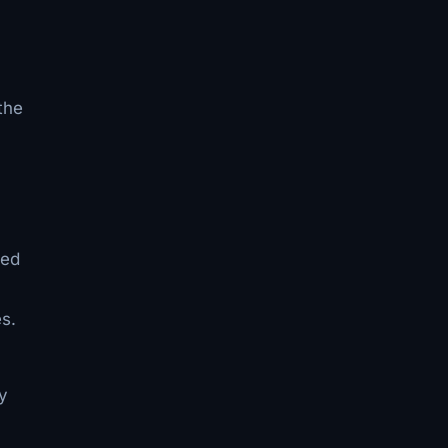
the
ded
s.
y