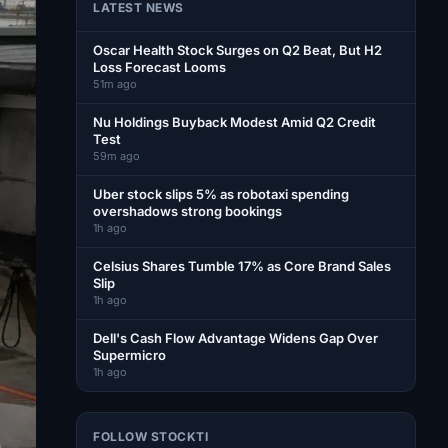
LATEST NEWS
Oscar Health Stock Surges on Q2 Beat, But H2
Loss Forecast Looms
51m ago
Nu Holdings Buyback Modest Amid Q2 Credit
Test
59m ago
Uber stock slips 5% as robotaxi spending
overshadows strong bookings
1h ago
Celsius Shares Tumble 17% as Core Brand Sales
Slip
1h ago
Dell's Cash Flow Advantage Widens Gap Over
Supermicro
1h ago
FOLLOW STOCKTI