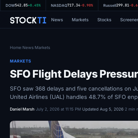
542.85
717.34
299.81
DOW
+0.45%
NASDAQ
-0.90%
Russell
-0.63
Stock
Ti
News
Markets
Stocks
Screene
Home
News
Markets
/
/
MARKETS
SFO Flight Delays Pressur
SFO saw 368 delays and five cancellations on Jul
United Airlines (UAL) handles 48.7% of SFO enpl
Daniel Marsh
·
July 2, 2026 at 11:15 PM
·
Updated Aug 5, 2026
·
2 min 