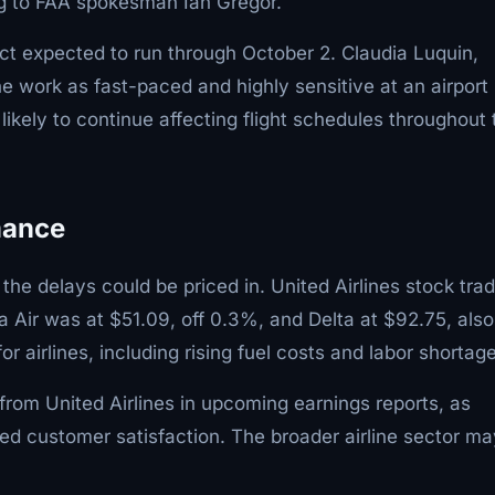
ng to FAA spokesman Ian Gregor.
ct expected to run through October 2. Claudia Luquin,
e work as fast-paced and highly sensitive at an airport
kely to continue affecting flight schedules throughout 
mance
 the delays could be priced in. United Airlines stock tra
a Air was at $51.09, off 0.3%, and Delta at $92.75, also
airlines, including rising fuel costs and labor shortage
from United Airlines in upcoming earnings reports, as
ced customer satisfaction. The broader airline sector ma