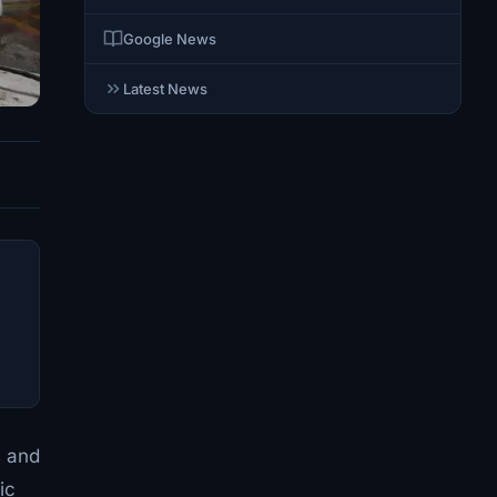
Google News
Latest News
s and
ic