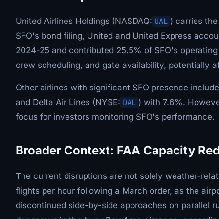
United Airlines Holdings (NASDAQ:
UAL
) carries th
SFO's bond filing, United and United Express accoun
2024-25 and contributed 25.5% of SFO's operating 
crew scheduling, and gate availability, potentially a
Other airlines with significant SFO presence includ
and Delta Air Lines (NYSE:
DAL
) with 7.6%. Howeve
focus for investors monitoring SFO's performance.
Broader Context: FAA Capacity Re
The current disruptions are not solely weather-rel
flights per hour following a March order, as the ai
discontinued side-by-side approaches on parallel