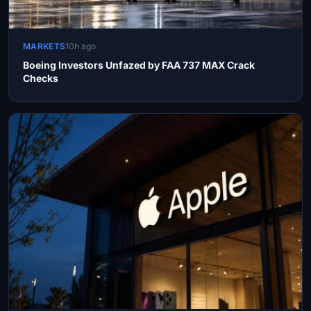
MARKETS
10h ago
Boeing Investors Unfazed by FAA 737 MAX Crack
Checks