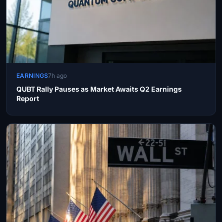
EARNINGS
7h ago
QUBT Rally Pauses as Market Awaits Q2 Earnings
Report