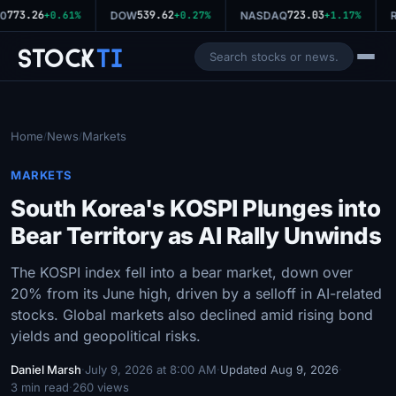
773.26
539.62
723.03
0
+0.61%
DOW
+0.27%
NASDAQ
+1.17%
R
Stock
Ti
Home
News
Markets
/
/
MARKETS
South Korea's KOSPI Plunges into
Bear Territory as AI Rally Unwinds
The KOSPI index fell into a bear market, down over
20% from its June high, driven by a selloff in AI-related
stocks. Global markets also declined amid rising bond
yields and geopolitical risks.
Daniel Marsh
·
July 9, 2026 at 8:00 AM
·
Updated Aug 9, 2026
·
3 min read
·
260 views