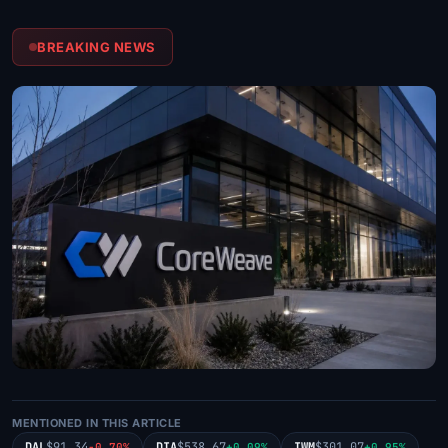
BREAKING NEWS
MENTIONED IN THIS ARTICLE
DAL
$91.34
DIA
$538.67
IWM
$301.07
-0.70%
+0.09%
+0.95%