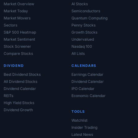
Market Overview
AI Stocks
Market Today
Semiconductors
Market Movers
Quantum Computing
Sectors
Penny Stocks
S&P 500 Heatmap
Growth Stocks
Market Sentiment
Undervalued
Stock Screener
Nasdaq 100
Compare Stocks
All Lists
DIVIDEND
CALENDARS
Best Dividend Stocks
Earnings Calendar
All Dividend Stocks
Dividend Calendar
Dividend Calendar
IPO Calendar
REITs
Economic Calendar
High Yield Stocks
Dividend Growth
TOOLS
Watchlist
Insider Trading
Latest News