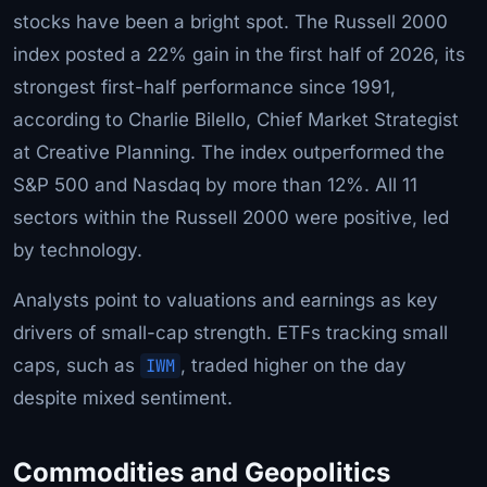
stocks have been a bright spot. The Russell 2000
index posted a 22% gain in the first half of 2026, its
strongest first-half performance since 1991,
according to Charlie Bilello, Chief Market Strategist
at Creative Planning. The index outperformed the
S&P 500 and Nasdaq by more than 12%. All 11
sectors within the Russell 2000 were positive, led
by technology.
Analysts point to valuations and earnings as key
drivers of small-cap strength. ETFs tracking small
caps, such as
IWM
, traded higher on the day
despite mixed sentiment.
Commodities and Geopolitics