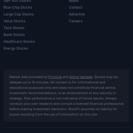
S&P 500 Stocks
About
Blue Chip Stocks
Contact
Large Cap Stocks
Advertise
Value Stocks
Careers
Tech Stocks
Bank Stocks
Healthcare Stocks
Energy Stocks
Market data provided by
Finnhub
and
Alpha Vantage
. Quotes may be
delayed up to 15 minutes. All content is for informational and
educational purposes only and does not constitute financial advice,
investment recommendations, or an endorsement of any security or
strategy. Past performance is not indicative of future results. Always
conduct your own research and consult a licensed financial professional
before making investment decisions. StockTi assumes no liability for
losses resulting from the use of information on this site.