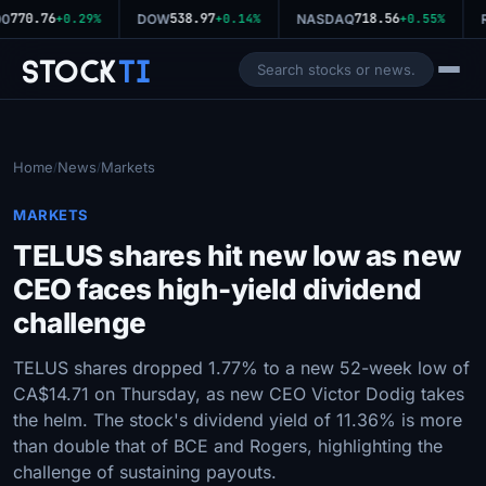
770.76
538.97
718.56
0
+0.29%
DOW
+0.14%
NASDAQ
+0.55%
R
Stock
Ti
Home
News
Markets
/
/
MARKETS
TELUS shares hit new low as new
CEO faces high-yield dividend
challenge
TELUS shares dropped 1.77% to a new 52-week low of
CA$14.71 on Thursday, as new CEO Victor Dodig takes
the helm. The stock's dividend yield of 11.36% is more
than double that of BCE and Rogers, highlighting the
challenge of sustaining payouts.