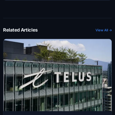
Related Articles
View All →