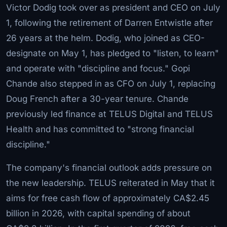
Victor Dodig took over as president and CEO on July
1, following the retirement of Darren Entwistle after
26 years at the helm. Dodig, who joined as CEO-
designate on May 1, has pledged to "listen, to learn"
and operate with "discipline and focus." Gopi
Chande also stepped in as CFO on July 1, replacing
Doug French after a 30-year tenure. Chande
previously led finance at TELUS Digital and TELUS
Health and has committed to "strong financial
discipline."
The company's financial outlook adds pressure on
the new leadership. TELUS reiterated in May that it
aims for free cash flow of approximately CA$2.45
billion in 2026, with capital spending of about