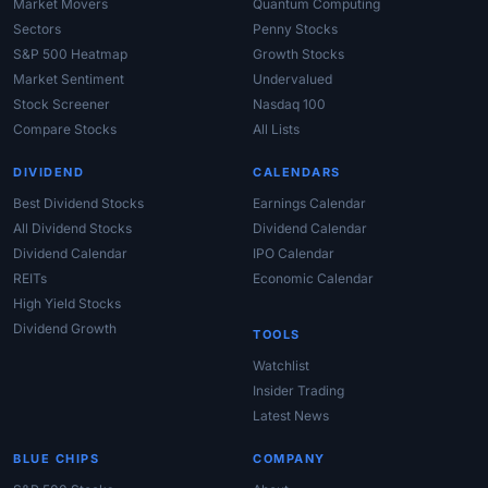
Market Movers
Quantum Computing
Sectors
Penny Stocks
S&P 500 Heatmap
Growth Stocks
Market Sentiment
Undervalued
Stock Screener
Nasdaq 100
Compare Stocks
All Lists
DIVIDEND
CALENDARS
Best Dividend Stocks
Earnings Calendar
All Dividend Stocks
Dividend Calendar
Dividend Calendar
IPO Calendar
REITs
Economic Calendar
High Yield Stocks
Dividend Growth
TOOLS
Watchlist
Insider Trading
Latest News
BLUE CHIPS
COMPANY