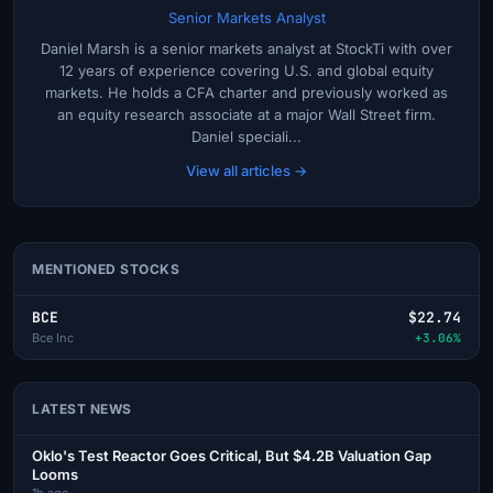
Senior Markets Analyst
Daniel Marsh is a senior markets analyst at StockTi with over
12 years of experience covering U.S. and global equity
markets. He holds a CFA charter and previously worked as
an equity research associate at a major Wall Street firm.
Daniel speciali...
View all articles →
MENTIONED STOCKS
BCE
$22.74
Bce Inc
+3.06%
LATEST NEWS
Oklo's Test Reactor Goes Critical, But $4.2B Valuation Gap
Looms
1h ago