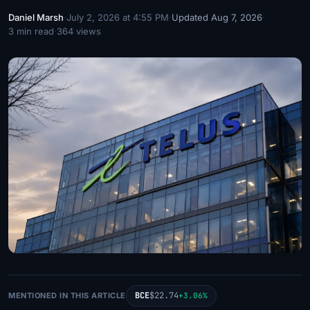
Daniel Marsh
·
July 2, 2026 at 4:55 PM
·
Updated Aug 7, 2026
·
3 min read
·
364 views
BCE
$22.74
MENTIONED IN THIS ARTICLE
+3.06%