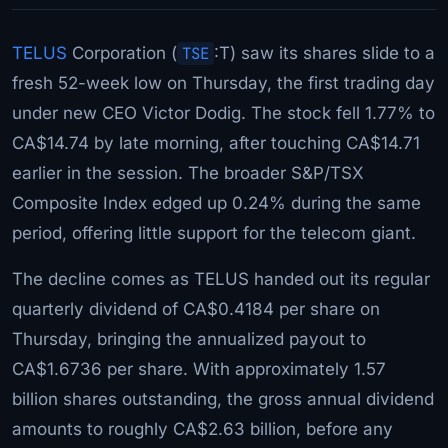
TELUS
Corporation (
TSE
:T) saw its shares slide to a
fresh 52-week low on Thursday, the first trading day
under new CEO Victor Dodig. The stock fell 1.77% to
CA$14.74 by late morning, after touching CA$14.71
earlier in the session. The broader S&P/TSX
Composite Index edged up 0.24% during the same
period, offering little support for the telecom giant.
The decline comes as TELUS handed out its regular
quarterly dividend of CA$0.4184 per share on
Thursday, bringing the annualized payout to
CA$1.6736 per share. With approximately 1.57
billion shares outstanding, the gross annual dividend
amounts to roughly CA$2.63 billion, before any