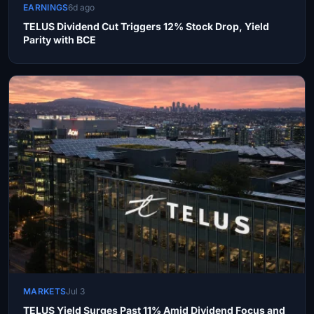
EARNINGS
6d ago
TELUS Dividend Cut Triggers 12% Stock Drop, Yield
Parity with BCE
MARKETS
Jul 3
TELUS Yield Surges Past 11% Amid Dividend Focus and