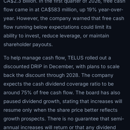
CA$2.3 billion. In the first quarter of 2026, free cash
flow came in at CA$583 million, up 19% year-over-
year. However, the company warned that free cash
flow running below expectations could limit its
ability to invest, reduce leverage, or maintain
shareholder payouts.
To help manage cash flow, TELUS rolled out a
discounted DRIP in December, with plans to scale
back the discount through 2028. The company
expects the cash dividend coverage ratio to be
around 75% of free cash flow. The board has also
paused dividend growth, stating that increases will
resume only when the share price better reflects
growth prospects. There is no guarantee that semi-
annual increases will return or that any dividend