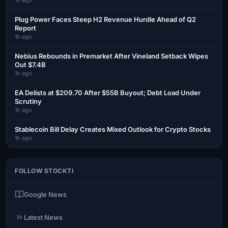
Plug Power Faces Steep H2 Revenue Hurdle Ahead of Q2
Report
1h ago
Nebius Rebounds in Premarket After Vineland Setback Wipes
Out $7.4B
1h ago
EA Delists at $209.70 After $55B Buyout; Debt Load Under
Scrutiny
1h ago
Stablecoin Bill Delay Creates Mixed Outlook for Crypto Stocks
1h ago
FOLLOW STOCKTI
Google News
Latest News