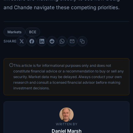
and Chande navigate these competing priorities.
Markets
BCE
SHARE
This article is for informational purposes only and does not
constitute financial advice or a recommendation to buy or sell any
security. Market data may be delayed. Always conduct your own
research and consult a licensed financial advisor before making
investment decisions.
WRITTEN BY
Daniel Marsh