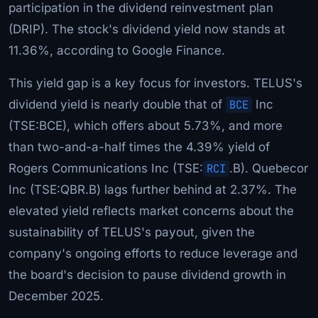
participation in the dividend reinvestment plan
(DRIP). The stock's dividend yield now stands at
11.36%, according to Google Finance.
This yield gap is a key focus for investors. TELUS's
dividend yield is nearly double that of
BCE
Inc
(TSE:BCE), which offers about 5.73%, and more
than two-and-a-half times the 4.39% yield of
Rogers Communications Inc (TSE:
RCI
.B). Quebecor
Inc (TSE:QBR.B) lags further behind at 2.37%. The
elevated yield reflects market concerns about the
sustainability of TELUS's payout, given the
company's ongoing efforts to reduce leverage and
the board's decision to pause dividend growth in
December 2025.