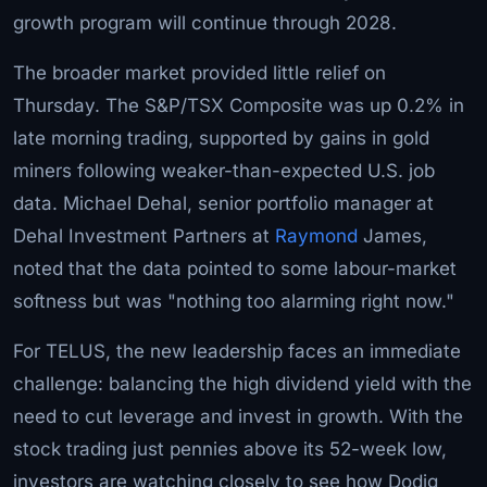
growth program will continue through 2028.
The broader market provided little relief on
Thursday. The S&P/TSX Composite was up 0.2% in
late morning trading, supported by gains in gold
miners following weaker-than-expected U.S. job
data. Michael Dehal, senior portfolio manager at
Dehal Investment Partners at
Raymond
James,
noted that the data pointed to some labour-market
softness but was "nothing too alarming right now."
For TELUS, the new leadership faces an immediate
challenge: balancing the high dividend yield with the
need to cut leverage and invest in growth. With the
stock trading just pennies above its 52-week low,
investors are watching closely to see how Dodig