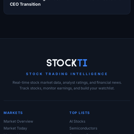
CEO Transition
Site Links
Stock
Ti
STOCK TRADING INTELLIGENCE
Real-time stock market data, analyst ratings, and financial news.
Track stocks, monitor earnings, and build your watchlist.
MARKETS
TOP LISTS
Market Overview
AI Stocks
Market Today
Semiconductors