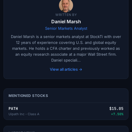
WRITTEN BY
Daniel Marsh
Senior Markets Analyst
Daniel Marsh is a senior markets analyst at StockTi with over
12 years of experience covering U.S. and global equity
markets. He holds a CFA charter and previously worked as
an equity research associate at a major Wall Street firm.
Daniel speciali...
View all articles →
MENTIONED STOCKS
PATH
$15.05
Uipath Inc - Class A
+7.50%