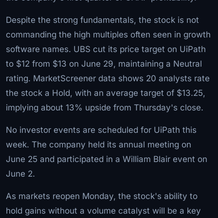
Despite the strong fundamentals, the stock is not
commanding the high multiples often seen in growth
software names. UBS cut its price target on UiPath
to $12 from $13 on June 29, maintaining a Neutral
rating. MarketScreener data shows 20 analysts rate
the stock a Hold, with an average target of $13.25,
implying about 13% upside from Thursday's close.
No investor events are scheduled for UiPath this
week. The company held its annual meeting on
June 25 and participated in a William Blair event on
June 2.
As markets reopen Monday, the stock's ability to
hold gains without a volume catalyst will be a key