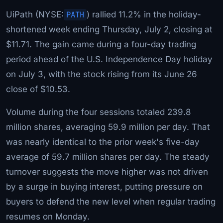
UiPath (NYSE:
PATH
) rallied 11.2% in the holiday-
shortened week ending Thursday, July 2, closing at
$11.71. The gain came during a four-day trading
period ahead of the U.S. Independence Day holiday
on July 3, with the stock rising from its June 26
close of $10.53.
Volume during the four sessions totaled 239.8
million shares, averaging 59.9 million per day. That
was nearly identical to the prior week's five-day
average of 59.7 million shares per day. The steady
turnover suggests the move higher was not driven
by a surge in buying interest, putting pressure on
buyers to defend the new level when regular trading
resumes on Monday.