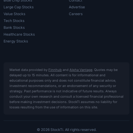
Blue Chip Stocks
Contact
Large Cap Stocks
Advertise
Value Stocks
Careers
Tech Stocks
Bank Stocks
Healthcare Stocks
Energy Stocks
Market data provided by
Finnhub
and
Alpha Vantage
. Quotes may be
delayed up to 15 minutes. All content is for informational and
educational purposes only and does not constitute financial advice,
investment recommendations, or an endorsement of any security or
strategy. Past performance is not indicative of future results. Always
conduct your own research and consult a licensed financial professional
before making investment decisions. StockTi assumes no liability for
losses resulting from the use of information on this site.
© 2026 StockTi. All rights reserved.