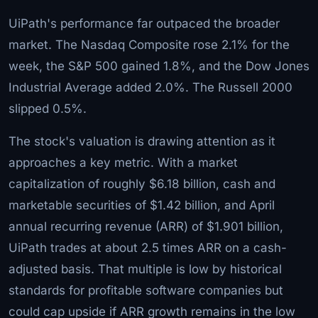
UiPath's performance far outpaced the broader
market. The Nasdaq Composite rose 2.1% for the
week, the S&P 500 gained 1.8%, and the Dow Jones
Industrial Average added 2.0%. The Russell 2000
slipped 0.5%.
The stock's valuation is drawing attention as it
approaches a key metric. With a market
capitalization of roughly $6.18 billion, cash and
marketable securities of $1.42 billion, and April
annual recurring revenue (ARR) of $1.901 billion,
UiPath trades at about 2.5 times ARR on a cash-
adjusted basis. That multiple is low by historical
standards for profitable software companies but
could cap upside if ARR growth remains in the low