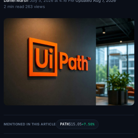
Daniel Marsh
·
July 5, 2026 at 4:16 PM
·
Updated Aug 7, 2026
·
2 min read
·
263 views
PATH
$15.05
MENTIONED IN THIS ARTICLE
+7.50%