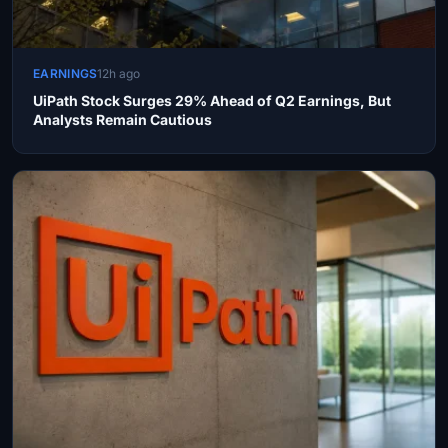
EARNINGS
12h ago
UiPath Stock Surges 29% Ahead of Q2 Earnings, But
Analysts Remain Cautious