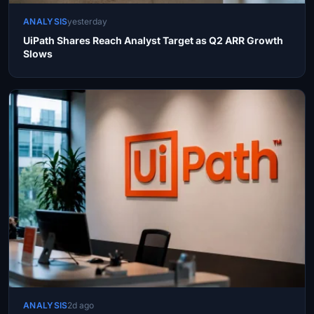
ANALYSIS
yesterday
UiPath Shares Reach Analyst Target as Q2 ARR Growth
Slows
ANALYSIS
2d ago