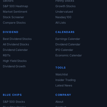
Sectors
Penny Stocks
S&P 500 Heatmap
Growth Stocks
Market Sentiment
Undervalued
Stock Screener
Nasdaq 100
Compare Stocks
All Lists
DIVIDEND
CALENDARS
Best Dividend Stocks
Earnings Calendar
All Dividend Stocks
Dividend Calendar
Dividend Calendar
IPO Calendar
REITs
Economic Calendar
High Yield Stocks
Dividend Growth
TOOLS
Watchlist
Insider Trading
Latest News
BLUE CHIPS
COMPANY
S&P 500 Stocks
About