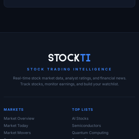
Site Links
Stock
Ti
STOCK TRADING INTELLIGENCE
Real-time stock market data, analyst ratings, and financial news.
Track stocks, monitor earnings, and build your watchlist.
MARKETS
TOP LISTS
Market Overview
AI Stocks
Market Today
Semiconductors
Market Movers
Quantum Computing