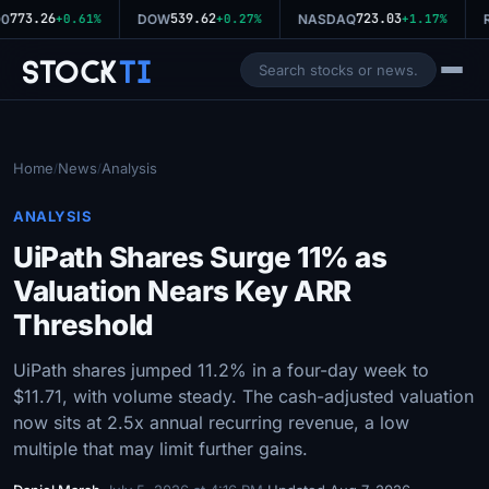
773.26
539.62
723.03
0
+0.61%
DOW
+0.27%
NASDAQ
+1.17%
R
Stock
Ti
Home
News
Analysis
/
/
ANALYSIS
UiPath Shares Surge 11% as
Valuation Nears Key ARR
Threshold
UiPath shares jumped 11.2% in a four-day week to
$11.71, with volume steady. The cash-adjusted valuation
now sits at 2.5x annual recurring revenue, a low
multiple that may limit further gains.