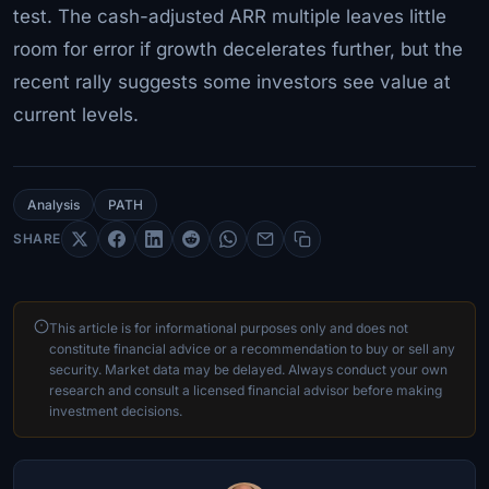
test. The cash-adjusted ARR multiple leaves little
room for error if growth decelerates further, but the
recent rally suggests some investors see value at
current levels.
Analysis
PATH
SHARE
This article is for informational purposes only and does not
constitute financial advice or a recommendation to buy or sell any
security. Market data may be delayed. Always conduct your own
research and consult a licensed financial advisor before making
investment decisions.