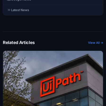
Latest News
Related Articles
View All →