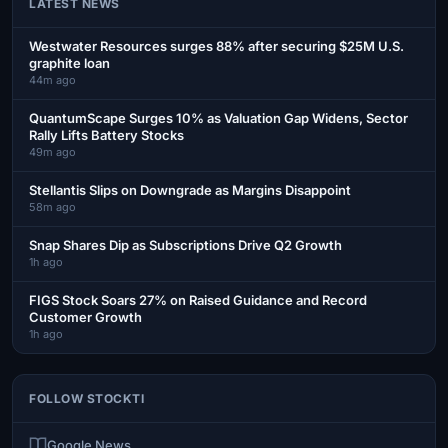
LATEST NEWS
Westwater Resources surges 88% after securing $25M U.S.
graphite loan
44m ago
QuantumScape Surges 10% as Valuation Gap Widens, Sector
Rally Lifts Battery Stocks
49m ago
Stellantis Slips on Downgrade as Margins Disappoint
58m ago
Snap Shares Dip as Subscriptions Drive Q2 Growth
1h ago
FIGS Stock Soars 27% on Raised Guidance and Record
Customer Growth
1h ago
FOLLOW STOCKTI
Google News