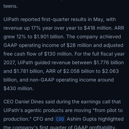
teens.
UiPath reported first-quarter results in May, with
revenue up 17% year over year to $418 million. ARR
grew 12% to $1.901 billion. The company achieved
GAAP operating income of $28 million and adjusted
free cash flow of $130 million. For the full fiscal year
2027, UiPath guided revenue between $1.776 billion
and $1.781 billion, ARR of $2.058 billion to $2.063
billion, and non-GAAP operating income around
$430 million.
CEO Daniel Dines said during the earnings call that
UiPath's agentic products are moving "from pilot to
production." CFO and
COO
Ashim Gupta highlighted
the company's first quarter of GAAP profitability.