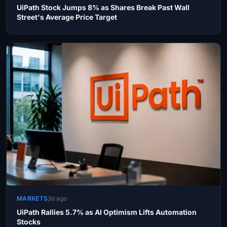
UiPath Stock Jumps 8% as Shares Break Past Wall
Street's Average Price Target
MARKETS
3d ago
UiPath Rallies 5.7% as AI Optimism Lifts Automation
Stocks