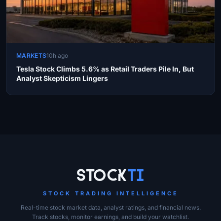
MARKETS
10h ago
Tesla Stock Climbs 5.6% as Retail Traders Pile In, But
Analyst Skepticism Lingers
Site Links
Stock
Ti
STOCK TRADING INTELLIGENCE
Real-time stock market data, analyst ratings, and financial news.
Track stocks, monitor earnings, and build your watchlist.