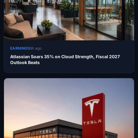
EARNINGS
9h ago
Atlassian Soars 35% on Cloud Strength, Fiscal 2027
Outlook Beats