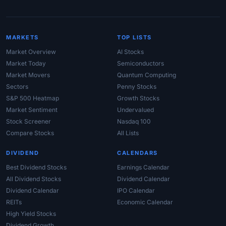
MARKETS
TOP LISTS
Market Overview
AI Stocks
Market Today
Semiconductors
Market Movers
Quantum Computing
Sectors
Penny Stocks
S&P 500 Heatmap
Growth Stocks
Market Sentiment
Undervalued
Stock Screener
Nasdaq 100
Compare Stocks
All Lists
DIVIDEND
CALENDARS
Best Dividend Stocks
Earnings Calendar
All Dividend Stocks
Dividend Calendar
Dividend Calendar
IPO Calendar
REITs
Economic Calendar
High Yield Stocks
Dividend Growth