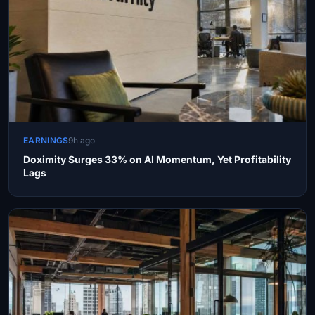
EARNINGS
9h ago
Doximity Surges 33% on AI Momentum, Yet Profitability
Lags