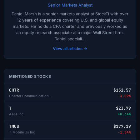
Senior Markets Analyst
Daniel Marsh is a senior markets analyst at StockTi with over
12 years of experience covering U.S. and global equity
markets. He holds a CFA charter and previously worked as
an equity research associate at a major Wall Street firm.
Daniel speciali...
View all articles →
MENTIONED STOCKS
CHTR
$152.57
Charter Communications Inc-A
-3.09%
T
$23.79
AT&T Inc.
+0.34%
TMUS
$177.19
T-Mobile Us Inc
-1.54%