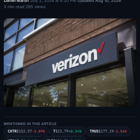
Daniel Marsh
·
July 2, 2026 at 6:20 PM
·
Updated Aug 10, 2026
·
3 min read
·
285 views
MENTIONED IN THIS ARTICLE
CHTR
$152.57
T
$23.79
TMUS
$177.19
-3.09%
+0.34%
-1.54%