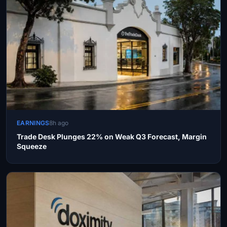
EARNINGS
8h ago
Trade Desk Plunges 22% on Weak Q3 Forecast, Margin
Squeeze