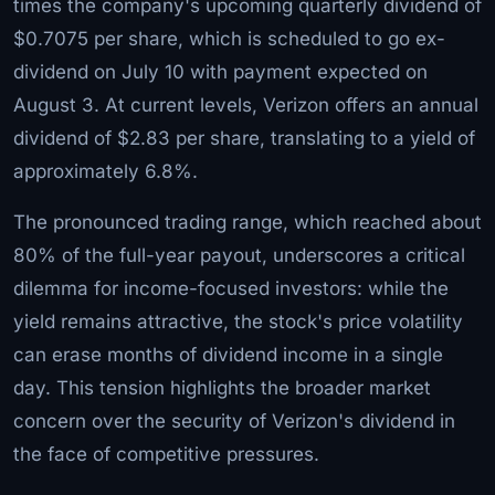
times the company's upcoming quarterly dividend of
$0.7075 per share, which is scheduled to go ex-
dividend on July 10 with payment expected on
August 3. At current levels, Verizon offers an annual
dividend of $2.83 per share, translating to a yield of
approximately 6.8%.
The pronounced trading range, which reached about
80% of the full-year payout, underscores a critical
dilemma for income-focused investors: while the
yield remains attractive, the stock's price volatility
can erase months of dividend income in a single
day. This tension highlights the broader market
concern over the security of Verizon's dividend in
the face of competitive pressures.