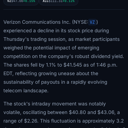
VZ
$47.06
XLC
$111.31
+0.15%
+0.12%
Verizon Communications Inc. (NYSE:
VZ
)
experienced a decline in its stock price during
Thursday's trading session, as market participants
weighed the potential impact of emerging
competition on the company's robust dividend yield.
The shares fell by 1.1% to $41.545 as of 1:46 p.m.
EDT, reflecting growing unease about the
sustainability of payouts in a rapidly evolving
telecom landscape.
The stock's intraday movement was notably
volatile, oscillating between $40.80 and $43.06, a
range of $2.26. This fluctuation is approximately 3.2