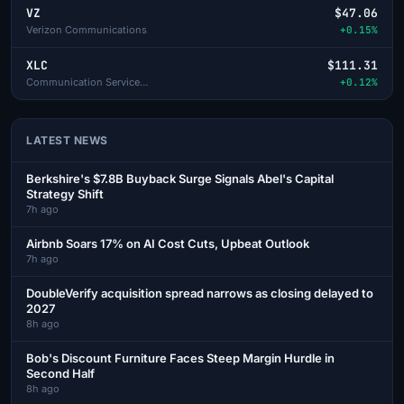
VZ
$47.06
Verizon Communications
+0.15%
XLC
$111.31
Communication Services Select Sector SPDR
+0.12%
LATEST NEWS
Berkshire's $7.8B Buyback Surge Signals Abel's Capital
Strategy Shift
7h ago
Airbnb Soars 17% on AI Cost Cuts, Upbeat Outlook
7h ago
DoubleVerify acquisition spread narrows as closing delayed to
2027
8h ago
Bob's Discount Furniture Faces Steep Margin Hurdle in
Second Half
8h ago