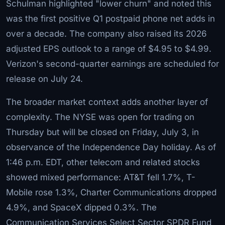
Schulman highlighted "lower churn" and noted this
was the first positive Q1 postpaid phone net adds in
over a decade. The company also raised its 2026
adjusted EPS outlook to a range of $4.95 to $4.99.
Verizon's second-quarter earnings are scheduled for
release on July 24.
The broader market context adds another layer of
complexity. The NYSE was open for trading on
Thursday but will be closed on Friday, July 3, in
observance of the Independence Day holiday. As of
1:46 p.m. EDT, other telecom and related stocks
showed mixed performance: AT&T fell 1.7%, T-
Mobile rose 1.3%, Charter Communications dropped
4.9%, and SpaceX dipped 0.3%. The
Communication Services Select Sector SPDR Fund