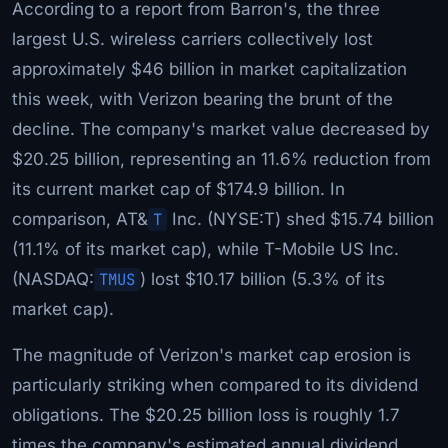
According to a report from Barron's, the three
largest U.S. wireless carriers collectively lost
approximately $46 billion in market capitalization
this week, with Verizon bearing the brunt of the
decline. The company's market value decreased by
$20.25 billion, representing an 11.6% reduction from
its current market cap of $174.9 billion. In
comparison, AT&
T
Inc. (NYSE:T) shed $15.74 billion
(11.1% of its market cap), while T-Mobile US Inc.
(NASDAQ:
TMUS
) lost $10.17 billion (5.3% of its
market cap).
The magnitude of Verizon's market cap erosion is
particularly striking when compared to its dividend
obligations. The $20.25 billion loss is roughly 1.7
times the company's estimated annual dividend