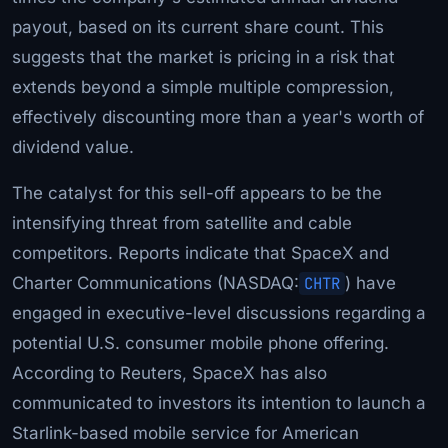
payout, based on its current share count. This
suggests that the market is pricing in a risk that
extends beyond a simple multiple compression,
effectively discounting more than a year's worth of
dividend value.
The catalyst for this sell-off appears to be the
intensifying threat from satellite and cable
competitors. Reports indicate that SpaceX and
Charter Communications (NASDAQ:
CHTR
) have
engaged in executive-level discussions regarding a
potential U.S. consumer mobile phone offering.
According to Reuters, SpaceX has also
communicated to investors its intention to launch a
Starlink-based mobile service for American