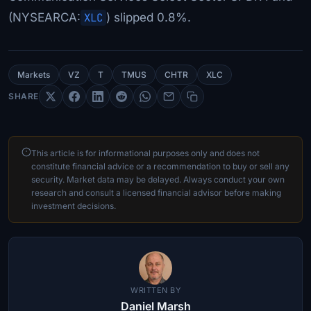
(NYSEARCA:
XLC
) slipped 0.8%.
Markets
VZ
T
TMUS
CHTR
XLC
SHARE
This article is for informational purposes only and does not
constitute financial advice or a recommendation to buy or sell any
security. Market data may be delayed. Always conduct your own
research and consult a licensed financial advisor before making
investment decisions.
WRITTEN BY
Daniel Marsh