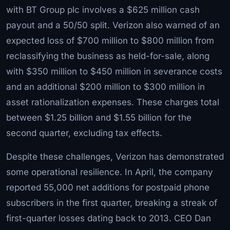
with BT Group plc involves a $625 million cash
payout and a 50/50 split. Verizon also warned of an
expected loss of $700 million to $800 million from
reclassifying the business as held-for-sale, along
with $350 million to $450 million in severance costs
and an additional $200 million to $300 million in
asset rationalization expenses. These charges total
between $1.25 billion and $1.55 billion for the
second quarter, excluding tax effects.
Despite these challenges, Verizon has demonstrated
some operational resilience. In April, the company
reported 55,000 net additions for postpaid phone
subscribers in the first quarter, breaking a streak of
first-quarter losses dating back to 2013. CEO Dan