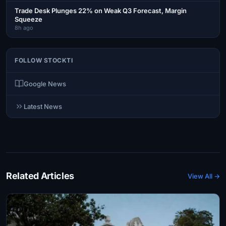
Trade Desk Plunges 22% on Weak Q3 Forecast, Margin
Squeeze
8h ago
FOLLOW STOCKTI
Google News
Latest News
Related Articles
View All →