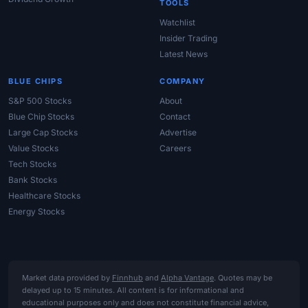
TOOLS
Watchlist
Insider Trading
Latest News
BLUE CHIPS
COMPANY
S&P 500 Stocks
About
Blue Chip Stocks
Contact
Large Cap Stocks
Advertise
Value Stocks
Careers
Tech Stocks
Bank Stocks
Healthcare Stocks
Energy Stocks
Market data provided by
Finnhub
and
Alpha Vantage
. Quotes may be
delayed up to 15 minutes. All content is for informational and
educational purposes only and does not constitute financial advice,