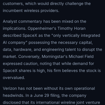
customers, which would directly challenge the
incumbent wireless providers.
Analyst commentary has been mixed on the
implications. Oppenheimer's Timothy Horan
described SpaceX as the "only vertically integrated
AI company" possessing the necessary capital,
data, hardware, and engineering talent to disrupt the
market. Conversely, Morningstar's Michael Field
expressed caution, noting that while demand for
SpaceX shares is high, his firm believes the stock is
overvalued.
Verizon has not been without its own operational
headwinds. In a June 29 filing, the company
disclosed that its international wireline joint venture