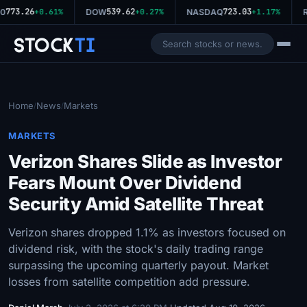
773.26
539.62
723.03
0
+0.61%
DOW
+0.27%
NASDAQ
+1.17%
R
Stock
Ti
Home
News
Markets
/
/
MARKETS
Verizon Shares Slide as Investor
Fears Mount Over Dividend
Security Amid Satellite Threat
Verizon shares dropped 1.1% as investors focused on
dividend risk, with the stock's daily trading range
surpassing the upcoming quarterly payout. Market
losses from satellite competition add pressure.