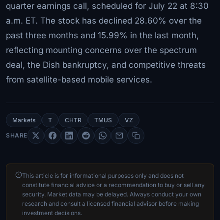
quarter earnings call, scheduled for July 22 at 8:30
a.m. ET. The stock has declined 28.60% over the
past three months and 15.99% in the last month,
reflecting mounting concerns over the spectrum
deal, the Dish bankruptcy, and competitive threats
from satellite-based mobile services.
Markets
T
CHTR
TMUS
VZ
SHARE
This article is for informational purposes only and does not
constitute financial advice or a recommendation to buy or sell any
security. Market data may be delayed. Always conduct your own
research and consult a licensed financial advisor before making
investment decisions.