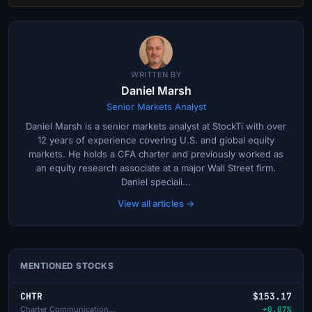
WRITTEN BY
Daniel Marsh
Senior Markets Analyst
Daniel Marsh is a senior markets analyst at StockTi with over
12 years of experience covering U.S. and global equity
markets. He holds a CFA charter and previously worked as
an equity research associate at a major Wall Street firm.
Daniel speciali...
View all articles →
MENTIONED STOCKS
CHTR
$153.17
Charter Communications Inc-A
+0.07%