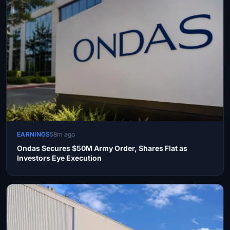
EARNINGS
58m ago
Ondas Secures $50M Army Order, Shares Flat as
Investors Eye Execution