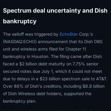
Spectrum deal uncertainty and Dish
bankruptcy
The selloff was triggered by
EchoStar
Corp.'s
(NASDAQ:ECHO) announcement that its Dish DBS
unit and wireless arms filed for Chapter 11
bankruptcy in Houston. The filing came after Dish
faced a $2 billion debt maturity on 7.75% senior
secured notes due July 1, which it could not meet
due to delays in a $23 billion spectrum sale to AT&T.
Over 88% of Dish's creditors, including $8.8 billion
of Dish Wireless debt holders, supported the
bankruptcy plan.