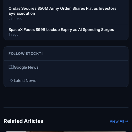
Ondas Secures $50M Army Order, Shares Flat as Investors
Eye Execution
58m ago
SpaceX Faces $99B Lockup Expiry as AI Spending Surges
1h ago
FOLLOW STOCKTI
Google News
Latest News
Related Articles
View All →