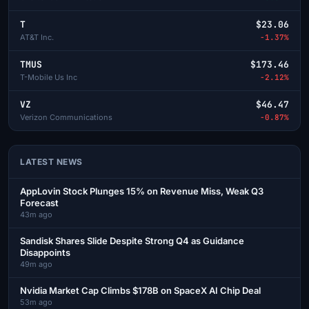
T
$23.06
AT&T Inc.
-1.37%
TMUS
$173.46
T-Mobile Us Inc
-2.12%
VZ
$46.47
Verizon Communications
-0.87%
LATEST NEWS
AppLovin Stock Plunges 15% on Revenue Miss, Weak Q3
Forecast
43m ago
Sandisk Shares Slide Despite Strong Q4 as Guidance
Disappoints
49m ago
Nvidia Market Cap Climbs $178B on SpaceX AI Chip Deal
53m ago