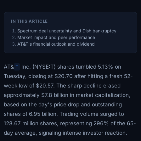
IN THIS ARTICLE
Spectrum deal uncertainty and Dish bankruptcy
Market impact and peer performance
AT&T's financial outlook and dividend
AT&
T
Inc. (NYSE:T) shares tumbled 5.13% on
Tuesday, closing at $20.70 after hitting a fresh 52-
week low of $20.57. The sharp decline erased
approximately $7.8 billion in market capitalization,
based on the day's price drop and outstanding
shares of 6.95 billion. Trading volume surged to
128.67 million shares, representing 296% of the 65-
day average, signaling intense investor reaction.