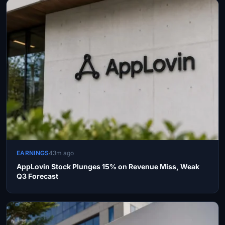
EARNINGS
43m ago
AppLovin Stock Plunges 15% on Revenue Miss, Weak
Q3 Forecast