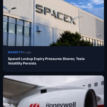
MARKETS
1h ago
SpaceX Lockup Expiry Pressures Shares; Tesla
Volatility Persists