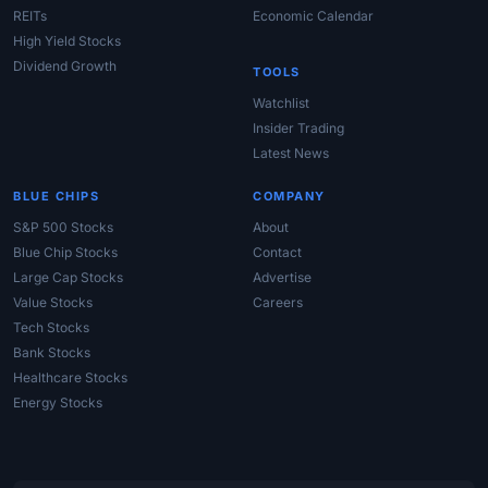
REITs
Economic Calendar
High Yield Stocks
Dividend Growth
TOOLS
Watchlist
Insider Trading
Latest News
BLUE CHIPS
COMPANY
S&P 500 Stocks
About
Blue Chip Stocks
Contact
Large Cap Stocks
Advertise
Value Stocks
Careers
Tech Stocks
Bank Stocks
Healthcare Stocks
Energy Stocks