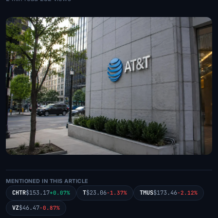
MENTIONED IN THIS ARTICLE
CHTR
$153.17
T
$23.06
TMUS
$173.46
+0.07%
-1.37%
-2.12%
VZ
$46.47
-0.87%