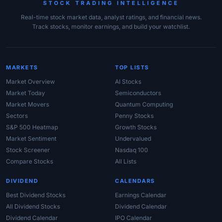
STOCK TRADING INTELLIGENCE
Real-time stock market data, analyst ratings, and financial news.
Track stocks, monitor earnings, and build your watchlist.
MARKETS
TOP LISTS
Market Overview
AI Stocks
Market Today
Semiconductors
Market Movers
Quantum Computing
Sectors
Penny Stocks
S&P 500 Heatmap
Growth Stocks
Market Sentiment
Undervalued
Stock Screener
Nasdaq 100
Compare Stocks
All Lists
DIVIDEND
CALENDARS
Best Dividend Stocks
Earnings Calendar
All Dividend Stocks
Dividend Calendar
Dividend Calendar
IPO Calendar