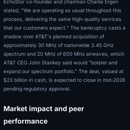
EchoStar co-founder and chairman Charlie Ergen
stated, "We are operating as usual throughout this
process, delivering the same high-quality services
that our customers expect." The bankruptcy casts a
shadow over AT&T's planned acquisition of
approximately 30 MHz of nationwide 3.45 GHz
spectrum and 20 MHz of 600 MHz airwaves, which
AT&T CEO John Stankey said would "bolster and
expand our spectrum portfolio." The deal, valued at
$23 billion in cash, is expected to close in mid-2026
pending regulatory approval.
Market impact and peer
performance