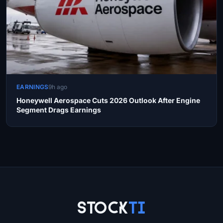
EARNINGS
9h ago
Honeywell Aerospace Cuts 2026 Outlook After Engine
Segment Drags Earnings
Site Links
Stock
Ti