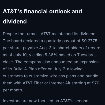
AT&T's financial outlook and
dividend
Despite the turmoil, AT&T maintained its dividend.
The board declared a quarterly payout of $0.2775
per share, payable Aug. 3 to shareholders of record
as of July 10, yielding 5.36% based on Tuesday's
close. The company also announced an expansion
of its Build-A-Plan offer on July 7, allowing
customers to customize wireless plans and bundle
them with AT&T Fiber or Internet Air starting at $70
per month.
Investors are now focused on AT&T's second-