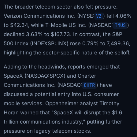
The broader telecom sector also felt pressure.
Verizon Communications Inc. (NYSE:
VZ
) fell 4.06%
to $42.34, while T-Mobile US Inc. (NASDAQ:
TMUS
)
declined 3.63% to $167.73. In contrast, the S&P
500 Index (INDEXSP:.INX) rose 0.79% to 7,499.36,
highlighting the sector-specific nature of the selloff.
Adding to the headwinds, reports emerged that
SpaceX (NASDAQ:SPCX) and Charter
Communications Inc. (NASDAQ:
CHTR
) have
discussed a potential entry into U.S. consumer
mobile services. Oppenheimer analyst Timothy
Horan warned that "SpaceX will disrupt the $1.6
trillion communications industry," putting further
pressure on legacy telecom stocks.