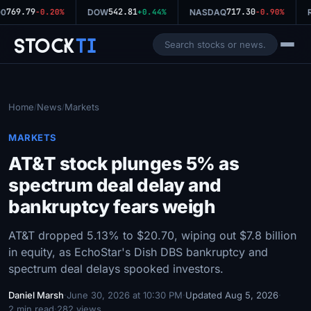
769.79
542.81
717.30
0
-0.20%
DOW
+0.44%
NASDAQ
-0.90%
R
Stock
Ti
Home
News
Markets
/
/
MARKETS
AT&T stock plunges 5% as
spectrum deal delay and
bankruptcy fears weigh
AT&T dropped 5.13% to $20.70, wiping out $7.8 billion
in equity, as EchoStar's Dish DBS bankruptcy and
spectrum deal delays spooked investors.
Daniel Marsh
·
June 30, 2026 at 10:30 PM
·
Updated Aug 5, 2026
·
2 min read
·
282 views