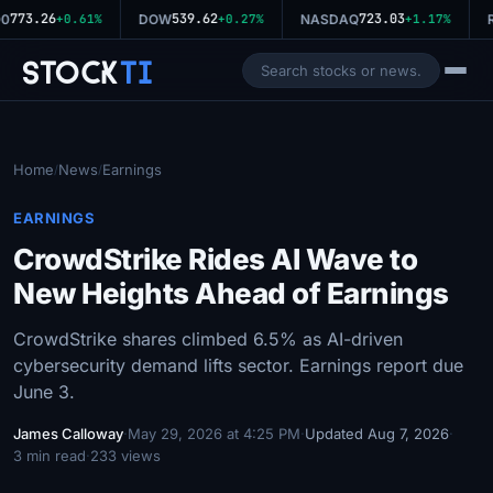
773.26
539.62
723.03
0
+0.61%
DOW
+0.27%
NASDAQ
+1.17%
R
Stock
Ti
Home
News
Earnings
/
/
EARNINGS
CrowdStrike Rides AI Wave to
New Heights Ahead of Earnings
CrowdStrike shares climbed 6.5% as AI-driven
cybersecurity demand lifts sector. Earnings report due
June 3.
James Calloway
·
May 29, 2026 at 4:25 PM
·
Updated Aug 7, 2026
·
3 min read
·
233 views