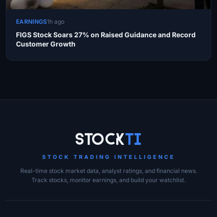
EARNINGS
1h ago
FIGS Stock Soars 27% on Raised Guidance and Record
Customer Growth
Site Links
Stock
Ti
STOCK TRADING INTELLIGENCE
Real-time stock market data, analyst ratings, and financial news.
Track stocks, monitor earnings, and build your watchlist.