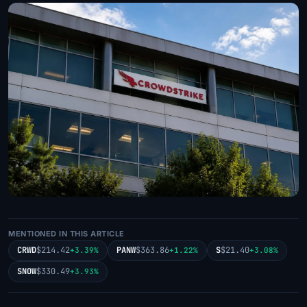
MENTIONED IN THIS ARTICLE
CRWD
$214.42
PANW
$363.86
S
$21.40
+3.39%
+1.22%
+3.08%
SNOW
$330.49
+3.93%