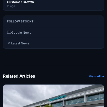
Customer Growth
1h ago
FOLLOW STOCKTI
Google News
Latest News
Related Articles
View All →