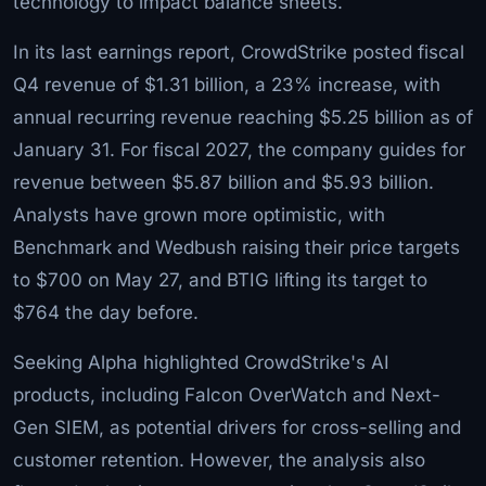
technology to impact balance sheets.
In its last earnings report, CrowdStrike posted fiscal
Q4 revenue of $1.31 billion, a 23% increase, with
annual recurring revenue reaching $5.25 billion as of
January 31. For fiscal 2027, the company guides for
revenue between $5.87 billion and $5.93 billion.
Analysts have grown more optimistic, with
Benchmark and Wedbush raising their price targets
to $700 on May 27, and BTIG lifting its target to
$764 the day before.
Seeking Alpha highlighted CrowdStrike's AI
products, including Falcon OverWatch and Next-
Gen SIEM, as potential drivers for cross-selling and
customer retention. However, the analysis also