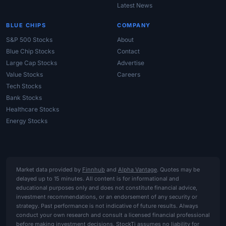
Latest News
BLUE CHIPS
COMPANY
S&P 500 Stocks
About
Blue Chip Stocks
Contact
Large Cap Stocks
Advertise
Value Stocks
Careers
Tech Stocks
Bank Stocks
Healthcare Stocks
Energy Stocks
Market data provided by
Finnhub
and
Alpha Vantage
. Quotes may be
delayed up to 15 minutes. All content is for informational and
educational purposes only and does not constitute financial advice,
investment recommendations, or an endorsement of any security or
strategy. Past performance is not indicative of future results. Always
conduct your own research and consult a licensed financial professional
before making investment decisions. StockTi assumes no liability for