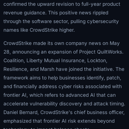
confirmed the upward revision to full-year product
revenue guidance. This positive news rippled
through the software sector, pulling cybersecurity
names like CrowdStrike higher.
CrowdStrike made its own company news on May
28, announcing an expansion of Project QuiltWorks.
Coalition, Liberty Mutual Insurance, Lockton,
Resilience, and Marsh have joined the initiative. The
framework aims to help businesses identify, patch,
and financially address cyber risks associated with
frontier AI, which refers to advanced AI that can
accelerate vulnerability discovery and attack timing.
Daniel Bernard, CrowdStrike's chief business officer,
emphasized that frontier AI risk extends beyond