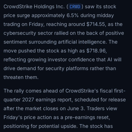
CrowdStrike Holdings Inc. (
CRWD
) saw its stock
price surge approximately 6.5% during midday
trading on Friday, reaching around $714.55, as the
cybersecurity sector rallied on the back of positive
sentiment surrounding artificial intelligence. The
move pushed the stock as high as $718.96,
reflecting growing investor confidence that AI will
drive demand for security platforms rather than
threaten them.
The rally comes ahead of CrowdStrike's fiscal first-
quarter 2027 earnings report, scheduled for release
after the market closes on June 3. Traders view
Friday's price action as a pre-earnings reset,
positioning for potential upside. The stock has