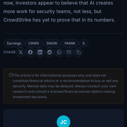
now, investors appear to believe that AI creates
more work for security teams, not less, but
CrowdStrike has yet to prove that in its numbers.
Earnings
CRWD
SNOW
PANW
S
SHARE
This article is for informational purposes only and does not
constitute financial advice or a recommendation to buy or sell any
security. Market data may be delayed. Always conduct your own
research and consult a licensed financial advisor before making
investment decisions.
JC