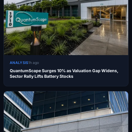
ANALYSIS
1h ago
QuantumScape Surges 10% as Valuation Gap Widens,
Sector Rally Lifts Battery Stocks