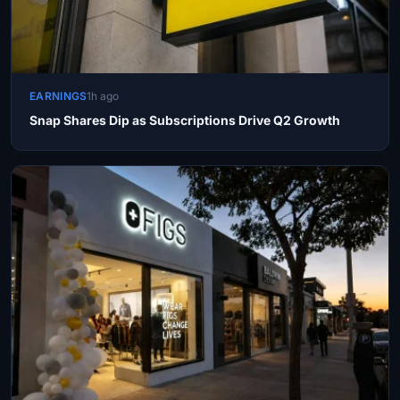
EARNINGS
1h ago
Snap Shares Dip as Subscriptions Drive Q2 Growth