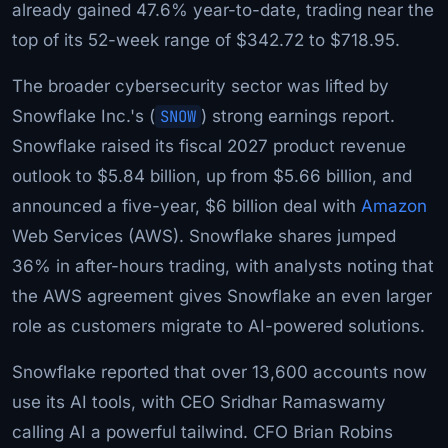
already gained 47.6% year-to-date, trading near the
top of its 52-week range of $342.72 to $718.95.
The broader cybersecurity sector was lifted by
Snowflake Inc.'s (
SNOW
) strong earnings report.
Snowflake raised its fiscal 2027 product revenue
outlook to $5.84 billion, up from $5.66 billion, and
announced a five-year, $6 billion deal with
Amazon
Web Services (AWS). Snowflake shares jumped
36% in after-hours trading, with analysts noting that
the AWS agreement gives Snowflake an even larger
role as customers migrate to AI-powered solutions.
Snowflake reported that over 13,600 accounts now
use its AI tools, with CEO Sridhar Ramaswamy
calling AI a powerful tailwind. CFO Brian Robins