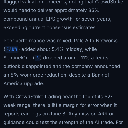
flagged valuation concerns, noting that CrowdStrike
would need to deliver approximately 35%
compound annual EPS growth for seven years,
exceeding current consensus estimates.
Peer performance was mixed. Palo Alto Networks
(
PANW
) added about 5.4% midday, while
SentinelOne (
S
) dropped around 11% after its
outlook disappointed and the company announced
an 8% workforce reduction, despite a Bank of
America upgrade.
With CrowdStrike trading near the top of its 52-
week range, there is little margin for error when it
reports earnings on June 3. Any miss on ARR or
guidance could test the strength of the AI trade. For