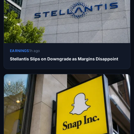
EARNINGS
1h ago
Stellantis Slips on Downgrade as Margins Disappoint