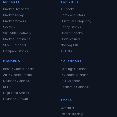
MARKETS
TOP LISTS
Market Overview
AI Stocks
Market Today
Semiconductors
Market Movers
Quantum Computing
Sectors
Penny Stocks
S&P 500 Heatmap
Growth Stocks
Market Sentiment
Undervalued
Stock Screener
Nasdaq 100
Compare Stocks
All Lists
DIVIDEND
CALENDARS
Best Dividend Stocks
Earnings Calendar
All Dividend Stocks
Dividend Calendar
Dividend Calendar
IPO Calendar
REITs
Economic Calendar
High Yield Stocks
Dividend Growth
TOOLS
Watchlist
Insider Trading