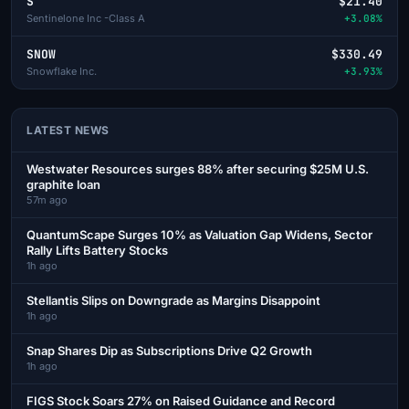
S
$21.40
Sentinelone Inc -Class A
+3.08%
SNOW
$330.49
Snowflake Inc.
+3.93%
LATEST NEWS
Westwater Resources surges 88% after securing $25M U.S.
graphite loan
57m ago
QuantumScape Surges 10% as Valuation Gap Widens, Sector
Rally Lifts Battery Stocks
1h ago
Stellantis Slips on Downgrade as Margins Disappoint
1h ago
Snap Shares Dip as Subscriptions Drive Q2 Growth
1h ago
FIGS Stock Soars 27% on Raised Guidance and Record