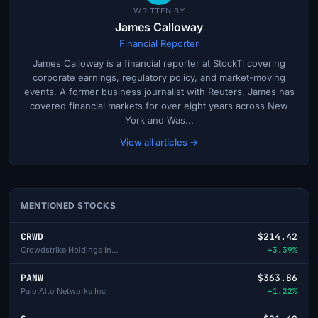
WRITTEN BY
James Calloway
Financial Reporter
James Calloway is a financial reporter at StockTi covering
corporate earnings, regulatory policy, and market-moving
events. A former business journalist with Reuters, James has
covered financial markets for over eight years across New
York and Was...
View all articles →
MENTIONED STOCKS
CRWD
$214.42
Crowdstrike Holdings Inc - A
+3.39%
PANW
$363.86
Palo Alto Networks Inc
+1.22%