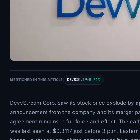
DEVS
$0.19
MENTIONED IN THIS ARTICLE
+5.50%
DevvStream Corp. saw its stock price explode by ap
announcement from the company and its merger par
agreement remains in full force and effect. The c
was last seen at $0.3117 just before 3 p.m. Easter