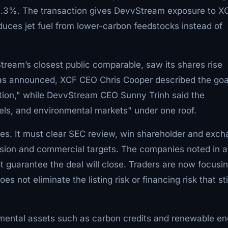
.3%. The transaction gives DevvStream exposure to X
duces jet fuel from lower-carbon feedstocks instead of
Stream’s closest public comparable, saw its shares rise
as announced, XCF CEO Chris Cooper described the goa
ation," while DevvStream CEO Sunny Trinh said the
ls, and environmental markets" under one roof.
les. It must clear SEC review, win shareholder and exc
rsion and commercial targets. The companies noted in 
ot guarantee the deal will close. Traders are now focusi
es not eliminate the listing risk or financing risk that sti
nmental assets such as carbon credits and renewable e