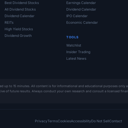
Best Dividend Stocks
Earnings Calendar
All Dividend Stocks
Dividend Calendar
Dividend Calendar
IPO Calendar
REITs
Economic Calendar
High Yield Stocks
Dividend Growth
TOOLS
Watchlist
Insider Trading
Latest News
ed up to 15 minutes. All content is for informational and educational purposes only 
ative of future results. Always conduct your own research and consult a licensed fin
Privacy
Terms
Cookies
Accessibility
Do Not Sell
Contact