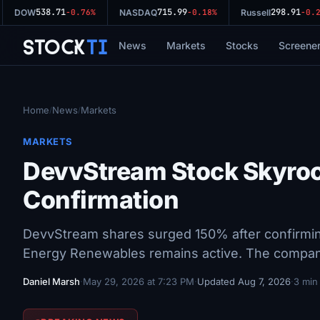
538.71
715.99
298.91
DOW
-0.76%
NASDAQ
-0.18%
Russell
-0.29
Stock
Ti
News
Markets
Stocks
Screene
Home
News
Markets
/
/
MARKETS
DevvStream Stock Skyro
Confirmation
DevvStream shares surged 150% after confirmin
Energy Renewables remains active. The company
Daniel Marsh
·
May 29, 2026 at 7:23 PM
·
Updated Aug 7, 2026
·
3 min