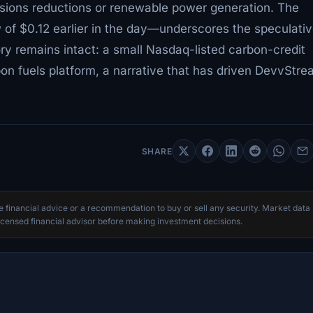
ssions reductions or renewable power generation. The
 of $0.12 earlier in the day—underscores the speculati
ry remains intact: a small Nasdaq-listed carbon-credit
on fuels platform, a narrative that has driven DevvStre
SHARE
te financial advice or a recommendation to buy or sell any security. Market data
censed financial advisor before making investment decisions.