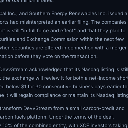
 of 6.9 million shares.
al Inc., and Southern Energy Renewables Inc. issued a
ports had misinterpreted an earlier filing. The companies
s still "in full force and effect" and that they plan to
ecurities and Exchange Commission within the next few
hen securities are offered in connection with a merger 
rmation before they vote on the transaction.
 DevvStream acknowledged that its Nasdaq listing is stil
the exchange will review it for both a net-income short
ed below $1 for 30 consecutive business days earlier th
it will regain compliance or maintain its Nasdaq listing
to transform DevvStream from a small carbon-credit and
rbon fuels platform. Under the terms of the deal,
10% of the combined entity, with XCF investors taking