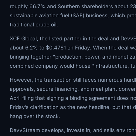
roughly 66.7% and Southern shareholders about 23
sustainable aviation fuel (SAF) business, which pro
traditional crude oil.
XCF Global, the listed partner in the deal and Devv
about 6.2% to $0.4761 on Friday. When the deal w
bringing together "production, power, and monetiz
combined company would house "infrastructure, fue
However, the transaction still faces numerous hurd
approvals, secure financing, and meet plant conve
April filing that signing a binding agreement does n
Friday’s clarification as the new headline, but that do
hang over the stock.
DevvStream develops, invests in, and sells enviro