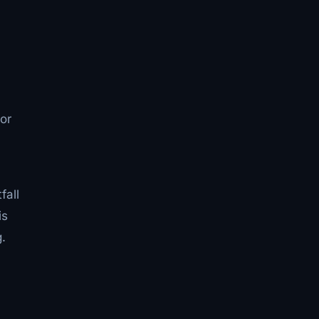
or
l
fall
is
.