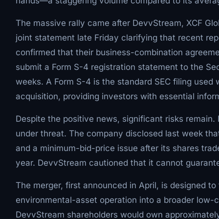
hands—a staggering volume compared to its average
The massive rally came after DevvStream, XCF Glob
joint statement late Friday clarifying that recent re
confirmed that their business-combination agreement i
submit a Form S-4 registration statement to the S
weeks. A Form S-4 is the standard SEC filing used w
acquisition, providing investors with essential info
Despite the positive news, significant risks remain.
under threat. The company disclosed last week that 
and a minimum-bid-price issue after its shares trad
year. DevvStream cautioned that it cannot guarantee 
The merger, first announced in April, is designed 
environmental-asset operation into a broader low-ca
DevvStream shareholders would own approximately 