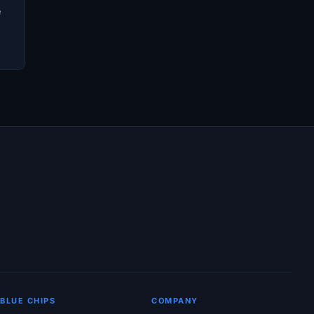
e
BLUE CHIPS
COMPANY