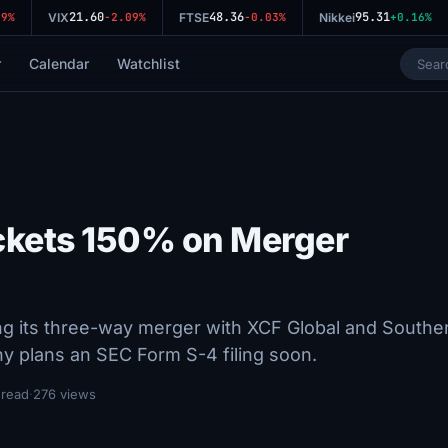
21.60
48.36
95.31
%
VIX
-2.09%
FTSE
-0.03%
Nikkei
+0.16%
r
Calendar
Watchlist
ckets 150% on Merger
g its three-way merger with XCF Global and Southe
 plans an SEC Form S-4 filing soon.
 read
·
276 views