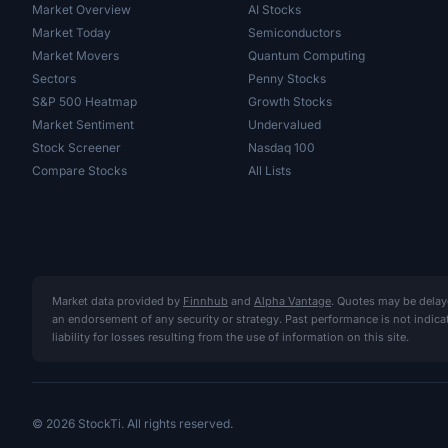
Market Overview
AI Stocks
Market Today
Semiconductors
Market Movers
Quantum Computing
Sectors
Penny Stocks
S&P 500 Heatmap
Growth Stocks
Market Sentiment
Undervalued
Stock Screener
Nasdaq 100
Compare Stocks
All Lists
Market data provided by
Finnhub
and
Alpha Vantage
. Quotes may be delay
an endorsement of any security or strategy. Past performance is not indic
liability for losses resulting from the use of information on this site.
© 2026 StockTi. All rights reserved.