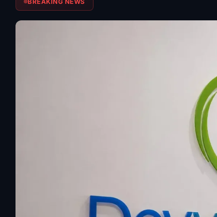
BREAKING NEWS