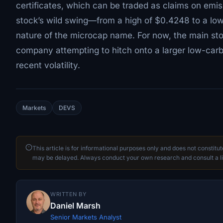
certificates, which can be traded as claims on emi
stock’s wild swing—from a high of $0.4248 to a low
nature of the microcap name. For now, the main sto
company attempting to hitch onto a larger low-carb
recent volatility.
Markets
DEVS
This article is for informational purposes only and does not constitu
may be delayed. Always conduct your own research and consult a li
WRITTEN BY
Daniel Marsh
Senior Markets Analyst