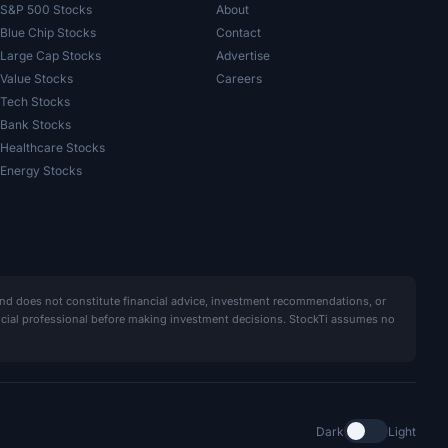
S&P 500 Stocks
About
Blue Chip Stocks
Contact
Large Cap Stocks
Advertise
Value Stocks
Careers
Tech Stocks
Bank Stocks
Healthcare Stocks
Energy Stocks
and does not constitute financial advice, investment recommendations, or
ancial professional before making investment decisions. StockTi assumes no
Dark
Light