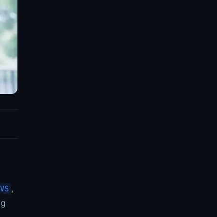
VS
,
ng