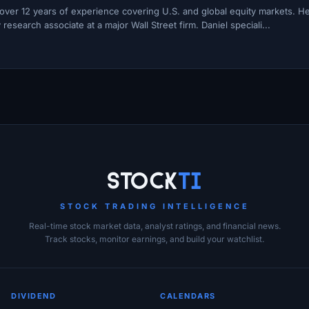
h over 12 years of experience covering U.S. and global equity markets. H
esearch associate at a major Wall Street firm. Daniel speciali...
Stock
Ti
STOCK TRADING INTELLIGENCE
Real-time stock market data, analyst ratings, and financial news.
Track stocks, monitor earnings, and build your watchlist.
DIVIDEND
CALENDARS