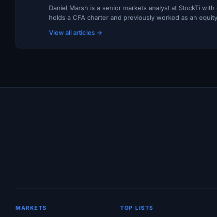
Daniel Marsh is a senior markets analyst at StockTi wit
holds a CFA charter and previously worked as an equity r
View all articles →
Site Links
MARKETS
TOP LISTS