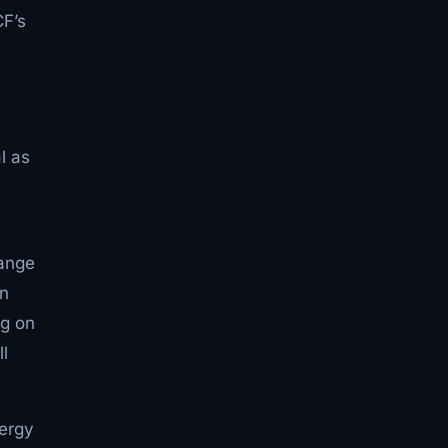
CF’s
l as
hange
an
ng on
ll
nergy