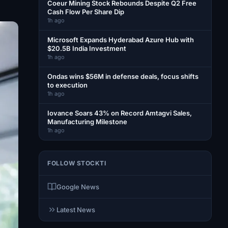
Coeur Mining Stock Rebounds Despite Q2 Free
Cash Flow Per Share Dip
1h ago
Microsoft Expands Hyderabad Azure Hub with
$20.5B India Investment
1h ago
Ondas wins $56M in defense deals, focus shifts
to execution
1h ago
Iovance Soars 43% on Record Amtagvi Sales,
Manufacturing Milestone
1h ago
FOLLOW STOCKTI
Google News
Latest News