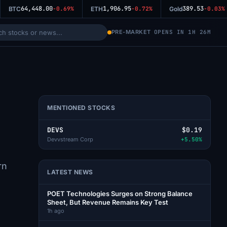
64,448.00
1,906.95
389.53
BTC
-0.69%
ETH
-0.72%
Gold
-0.03%
PRE-MARKET
OPENS IN 1H 26M
MENTIONED STOCKS
DEVS
$0.19
Devvstream Corp
+5.50%
rn
LATEST NEWS
POET Technologies Surges on Strong Balance
Sheet, But Revenue Remains Key Test
1h ago