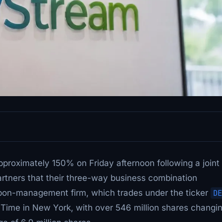
proximately 150% on Friday afternoon following a joint
tners that their three-way business combination
arbon-management firm, which trades under the ticker
DE
n Time in New York, with over 546 million shares changi