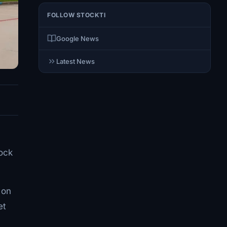
FOLLOW STOCKTI
Google News
Latest News
tock
 on
et