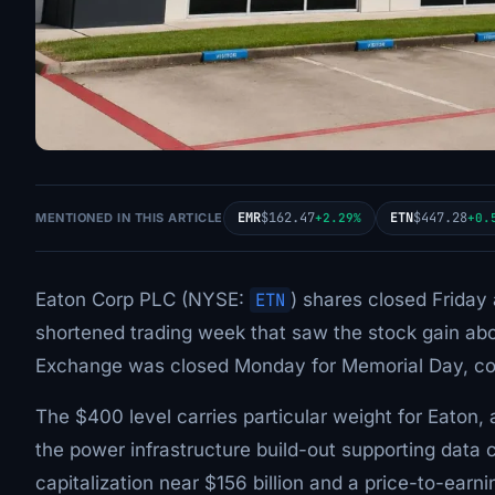
EMR
$162.47
ETN
$447.28
MENTIONED IN THIS ARTICLE
+2.29%
+0.
Eaton Corp PLC (NYSE:
ETN
) shares closed Friday
shortened trading week that saw the stock gain abo
Exchange was closed Monday for Memorial Day, com
The $400 level carries particular weight for Eaton,
the power infrastructure build-out supporting data c
capitalization near $156 billion and a price-to-earni