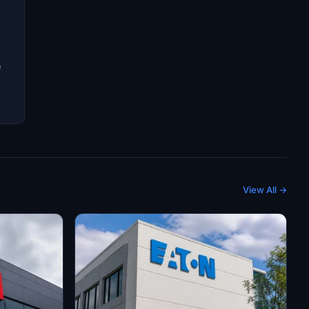
e
View All →