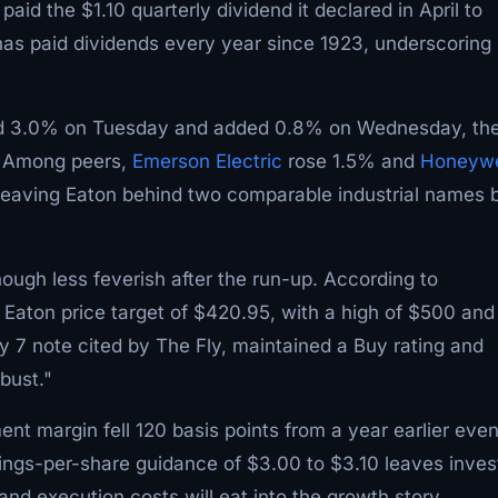
id the $1.10 quarterly dividend it declared in April to
as paid dividends every year since 1923, underscoring 
ed 3.0% on Tuesday and added 0.8% on Wednesday, th
e. Among peers,
Emerson Electric
rose 1.5% and
Honeywe
leaving Eaton behind two comparable industrial names 
hough less feverish after the run-up. According to
Eaton price target of $420.95, with a high of $500 and
y 7 note cited by The Fly, maintained a Buy rating and
bust."
ment margin fell 120 basis points from a year earlier eve
nings-per-share guidance of $3.00 to $3.10 leaves inves
nd execution costs will eat into the growth story.