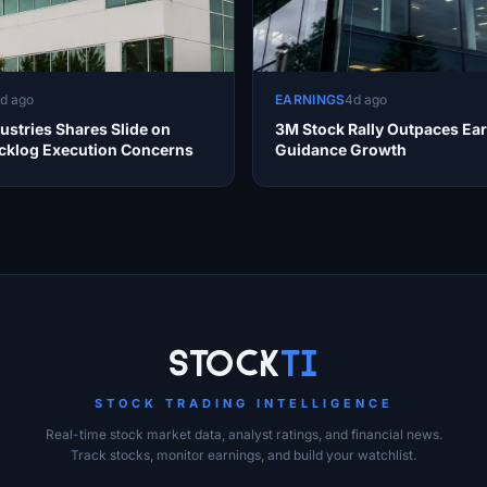
d ago
EARNINGS
4d ago
ustries Shares Slide on
3M Stock Rally Outpaces Ea
cklog Execution Concerns
Guidance Growth
Stock
Ti
STOCK TRADING INTELLIGENCE
Real-time stock market data, analyst ratings, and financial news.
Track stocks, monitor earnings, and build your watchlist.