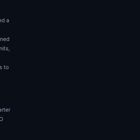
ed a
gned
its,
s to
arter
EO