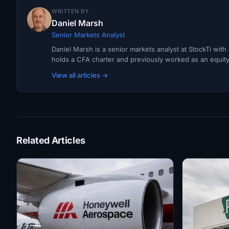
WRITTEN BY
Daniel Marsh
Senior Markets Analyst
Daniel Marsh is a senior markets analyst at StockTi wit
holds a CFA charter and previously worked as an equity r
View all articles →
Related Articles