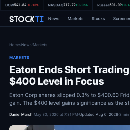
541.84
717.72
301.09
DOW
-0.18%
NASDAQ
+0.06%
Russell
+0.44
Stock
Ti
News
Markets
Stocks
Screene
Home
News
Markets
/
/
MARKETS
Eaton Ends Short Trading
$400 Level in Focus
Eaton Corp shares slipped 0.3% to $400.60 Frida
gain. The $400 level gains significance as the s
Daniel Marsh
·
May 30, 2026 at 7:31 PM
·
Updated Aug 6, 2026
·
3 min