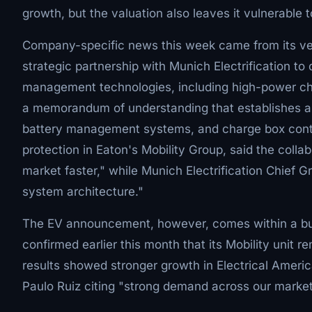
growth, but the valuation also leaves it vulnerable 
Company-specific news this week came from its v
strategic partnership with Munich Electrification to
management technologies, including high-power c
a memorandum of understanding that establishes a pr
battery management systems, and charge box control
protection in Eaton's Mobility Group, said the coll
market faster," while Munich Electrification Chief 
system architecture."
The EV announcement, however, comes within a bu
confirmed earlier this month that its Mobility unit re
results showed stronger growth in Electrical Ameri
Paulo Ruiz citing "strong demand across our market