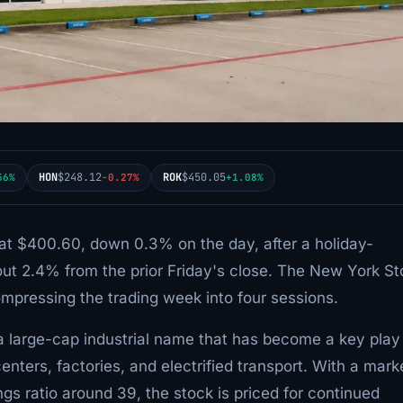
HON
$248.12
ROK
$450.05
56%
-0.27%
+1.08%
 at $400.60, down 0.3% on the day, after a holiday-
ut 2.4% from the prior Friday's close. The New York S
pressing the trading week into four sessions.
 a large-cap industrial name that has become a key play
enters, factories, and electrified transport. With a mark
ngs ratio around 39, the stock is priced for continued