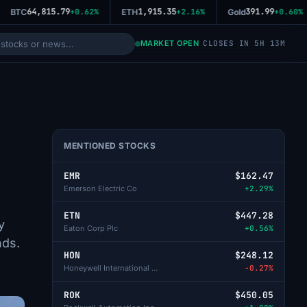
64,815.79
1,915.35
391.99
BTC
+0.62%
ETH
+2.16%
Gold
+0.60%
MARKET OPEN
CLOSES IN 5H 13M
MENTIONED STOCKS
EMR
$162.47
Emerson Electric Co
+2.29%
ETN
$447.28
y
Eaton Corp Plc
+0.56%
nds.
HON
$248.12
Honeywell International Inc
-0.27%
ROK
$450.05