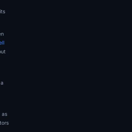
its
en
ll
but
 a
n as
tors