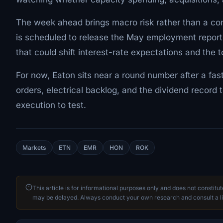
The week ahead brings macro risk rather than a co
is scheduled to release the May employment report 
that could shift interest-rate expectations and the to
For now, Eaton sits near a round number after a fa
orders, electrical backlog, and the dividend record 
execution to test.
Markets
ETN
EMR
HON
ROK
This article is for informational purposes only and does not constitu
may be delayed. Always conduct your own research and consult a li