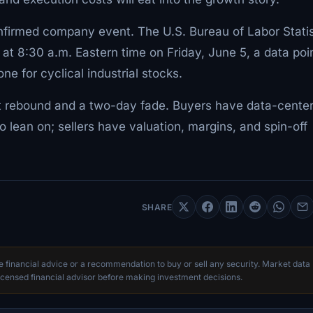
nfirmed company event. The U.S. Bureau of Labor Statis
at 8:30 a.m. Eastern time on Friday, June 5, a data poi
ne for cyclical industrial stocks.
st rebound and a two-day fade. Buyers have data-cente
to lean on; sellers have valuation, margins, and spin-off
SHARE
te financial advice or a recommendation to buy or sell any security. Market data
censed financial advisor before making investment decisions.