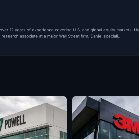
h over 12 years of experience covering U.S. and global equity markets. H
esearch associate at a major Wall Street firm. Daniel speciali...