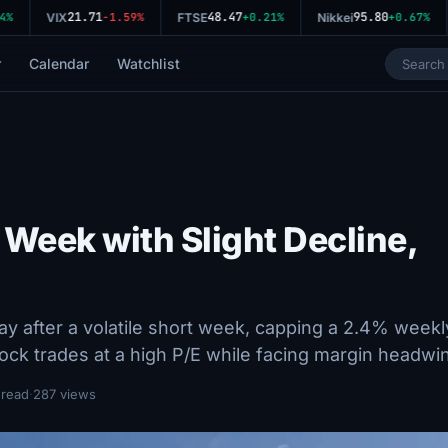
21.71
48.47
95.80
%
VIX
-1.59%
FTSE
+0.21%
Nikkei
+0.67%
r
Calendar
Watchlist
 Week with Slight Decline,
y after a volatile short week, capping a 2.4% weekl
tock trades at a high P/E while facing margin headwi
 read
·
287 views