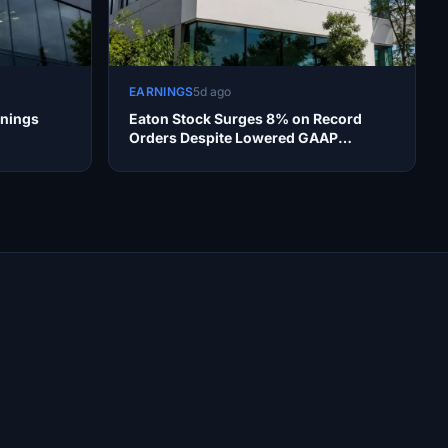
EARNINGS
5d ago
rnings
Eaton Stock Surges 8% on Record
Orders Despite Lowered GAAP
Outlook