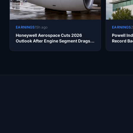
EARNINGS
15h ago
EARNINGS
2
Honeywell Aerospace Cuts 2026
Powell Ind
Outlook After Engine Segment Drags
Record Ba
Earnings
Site Links