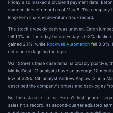
Friday also marked a dividend payment date. Eaton pa
shareholders of record as of May 8. The company h
long-term shareholder-return track record.
The stock's weekly path was uneven. Eaton jump
fell 1.1% on Thursday before Friday's 0.3% declin
gained 2.1%, while
Rockwell Automation
fell 0.8%, 
not alone in lagging the tape.
Wall Street's base case remains broadly positive, t
MarketBeat, 21 analysts have an average 12-month 
low of $295. Citi analyst Andrew Kaplowitz, in a Ma
described the company's orders and backlog as "ro
But the risk case is clear. Eaton's first-quarter seg
sales hit a record. Its second-quarter adjusted ear
watching whether capacity spending, acquisitions, a