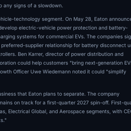
to any signs of a slowdown.
ehicle-technology segment. On May 28, Eaton announc
 develop electric-vehicle power protection and battery-
harging systems for commercial EVs. The companies si
eferred-supplier relationship for battery disconnect un
lers. Ben Karrer, director of power distribution and
aboration could help customers "bring next-generation EV
Growth Officer Uwe Wiedemann noted it could "simplify
siness that Eaton plans to separate. The company
mains on track for a first-quarter 2027 spin-off. First-qu
cas, Electrical Global, and Aerospace segments, with C
s."