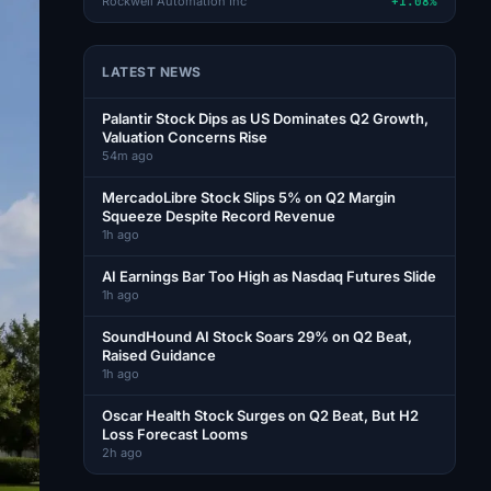
Rockwell Automation Inc
+1.08%
LATEST NEWS
Palantir Stock Dips as US Dominates Q2 Growth,
Valuation Concerns Rise
54m ago
MercadoLibre Stock Slips 5% on Q2 Margin
Squeeze Despite Record Revenue
1h ago
AI Earnings Bar Too High as Nasdaq Futures Slide
1h ago
SoundHound AI Stock Soars 29% on Q2 Beat,
Raised Guidance
1h ago
Oscar Health Stock Surges on Q2 Beat, But H2
Loss Forecast Looms
2h ago