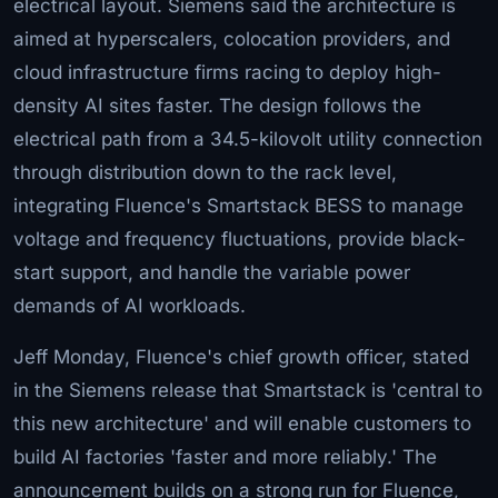
electrical layout. Siemens said the architecture is
aimed at hyperscalers, colocation providers, and
cloud infrastructure firms racing to deploy high-
density AI sites faster. The design follows the
electrical path from a 34.5-kilovolt utility connection
through distribution down to the rack level,
integrating Fluence's Smartstack BESS to manage
voltage and frequency fluctuations, provide black-
start support, and handle the variable power
demands of AI workloads.
Jeff Monday, Fluence's chief growth officer, stated
in the Siemens release that Smartstack is 'central to
this new architecture' and will enable customers to
build AI factories 'faster and more reliably.' The
announcement builds on a strong run for Fluence,