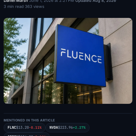
Daniel Marsh
·
June 1, 2026 at 2:21 PM
·
Updated Aug 8, 2026
·
3 min read
·
363 views
MENTIONED IN THIS ARTICLE
FLNC
$13.20
NVDA
$223.96
-0.11%
+2.27%