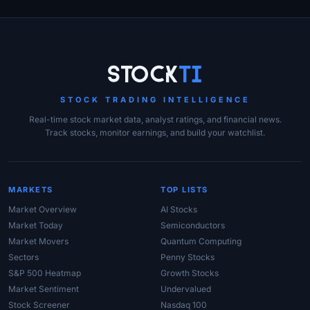
Site Links
Stock
Ti
STOCK TRADING INTELLIGENCE
Real-time stock market data, analyst ratings, and financial news.
Track stocks, monitor earnings, and build your watchlist.
MARKETS
TOP LISTS
Market Overview
AI Stocks
Market Today
Semiconductors
Market Movers
Quantum Computing
Sectors
Penny Stocks
S&P 500 Heatmap
Growth Stocks
Market Sentiment
Undervalued
Stock Screener
Nasdaq 100