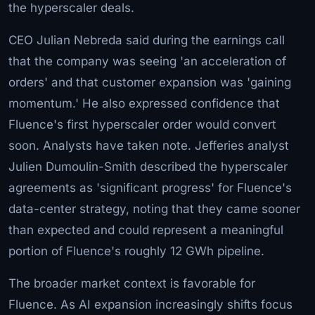
the hyperscaler deals.
CEO Julian Nebreda said during the earnings call
that the company was seeing 'an acceleration of
orders' and that customer expansion was 'gaining
momentum.' He also expressed confidence that
Fluence's first hyperscaler order would convert
soon. Analysts have taken note. Jefferies analyst
Julien Dumoulin-Smith described the hyperscaler
agreements as 'significant progress' for Fluence's
data-center strategy, noting that they came sooner
than expected and could represent a meaningful
portion of Fluence's roughly 12 GWh pipeline.
The broader market context is favorable for
Fluence. As AI expansion increasingly shifts focus