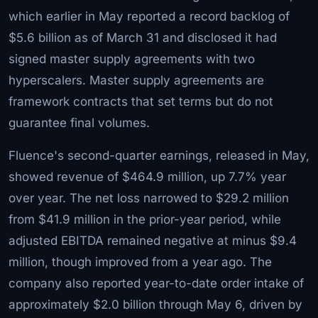
which earlier in May reported a record backlog of
$5.6 billion as of March 31 and disclosed it had
signed master supply agreements with two
hyperscalers. Master supply agreements are
framework contracts that set terms but do not
guarantee final volumes.
Fluence's second-quarter earnings, released in May,
showed revenue of $464.9 million, up 7.7% year
over year. The net loss narrowed to $29.2 million
from $41.9 million in the prior-year period, while
adjusted EBITDA remained negative at minus $9.4
million, though improved from a year ago. The
company also reported year-to-date order intake of
approximately $2.0 billion through May 6, driven by