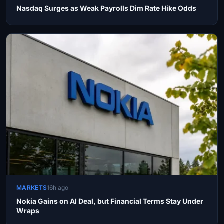
Nasdaq Surges as Weak Payrolls Dim Rate Hike Odds
MARKETS
16h ago
Nokia Gains on AI Deal, but Financial Terms Stay Under
Wraps