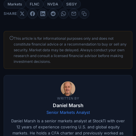
Markets
FLNC
NVDA
SIEGY
SHARE
This article is for informational purposes only and does not
constitute financial advice or a recommendation to buy or sell any
security. Market data may be delayed. Always conduct your own
research and consult a licensed financial advisor before making
investment decisions.
WRITTEN BY
Daniel Marsh
Senior Markets Analyst
Daniel Marsh is a senior markets analyst at StockTi with over
12 years of experience covering U.S. and global equity
markets. He holds a CFA charter and previously worked as