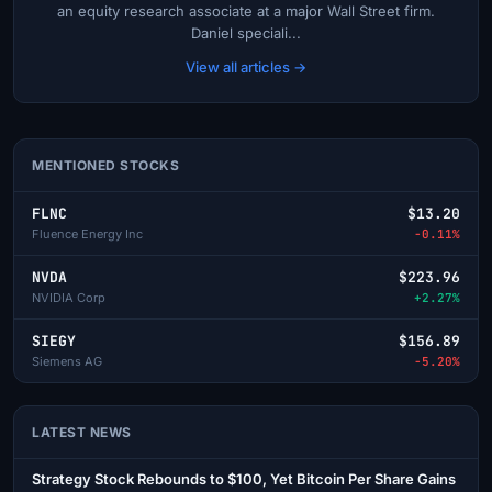
an equity research associate at a major Wall Street firm.
Daniel speciali...
View all articles →
MENTIONED STOCKS
FLNC
$13.20
Fluence Energy Inc
-0.11%
NVDA
$223.96
NVIDIA Corp
+2.27%
SIEGY
$156.89
Siemens AG
-5.20%
LATEST NEWS
Strategy Stock Rebounds to $100, Yet Bitcoin Per Share Gains