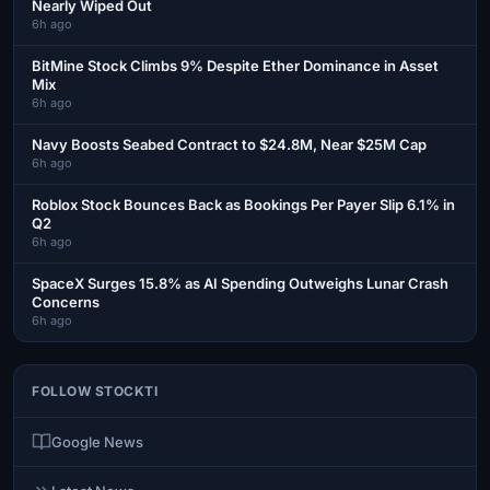
Nearly Wiped Out
6h ago
BitMine Stock Climbs 9% Despite Ether Dominance in Asset
Mix
6h ago
Navy Boosts Seabed Contract to $24.8M, Near $25M Cap
6h ago
Roblox Stock Bounces Back as Bookings Per Payer Slip 6.1% in
Q2
6h ago
SpaceX Surges 15.8% as AI Spending Outweighs Lunar Crash
Concerns
6h ago
FOLLOW STOCKTI
Google News