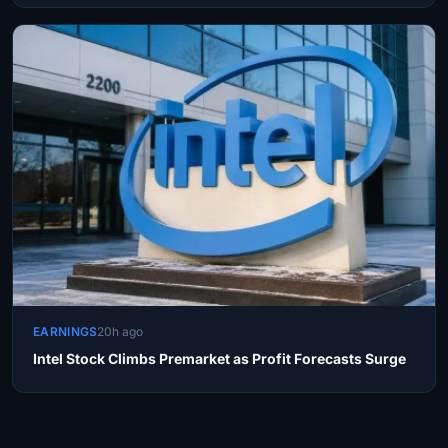
EARNINGS
20h ago
Intel Stock Climbs Premarket as Profit Forecasts Surge