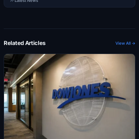
Latest News
Related Articles
View All →