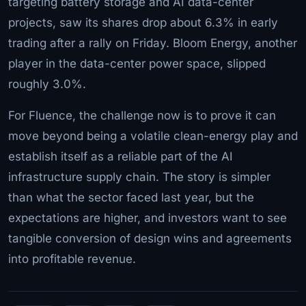
targeting battery storage and AI data-center
projects, saw its shares drop about 6.3% in early
trading after a rally on Friday. Bloom Energy, another
player in the data-center power space, slipped
roughly 3.0%.
For Fluence, the challenge now is to prove it can
move beyond being a volatile clean-energy play and
establish itself as a reliable part of the AI
infrastructure supply chain. The story is simpler
than what the sector faced last year, but the
expectations are higher, and investors want to see
tangible conversion of design wins and agreements
into profitable revenue.