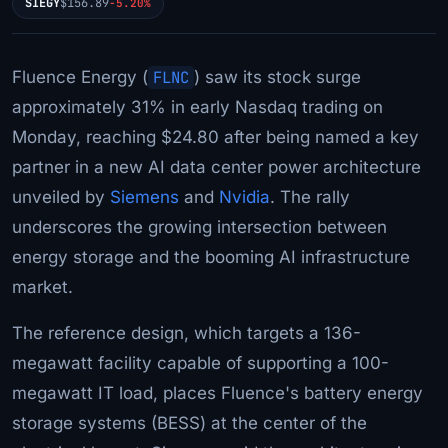
SIEGY
$156.89
-5.20%
Fluence Energy (
FLNC
) saw its stock surge
approximately 31% in early Nasdaq trading on
Monday, reaching $24.80 after being named a key
partner in a new AI data center power architecture
unveiled by
Siemens
and
Nvidia
. The rally
underscores the growing intersection between
energy storage and the booming AI infrastructure
market.
The reference design, which targets a 136-
megawatt facility capable of supporting a 100-
megawatt IT load, places Fluence's battery energy
storage systems (BESS) at the center of the