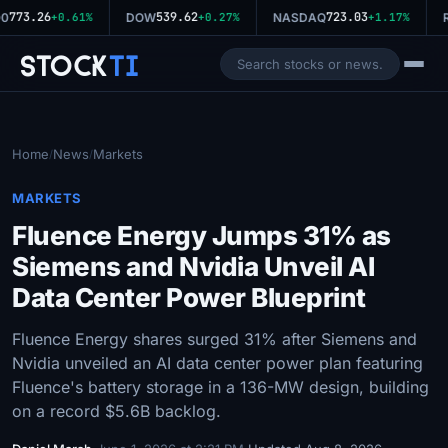
773.26
539.62
723.03
0
+0.61%
DOW
+0.27%
NASDAQ
+1.17%
R
Stock
Ti
Home
News
Markets
/
/
MARKETS
Fluence Energy Jumps 31% as
Siemens and Nvidia Unveil AI
Data Center Power Blueprint
Fluence Energy shares surged 31% after Siemens and
Nvidia unveiled an AI data center power plan featuring
Fluence's battery storage in a 136-MW design, building
on a record $5.6B backlog.