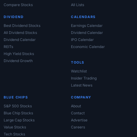
Compare Stocks
All Lists
DIVIDEND
CALENDARS
Best Dividend Stocks
Earnings Calendar
All Dividend Stocks
Dividend Calendar
Dividend Calendar
IPO Calendar
REITs
Economic Calendar
High Yield Stocks
Dividend Growth
TOOLS
Watchlist
Insider Trading
Latest News
BLUE CHIPS
COMPANY
S&P 500 Stocks
About
Blue Chip Stocks
Contact
Large Cap Stocks
Advertise
Value Stocks
Careers
Tech Stocks