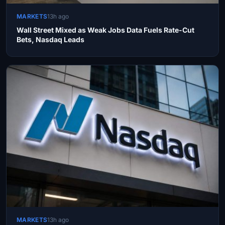
MARKETS
13h ago
Wall Street Mixed as Weak Jobs Data Fuels Rate-Cut
Bets, Nasdaq Leads
MARKETS
13h ago