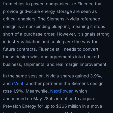
from chips to power, companies like Fluence that
provide grid-scale energy storage are seen as
critical enablers. The Siemens-Nvidia reference
design is a non-binding blueprint, meaning it stops
short of a purchase order. However, it signals strong
industry validation and could pave the way for
future contracts. Fluence still needs to convert
these design wins and agreements into booked
business, shipments, and real margin improvement.
In the same session, Nvidia shares gained 3.9%,
and
nVent
, another partner in the Siemens design,
rose 1.9%. Meanwhile,
NextPower
, which
announced on May 28 its intention to acquire
Prevalon Energy for up to $365 million in a move