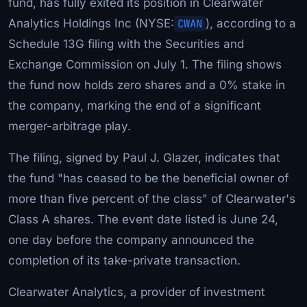
fund, has fully exited its position in Clearwater
Analytics Holdings Inc (NYSE:
CWAN
), according to a
Schedule 13G filing with the Securities and
Exchange Commission on July 1. The filing shows
the fund now holds zero shares and a 0% stake in
the company, marking the end of a significant
merger-arbitrage play.
The filing, signed by Paul J. Glazer, indicates that
the fund "has ceased to be the beneficial owner of
more than five percent of the class" of Clearwater's
Class A shares. The event date listed is June 24,
one day before the company announced the
completion of its take-private transaction.
Clearwater Analytics, a provider of investment