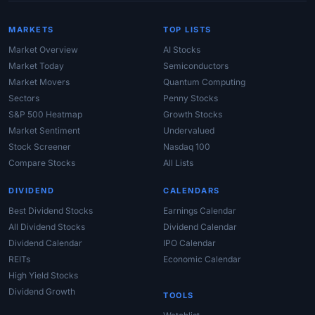
MARKETS
TOP LISTS
Market Overview
AI Stocks
Market Today
Semiconductors
Market Movers
Quantum Computing
Sectors
Penny Stocks
S&P 500 Heatmap
Growth Stocks
Market Sentiment
Undervalued
Stock Screener
Nasdaq 100
Compare Stocks
All Lists
DIVIDEND
CALENDARS
Best Dividend Stocks
Earnings Calendar
All Dividend Stocks
Dividend Calendar
Dividend Calendar
IPO Calendar
REITs
Economic Calendar
High Yield Stocks
Dividend Growth
TOOLS