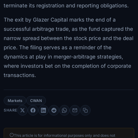
terminate its registration and reporting obligations.
The exit by Glazer Capital marks the end of a
successful arbitrage trade, as the fund captured the
narrow spread between the stock price and the deal
price. The filing serves as a reminder of the
dynamics at play in merger-arbitrage strategies,
where investors bet on the completion of corporate
transactions.
Markets
CWAN
SHARE
This article is for informational purposes only and does not