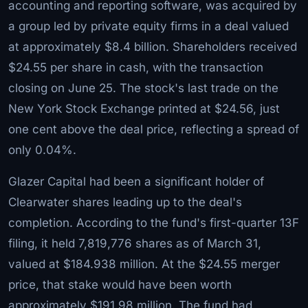
accounting and reporting software, was acquired by
a group led by private equity firms in a deal valued
at approximately $8.4 billion. Shareholders received
$24.55 per share in cash, with the transaction
closing on June 25. The stock's last trade on the
New York Stock Exchange printed at $24.56, just
one cent above the deal price, reflecting a spread of
only 0.04%.
Glazer Capital had been a significant holder of
Clearwater shares leading up to the deal's
completion. According to the fund's first-quarter 13F
filing, it held 7,819,776 shares as of March 31,
valued at $184.938 million. At the $24.55 merger
price, that stake would have been worth
approximately $191.98 million. The fund had