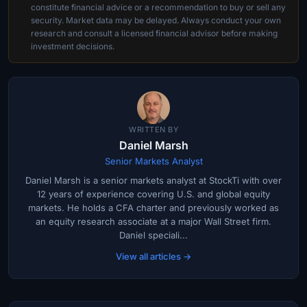
constitute financial advice or a recommendation to buy or sell any
security. Market data may be delayed. Always conduct your own
research and consult a licensed financial advisor before making
investment decisions.
WRITTEN BY
Daniel Marsh
Senior Markets Analyst
Daniel Marsh is a senior markets analyst at StockTi with over
12 years of experience covering U.S. and global equity
markets. He holds a CFA charter and previously worked as
an equity research associate at a major Wall Street firm.
Daniel speciali...
View all articles →