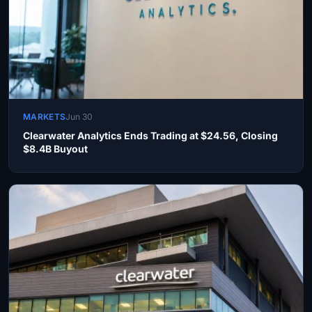
MARKETS
Jun 30
Clearwater Analytics Ends Trading at $24.56, Closing
$8.4B Buyout