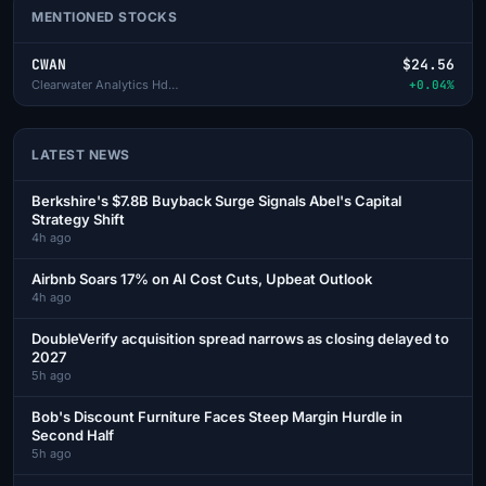
MENTIONED STOCKS
CWAN
$24.56
Clearwater Analytics Hds-A
+0.04%
LATEST NEWS
Berkshire's $7.8B Buyback Surge Signals Abel's Capital
Strategy Shift
4h ago
Airbnb Soars 17% on AI Cost Cuts, Upbeat Outlook
4h ago
DoubleVerify acquisition spread narrows as closing delayed to
2027
5h ago
Bob's Discount Furniture Faces Steep Margin Hurdle in
Second Half
5h ago