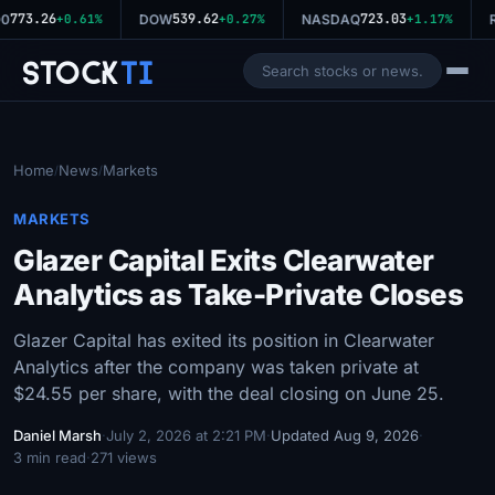
773.26
539.62
723.03
0
+0.61%
DOW
+0.27%
NASDAQ
+1.17%
R
Stock
Ti
Home
News
Markets
/
/
MARKETS
Glazer Capital Exits Clearwater
Analytics as Take-Private Closes
Glazer Capital has exited its position in Clearwater
Analytics after the company was taken private at
$24.55 per share, with the deal closing on June 25.
Daniel Marsh
·
July 2, 2026 at 2:21 PM
·
Updated Aug 9, 2026
·
3 min read
·
271 views