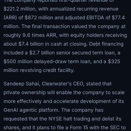
$221.2 million, with annualized recurring revenue
(ARR) of $872 million and adjusted EBITDA of $77.4
million. The final transaction valued the company at
roughly 9.6 times ARR, with equity holders receiving
about $7.4 billion in cash at closing. Debt financing
included a $2.7 billion senior secured term loan, a
$500 million delayed-draw term loan, and a $325
million revolving credit facility.
Sandeep Sahai, Clearwater's CEO, stated that
private ownership will enable the company to scale
more effectively and accelerate development of its
GenAI agentic platform. The company has
requested that the NYSE halt trading and delist its
shares, and it plans to file a Form 15 with the SEC to