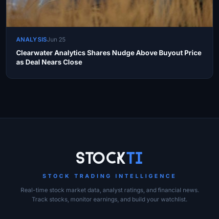
ANALYSIS
Jun 25
Clearwater Analytics Shares Nudge Above Buyout Price
as Deal Nears Close
Site Links
Stock
Ti
STOCK TRADING INTELLIGENCE
Real-time stock market data, analyst ratings, and financial news.
Track stocks, monitor earnings, and build your watchlist.