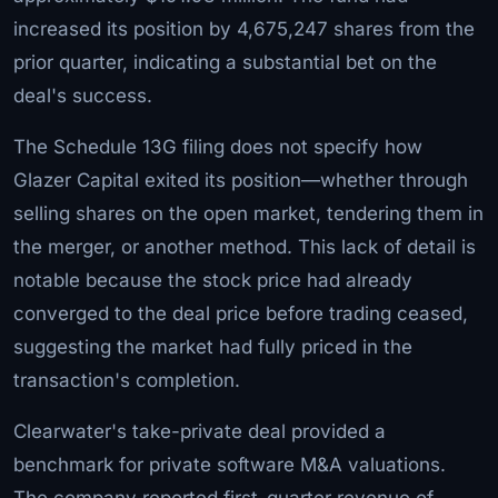
increased its position by 4,675,247 shares from the
prior quarter, indicating a substantial bet on the
deal's success.
The Schedule 13G filing does not specify how
Glazer Capital exited its position—whether through
selling shares on the open market, tendering them in
the merger, or another method. This lack of detail is
notable because the stock price had already
converged to the deal price before trading ceased,
suggesting the market had fully priced in the
transaction's completion.
Clearwater's take-private deal provided a
benchmark for private software M&A valuations.
The company reported first-quarter revenue of