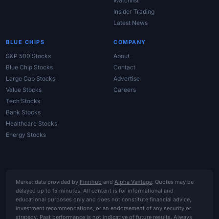
Watchlist
Insider Trading
Latest News
BLUE CHIPS
COMPANY
S&P 500 Stocks
About
Blue Chip Stocks
Contact
Large Cap Stocks
Advertise
Value Stocks
Careers
Tech Stocks
Bank Stocks
Healthcare Stocks
Energy Stocks
Market data provided by
Finnhub
and
Alpha Vantage
. Quotes may be
delayed up to 15 minutes. All content is for informational and
educational purposes only and does not constitute financial advice,
investment recommendations, or an endorsement of any security or
strategy. Past performance is not indicative of future results. Always