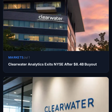
MARKETS
Jul 1
Clearwater Analytics Exits NYSE After $8.4B Buyout