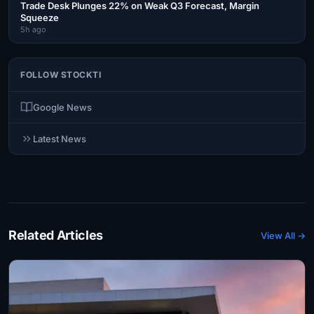
Trade Desk Plunges 22% on Weak Q3 Forecast, Margin
Squeeze
5h ago
FOLLOW STOCKTI
Google News
Latest News
Related Articles
View All →