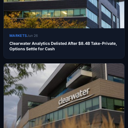
MARKETS
Jun 26
Clearwater Analytics Delisted After $8.4B Take-Private,
Options Settle for Cash