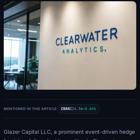
CWAN
$24.56
MENTIONED IN THIS ARTICLE
+0.04%
Glazer Capital LLC, a prominent event-driven hedge