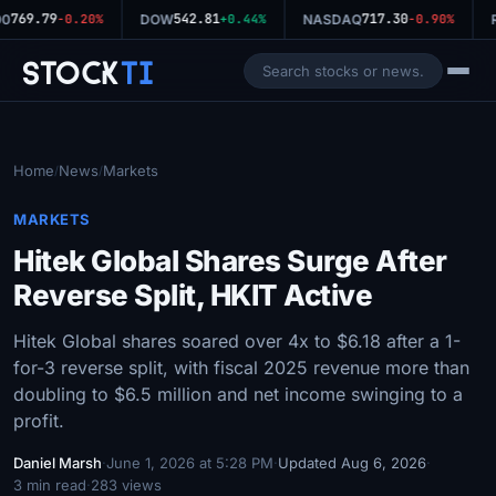
769.79
542.81
717.30
00
-0.20%
DOW
+0.44%
NASDAQ
-0.90%
R
Stock
Ti
Home
News
Markets
/
/
MARKETS
Hitek Global Shares Surge After
Reverse Split, HKIT Active
Hitek Global shares soared over 4x to $6.18 after a 1-
for-3 reverse split, with fiscal 2025 revenue more than
doubling to $6.5 million and net income swinging to a
profit.
Daniel Marsh
·
June 1, 2026 at 5:28 PM
·
Updated Aug 6, 2026
·
3 min read
·
283 views