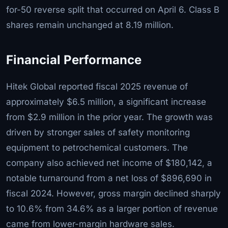
for-50 reverse split that occurred on April 6. Class B
shares remain unchanged at 8.19 million.
Financial Performance
Hitek Global reported fiscal 2025 revenue of
approximately $6.5 million, a significant increase
from $2.9 million in the prior year. The growth was
driven by stronger sales of safety monitoring
equipment to petrochemical customers. The
company also achieved net income of $180,142, a
notable turnaround from a net loss of $896,690 in
fiscal 2024. However, gross margin declined sharply
to 10.6% from 34.6% as a larger portion of revenue
came from lower-margin hardware sales.