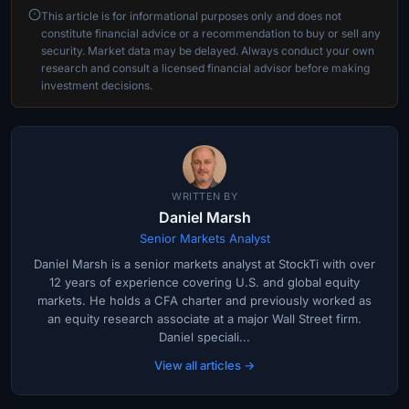
This article is for informational purposes only and does not
constitute financial advice or a recommendation to buy or sell any
security. Market data may be delayed. Always conduct your own
research and consult a licensed financial advisor before making
investment decisions.
WRITTEN BY
Daniel Marsh
Senior Markets Analyst
Daniel Marsh is a senior markets analyst at StockTi with over
12 years of experience covering U.S. and global equity
markets. He holds a CFA charter and previously worked as
an equity research associate at a major Wall Street firm.
Daniel speciali...
View all articles →