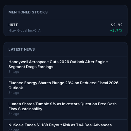
MENTIONED STOCKS
HKIT
$2.92
Hitek Global Inc-Cl A
+1.74%
LATEST NEWS
Honeywell Aerospace Cuts 2026 Outlook After Engine
Segment Drags Earnings
8h ago
Fluence Energy Shares Plunge 23% on Reduced Fiscal 2026
Outlook
8h ago
Lumen Shares Tumble 9% as Investors Question Free Cash
Flow Sustainability
8h ago
NuScale Faces $1.18B Payout Risk as TVA Deal Advances
8h ago