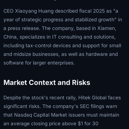
CEO Xiaoyang Huang described fiscal 2025 as "a
year of strategic progress and stabilized growth" in
a press release. The company, based in Xiamen,
China, specializes in IT consulting and solutions,
including tax-control devices and support for small
and midsize businesses, as well as hardware and
software for larger enterprises.
Market Context and Risks
Despite the stock's recent rally, Hitek Global faces
significant risks. The company's SEC filings warn
that Nasdaq Capital Market issuers must maintain
an average closing price above $1 for 30