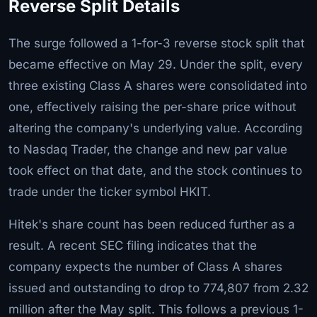
Reverse Split Details
The surge followed a 1-for-3 reverse stock split that
became effective on May 29. Under the split, every
three existing Class A shares were consolidated into
one, effectively raising the per-share price without
altering the company's underlying value. According
to Nasdaq Trader, the change and new par value
took effect on that date, and the stock continues to
trade under the ticker symbol HKIT.
Hitek's share count has been reduced further as a
result. A recent SEC filing indicates that the
company expects the number of Class A shares
issued and outstanding to drop to 774,807 from 2.32
million after the May split. This follows a previous 1-