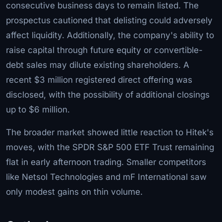
consecutive business days to remain listed. The
prospectus cautioned that delisting could adversely
affect liquidity. Additionally, the company's ability to
raise capital through future equity or convertible-
debt sales may dilute existing shareholders. A
recent $3 million registered direct offering was
disclosed, with the possibility of additional closings
up to $6 million.
The broader market showed little reaction to Hitek's
moves, with the SPDR S&P 500 ETF Trust remaining
flat in early afternoon trading. Smaller competitors
like Netsol Technologies and mF International saw
only modest gains on thin volume.