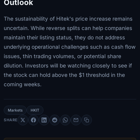
Outlook
The sustainability of Hitek's price increase remains
uncertain. While reverse splits can help companies
maintain their listing status, they do not address
underlying operational challenges such as cash flow
issues, thin trading volumes, or potential share
dilution. Investors will be watching closely to see if
the stock can hold above the $1 threshold in the
coming weeks.
Markets
HKIT
SHARE