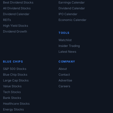
Best Dividend Stocks
Earnings Calendar
All Dividend Stocks
Dividend Calendar
Dividend Calendar
IPO Calendar
REITs
Economic Calendar
High Yield Stocks
Dividend Growth
TOOLS
Watchlist
Insider Trading
Latest News
BLUE CHIPS
COMPANY
S&P 500 Stocks
About
Blue Chip Stocks
Contact
Large Cap Stocks
Advertise
Value Stocks
Careers
Tech Stocks
Bank Stocks
Healthcare Stocks
Energy Stocks