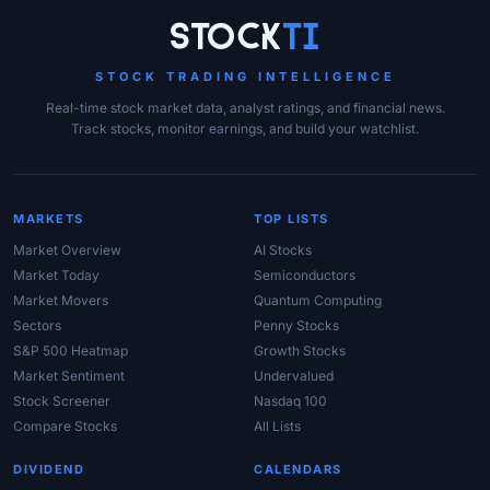
Site Links
Stock
Ti
STOCK TRADING INTELLIGENCE
Real-time stock market data, analyst ratings, and financial news.
Track stocks, monitor earnings, and build your watchlist.
MARKETS
TOP LISTS
Market Overview
AI Stocks
Market Today
Semiconductors
Market Movers
Quantum Computing
Sectors
Penny Stocks
S&P 500 Heatmap
Growth Stocks
Market Sentiment
Undervalued
Stock Screener
Nasdaq 100
Compare Stocks
All Lists
DIVIDEND
CALENDARS