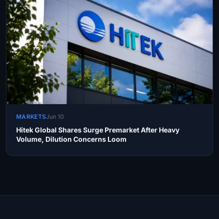
MARKETS
Jun 10
Hitek Global Shares Surge Premarket After Heavy
Volume, Dilution Concerns Loom