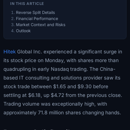
IN THIS ARTICLE
Reverse Split Details
Financial Performance
Market Context and Risks
Outlook
Hitek
Global Inc. experienced a significant surge in
its stock price on Monday, with shares more than
quadrupling in early Nasdaq trading. The China-
based IT consulting and solutions provider saw its
stock trade between $1.65 and $9.30 before
settling at $6.18, up $4.72 from the previous close.
Trading volume was exceptionally high, with
approximately 71.8 million shares changing hands.