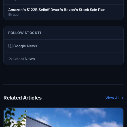
Amazon's $122B Selloff Dwarfs Bezos's Stock Sale Plan
8h ago
FOLLOW STOCKTI
Google News
Latest News
Related Articles
View All →