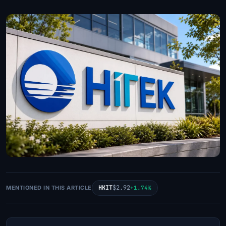
HKIT
$2.92
MENTIONED IN THIS ARTICLE
+1.74%