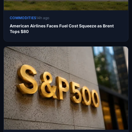
COMMODITIES
14h ago
American Airlines Faces Fuel Cost Squeeze as Brent
Tops $80