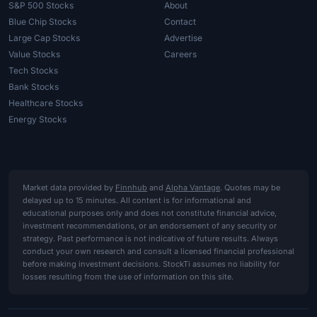
S&P 500 Stocks
About
Blue Chip Stocks
Contact
Large Cap Stocks
Advertise
Value Stocks
Careers
Tech Stocks
Bank Stocks
Healthcare Stocks
Energy Stocks
Market data provided by
Finnhub
and
Alpha Vantage
. Quotes may be
delayed up to 15 minutes. All content is for informational and
educational purposes only and does not constitute financial advice,
investment recommendations, or an endorsement of any security or
strategy. Past performance is not indicative of future results. Always
conduct your own research and consult a licensed financial professional
before making investment decisions. StockTi assumes no liability for
losses resulting from the use of information on this site.