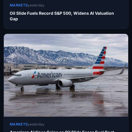
MARKETS
yesterday
Oil Slide Fuels Record S&P 500, Widens AI Valuation
Gap
MARKETS
yesterday