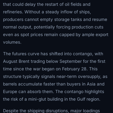
that could delay the restart of oil fields and
refineries. Without a steady inflow of ships,
producers cannot empty storage tanks and resume
normal output, potentially forcing production cuts
even as spot prices remain capped by ample export
volumes.
The futures curve has shifted into contango, with
August Brent trading below September for the first
time since the war began on February 28. This
structure typically signals near-term oversupply, as
barrels accumulate faster than buyers in Asia and
Europe can absorb them. The contango highlights
the risk of a mini-glut building in the Gulf region.
Despite the shipping disruptions, major loadings