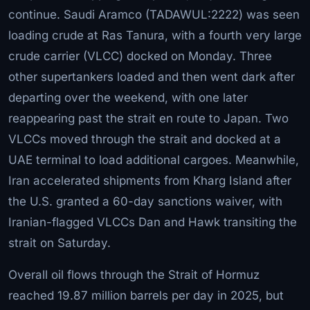
continue. Saudi Aramco (TADAWUL:2222) was seen
loading crude at Ras Tanura, with a fourth very large
crude carrier (VLCC) docked on Monday. Three
other supertankers loaded and then went dark after
departing over the weekend, with one later
reappearing past the strait en route to Japan. Two
VLCCs moved through the strait and docked at a
UAE terminal to load additional cargoes. Meanwhile,
Iran accelerated shipments from Kharg Island after
the U.S. granted a 60-day sanctions waiver, with
Iranian-flagged VLCCs Dan and Hawk transiting the
strait on Saturday.
Overall oil flows through the Strait of Hormuz
reached 19.87 million barrels per day in 2025, but