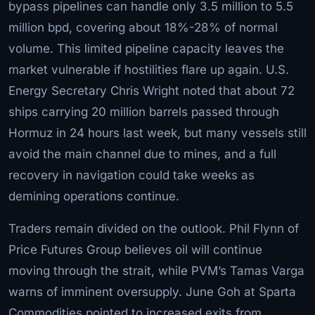
bypass pipelines can handle only 3.5 million to 5.5
million bpd, covering about 18%-28% of normal
volume. This limited pipeline capacity leaves the
market vulnerable if hostilities flare up again. U.S.
Energy Secretary Chris Wright noted that about 72
ships carrying 20 million barrels passed through
Hormuz in 24 hours last week, but many vessels still
avoid the main channel due to mines, and a full
recovery in navigation could take weeks as
demining operations continue.
Traders remain divided on the outlook. Phil Flynn of
Price Futures Group believes oil will continue
moving through the strait, while PVM’s Tamas Varga
warns of imminent oversupply. June Goh at Sparta
Commodities pointed to increased exits from