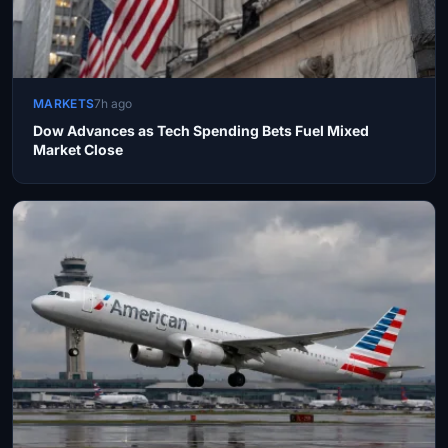
MARKETS
7h ago
Dow Advances as Tech Spending Bets Fuel Mixed
Market Close