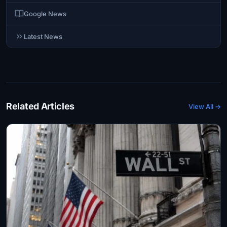
Google News
Latest News
Related Articles
View All →