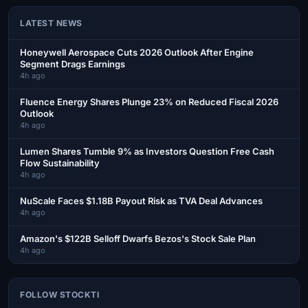
LATEST NEWS
Honeywell Aerospace Cuts 2026 Outlook After Engine
Segment Drags Earnings
4h ago
Fluence Energy Shares Plunge 23% on Reduced Fiscal 2026
Outlook
4h ago
Lumen Shares Tumble 9% as Investors Question Free Cash
Flow Sustainability
4h ago
NuScale Faces $1.18B Payout Risk as TVA Deal Advances
4h ago
Amazon's $122B Selloff Dwarfs Bezos's Stock Sale Plan
4h ago
FOLLOW STOCKTI