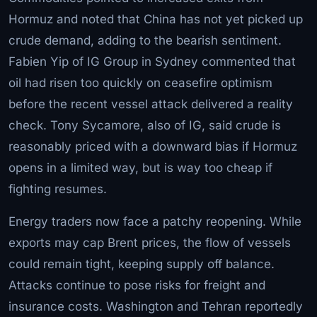
Hormuz and noted that China has not yet picked up
crude demand, adding to the bearish sentiment.
Fabien Yip of IG Group in Sydney commented that
oil had risen too quickly on ceasefire optimism
before the recent vessel attack delivered a reality
check. Tony Sycamore, also of IG, said crude is
reasonably priced with a downward bias if Hormuz
opens in a limited way, but is way too cheap if
fighting resumes.
Energy traders now face a patchy reopening. While
exports may cap Brent prices, the flow of vessels
could remain tight, keeping supply off balance.
Attacks continue to pose risks for freight and
insurance costs. Washington and Tehran reportedly