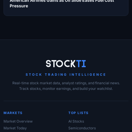
American Airlines Gains as Oil Slide Eases Fuel Cost
Pressure
Site Links
Stock
Ti
STOCK TRADING INTELLIGENCE
Real-time stock market data, analyst ratings, and financial news.
Track stocks, monitor earnings, and build your watchlist.
MARKETS
TOP LISTS
Market Overview
AI Stocks
Market Today
Semiconductors