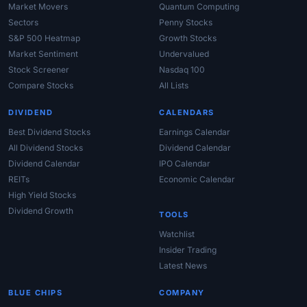
Market Movers
Quantum Computing
Sectors
Penny Stocks
S&P 500 Heatmap
Growth Stocks
Market Sentiment
Undervalued
Stock Screener
Nasdaq 100
Compare Stocks
All Lists
DIVIDEND
CALENDARS
Best Dividend Stocks
Earnings Calendar
All Dividend Stocks
Dividend Calendar
Dividend Calendar
IPO Calendar
REITs
Economic Calendar
High Yield Stocks
Dividend Growth
TOOLS
Watchlist
Insider Trading
Latest News
BLUE CHIPS
COMPANY