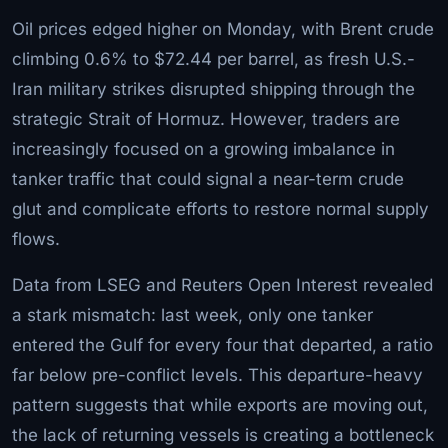
Oil prices edged higher on Monday, with Brent crude
climbing 0.6% to $72.44 per barrel, as fresh U.S.-
Iran military strikes disrupted shipping through the
strategic Strait of Hormuz. However, traders are
increasingly focused on a growing imbalance in
tanker traffic that could signal a near-term crude
glut and complicate efforts to restore normal supply
flows.
Data from LSEG and Reuters Open Interest revealed
a stark mismatch: last week, only one tanker
entered the Gulf for every four that departed, a ratio
far below pre-conflict levels. This departure-heavy
pattern suggests that while exports are moving out,
the lack of returning vessels is creating a bottleneck