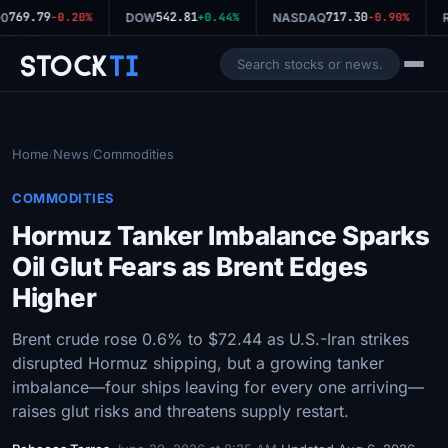
769.79
542.81
717.30
0
-0.20%
DOW
+0.44%
NASDAQ
-0.90%
R
Stock
Ti
Home
News
Commodities
/
/
COMMODITIES
Hormuz Tanker Imbalance Sparks
Oil Glut Fears as Brent Edges
Higher
Brent crude rose 0.6% to $72.44 as U.S.-Iran strikes
disrupted Hormuz shipping, but a growing tanker
imbalance—four ships leaving for every one arriving—
raises glut risks and threatens supply restart.