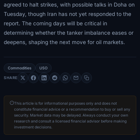
agreed to halt strikes, with possible talks in Doha on
Tuesday, though Iran has not yet responded to the
report. The coming days will be critical in
determining whether the tanker imbalance eases or
deepens, shaping the next move for oil markets.
Commodities
USO
SHARE
This article is for informational purposes only and does not
constitute financial advice or a recommendation to buy or sell any
security. Market data may be delayed. Always conduct your own
research and consult a licensed financial advisor before making
investment decisions.