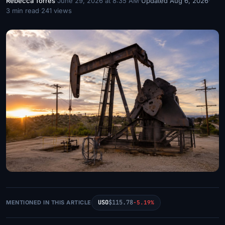
Rebecca Torres
·
June 29, 2026 at 8:35 AM
·
Updated Aug 6, 2026
·
3 min read
·
241 views
USO
$115.78
MENTIONED IN THIS ARTICLE
-5.19%