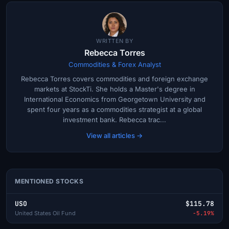
WRITTEN BY
Rebecca Torres
Commodities & Forex Analyst
Rebecca Torres covers commodities and foreign exchange
markets at StockTi. She holds a Master's degree in
International Economics from Georgetown University and
spent four years as a commodities strategist at a global
investment bank. Rebecca trac...
View all articles →
MENTIONED STOCKS
USO
$115.78
United States Oil Fund
-5.19%