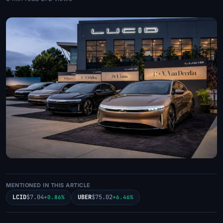
MENTIONED IN THIS ARTICLE
LCID
$7.04
UBER
$75.02
+0.86%
+6.46%