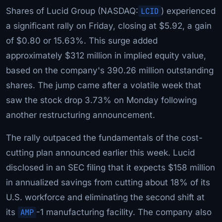
Shares of Lucid Group (NASDAQ:
LCID
) experienced
a significant rally on Friday, closing at $5.92, a gain
of $0.80 or 15.63%. This surge added
approximately $312 million in implied equity value,
based on the company's 390.26 million outstanding
shares. The jump came after a volatile week that
saw the stock drop 3.73% on Monday following
another restructuring announcement.
The rally outpaced the fundamentals of the cost-
cutting plan announced earlier this week. Lucid
disclosed in an SEC filing that it expects $158 million
in annualized savings from cutting about 18% of its
U.S. workforce and eliminating the second shift at
its
AMP
-1 manufacturing facility. The company also