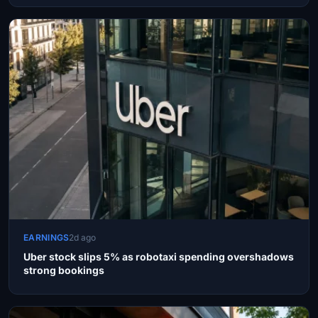
EARNINGS
2d ago
Uber stock slips 5% as robotaxi spending overshadows
strong bookings