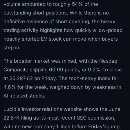
volume amounted to roughly 54% of the
outstanding short positions. While there is no
definitive evidence of short covering, the heavy
trading activity highlights how quickly a low-priced,
heavily shorted EV stock can move when buyers
step in.
The broader market was mixed, with the Nasdaq
Composite slipping 60.99 points, or 0.2%, to close
at 25,297.62 on Friday. The tech-heavy index fell
4.6% for the week, weighed down by weakness in
AI-related stocks.
Lucid's investor relations website shows the June
22 8-K filing as its most recent SEC submission,
with no new company filings before Friday's jump.