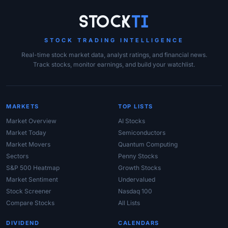
Site Links
Stock
Ti
STOCK TRADING INTELLIGENCE
Real-time stock market data, analyst ratings, and financial news.
Track stocks, monitor earnings, and build your watchlist.
MARKETS
TOP LISTS
Market Overview
AI Stocks
Market Today
Semiconductors
Market Movers
Quantum Computing
Sectors
Penny Stocks
S&P 500 Heatmap
Growth Stocks
Market Sentiment
Undervalued
Stock Screener
Nasdaq 100
Compare Stocks
All Lists
DIVIDEND
CALENDARS