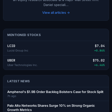
Daniel speciali...
View all articles →
MENTIONED STOCKS
LCID
$7.04
Lucid Group Inc
+0.86%
UBER
$75.02
Uber Technologies Inc.
+6.46%
LATEST NEWS
Amphenol's $1.9B Order Backlog Bolsters Case for Stock Split
7h ago
Palo Alto Networks Shares Surge 10% on Strong Organic
Growth Metrics