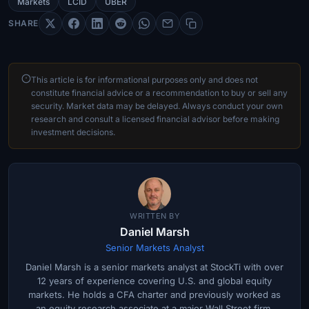
Markets
LCID
UBER
SHARE
This article is for informational purposes only and does not
constitute financial advice or a recommendation to buy or sell any
security. Market data may be delayed. Always conduct your own
research and consult a licensed financial advisor before making
investment decisions.
WRITTEN BY
Daniel Marsh
Senior Markets Analyst
Daniel Marsh is a senior markets analyst at StockTi with over
12 years of experience covering U.S. and global equity
markets. He holds a CFA charter and previously worked as
an equity research associate at a major Wall Street firm.