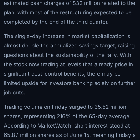
estimated cash charges of $32 million related to the
plan, with most of the restructuring expected to be
completed by the end of the third quarter.
The single-day increase in market capitalization is
almost double the annualized savings target, raising
questions about the sustainability of the rally. With
the stock now trading at levels that already price in
significant cost-control benefits, there may be
limited upside for investors banking solely on further
job cuts.
Trading volume on Friday surged to 35.52 million
shares, representing 216% of the 65-day average.
According to MarketWatch, short interest stood at
65.87 million shares as of June 15, meaning Friday's