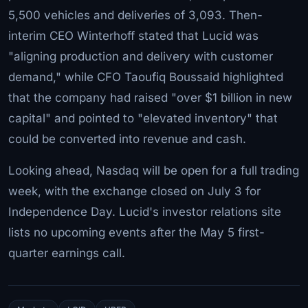
5,500 vehicles and deliveries of 3,093. Then-
interim CEO Winterhoff stated that Lucid was
"aligning production and delivery with customer
demand," while CFO Taoufiq Boussaid highlighted
that the company had raised "over $1 billion in new
capital" and pointed to "elevated inventory" that
could be converted into revenue and cash.
Looking ahead, Nasdaq will be open for a full trading
week, with the exchange closed on July 3 for
Independence Day. Lucid's investor relations site
lists no upcoming events after the May 5 first-
quarter earnings call.