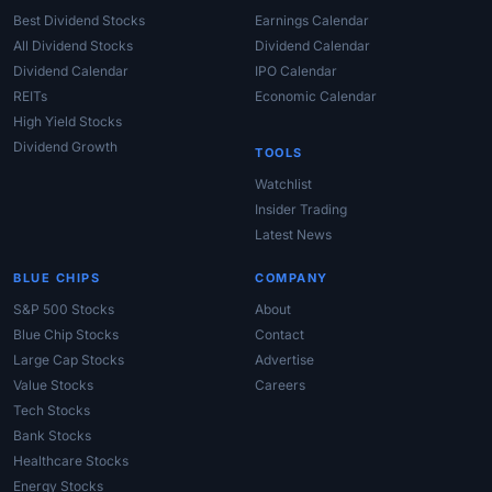
Best Dividend Stocks
Earnings Calendar
All Dividend Stocks
Dividend Calendar
Dividend Calendar
IPO Calendar
REITs
Economic Calendar
High Yield Stocks
Dividend Growth
TOOLS
Watchlist
Insider Trading
Latest News
BLUE CHIPS
COMPANY
S&P 500 Stocks
About
Blue Chip Stocks
Contact
Large Cap Stocks
Advertise
Value Stocks
Careers
Tech Stocks
Bank Stocks
Healthcare Stocks
Energy Stocks