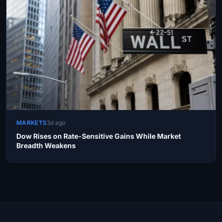
MARKETS
3d ago
Dow Rises on Rate-Sensitive Gains While Market
Breadth Weakens