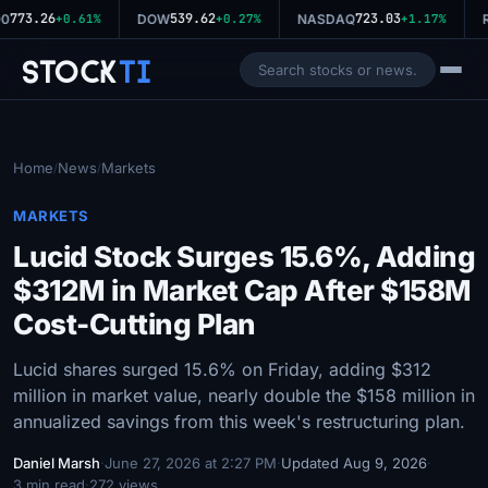
773.26
539.62
723.03
0
+0.61%
DOW
+0.27%
NASDAQ
+1.17%
R
Stock
Ti
Home
News
Markets
/
/
MARKETS
Lucid Stock Surges 15.6%, Adding
$312M in Market Cap After $158M
Cost-Cutting Plan
Lucid shares surged 15.6% on Friday, adding $312
million in market value, nearly double the $158 million in
annualized savings from this week's restructuring plan.
Daniel Marsh
·
June 27, 2026 at 2:27 PM
·
Updated Aug 9, 2026
·
3 min read
·
272 views