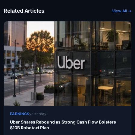
Related Articles
View All →
EARNINGS
yesterday
Uber Shares Rebound as Strong Cash Flow Bolsters
$10B Robotaxi Plan