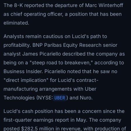
The 8-K reported the departure of Marc Winterhoff
as chief operating officer, a position that has been
eliminated.
Analysts remain cautious on Lucid's path to
profitability. BNP Paribas Equity Research senior
analyst James Picariello described the company as
being on a "steep road to breakeven," according to
Business Insider. Picariello noted that he saw no
"direct implication" for Lucid's contract-
manufacturing arrangements with Uber
Technologies (NYSE:
UBER
) and Nuro.
Lucid's cash position has been a concern since the
first-quarter earnings report in May. The company
posted $282.5 million in revenue, with production of