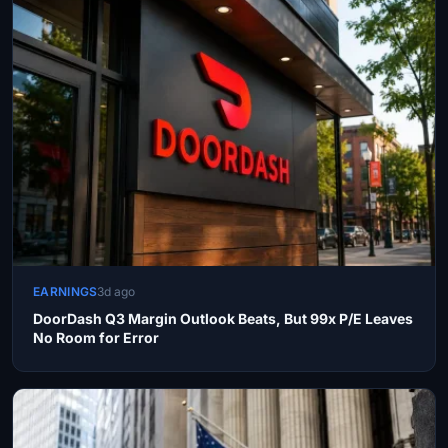
EARNINGS
3d ago
DoorDash Q3 Margin Outlook Beats, But 99x P/E Leaves
No Room for Error