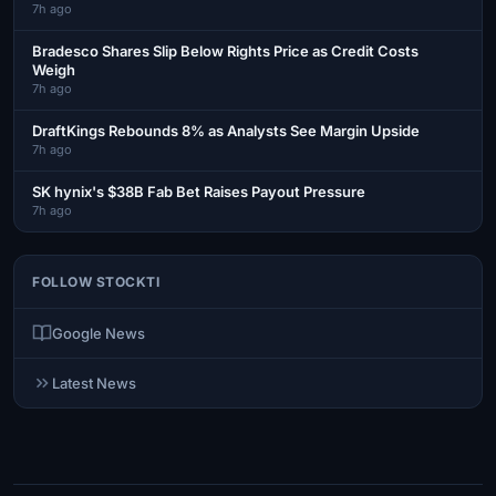
7h ago
Bradesco Shares Slip Below Rights Price as Credit Costs
Weigh
7h ago
DraftKings Rebounds 8% as Analysts See Margin Upside
7h ago
SK hynix's $38B Fab Bet Raises Payout Pressure
7h ago
FOLLOW STOCKTI
Google News
Latest News