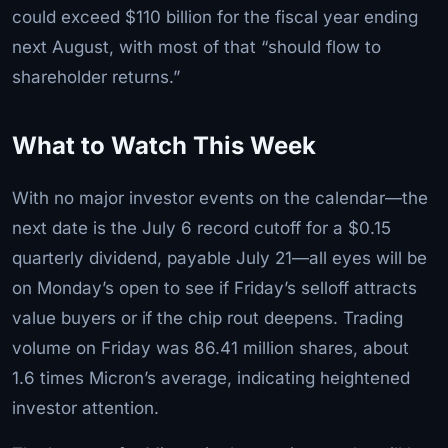
could exceed $110 billion for the fiscal year ending
next August, with most of that “should flow to
shareholder returns.”
What to Watch This Week
With no major investor events on the calendar—the
next date is the July 6 record cutoff for a $0.15
quarterly dividend, payable July 21—all eyes will be
on Monday’s open to see if Friday’s selloff attracts
value buyers or if the chip rout deepens. Trading
volume on Friday was 86.41 million shares, about
1.6 times Micron’s average, indicating heightened
investor attention.