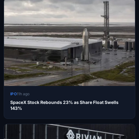
IPO
11h ago
SpaceX Stock Rebounds 23% as Share Float Swells
143%