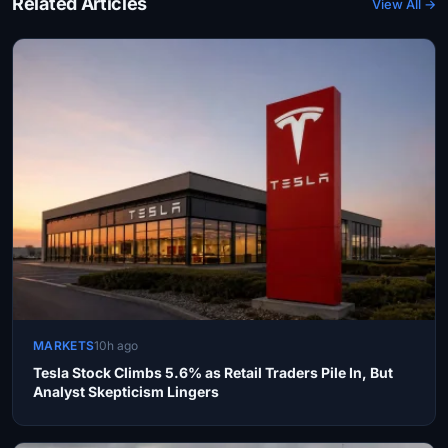
Related Articles
View All →
MARKETS
10h ago
Tesla Stock Climbs 5.6% as Retail Traders Pile In, But
Analyst Skepticism Lingers