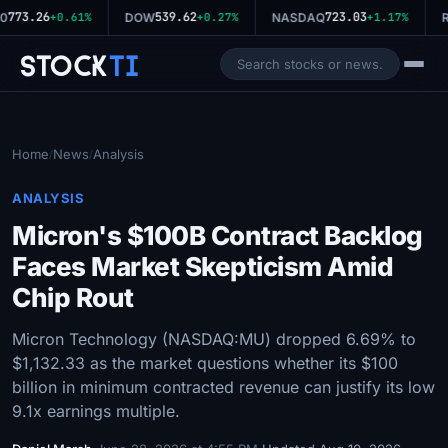
773.26
539.62
723.03
0
+0.61%
DOW
+0.27%
NASDAQ
+1.17%
R
Stock
Ti
Home
News
Analysis
/
/
ANALYSIS
Micron's $100B Contract Backlog
Faces Market Skepticism Amid
Chip Rout
Micron Technology (NASDAQ:MU) dropped 6.69% to
$1,132.33 as the market questions whether its $100
billion in minimum contracted revenue can justify its low
9.1x earnings multiple.