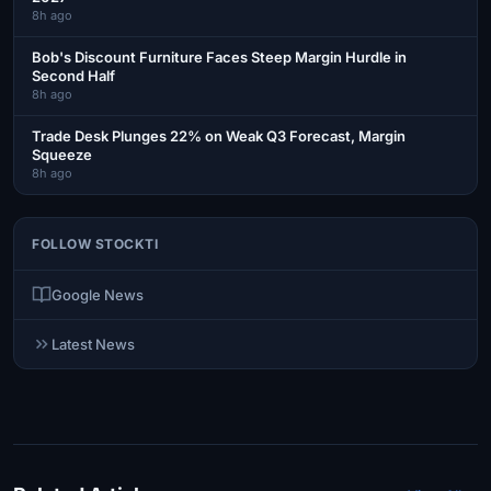
8h ago
Bob's Discount Furniture Faces Steep Margin Hurdle in
Second Half
8h ago
Trade Desk Plunges 22% on Weak Q3 Forecast, Margin
Squeeze
8h ago
FOLLOW STOCKTI
Google News
Latest News