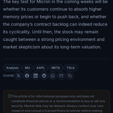
The key test for Micron in the coming weeks will be
whether its customers continue to absorb higher
memory prices or begin to push back, and whether
the company’s contract backlog can indeed reduce
its cyclicality. Until then, the stock may remain
caught between a strong pricing environment and
market skepticism about its long-term valuation.
Analysis
MU
AAPL
META
TSLA
SHARE
This article is for informational purposes only and does not
constitute financial advice or a recommendation to buy or sell any
security. Market data may be delayed. Always conduct your own
research and consult a licensed financial advisor before making