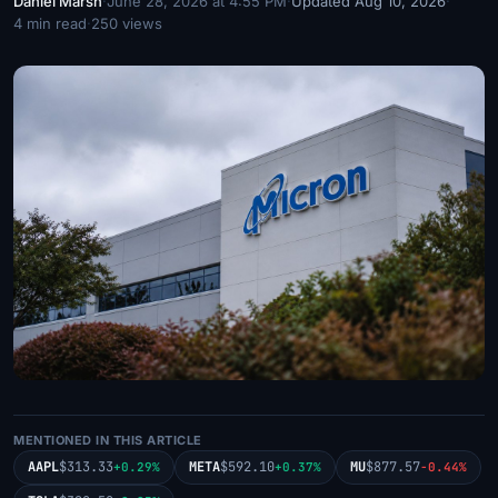
Daniel Marsh
·
June 28, 2026 at 4:55 PM
·
Updated Aug 10, 2026
·
4 min read
·
250 views
MENTIONED IN THIS ARTICLE
AAPL
$313.33
META
$592.10
MU
$877.57
+0.29%
+0.37%
-0.44%