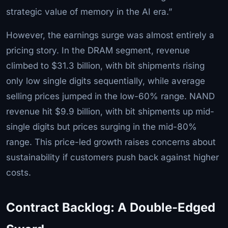
strategic value of memory in the AI era.”
However, the earnings surge was almost entirely a
pricing story. In the DRAM segment, revenue
climbed to $31.3 billion, with bit shipments rising
only low single digits sequentially, while average
selling prices jumped in the low-60% range. NAND
revenue hit $9.9 billion, with bit shipments up mid-
single digits but prices surging in the mid-80%
range. This price-led growth raises concerns about
sustainability if customers push back against higher
costs.
Contract Backlog: A Double-Edged