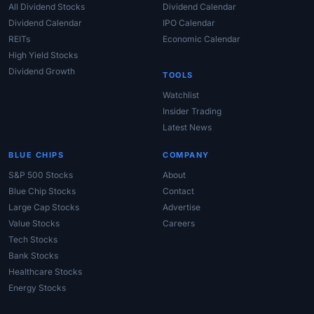
All Dividend Stocks
Dividend Calendar
Dividend Calendar
IPO Calendar
REITs
Economic Calendar
High Yield Stocks
Dividend Growth
TOOLS
Watchlist
Insider Trading
Latest News
BLUE CHIPS
COMPANY
S&P 500 Stocks
About
Blue Chip Stocks
Contact
Large Cap Stocks
Advertise
Value Stocks
Careers
Tech Stocks
Bank Stocks
Healthcare Stocks
Energy Stocks