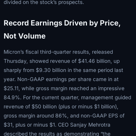
divided on the stock’s prospects.
Record Earnings Driven by Price,
Not Volume
Micron’s fiscal third-quarter results, released
Thursday, showed revenue of $41.46 billion, up
sharply from $9.30 billion in the same period last
year. Non-GAAP earnings per share came in at
$25.11, while gross margin reached an impressive
84.9%. For the current quarter, management guided
revenue of $50 billion (plus or minus $1 billion),
gross margin around 86%, and non-GAAP EPS of
$31, plus or minus $1. CEO Sanjay Mehrotra
described the results as demonstrating “the