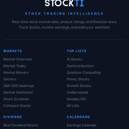
Site Links
Stock
Ti
STOCK TRADING INTELLIGENCE
Real-time stock market data, analyst ratings, and financial news.
Track stocks, monitor earnings, and build your watchlist.
MARKETS
TOP LISTS
Market Overview
AI Stocks
Market Today
Semiconductors
Market Movers
Quantum Computing
Sectors
Penny Stocks
S&P 500 Heatmap
Growth Stocks
Market Sentiment
Undervalued
Stock Screener
Nasdaq 100
Compare Stocks
All Lists
DIVIDEND
CALENDARS
Best Dividend Stocks
Earnings Calendar