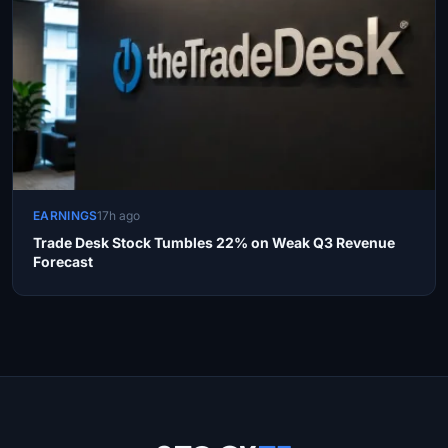
EARNINGS
17h ago
Trade Desk Stock Tumbles 22% on Weak Q3 Revenue
Forecast