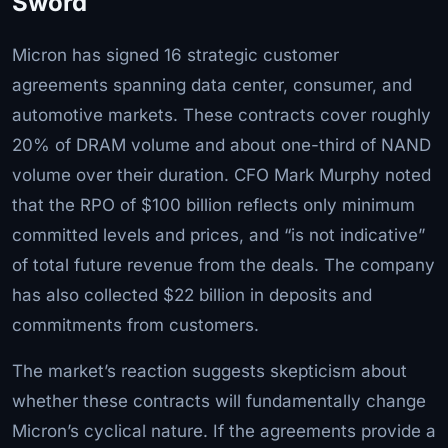
Sword
Micron has signed 16 strategic customer
agreements spanning data center, consumer, and
automotive markets. These contracts cover roughly
20% of DRAM volume and about one-third of NAND
volume over their duration. CFO Mark Murphy noted
that the RPO of $100 billion reflects only minimum
committed levels and prices, and “is not indicative”
of total future revenue from the deals. The company
has also collected $22 billion in deposits and
commitments from customers.
The market’s reaction suggests skepticism about
whether these contracts will fundamentally change
Micron’s cyclical nature. If the agreements provide a