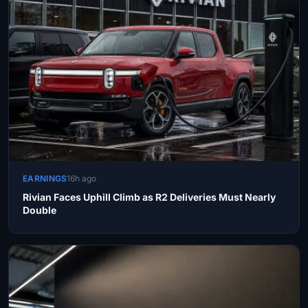
EARNINGS
16h ago
Rivian Faces Uphill Climb as R2 Deliveries Must Nearly
Double