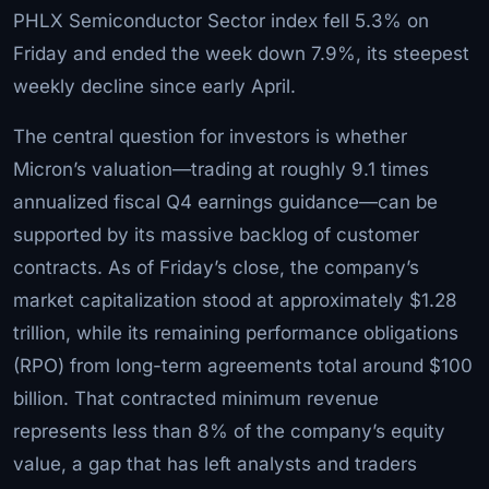
PHLX Semiconductor Sector index fell 5.3% on
Friday and ended the week down 7.9%, its steepest
weekly decline since early April.
The central question for investors is whether
Micron’s valuation—trading at roughly 9.1 times
annualized fiscal Q4 earnings guidance—can be
supported by its massive backlog of customer
contracts. As of Friday’s close, the company’s
market capitalization stood at approximately $1.28
trillion, while its remaining performance obligations
(RPO) from long-term agreements total around $100
billion. That contracted minimum revenue
represents less than 8% of the company’s equity
value, a gap that has left analysts and traders