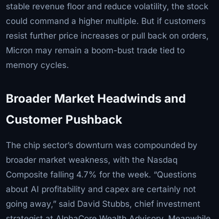
stable revenue floor and reduce volatility, the stock
could command a higher multiple. But if customers
resist further price increases or pull back on orders,
Micron may remain a boom-bust trade tied to
memory cycles.
Broader Market Headwinds and
Customer Pushback
The chip sector’s downturn was compounded by
broader market weakness, with the Nasdaq
Composite falling 4.7% for the week. “Questions
about AI profitability and capex are certainly not
going away,” said David Stubbs, chief investment
strategist at AlphaCore Wealth Advisory. Meanwhile,