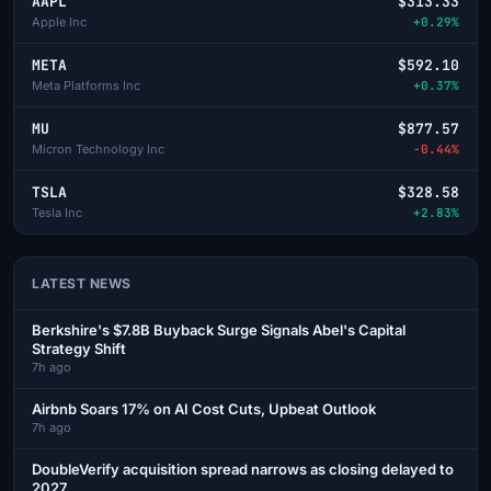
AAPL
$313.33
Apple Inc
+0.29%
META
$592.10
Meta Platforms Inc
+0.37%
MU
$877.57
Micron Technology Inc
-0.44%
TSLA
$328.58
Tesla Inc
+2.83%
LATEST NEWS
Berkshire's $7.8B Buyback Surge Signals Abel's Capital
Strategy Shift
7h ago
Airbnb Soars 17% on AI Cost Cuts, Upbeat Outlook
7h ago
DoubleVerify acquisition spread narrows as closing delayed to
2027