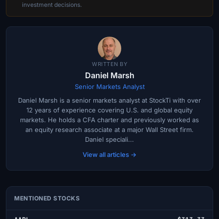
investment decisions.
WRITTEN BY
Daniel Marsh
Senior Markets Analyst
Daniel Marsh is a senior markets analyst at StockTi with over
12 years of experience covering U.S. and global equity
markets. He holds a CFA charter and previously worked as
an equity research associate at a major Wall Street firm.
Daniel speciali...
View all articles →
MENTIONED STOCKS