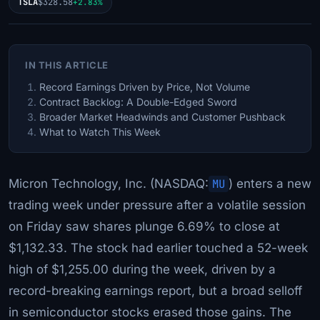
TSLA
$328.58
+2.83%
IN THIS ARTICLE
Record Earnings Driven by Price, Not Volume
Contract Backlog: A Double-Edged Sword
Broader Market Headwinds and Customer Pushback
What to Watch This Week
Micron Technology, Inc. (NASDAQ:
MU
) enters a new
trading week under pressure after a volatile session
on Friday saw shares plunge 6.69% to close at
$1,132.33. The stock had earlier touched a 52-week
high of $1,255.00 during the week, driven by a
record-breaking earnings report, but a broad selloff
in semiconductor stocks erased those gains. The