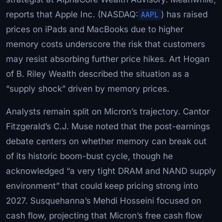
reports that Apple Inc. (NASDAQ:
AAPL
) has raised
prices on iPads and MacBooks due to higher
memory costs underscore the risk that customers
may resist absorbing further price hikes. Art Hogan
of B. Riley Wealth described the situation as a
“supply shock” driven by memory prices.
Analysts remain split on Micron’s trajectory. Cantor
Fitzgerald’s C.J. Muse noted that the post-earnings
debate centers on whether memory can break out
of its historic boom-bust cycle, though he
acknowledged “a very tight DRAM and NAND supply
environment” that could keep pricing strong into
2027. Susquehanna’s Mehdi Hosseini focused on
cash flow, projecting that Micron’s free cash flow