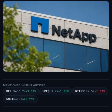
MENTIONED IN THIS ARTICLE
DELL
$453.77
HPE
$53.22
NTAP
$189.52
+3.68%
+1.51%
-1.02%
SMCI
$31.13
+5.96%