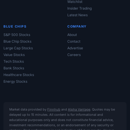
Watchlist
Insider Trading
Latest News
BLUE CHIPS
COMPANY
S&P 500 Stocks
About
Blue Chip Stocks
Contact
Large Cap Stocks
Advertise
Value Stocks
Careers
Tech Stocks
Bank Stocks
Healthcare Stocks
Energy Stocks
Market data provided by
Finnhub
and
Alpha Vantage
. Quotes may be
delayed up to 15 minutes. All content is for informational and
educational purposes only and does not constitute financial advice,
investment recommendations, or an endorsement of any security or