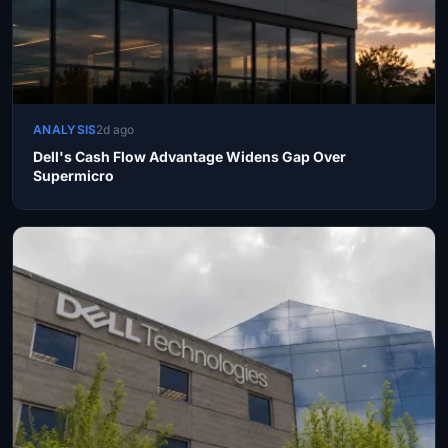
ANALYSIS
2d ago
Dell's Cash Flow Advantage Widens Gap Over
Supermicro