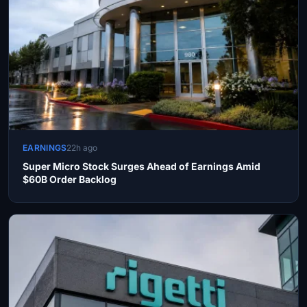
EARNINGS
22h ago
Super Micro Stock Surges Ahead of Earnings Amid
$60B Order Backlog