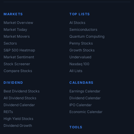
MARKETS
TOP LISTS
Market Overview
AI Stocks
Market Today
Semiconductors
Market Movers
Quantum Computing
Sectors
Penny Stocks
S&P 500 Heatmap
Growth Stocks
Market Sentiment
Undervalued
Stock Screener
Nasdaq 100
Compare Stocks
All Lists
DIVIDEND
CALENDARS
Best Dividend Stocks
Earnings Calendar
All Dividend Stocks
Dividend Calendar
Dividend Calendar
IPO Calendar
REITs
Economic Calendar
High Yield Stocks
Dividend Growth
TOOLS