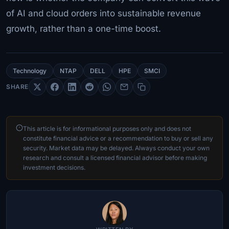
of AI and cloud orders into sustainable revenue
growth, rather than a one-time boost.
Technology
NTAP
DELL
HPE
SMCI
SHARE
This article is for informational purposes only and does not
constitute financial advice or a recommendation to buy or sell any
security. Market data may be delayed. Always conduct your own
research and consult a licensed financial advisor before making
investment decisions.