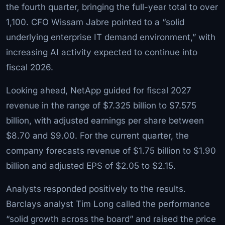
the fourth quarter, bringing the full-year total to over
1,100. CFO Wissam Jabre pointed to a “solid
underlying enterprise IT demand environment,” with
increasing AI activity expected to continue into
fiscal 2026.
Looking ahead, NetApp guided for fiscal 2027
revenue in the range of $7.325 billion to $7.575
billion, with adjusted earnings per share between
$8.70 and $9.00. For the current quarter, the
company forecasts revenue of $1.75 billion to $1.90
billion and adjusted EPS of $2.05 to $2.15.
Analysts responded positively to the results.
Barclays analyst Tim Long called the performance
“solid growth across the board” and raised the price