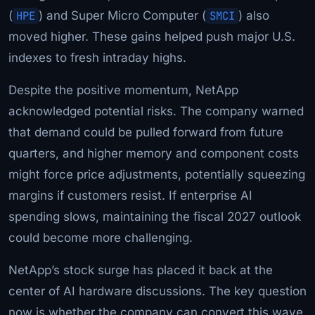
(
HPE
) and Super Micro Computer (
SMCI
) also
moved higher. These gains helped push major U.S.
indexes to fresh intraday highs.
Despite the positive momentum, NetApp
acknowledged potential risks. The company warned
that demand could be pulled forward from future
quarters, and higher memory and component costs
might force price adjustments, potentially squeezing
margins if customers resist. If enterprise AI
spending slows, maintaining the fiscal 2027 outlook
could become more challenging.
NetApp’s stock surge has placed it back at the
center of AI hardware discussions. The key question
now is whether the company can convert this wave