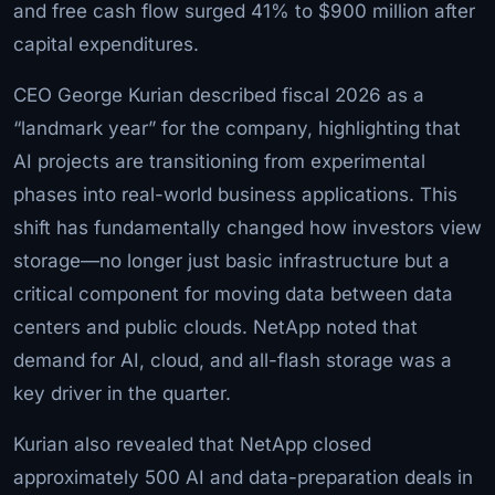
and free cash flow surged 41% to $900 million after
capital expenditures.
CEO George Kurian described fiscal 2026 as a
“landmark year” for the company, highlighting that
AI projects are transitioning from experimental
phases into real-world business applications. This
shift has fundamentally changed how investors view
storage—no longer just basic infrastructure but a
critical component for moving data between data
centers and public clouds. NetApp noted that
demand for AI, cloud, and all-flash storage was a
key driver in the quarter.
Kurian also revealed that NetApp closed
approximately 500 AI and data-preparation deals in