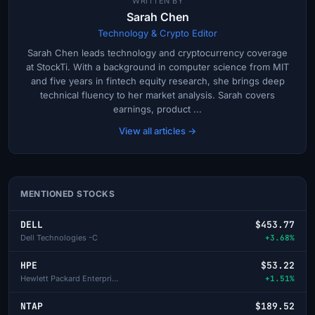
WRITTEN BY
Sarah Chen
Technology & Crypto Editor
Sarah Chen leads technology and cryptocurrency coverage
at StockTi. With a background in computer science from MIT
and five years in fintech equity research, she brings deep
technical fluency to her market analysis. Sarah covers
earnings, product ...
View all articles →
MENTIONED STOCKS
DELL
$453.77
Dell Technologies -C
+3.68%
HPE
$53.22
Hewlett Packard Enterprise
+1.51%
NTAP
$189.52