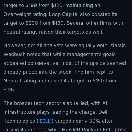
target to $199 from $120, maintaining an
Overweight rating. Loop Capital also boosted its
target to $200 from $130. Several other firms with
neutral ratings raised their targets as well.
However, not all analysts were equally enthusiastic.
Wedbush noted that while management’s goals
appeared conservative, most of the upside seemed
already priced into the stock. The firm kept its
Neutral rating and raised its target to $150 from
$115.
The broader tech sector also rallied, with AI
infrastructure plays leading the charge. Dell
Technologies (
DELL
) surged nearly 30% after
raising its outlook, while Hewlett Packard Enterprise