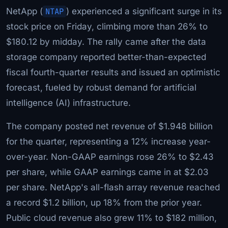
NetApp (
NTAP
) experienced a significant surge in its
stock price on Friday, climbing more than 26% to
$180.12 by midday. The rally came after the data
storage company reported better-than-expected
fiscal fourth-quarter results and issued an optimistic
forecast, fueled by robust demand for artificial
intelligence (AI) infrastructure.
The company posted net revenue of $1.948 billion
for the quarter, representing a 12% increase year-
over-year. Non-GAAP earnings rose 26% to $2.43
per share, while GAAP earnings came in at $2.03
per share. NetApp's all-flash array revenue reached
a record $1.2 billion, up 18% from the prior year.
Public cloud revenue also grew 11% to $182 million,