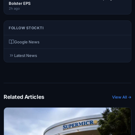
Bolster EPS
2h ago
FOLLOW STOCKTI
Google News
Latest News
Related Articles
View All →