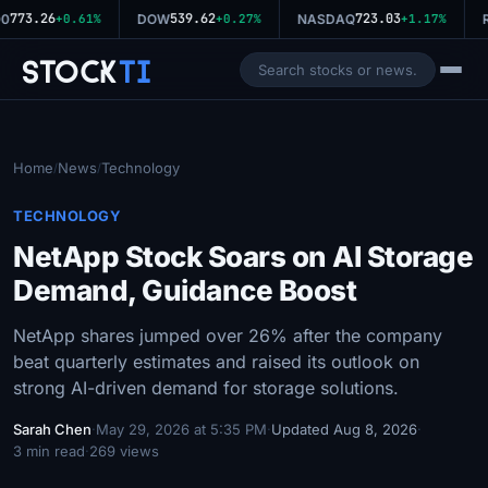
773.26
539.62
723.03
0
+0.61%
DOW
+0.27%
NASDAQ
+1.17%
R
Stock
Ti
Home
News
Technology
/
/
TECHNOLOGY
NetApp Stock Soars on AI Storage
Demand, Guidance Boost
NetApp shares jumped over 26% after the company
beat quarterly estimates and raised its outlook on
strong AI-driven demand for storage solutions.
Sarah Chen
·
May 29, 2026 at 5:35 PM
·
Updated Aug 8, 2026
·
3 min read
·
269 views