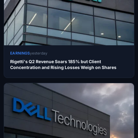
EARNINGS
yesterday
Rigetti's Q2 Revenue Soars 185% but Client
Concentration and Rising Losses Weigh on Shares