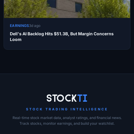
EARNINGS
3d ago
Dell's AI Backlog Hits $51.3B, But Margin Concerns
Loom
Site Links
Stock
Ti
STOCK TRADING INTELLIGENCE
Real-time stock market data, analyst ratings, and financial news.
Track stocks, monitor earnings, and build your watchlist.