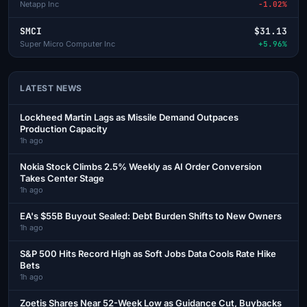
Netapp Inc
-1.02%
SMCI
$31.13
Super Micro Computer Inc
+5.96%
LATEST NEWS
Lockheed Martin Lags as Missile Demand Outpaces
Production Capacity
1h ago
Nokia Stock Climbs 2.5% Weekly as AI Order Conversion
Takes Center Stage
1h ago
EA's $55B Buyout Sealed: Debt Burden Shifts to New Owners
1h ago
S&P 500 Hits Record High as Soft Jobs Data Cools Rate Hike
Bets
1h ago
Zoetis Shares Near 52-Week Low as Guidance Cut, Buybacks