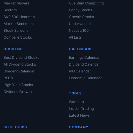
Market Movers
Quantum Computing
Sectors
Penny Stocks
S&P 500 Heatmap
Growth Stocks
Market Sentiment
Undervalued
Stock Screener
Nasdaq 100
Compare Stocks
All Lists
DIVIDEND
CALENDARS
Best Dividend Stocks
Earnings Calendar
All Dividend Stocks
Dividend Calendar
Dividend Calendar
IPO Calendar
REITs
Economic Calendar
High Yield Stocks
Dividend Growth
TOOLS
Watchlist
Insider Trading
Latest News
BLUE CHIPS
COMPANY