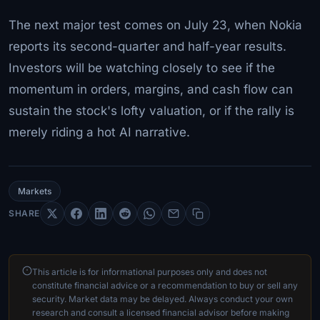
The next major test comes on July 23, when Nokia
reports its second-quarter and half-year results.
Investors will be watching closely to see if the
momentum in orders, margins, and cash flow can
sustain the stock's lofty valuation, or if the rally is
merely riding a hot AI narrative.
Markets
SHARE
This article is for informational purposes only and does not
constitute financial advice or a recommendation to buy or sell any
security. Market data may be delayed. Always conduct your own
research and consult a licensed financial advisor before making