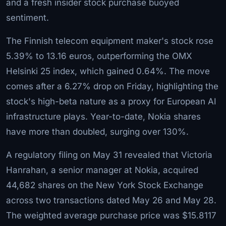
and a fresh insider stock purchase buoyed
sentiment.
The Finnish telecom equipment maker's stock rose
5.39% to 13.16 euros, outperforming the OMX
Helsinki 25 index, which gained 0.64%. The move
comes after a 6.27% drop on Friday, highlighting the
stock's high-beta nature as a proxy for European AI
infrastructure plays. Year-to-date, Nokia shares
have more than doubled, surging over 130%.
A regulatory filing on May 31 revealed that Victoria
Hanrahan, a senior manager at Nokia, acquired
44,682 shares on the New York Stock Exchange
across two transactions dated May 26 and May 28.
The weighted average purchase price was $15.8117