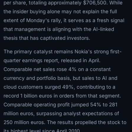
per share, totaling approximately $706,500. While
the insider buying alone may not explain the full
extent of Monday's rally, it serves as a fresh signal
that management is aligning with the AI-linked
thesis that has captivated investors.
The primary catalyst remains Nokia's strong first-
quarter earnings report, released in April.
Comparable net sales rose 4% on a constant
currency and portfolio basis, but sales to AI and
cloud customers surged 49%, contributing to a
record 1 billion euros in orders from that segment.
Comparable operating profit jumped 54% to 281
million euros, surpassing analyst expectations of
250 million euros. The results propelled the stock to
its highest level since April 2010.