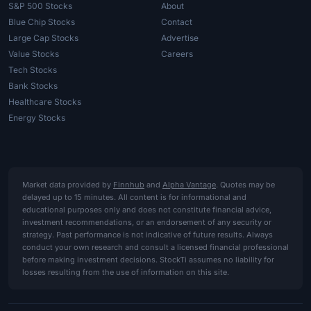
S&P 500 Stocks
About
Blue Chip Stocks
Contact
Large Cap Stocks
Advertise
Value Stocks
Careers
Tech Stocks
Bank Stocks
Healthcare Stocks
Energy Stocks
Market data provided by
Finnhub
and
Alpha Vantage
. Quotes may be
delayed up to 15 minutes. All content is for informational and
educational purposes only and does not constitute financial advice,
investment recommendations, or an endorsement of any security or
strategy. Past performance is not indicative of future results. Always
conduct your own research and consult a licensed financial professional
before making investment decisions. StockTi assumes no liability for
losses resulting from the use of information on this site.