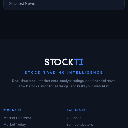
Latest News
Site Links
Stock
Ti
STOCK TRADING INTELLIGENCE
Real-time stock market data, analyst ratings, and financial news.
Track stocks, monitor earnings, and build your watchlist.
MARKETS
TOP LISTS
Market Overview
AI Stocks
Market Today
Semiconductors