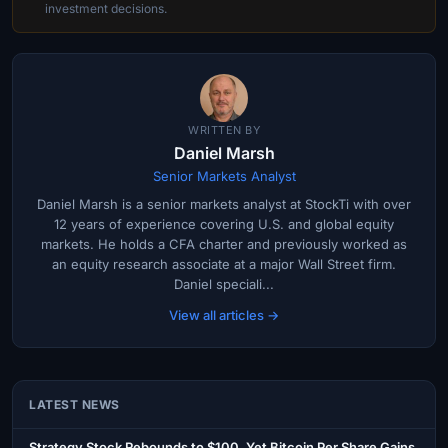
investment decisions.
WRITTEN BY
Daniel Marsh
Senior Markets Analyst
Daniel Marsh is a senior markets analyst at StockTi with over
12 years of experience covering U.S. and global equity
markets. He holds a CFA charter and previously worked as
an equity research associate at a major Wall Street firm.
Daniel speciali...
View all articles →
LATEST NEWS
Strategy Stock Rebounds to $100, Yet Bitcoin Per Share Gains