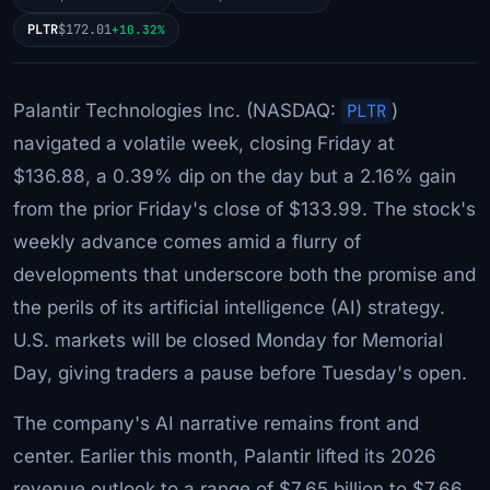
PLTR
$172.01
+10.32%
Palantir Technologies Inc. (NASDAQ:
PLTR
)
navigated a volatile week, closing Friday at
$136.88, a 0.39% dip on the day but a 2.16% gain
from the prior Friday's close of $133.99. The stock's
weekly advance comes amid a flurry of
developments that underscore both the promise and
the perils of its artificial intelligence (AI) strategy.
U.S. markets will be closed Monday for Memorial
Day, giving traders a pause before Tuesday's open.
The company's AI narrative remains front and
center. Earlier this month, Palantir lifted its 2026
revenue outlook to a range of $7.65 billion to $7.66