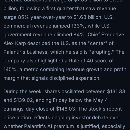
billion, following a first quarter that saw revenue
surge 85% year-over-year to $1.63 billion. U.S.
commercial revenue jumped 133%, while U.S.
government revenue climbed 84%. Chief Executive
Alex Karp described the U.S. as the "center" of
Palantir's business, which he said is "erupting." The
company also highlighted a Rule of 40 score of
145%, a metric combining revenue growth and profit
margin that signals disciplined expansion.
During the week, shares oscillated between $131.33
and $139.02, ending Friday below the May 4
earnings-day close of $146.03. The stock's recent
price action reflects ongoing investor debate over
whether Palantir's AI premium is justified, especially