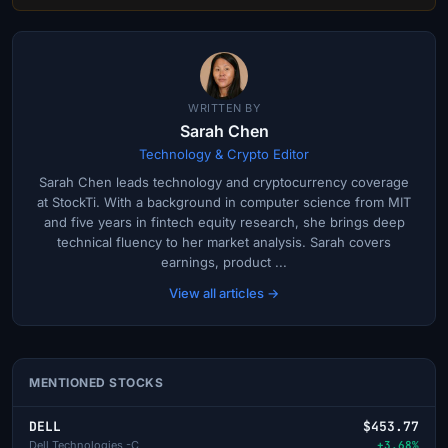
WRITTEN BY
Sarah Chen
Technology & Crypto Editor
Sarah Chen leads technology and cryptocurrency coverage
at StockTi. With a background in computer science from MIT
and five years in fintech equity research, she brings deep
technical fluency to her market analysis. Sarah covers
earnings, product ...
View all articles →
MENTIONED STOCKS
DELL
$453.77
Dell Technologies -C
+3.68%