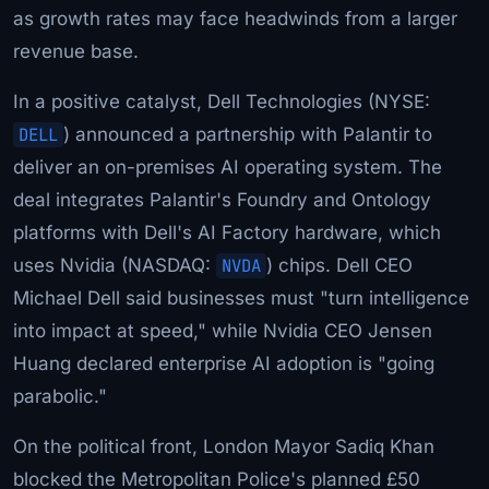
as growth rates may face headwinds from a larger
revenue base.
In a positive catalyst, Dell Technologies (NYSE:
DELL
) announced a partnership with Palantir to
deliver an on-premises AI operating system. The
deal integrates Palantir's Foundry and Ontology
platforms with Dell's AI Factory hardware, which
uses Nvidia (NASDAQ:
NVDA
) chips. Dell CEO
Michael Dell said businesses must "turn intelligence
into impact at speed," while Nvidia CEO Jensen
Huang declared enterprise AI adoption is "going
parabolic."
On the political front, London Mayor Sadiq Khan
blocked the Metropolitan Police's planned £50