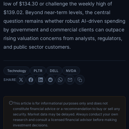
low of $134.30 or challenge the weekly high of
$139.02. Beyond near-term levels, the central
question remains whether robust AI-driven spending
by government and commercial clients can outpace
rising valuation concerns from analysts, regulators,
and public sector customers.
Technology
PLTR
DELL
NVDA
SHARE
This article is for informational purposes only and does not
constitute financial advice or a recommendation to buy or sell any
security. Market data may be delayed. Always conduct your own
research and consult a licensed financial advisor before making
investment decisions.