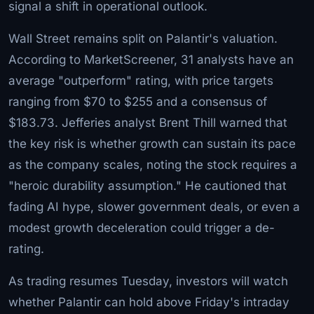
signal a shift in operational outlook.
Wall Street remains split on Palantir's valuation.
According to MarketScreener, 31 analysts have an
average "outperform" rating, with price targets
ranging from $70 to $255 and a consensus of
$183.73. Jefferies analyst Brent Thill warned that
the key risk is whether growth can sustain its pace
as the company scales, noting the stock requires a
"heroic durability assumption." He cautioned that
fading AI hype, slower government deals, or even a
modest growth deceleration could trigger a de-
rating.
As trading resumes Tuesday, investors will watch
whether Palantir can hold above Friday's intraday