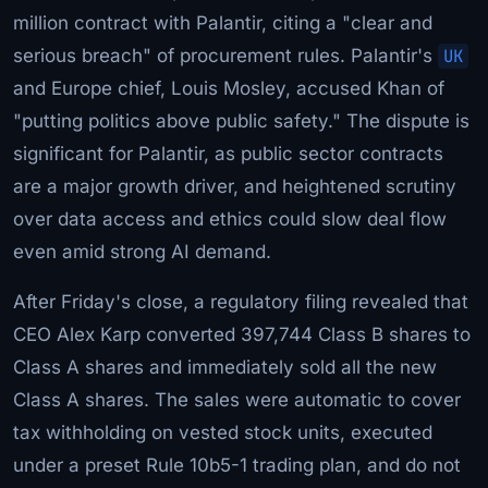
million contract with Palantir, citing a "clear and
serious breach" of procurement rules. Palantir's
UK
and Europe chief, Louis Mosley, accused Khan of
"putting politics above public safety." The dispute is
significant for Palantir, as public sector contracts
are a major growth driver, and heightened scrutiny
over data access and ethics could slow deal flow
even amid strong AI demand.
After Friday's close, a regulatory filing revealed that
CEO Alex Karp converted 397,744 Class B shares to
Class A shares and immediately sold all the new
Class A shares. The sales were automatic to cover
tax withholding on vested stock units, executed
under a preset Rule 10b5-1 trading plan, and do not