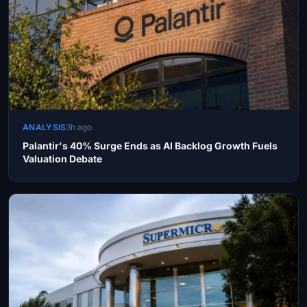
ANALYSIS
3h ago
Palantir's 40% Surge Ends as AI Backlog Growth Fuels
Valuation Debate