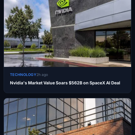
TECHNOLOGY
2h ago
Nvidia's Market Value Soars $562B on SpaceX AI Deal