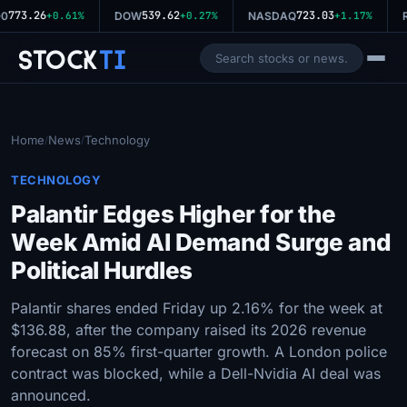
773.26
539.62
723.03
0
+0.61%
DOW
+0.27%
NASDAQ
+1.17%
R
Stock
Ti
Home
News
Technology
/
/
TECHNOLOGY
Palantir Edges Higher for the
Week Amid AI Demand Surge and
Political Hurdles
Palantir shares ended Friday up 2.16% for the week at
$136.88, after the company raised its 2026 revenue
forecast on 85% first-quarter growth. A London police
contract was blocked, while a Dell-Nvidia AI deal was
announced.