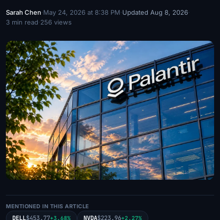
Sarah Chen
·
May 24, 2026 at 8:38 PM
·
Updated Aug 8, 2026
·
3 min read
·
256 views
MENTIONED IN THIS ARTICLE
DELL
$453.77
NVDA
$223.96
+3.68%
+2.27%