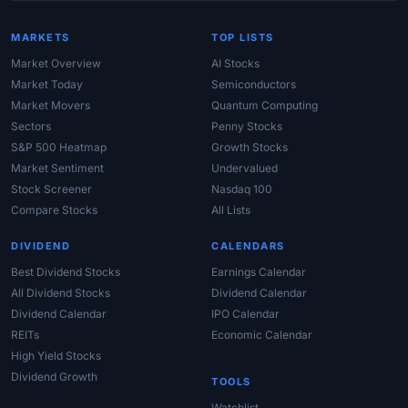
MARKETS
TOP LISTS
Market Overview
AI Stocks
Market Today
Semiconductors
Market Movers
Quantum Computing
Sectors
Penny Stocks
S&P 500 Heatmap
Growth Stocks
Market Sentiment
Undervalued
Stock Screener
Nasdaq 100
Compare Stocks
All Lists
DIVIDEND
CALENDARS
Best Dividend Stocks
Earnings Calendar
All Dividend Stocks
Dividend Calendar
Dividend Calendar
IPO Calendar
REITs
Economic Calendar
High Yield Stocks
Dividend Growth
TOOLS
Watchlist