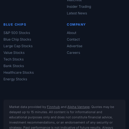
Insider Trading
Latest News
BLUE CHIPS
COMPANY
S&P 500 Stocks
About
Blue Chip Stocks
Contact
Large Cap Stocks
Advertise
Value Stocks
Careers
Tech Stocks
Bank Stocks
Healthcare Stocks
Energy Stocks
Market data provided by
Finnhub
and
Alpha Vantage
. Quotes may be
delayed up to 15 minutes. All content is for informational and
educational purposes only and does not constitute financial advice,
investment recommendations, or an endorsement of any security or
strategy. Past performance is not indicative of future results. Always