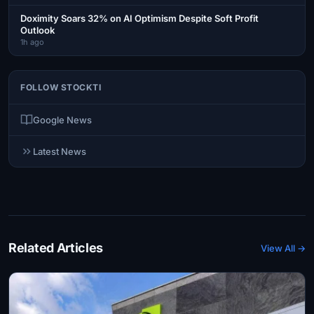
Doximity Soars 32% on AI Optimism Despite Soft Profit
Outlook
1h ago
FOLLOW STOCKTI
Google News
Latest News
Related Articles
View All →