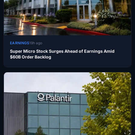
EARNINGS
19h ago
Super Micro Stock Surges Ahead of Earnings Amid
$60B Order Backlog