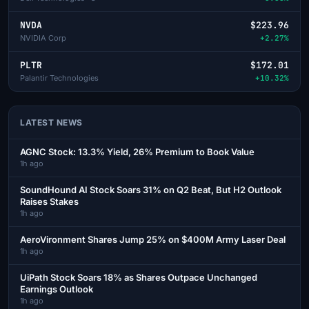
NVDA
$223.96
NVIDIA Corp
+2.27%
PLTR
$172.01
Palantir Technologies
+10.32%
LATEST NEWS
AGNC Stock: 13.3% Yield, 26% Premium to Book Value
1h ago
SoundHound AI Stock Soars 31% on Q2 Beat, But H2 Outlook
Raises Stakes
1h ago
AeroVironment Shares Jump 25% on $400M Army Laser Deal
1h ago
UiPath Stock Soars 18% as Shares Outpace Unchanged
Earnings Outlook
1h ago