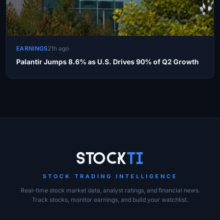
EARNINGS
21h ago
Palantir Jumps 8.6% as U.S. Drives 90% of Q2 Growth
Site Links
Stock
Ti
STOCK TRADING INTELLIGENCE
Real-time stock market data, analyst ratings, and financial news.
Track stocks, monitor earnings, and build your watchlist.