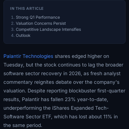
IN THIS ARTICLE
Strong Q1 Performance
Valuation Concerns Persist
Competitive Landscape Intensifies
Outlook
Palantir Technologies
shares edged higher on
Tuesday, but the stock continues to lag the broader
software sector recovery in 2026, as fresh analyst
commentary reignites debate over the company's
valuation. Despite reporting blockbuster first-quarter
results, Palantir has fallen 23% year-to-date,
underperforming the iShares Expanded Tech-
Software Sector ETF, which has lost about 11% in
the same period.