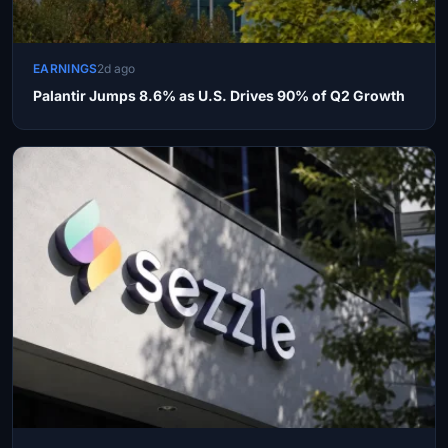
EARNINGS
2d ago
Palantir Jumps 8.6% as U.S. Drives 90% of Q2 Growth