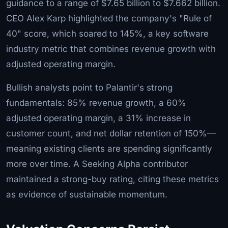
guidance to a range of $7.65 billion to $7.662 billion.
CEO Alex Karp highlighted the company's "Rule of
40" score, which soared to 145%, a key software
industry metric that combines revenue growth with
adjusted operating margin.
Bullish analysts point to Palantir's strong
fundamentals: 85% revenue growth, a 60%
adjusted operating margin, a 31% increase in
customer count, and net dollar retention of 150%—
meaning existing clients are spending significantly
more over time. A Seeking Alpha contributor
maintained a strong-buy rating, citing these metrics
as evidence of sustainable momentum.