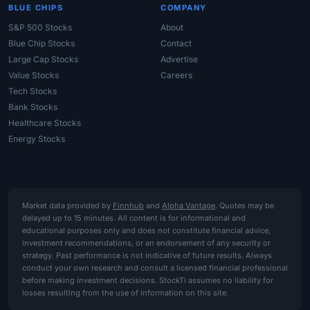
BLUE CHIPS
COMPANY
S&P 500 Stocks
About
Blue Chip Stocks
Contact
Large Cap Stocks
Advertise
Value Stocks
Careers
Tech Stocks
Bank Stocks
Healthcare Stocks
Energy Stocks
Market data provided by
Finnhub
and
Alpha Vantage
. Quotes may be
delayed up to 15 minutes. All content is for informational and
educational purposes only and does not constitute financial advice,
investment recommendations, or an endorsement of any security or
strategy. Past performance is not indicative of future results. Always
conduct your own research and consult a licensed financial professional
before making investment decisions. StockTi assumes no liability for
losses resulting from the use of information on this site.