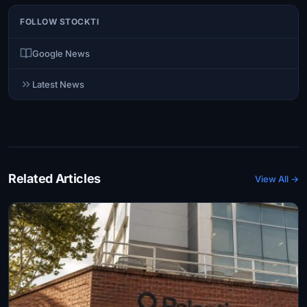
FOLLOW STOCKTI
Google News
Latest News
Related Articles
View All →