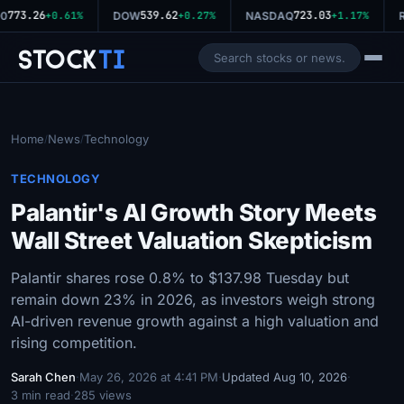
773.26
539.62
723.03
0
+0.61%
DOW
+0.27%
NASDAQ
+1.17%
R
Stock
Ti
Home
News
Technology
/
/
TECHNOLOGY
Palantir's AI Growth Story Meets
Wall Street Valuation Skepticism
Palantir shares rose 0.8% to $137.98 Tuesday but
remain down 23% in 2026, as investors weigh strong
AI-driven revenue growth against a high valuation and
rising competition.
Sarah Chen
·
May 26, 2026 at 4:41 PM
·
Updated Aug 10, 2026
·
3 min read
·
285 views