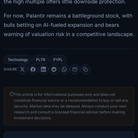
the high multiple offers little downside protection.
For now, Palantir remains a battleground stock, with
bulls betting on AI-fueled expansion and bears
warning of valuation risk in a competitive landscape.
Technology
PLTR
PYPL
SHARE
This article is for informational purposes only and does not
constitute financial advice or a recommendation to buy or sell any
security. Market data may be delayed. Always conduct your own
research and consult a licensed financial advisor before making
investment decisions.