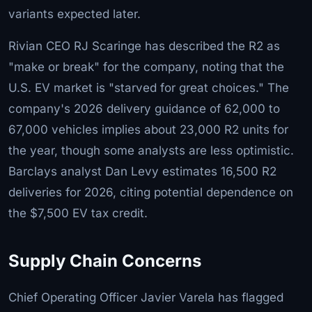
variants expected later.
Rivian CEO RJ Scaringe has described the R2 as
"make or break" for the company, noting that the
U.S. EV market is "starved for great choices." The
company's 2026 delivery guidance of 62,000 to
67,000 vehicles implies about 23,000 R2 units for
the year, though some analysts are less optimistic.
Barclays analyst Dan Levy estimates 16,500 R2
deliveries for 2026, citing potential dependence on
the $7,500 EV tax credit.
Supply Chain Concerns
Chief Operating Officer Javier Varela has flagged