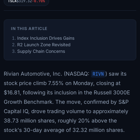
TSLA
$319.32
-0.70%
IN THIS ARTICLE
Index Inclusion Drives Gains
R2 Launch Zone Revisited
Supply Chain Concerns
Rivian Automotive, Inc. (NASDAQ:
RIVN
) saw its
stock price climb 7.55% on Monday, closing at
$16.81, following its inclusion in the Russell 3000E
Growth Benchmark. The move, confirmed by S&P
Capital IQ, drove trading volume to approximately
38.73 million shares, roughly 20% above the
stock's 30-day average of 32.32 million shares.