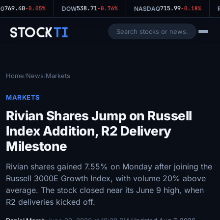
769.40
538.71
715.99
0
-0.05%
DOW
-0.76%
NASDAQ
-0.18%
R
Stock
Ti
Home
News
Markets
/
/
MARKETS
Rivian Shares Jump on Russell
Index Addition, R2 Delivery
Milestone
Rivian shares gained 7.55% on Monday after joining the
Russell 3000E Growth Index, with volume 20% above
average. The stock closed near its June 9 high, when
R2 deliveries kicked off.