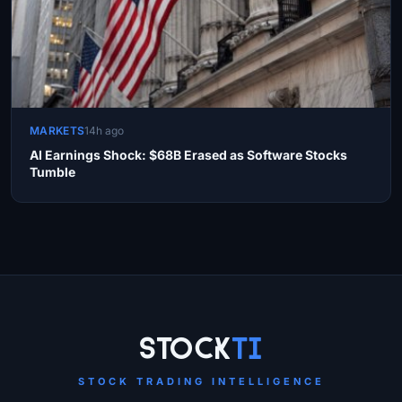
MARKETS
14h ago
AI Earnings Shock: $68B Erased as Software Stocks
Tumble
Site Links
Stock
Ti
STOCK TRADING INTELLIGENCE