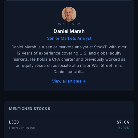
WRITTEN BY
Daniel Marsh
Senior Markets Analyst
Daniel Marsh is a senior markets analyst at StockTi with over
12 years of experience covering U.S. and global equity
markets. He holds a CFA charter and previously worked as
an equity research associate at a major Wall Street firm.
Daniel speciali...
View all articles →
MENTIONED STOCKS
LCID
$7.04
Lucid Group Inc
+5.07%