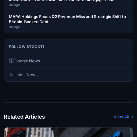
8h ago
MARA Holdings Faces Q2 Revenue Miss and Strategic Shift to
Bitcoin-Backed Debt
8h ago
FOLLOW STOCKTI
Google News
Latest News
Related Articles
View All →