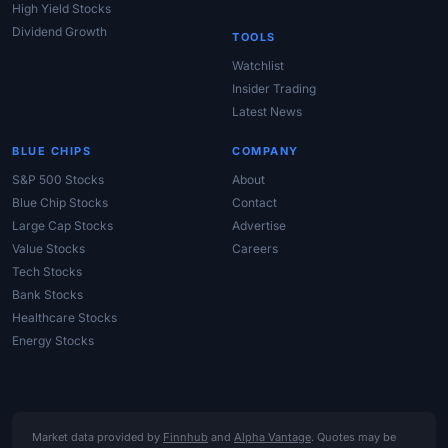
High Yield Stocks
Dividend Growth
TOOLS
Watchlist
Insider Trading
Latest News
BLUE CHIPS
COMPANY
S&P 500 Stocks
About
Blue Chip Stocks
Contact
Large Cap Stocks
Advertise
Value Stocks
Careers
Tech Stocks
Bank Stocks
Healthcare Stocks
Energy Stocks
Market data provided by
Finnhub
and
Alpha Vantage
. Quotes may be