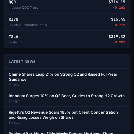
QQQ
$716.15
Invesco QQQ Trust
-0.16%
RIVN
$15.45
Rivian Automotive Inc-A
-0.71%
TSLA
$319.32
Tesla Inc
-0.70%
LATEST NEWS
Chime Shares Leap 21% on Strong Q2 and Raised Full-Year
Guidance
7h ago
Innodata Surges 10% on Q2 Beat, Guides to Strong H2 Growth
7h ago
Rigetti's Q2 Revenue Soars 185% but Client Concentration
and Rising Losses Weigh on Shares
8h ago
Rocket After-Hours Slide Masks Record Mortgage Share