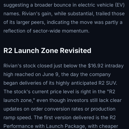
suggesting a broader bounce in electric vehicle (EV)
names. Rivian's gain, while substantial, trailed those
of its larger peers, indicating the move was partly a
reflection of sector-wide momentum.
R2 Launch Zone Revisited
Rivian's stock closed just below the $16.92 intraday
high reached on June 9, the day the company
began deliveries of its highly anticipated R2 SUV.
The stock's current price level is right in the "R2
launch zone," even though investors still lack clear
updates on order conversion rates or production
ramp speed. The first version delivered is the R2
Performance with Launch Package, with cheaper