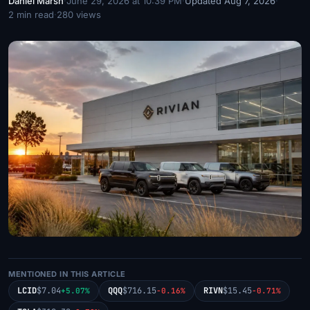
Daniel Marsh
·
June 29, 2026 at 10:39 PM
·
Updated Aug 7, 2026
·
2 min read
·
280 views
MENTIONED IN THIS ARTICLE
LCID
$7.04
QQQ
$716.15
RIVN
$15.45
+5.07%
-0.16%
-0.71%