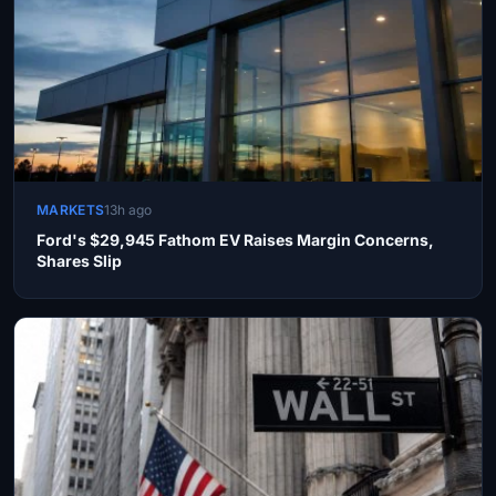
MARKETS
13h ago
Ford's $29,945 Fathom EV Raises Margin Concerns,
Shares Slip