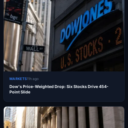
MARKETS
11h ago
Dow's Price-Weighted Drop: Six Stocks Drive 454-
Point Slide