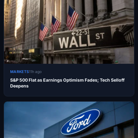
MARKETS
11h ago
S&P 500 Flat as Earnings Optimism Fades; Tech Selloff
Deepens