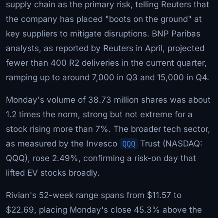
supply chain as the primary risk, telling Reuters that
the company has placed "boots on the ground" at
key suppliers to mitigate disruptions. BNP Paribas
analysts, as reported by Reuters in April, projected
fewer than 400 R2 deliveries in the current quarter,
ramping up to around 7,000 in Q3 and 15,000 in Q4.
Monday's volume of 38.73 million shares was about
1.2 times the norm, strong but not extreme for a
stock rising more than 7%. The broader tech sector,
as measured by the Invesco
QQQ
Trust (NASDAQ:
QQQ), rose 2.49%, confirming a risk-on day that
lifted EV stocks broadly.
Rivian's 52-week range spans from $11.57 to
$22.69, placing Monday's close 45.3% above the