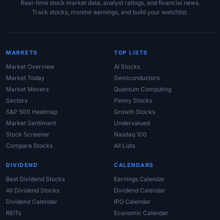
Real-time stock market data, analyst ratings, and financial news.
Track stocks, monitor earnings, and build your watchlist.
MARKETS
TOP LISTS
Market Overview
AI Stocks
Market Today
Semiconductors
Market Movers
Quantum Computing
Sectors
Penny Stocks
S&P 500 Heatmap
Growth Stocks
Market Sentiment
Undervalued
Stock Screener
Nasdaq 100
Compare Stocks
All Lists
DIVIDEND
CALENDARS
Best Dividend Stocks
Earnings Calendar
All Dividend Stocks
Dividend Calendar
Dividend Calendar
IPO Calendar
REITs
Economic Calendar