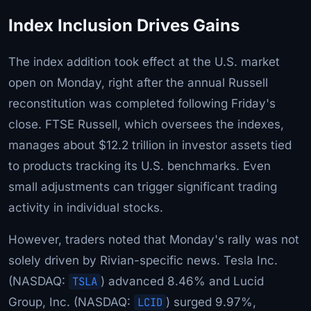
Index Inclusion Drives Gains
The index addition took effect at the U.S. market
open on Monday, right after the annual Russell
reconstitution was completed following Friday's
close. FTSE Russell, which oversees the indexes,
manages about $12.2 trillion in investor assets tied
to products tracking its U.S. benchmarks. Even
small adjustments can trigger significant trading
activity in individual stocks.
However, traders noted that Monday's rally was not
solely driven by Rivian-specific news. Tesla Inc.
(NASDAQ:
TSLA
) advanced 8.46% and Lucid
Group, Inc. (NASDAQ:
LCID
) surged 9.97%,