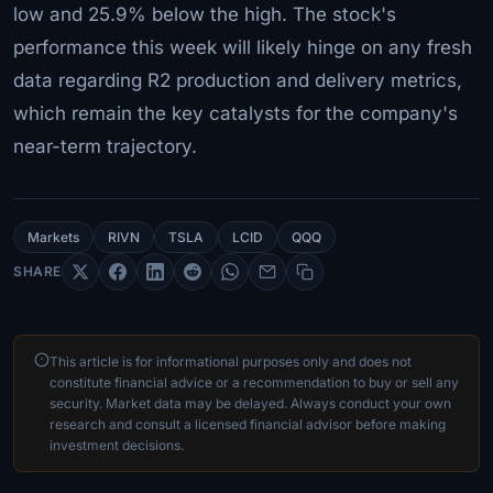
low and 25.9% below the high. The stock's
performance this week will likely hinge on any fresh
data regarding R2 production and delivery metrics,
which remain the key catalysts for the company's
near-term trajectory.
Markets
RIVN
TSLA
LCID
QQQ
SHARE
This article is for informational purposes only and does not
constitute financial advice or a recommendation to buy or sell any
security. Market data may be delayed. Always conduct your own
research and consult a licensed financial advisor before making
investment decisions.