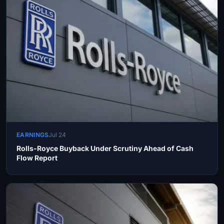
EARNINGS
Jul 24
Rolls-Royce Buyback Under Scrutiny Ahead of Cash
Flow Report