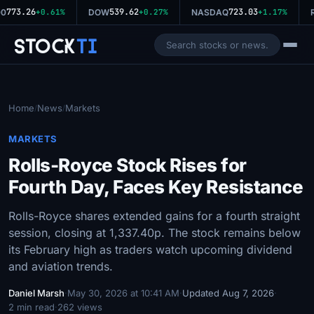
773.26
539.62
723.03
0
+0.61%
DOW
+0.27%
NASDAQ
+1.17%
R
Stock
Ti
Home
News
Markets
/
/
MARKETS
Rolls-Royce Stock Rises for
Fourth Day, Faces Key Resistance
Rolls-Royce shares extended gains for a fourth straight
session, closing at 1,337.40p. The stock remains below
its February high as traders watch upcoming dividend
and aviation trends.
Daniel Marsh
·
May 30, 2026 at 10:41 AM
·
Updated Aug 7, 2026
·
2 min read
·
262 views