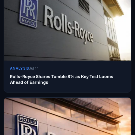
ANALYSIS
Jul 14
Rolls-Royce Shares Tumble 8% as Key Test Looms
Ahead of Earnings