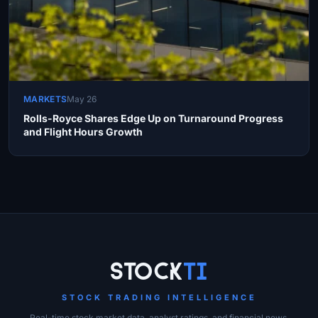
MARKETS
May 26
Rolls-Royce Shares Edge Up on Turnaround Progress
and Flight Hours Growth
Site Links
Stock
Ti
STOCK TRADING INTELLIGENCE
Real-time stock market data, analyst ratings, and financial news.