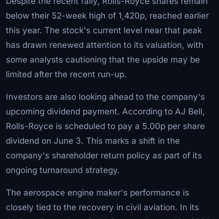
Despite the recent rally, Rolls-Royce shares remain
below their 52-week high of 1,420p, reached earlier
this year. The stock's current level near that peak
has drawn renewed attention to its valuation, with
some analysts cautioning that the upside may be
limited after the recent run-up.
Investors are also looking ahead to the company's
upcoming dividend payment. According to AJ Bell,
Rolls-Royce is scheduled to pay a 5.00p per share
dividend on June 3. This marks a shift in the
company's shareholder return policy as part of its
ongoing turnaround strategy.
The aerospace engine maker's performance is
closely tied to the recovery in civil aviation. In its