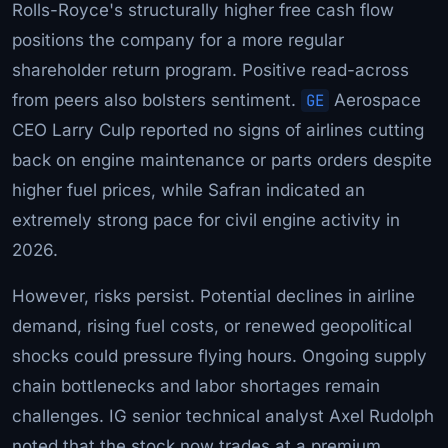
Rolls-Royce's structurally higher free cash flow
positions the company for a more regular
shareholder return program. Positive read-across
from peers also bolsters sentiment.
GE
Aerospace
CEO Larry Culp reported no signs of airlines cutting
back on engine maintenance or parts orders despite
higher fuel prices, while Safran indicated an
extremely strong pace for civil engine activity in
2026.
However, risks persist. Potential declines in airline
demand, rising fuel costs, or renewed geopolitical
shocks could pressure flying hours. Ongoing supply
chain bottlenecks and labor shortages remain
challenges. IG senior technical analyst Axel Rudolph
noted that the stock now trades at a premium