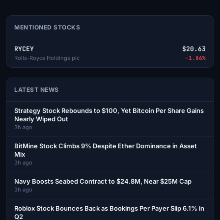
MENTIONED STOCKS
RYCEY
$20.63
Rolls-Royce Holdings plc
-1.86%
LATEST NEWS
Strategy Stock Rebounds to $100, Yet Bitcoin Per Share Gains
Nearly Wiped Out
3h ago
BitMine Stock Climbs 9% Despite Ether Dominance in Asset
Mix
3h ago
Navy Boosts Seabed Contract to $24.8M, Near $25M Cap
3h ago
Roblox Stock Bounces Back as Bookings Per Payer Slip 6.1% in
Q2