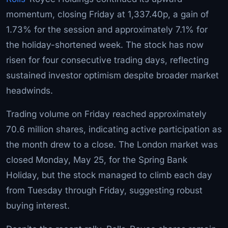
momentum, closing Friday at 1,337.40p, a gain of
1.73% for the session and approximately 7.1% for
the holiday-shortened week. The stock has now
risen for four consecutive trading days, reflecting
sustained investor optimism despite broader market
headwinds.
Trading volume on Friday reached approximately
70.6 million shares, indicating active participation as
the month drew to a close. The London market was
closed Monday, May 25, for the Spring Bank
Holiday, but the stock managed to climb each day
from Tuesday through Friday, suggesting robust
buying interest.