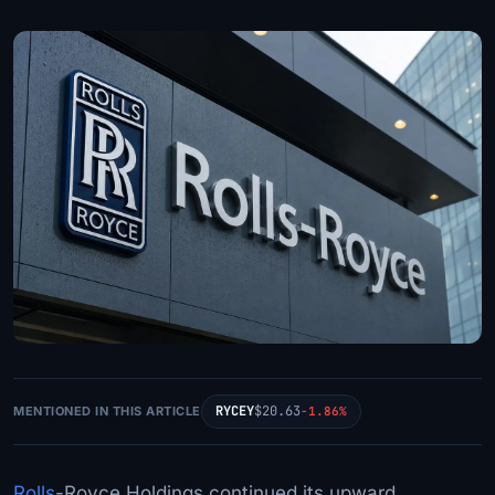
RYCEY
$20.63
MENTIONED IN THIS ARTICLE
-1.86%
Rolls
-Royce Holdings continued its upward