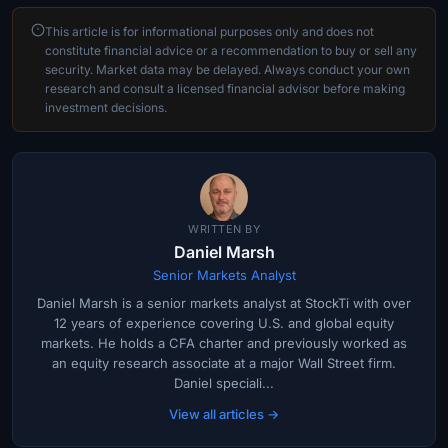
This article is for informational purposes only and does not
constitute financial advice or a recommendation to buy or sell any
security. Market data may be delayed. Always conduct your own
research and consult a licensed financial advisor before making
investment decisions.
WRITTEN BY
Daniel Marsh
Senior Markets Analyst
Daniel Marsh is a senior markets analyst at StockTi with over
12 years of experience covering U.S. and global equity
markets. He holds a CFA charter and previously worked as
an equity research associate at a major Wall Street firm.
Daniel speciali...
View all articles →