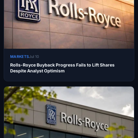
MARKETS
Jul 10
Rolls-Royce Buyback Progress Fails to Lift Shares
Despite Analyst Optimism