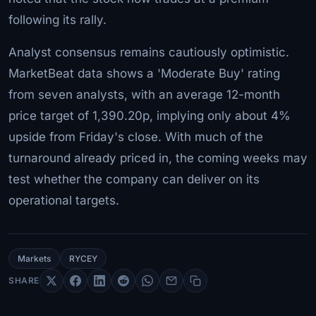
following its rally.
Analyst consensus remains cautiously optimistic.
MarketBeat data shows a 'Moderate Buy' rating
from seven analysts, with an average 12-month
price target of 1,390.20p, implying only about 4%
upside from Friday's close. With much of the
turnaround already priced in, the coming weeks may
test whether the company can deliver on its
operational targets.
Markets
RYCEY
SHARE