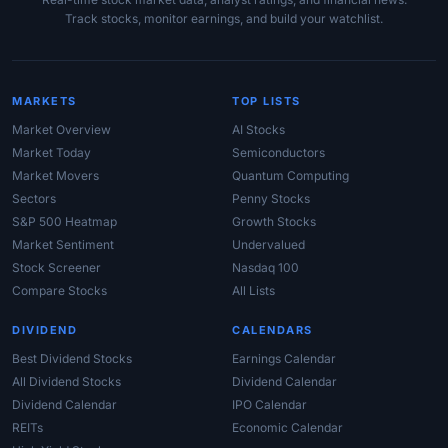
Track stocks, monitor earnings, and build your watchlist.
MARKETS
TOP LISTS
Market Overview
AI Stocks
Market Today
Semiconductors
Market Movers
Quantum Computing
Sectors
Penny Stocks
S&P 500 Heatmap
Growth Stocks
Market Sentiment
Undervalued
Stock Screener
Nasdaq 100
Compare Stocks
All Lists
DIVIDEND
CALENDARS
Best Dividend Stocks
Earnings Calendar
All Dividend Stocks
Dividend Calendar
Dividend Calendar
IPO Calendar
REITs
Economic Calendar