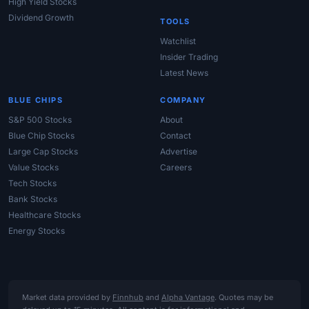
High Yield Stocks
Dividend Growth
TOOLS
Watchlist
Insider Trading
Latest News
BLUE CHIPS
COMPANY
S&P 500 Stocks
About
Blue Chip Stocks
Contact
Large Cap Stocks
Advertise
Value Stocks
Careers
Tech Stocks
Bank Stocks
Healthcare Stocks
Energy Stocks
Market data provided by
Finnhub
and
Alpha Vantage
. Quotes may be