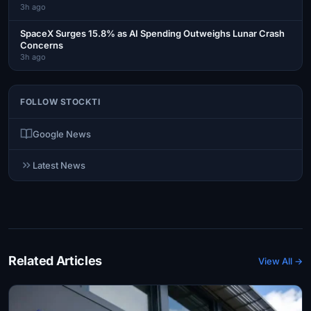
3h ago
SpaceX Surges 15.8% as AI Spending Outweighs Lunar Crash
Concerns
3h ago
FOLLOW STOCKTI
Google News
Latest News
Related Articles
View All →