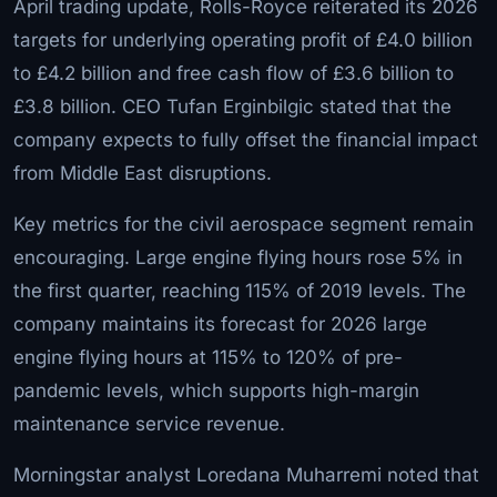
April trading update, Rolls-Royce reiterated its 2026
targets for underlying operating profit of £4.0 billion
to £4.2 billion and free cash flow of £3.6 billion to
£3.8 billion. CEO Tufan Erginbilgic stated that the
company expects to fully offset the financial impact
from Middle East disruptions.
Key metrics for the civil aerospace segment remain
encouraging. Large engine flying hours rose 5% in
the first quarter, reaching 115% of 2019 levels. The
company maintains its forecast for 2026 large
engine flying hours at 115% to 120% of pre-
pandemic levels, which supports high-margin
maintenance service revenue.
Morningstar analyst Loredana Muharremi noted that