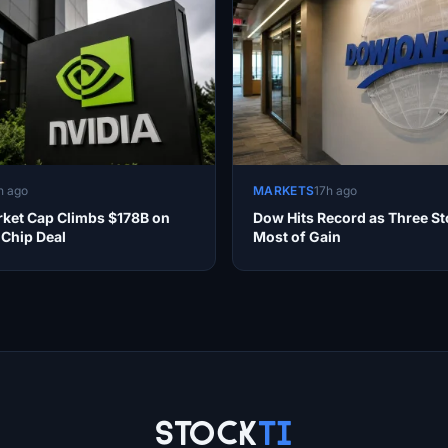
h ago
MARKETS
17h ago
rket Cap Climbs $178B on
Dow Hits Record as Three St
 Chip Deal
Most of Gain
Stock
Ti