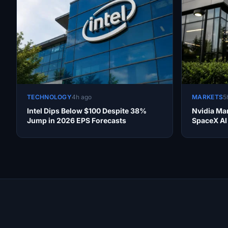
TECHNOLOGY
4h ago
MARKETS
5
Intel Dips Below $100 Despite 38%
Nvidia Ma
Jump in 2026 EPS Forecasts
SpaceX AI
Site Links