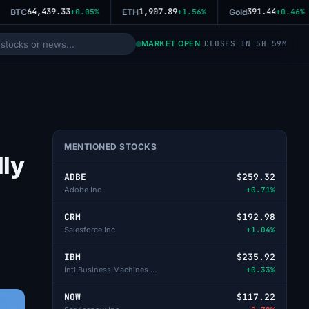
64,439.33
1,907.89
391.44
BTC
+0.05%
ETH
+1.56%
Gold
+0.46%
MARKET OPEN
CLOSES IN 5H 59M
MENTIONED STOCKS
lly
ADBE
$259.32
Adobe Inc
+0.71%
CRM
$192.98
Salesforce Inc
+1.04%
IBM
$235.92
Intl Business Machines Corp
+0.33%
NOW
$117.22