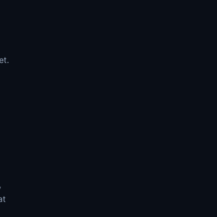
et.
n
,
at