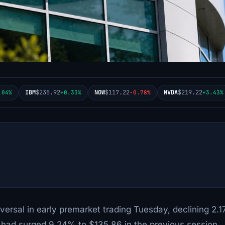
IBM
$235.92
NOW
$117.22
NVDA
$219.22
.04%
+0.33%
-0.78%
+3.43%
versal in early premarket trading Tuesday, declining 2.
k had surged 9.24% to $135.86 in the previous session,