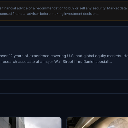
te financial advice or a recommendation to buy or sell any security. Market data
censed financial advisor before making investment decisions.
h over 12 years of experience covering U.S. and global equity markets. H
esearch associate at a major Wall Street firm. Daniel speciali...