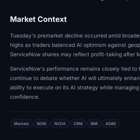
Market Context
Tuesday's premarket decline occurred amid broader m
highs as traders balanced AI optimism against geop
ServiceNow shares may reflect profit-taking after
ServiceNow's performance remains closely tied to th
continue to debate whether AI will ultimately enh
ability to execute on its AI strategy while managing
confidence.
Markets
NOW
NVDA
CRM
IBM
ADBE