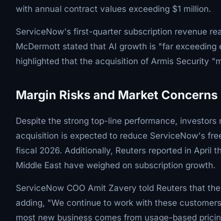
with annual contract values exceeding $1 million.
ServiceNow's first-quarter subscription revenue rea
McDermott stated that AI growth is "far exceedin
highlighted that the acquisition of Armis Security
Margin Risks and Market Concerns
Despite the strong top-line performance, investors
acquisition is expected to reduce ServiceNow's fre
fiscal 2026. Additionally, Reuters reported in April 
Middle East have weighed on subscription growth.
ServiceNow COO Amit Zavery told Reuters that the 
adding, "We continue to work with these customers.
most new business comes from usage-based pricing