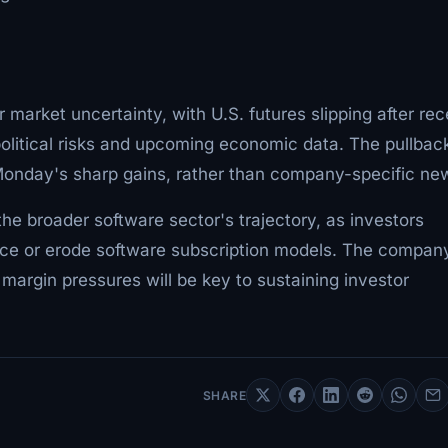
arket uncertainty, with U.S. futures slipping after rec
olitical risks and upcoming economic data. The pullback
 Monday's sharp gains, rather than company-specific ne
e broader software sector's trajectory, as investors
ance or erode software subscription models. The compan
 margin pressures will be key to sustaining investor
SHARE