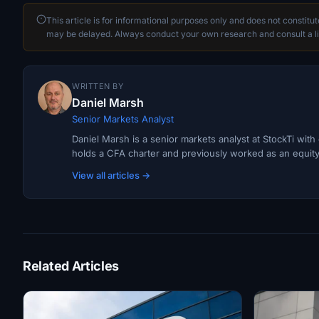
This article is for informational purposes only and does not constitu
may be delayed. Always conduct your own research and consult a li
WRITTEN BY
Daniel Marsh
Senior Markets Analyst
Daniel Marsh is a senior markets analyst at StockTi wit
holds a CFA charter and previously worked as an equity r
View all articles →
Related Articles