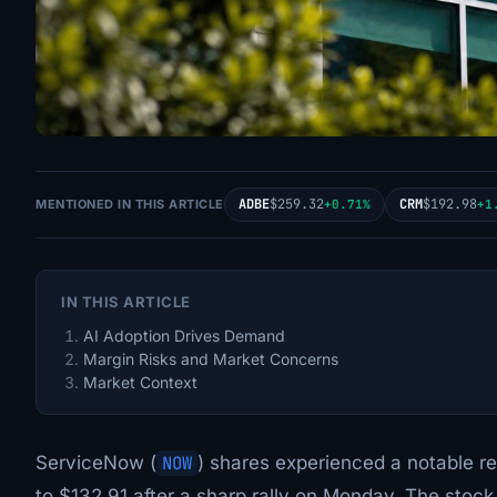
ADBE
$259.32
CRM
$192.98
MENTIONED IN THIS ARTICLE
+0.71%
+1
IN THIS ARTICLE
AI Adoption Drives Demand
Margin Risks and Market Concerns
Market Context
ServiceNow (
NOW
) shares experienced a notable re
to $132.91 after a sharp rally on Monday. The stoc