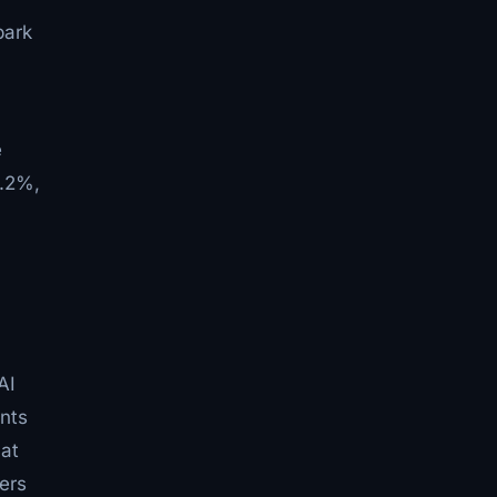
ark
e
7.2%,
AI
ents
 at
ers