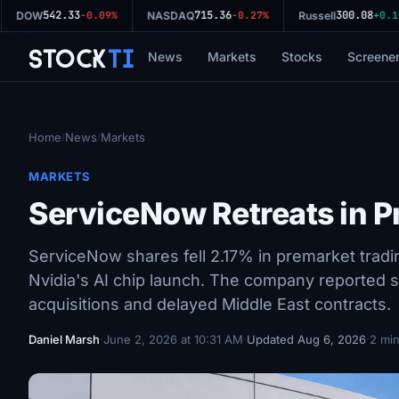
542.33
715.36
300.08
DOW
-0.09%
NASDAQ
-0.27%
Russell
+0.10%
Stock
Ti
News
Markets
Stocks
Screene
Home
News
Markets
/
/
MARKETS
ServiceNow Retreats in P
ServiceNow shares fell 2.17% in premarket trad
Nvidia's AI chip launch. The company reported 
acquisitions and delayed Middle East contracts.
Daniel Marsh
·
June 2, 2026 at 10:31 AM
·
Updated Aug 6, 2026
·
2 min