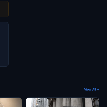
e
View All →