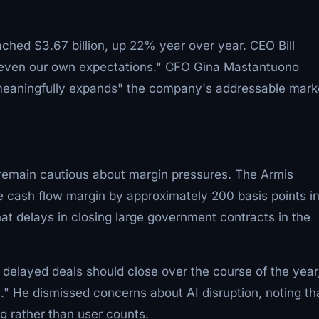
ched $3.67 billion, up 22% year over year. CEO Bill
g even our own expectations." CFO Gina Mastantuono
 "meaningfully expands" the company's addressable mark
 remain cautious about margin pressures. The Armis
e cash flow margin by approximately 200 basis points i
that delays in closing large government contracts in the
delayed deals should close over the course of the year
" He dismissed concerns about AI disruption, noting th
 rather than user counts.