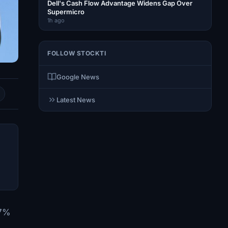
Dell's Cash Flow Advantage Widens Gap Over
Supermicro
1h ago
FOLLOW STOCKTI
Google News
Latest News
17%