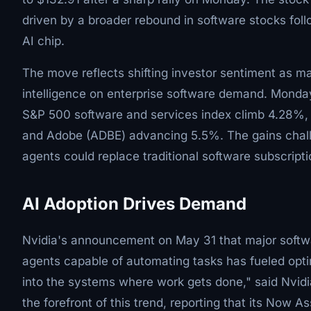
driven by a broader rebound in software stocks foll
AI chip.
The move reflects shifting investor sentiment as mar
intelligence on enterprise software demand. Monday
S&P 500 software and services index climb 4.28%, 
and Adobe (ADBE) advancing 5.5%. The gains chall
agents could replace traditional software subscripti
AI Adoption Drives Demand
Nvidia's announcement on May 31 that major softwar
agents capable of automating tasks has fueled opti
into the systems where work gets done," said Nvid
the forefront of this trend, reporting that its Now