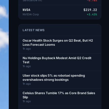
Servicenow Inc
-0.78%
NVDA
$219.22
NVIDIA Corp
+3.43%
LATEST NEWS
Oscar Health Stock Surges on Q2 Beat, But H2
Loss Forecast Looms
1h ago
Nu Holdings Buyback Modest Amid Q2 Credit
Test
1h ago
Uber stock slips 5% as robotaxi spending
overshadows strong bookings
1h ago
Celsius Shares Tumble 17% as Core Brand Sales
Slip
1h ago