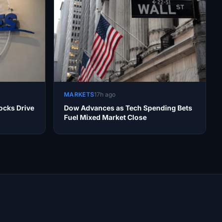
MARKETS
17h ago
ocks Drive
Dow Advances as Tech Spending Bets
Fuel Mixed Market Close