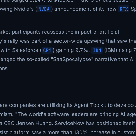
owing Nvidia's (
NVDA
) announcement of its new
RTX
Sp
ket participants reassess the impact of artificial
's rally was part of a sector-wide upswing that saw th
with Salesforce (
CRM
) gaining 9.7%,
IBM
(IBM) rising 
enged the so-called "SaaSpocalypse" narrative that AI
ons.
e companies are utilizing its Agent Toolkit to develop 
mism. "The world's software leaders are bringing AI ag
ia CEO Jensen Huang. ServiceNow has positioned itself
 Assist platform saw a more than 130% increase in custom