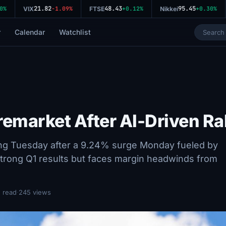
21.82
48.43
95.45
VIX
-1.09%
FTSE
+0.12%
Nikkei
+0.30%
r
Calendar
Watchlist
remarket After AI-Driven Ra
ing Tuesday after a 9.24% surge Monday fueled by
strong Q1 results but faces margin headwinds from
 read
·
245 views