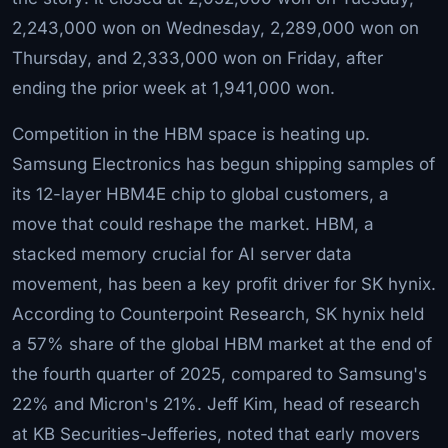
2,243,000 won on Wednesday, 2,289,000 won on
Thursday, and 2,333,000 won on Friday, after
ending the prior week at 1,941,000 won.
Competition in the HBM space is heating up.
Samsung Electronics has begun shipping samples of
its 12-layer HBM4E chip to global customers, a
move that could reshape the market. HBM, a
stacked memory crucial for AI server data
movement, has been a key profit driver for SK hynix.
According to Counterpoint Research, SK hynix held
a 57% share of the global HBM market at the end of
the fourth quarter of 2025, compared to Samsung's
22% and Micron's 21%. Jeff Kim, head of research
at KB Securities-Jefferies, noted that early movers