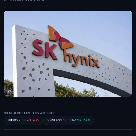
MENTIONED IN THIS ARTICLE
MU
$877.57
SSNLF
$140.00
-0.44%
+114.69%