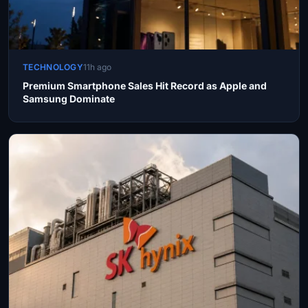
TECHNOLOGY
11h ago
Premium Smartphone Sales Hit Record as Apple and
Samsung Dominate