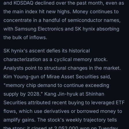
and KOSDAQ declined over the past month, even as
the main index hit new highs. Money continues to
concentrate in a handful of semiconductor names,
with Samsung Electronics and SK hynix absorbing
the bulk of inflows.
SK hynix's ascent defies its historical
characterization as a cyclical memory stock.
Analysts point to structural changes in the market.
Kim Young-gun of Mirae Asset Securities said,
"memory chip demand to continue exceeding
supply by 2028." Kang Jin-hyuk at Shinhan
Securities attributed recent buying to leveraged ETF
flows, which use derivatives or borrowed money to
amplify gains. The stock's weekly trajectory tells
the story: it closed at 2,052,000 won on Tuesday,