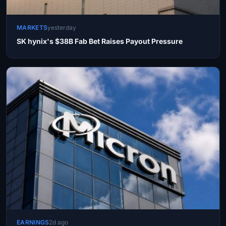
MARKETS
yesterday
SK hynix's $38B Fab Bet Raises Payout Pressure
EARNINGS
2d ago