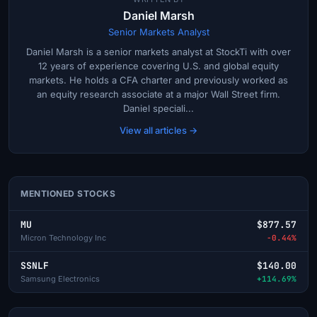
Daniel Marsh
Senior Markets Analyst
Daniel Marsh is a senior markets analyst at StockTi with over
12 years of experience covering U.S. and global equity
markets. He holds a CFA charter and previously worked as
an equity research associate at a major Wall Street firm.
Daniel speciali...
View all articles →
MENTIONED STOCKS
MU
$877.57
Micron Technology Inc
-0.44%
SSNLF
$140.00
Samsung Electronics
+114.69%