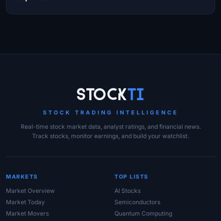
Site Links
Stock
Ti
STOCK TRADING INTELLIGENCE
Real-time stock market data, analyst ratings, and financial news.
Track stocks, monitor earnings, and build your watchlist.
MARKETS
TOP LISTS
Market Overview
AI Stocks
Market Today
Semiconductors
Market Movers
Quantum Computing