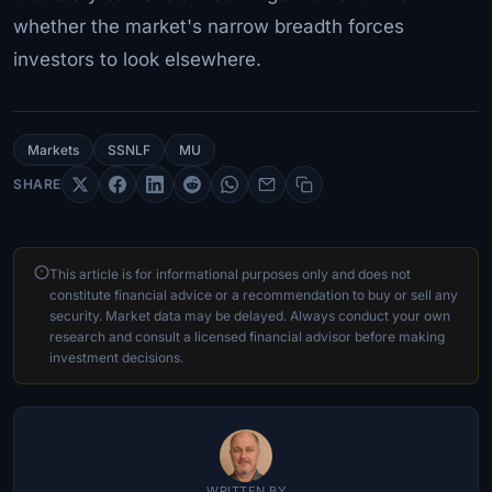
whether the market's narrow breadth forces
investors to look elsewhere.
Markets
SSNLF
MU
SHARE
This article is for informational purposes only and does not
constitute financial advice or a recommendation to buy or sell any
security. Market data may be delayed. Always conduct your own
research and consult a licensed financial advisor before making
investment decisions.
WRITTEN BY