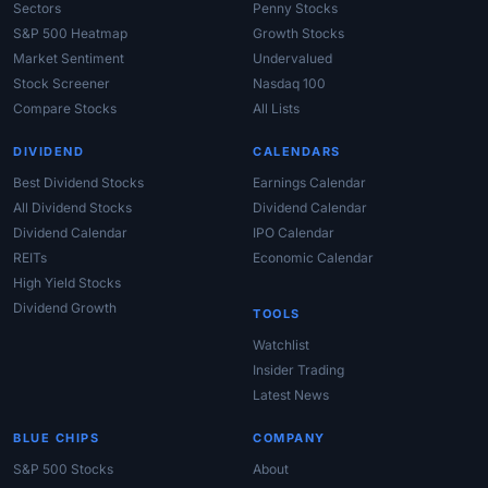
Sectors
Penny Stocks
S&P 500 Heatmap
Growth Stocks
Market Sentiment
Undervalued
Stock Screener
Nasdaq 100
Compare Stocks
All Lists
DIVIDEND
CALENDARS
Best Dividend Stocks
Earnings Calendar
All Dividend Stocks
Dividend Calendar
Dividend Calendar
IPO Calendar
REITs
Economic Calendar
High Yield Stocks
Dividend Growth
TOOLS
Watchlist
Insider Trading
Latest News
BLUE CHIPS
COMPANY
S&P 500 Stocks
About