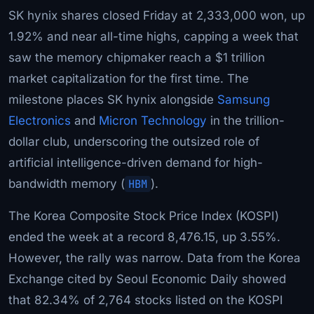
SK hynix shares closed Friday at 2,333,000 won, up
1.92% and near all-time highs, capping a week that
saw the memory chipmaker reach a $1 trillion
market capitalization for the first time. The
milestone places SK hynix alongside
Samsung
Electronics
and
Micron Technology
in the trillion-
dollar club, underscoring the outsized role of
artificial intelligence-driven demand for high-
bandwidth memory (
HBM
).
The Korea Composite Stock Price Index (KOSPI)
ended the week at a record 8,476.15, up 3.55%.
However, the rally was narrow. Data from the Korea
Exchange cited by Seoul Economic Daily showed
that 82.34% of 2,764 stocks listed on the KOSPI