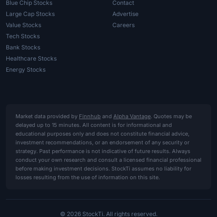
Blue Chip Stocks
Contact
Large Cap Stocks
Advertise
Value Stocks
Careers
Tech Stocks
Bank Stocks
Healthcare Stocks
Energy Stocks
Market data provided by
Finnhub
and
Alpha Vantage
. Quotes may be
delayed up to 15 minutes. All content is for informational and
educational purposes only and does not constitute financial advice,
investment recommendations, or an endorsement of any security or
strategy. Past performance is not indicative of future results. Always
conduct your own research and consult a licensed financial professional
before making investment decisions. StockTi assumes no liability for
losses resulting from the use of information on this site.
© 2026 StockTi. All rights reserved.