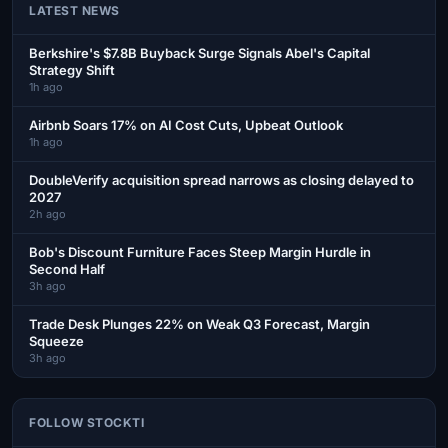
LATEST NEWS
Berkshire's $7.8B Buyback Surge Signals Abel's Capital
Strategy Shift
1h ago
Airbnb Soars 17% on AI Cost Cuts, Upbeat Outlook
1h ago
DoubleVerify acquisition spread narrows as closing delayed to
2027
2h ago
Bob's Discount Furniture Faces Steep Margin Hurdle in
Second Half
3h ago
Trade Desk Plunges 22% on Weak Q3 Forecast, Margin
Squeeze
3h ago
FOLLOW STOCKTI