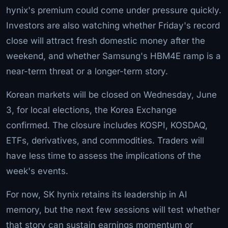
hynix's premium could come under pressure quickly.
Investors are also watching whether Friday's record
close will attract fresh domestic money after the
weekend, and whether Samsung's HBM4E ramp is a
near-term threat or a longer-term story.
Korean markets will be closed on Wednesday, June
3, for local elections, the Korea Exchange
confirmed. The closure includes KOSPI, KOSDAQ,
ETFs, derivatives, and commodities. Traders will
have less time to assess the implications of the
week's events.
For now, SK hynix retains its leadership in AI
memory, but the next few sessions will test whether
that story can sustain earnings momentum or