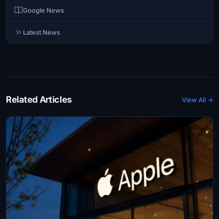
Google News
Latest News
Related Articles
View All →