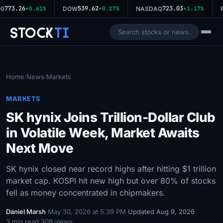
773.26
539.62
723.03
0
+0.61%
DOW
+0.27%
NASDAQ
+1.17%
R
Stock
Ti
Home
News
Markets
/
/
MARKETS
SK hynix Joins Trillion-Dollar Club
in Volatile Week, Market Awaits
Next Move
SK hynix closed near record highs after hitting $1 trillion
market cap. KOSPI hit new high but over 80% of stocks
fell as money concentrated in chipmakers.
Daniel Marsh
·
May 30, 2026 at 5:39 PM
·
Updated Aug 9, 2026
·
3 min read
·
308 views