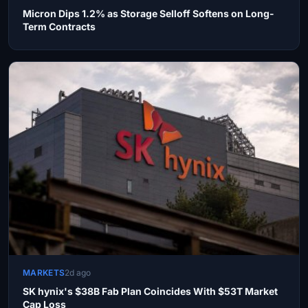
Micron Dips 1.2% as Storage Selloff Softens on Long-
Term Contracts
MARKETS
2d ago
SK hynix's $38B Fab Plan Coincides With $53T Market
Cap Loss