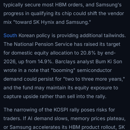
typically secure most HBM orders, and Samsung's
progress in qualifying its chip could shift the vendor
mix "toward SK Hynix and Samsung."
South
Korean policy is providing additional tailwinds.
The National Pension Service has raised its target
for domestic equity allocation to 20.8% by end-
2026, up from 14.9%. Barclays analyst Bum Ki Son
wrote in a note that "booming" semiconductor
demand could persist for "two to three more years,"
and the fund may maintain its equity exposure to
capture upside rather than sell into the rally.
The narrowing of the KOSPI rally poses risks for
traders. If AI demand slows, memory prices plateau,
or Samsung accelerates its HBM product rollout, SK