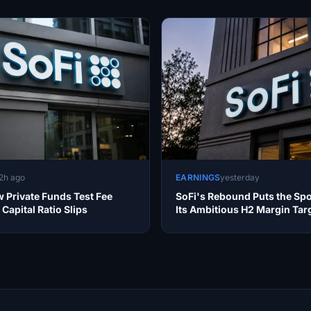
2h ago
EARNINGS
yesterday
 Private Funds Test Fee
SoFi's Rebound Puts the Spo
Capital Ratio Slips
Its Ambitious H2 Margin Tar