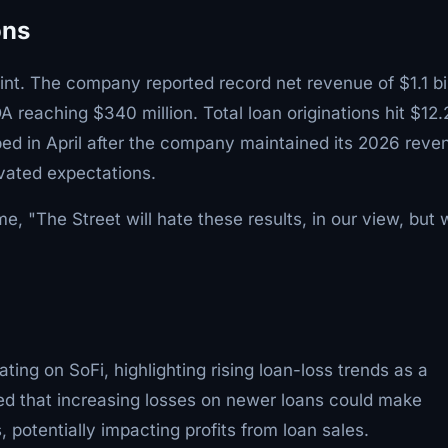
ons
point. The company reported record net revenue of $1.1 bil
 reaching $340 million. Total loan originations hit $12.
pped in April after the company maintained its 2026 reve
vated expectations.
me, "The Street will hate these results, in our view, but
ting on SoFi, highlighting rising loan-loss trends as a
rned that increasing losses on newer loans could make
, potentially impacting profits from loan sales.