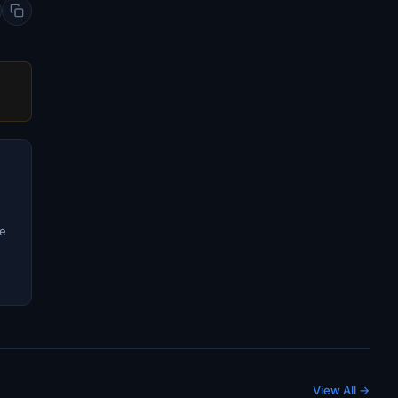
ve
View All →