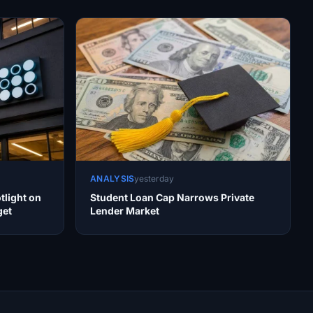
ANALYSIS
yesterday
tlight on
Student Loan Cap Narrows Private
get
Lender Market