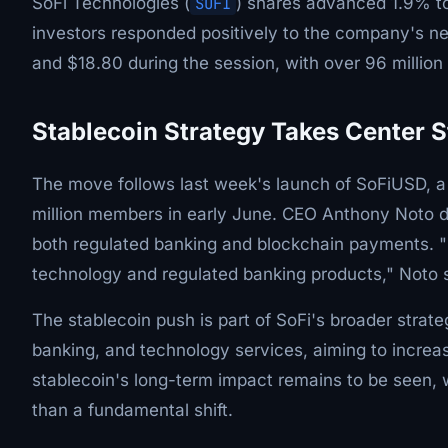
SoFi Technologies (
SOFI
) shares advanced 1.9% to
investors responded positively to the company's ne
and $18.80 during the session, with over 96 millio
Stablecoin Strategy Takes Center 
The move follows last week's launch of SoFiUSD, a dol
million members in early June. CEO Anthony Noto d
both regulated banking and blockchain payments. 
technology and regulated banking products," Noto s
The stablecoin push is part of SoFi's broader strat
banking, and technology services, aiming to increa
stablecoin's long-term impact remains to be seen, w
than a fundamental shift.