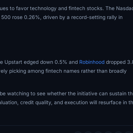
nues to favor technology and fintech stocks. The Nasda
0 rose 0.26%, driven by a record-setting rally in
ile Upstart edged down 0.5% and
Robinhood
dropped 3
vely picking among fintech names rather than broadly
l be watching to see whether the initiative can sustain t
ation, credit quality, and execution will resurface in t