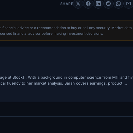
SHARE
te financial advice or a recommendation to buy or sell any security. Market data
censed financial advisor before making investment decisions.
ge at StockTi. With a background in computer science from MIT and fi
cal fluency to her market analysis. Sarah covers earnings, product ...