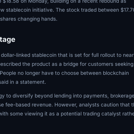
 $18.58 on Monday, building on a recent rebound as
w stablecoin initiative. The stock traded between $17.7
n shares changing hands.
Stage
lar-linked stablecoin that is set for full rollout to near
escribed the product as a bridge for customers seeking
"People no longer have to choose between blockchain
aid in a statement.
egy to diversify beyond lending into payments, brokerage
se fee-based revenue. However, analysts caution that 
ith some viewing it as a potential trading catalyst rath