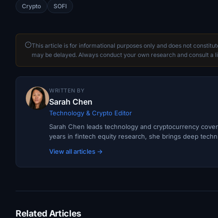
Crypto
SOFI
This article is for informational purposes only and does not constitu
may be delayed. Always conduct your own research and consult a li
WRITTEN BY
Sarah Chen
Technology & Crypto Editor
Sarah Chen leads technology and cryptocurrency covera
years in fintech equity research, she brings deep techni
View all articles →
Related Articles