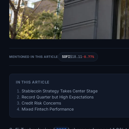
SOFI
$18.11
MENTIONED IN THIS ARTICLE
-0.77%
IN THIS ARTICLE
Stablecoin Strategy Takes Center Stage
Record Quarter but High Expectations
Credit Risk Concerns
Mixed Fintech Performance