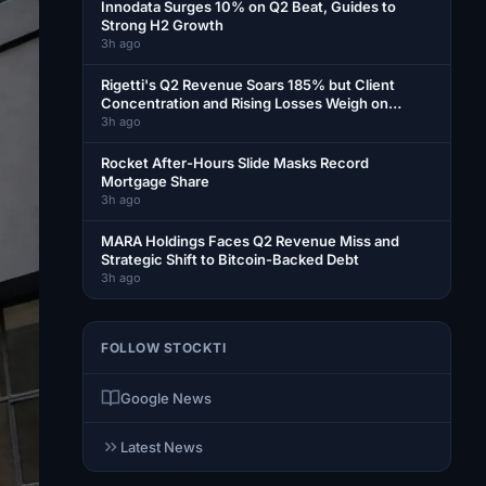
Innodata Surges 10% on Q2 Beat, Guides to
Strong H2 Growth
3h ago
Rigetti's Q2 Revenue Soars 185% but Client
Concentration and Rising Losses Weigh on
Shares
3h ago
Rocket After-Hours Slide Masks Record
Mortgage Share
3h ago
MARA Holdings Faces Q2 Revenue Miss and
Strategic Shift to Bitcoin-Backed Debt
3h ago
FOLLOW STOCKTI
Google News
Latest News