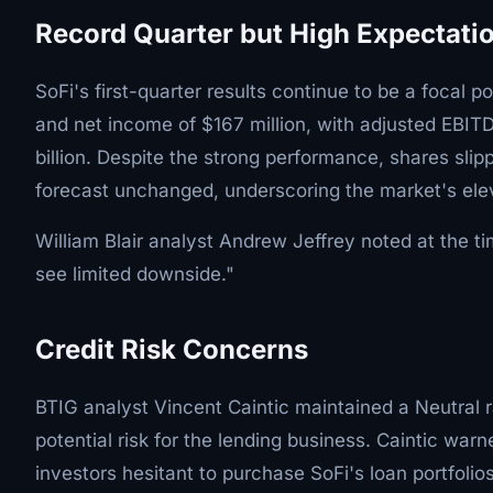
Record Quarter but High Expectati
SoFi's first-quarter results continue to be a focal 
and net income of $167 million, with adjusted EBITDA
billion. Despite the strong performance, shares sli
forecast unchanged, underscoring the market's ele
William Blair analyst Andrew Jeffrey noted at the ti
see limited downside."
Credit Risk Concerns
BTIG analyst Vincent Caintic maintained a Neutral ra
potential risk for the lending business. Caintic wa
investors hesitant to purchase SoFi's loan portfolios