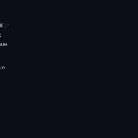
lion
2
nue
 we