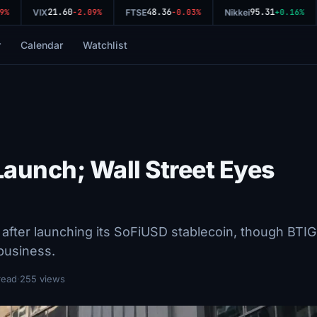
21.60
48.36
95.31
%
VIX
-2.09%
FTSE
-0.03%
Nikkei
+0.16%
r
Calendar
Watchlist
Launch; Wall Street Eyes
fter launching its SoFiUSD stablecoin, though BTIG
 business.
read
·
255 views