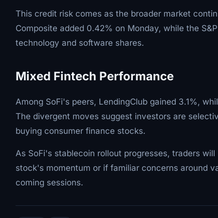
This credit risk comes as the broader market conti
Composite added 0.42% on Monday, while the S&P 50
technology and software shares.
Mixed Fintech Performance
Among SoFi's peers, LendingClub gained 3.1%, wh
The divergent moves suggest investors are selecti
buying consumer finance stocks.
As SoFi's stablecoin rollout progresses, traders wil
stock's momentum or if familiar concerns around valu
coming sessions.