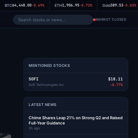
64,448.00
1,906.95
389.53
BTC
-0.69%
ETH
-0.72%
Gold
-0.03%
MARKET CLOSED
MENTIONED STOCKS
SOFI
$18.11
Sofi Technologies Inc
-0.77%
LATEST NEWS
Chime Shares Leap 21% on Strong Q2 and Raised
Full-Year Guidance
3h ago