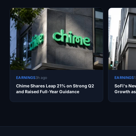
EARNINGS
3h ago
EARNINGS
1
Chime Shares Leap 21% on Strong Q2
SoFi's New
and Raised Full-Year Guidance
Growth as 