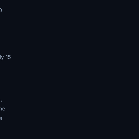
0
ly 15
,
the
er