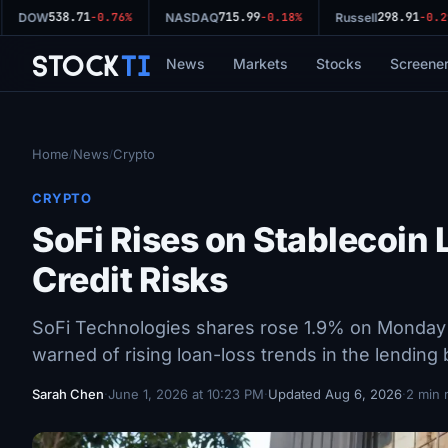
538.71
715.99
298.91
DOW
-0.76%
NASDAQ
-0.18%
Russell
-0.29
Stock
Ti
News
Markets
Stocks
Screene
Home
News
Crypto
/
/
CRYPTO
SoFi Rises on Stablecoin 
Credit Risks
SoFi Technologies shares rose 1.9% on Monday a
warned of rising loan-loss trends in the lending
Sarah Chen
·
June 1, 2026 at 10:23 PM
·
Updated Aug 6, 2026
·
2 min 