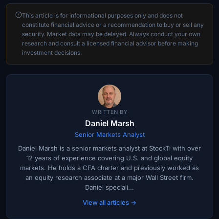
This article is for informational purposes only and does not
constitute financial advice or a recommendation to buy or sell any
security. Market data may be delayed. Always conduct your own
research and consult a licensed financial advisor before making
investment decisions.
WRITTEN BY
Daniel Marsh
Senior Markets Analyst
Daniel Marsh is a senior markets analyst at StockTi with over
12 years of experience covering U.S. and global equity
markets. He holds a CFA charter and previously worked as
an equity research associate at a major Wall Street firm.
Daniel speciali...
View all articles →