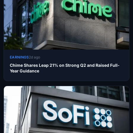
EARNINGS
2d ago
Chime Shares Leap 21% on Strong Q2 and Raised Full-
Year Guidance