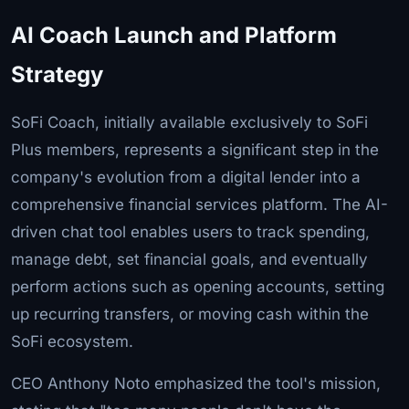
AI Coach Launch and Platform
Strategy
SoFi Coach, initially available exclusively to SoFi
Plus members, represents a significant step in the
company's evolution from a digital lender into a
comprehensive financial services platform. The AI-
driven chat tool enables users to track spending,
manage debt, set financial goals, and eventually
perform actions such as opening accounts, setting
up recurring transfers, or moving cash within the
SoFi ecosystem.
CEO Anthony Noto emphasized the tool's mission,