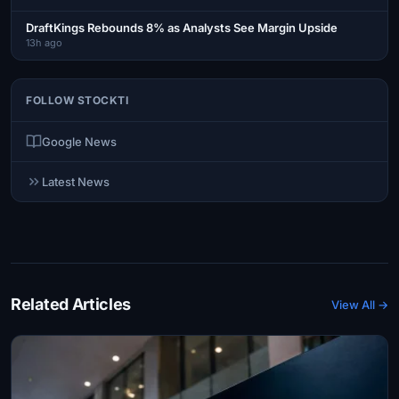
DraftKings Rebounds 8% as Analysts See Margin Upside
13h ago
FOLLOW STOCKTI
Google News
Latest News
Related Articles
View All →