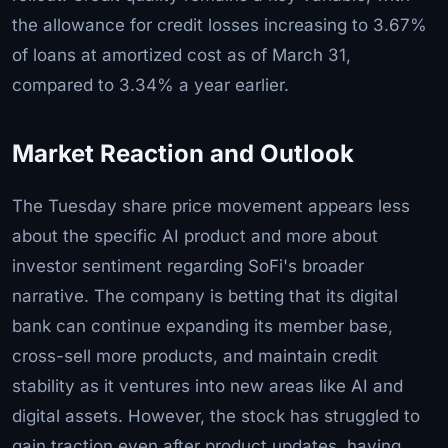
the allowance for credit losses increasing to 3.67%
of loans at amortized cost as of March 31,
compared to 3.34% a year earlier.
Market Reaction and Outlook
The Tuesday share price movement appears less
about the specific AI product and more about
investor sentiment regarding SoFi's broader
narrative. The company is betting that its digital
bank can continue expanding its member base,
cross-sell more products, and maintain credit
stability as it ventures into new areas like AI and
digital assets. However, the stock has struggled to
gain traction even after product updates, having