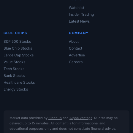
Watchlist
Insider Trading
Latest News
BLUE CHIPS
COMPANY
S&P 500 Stocks
About
Blue Chip Stocks
Contact
Large Cap Stocks
Advertise
Value Stocks
Careers
Tech Stocks
Bank Stocks
Healthcare Stocks
Energy Stocks
Market data provided by
Finnhub
and
Alpha Vantage
. Quotes may be
delayed up to 15 minutes. All content is for informational and
educational purposes only and does not constitute financial advice,