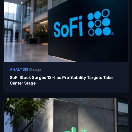
ANALYSIS
19h ago
SoFi Stock Surges 13% as Profitability Targets Take
Center Stage