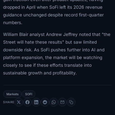
dropped in April when SoFi left its 2026 revenue
guidance unchanged despite record first-quarter
numbers.
William Blair analyst Andrew Jeffrey noted that "the
Street will hate these results" but saw limited
downside risk. As SoFi pushes further into AI and
platform expansion, the market will be watching
closely to see if these efforts translate into
sustainable growth and profitability.
Markets
SOFI
SHARE