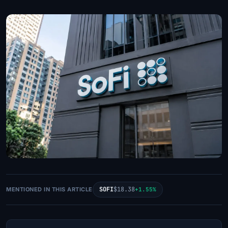
SOFI
$18.38
MENTIONED IN THIS ARTICLE
+1.55%