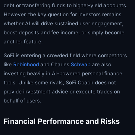
debt or transferring funds to higher-yield accounts.
However, the key question for investors remains
whether AI will drive sustained user engagement,
boost deposits and fee income, or simply become
another feature.
SoFi is entering a crowded field where competitors
like
Robinhood
and Charles
Schwab
are also
investing heavily in AI-powered personal finance
tools. Unlike some rivals, SoFi Coach does not
provide investment advice or execute trades on
behalf of users.
Financial Performance and Risks