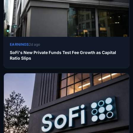
EARNINGS
2d ago
SoFi's New Private Funds Test Fee Growth as Capital
Ratio Slips