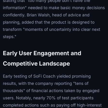
stating that "too many people don't have the
information" needed to make basic money decisions
confidently. Brian Walsh, head of advice and
planning, added that the product is designed to
transform "moments of uncertainty into clear next
steps."
Early User Engagement and
Competitive Landscape
Early testing of SoFi Coach yielded promising
results, with the company reporting "tens of
thousands" of financial actions taken by engaged
users. Notably, nearly 70% of test participants
completed actions such as paying off high-interest