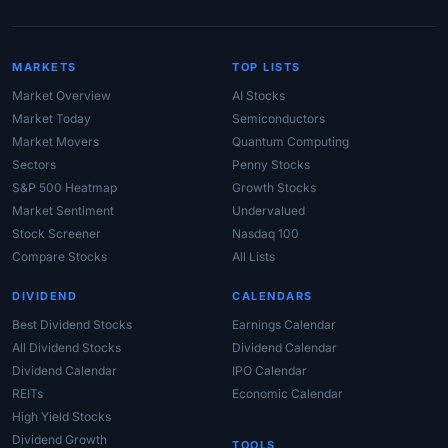
MARKETS
TOP LISTS
Market Overview
AI Stocks
Market Today
Semiconductors
Market Movers
Quantum Computing
Sectors
Penny Stocks
S&P 500 Heatmap
Growth Stocks
Market Sentiment
Undervalued
Stock Screener
Nasdaq 100
Compare Stocks
All Lists
DIVIDEND
CALENDARS
Best Dividend Stocks
Earnings Calendar
All Dividend Stocks
Dividend Calendar
Dividend Calendar
IPO Calendar
REITs
Economic Calendar
High Yield Stocks
Dividend Growth
TOOLS