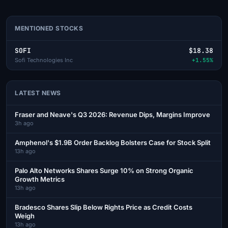
MENTIONED STOCKS
SOFI
$18.38
Sofi Technologies Inc
+1.55%
LATEST NEWS
Fraser and Neave's Q3 2026: Revenue Dips, Margins Improve
3h ago
Amphenol's $1.9B Order Backlog Bolsters Case for Stock Split
13h ago
Palo Alto Networks Shares Surge 10% on Strong Organic
Growth Metrics
13h ago
Bradesco Shares Slip Below Rights Price as Credit Costs
Weigh
13h ago