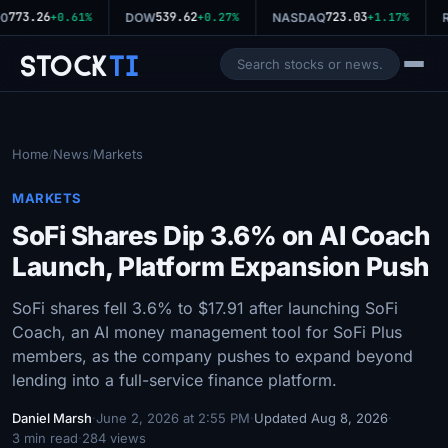
773.26
539.62
723.03
0
+0.61%
DOW
+0.27%
NASDAQ
+1.17%
R
Stock
Ti
Home
News
Markets
/
/
MARKETS
SoFi Shares Dip 3.6% on AI Coach
Launch, Platform Expansion Push
SoFi shares fell 3.6% to $17.91 after launching SoFi
Coach, an AI money management tool for SoFi Plus
members, as the company pushes to expand beyond
lending into a full-service finance platform.
Daniel Marsh
·
June 2, 2026 at 2:55 PM
·
Updated Aug 8, 2026
·
3 min read
·
284 views