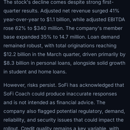
The stock's decline comes despite strong first-
quarter results. Adjusted net revenue surged 41%
year-over-year to $1.1 billion, while adjusted EBITDA
rose 62% to $340 million. The company's member
base expanded 35% to 14.7 million. Loan demand
remained robust, with total originations reaching
$12.2 billion in the March quarter, driven primarily by
$8.3 billion in personal loans, alongside solid growth
in student and home loans.
However, risks persist. SoFi has acknowledged that
SoFi Coach could produce inaccurate responses
and is not intended as financial advice. The
company also flagged potential regulatory, demand,
reliability, and security issues that could impact the
rollout. Credit quality remains a key variable, with