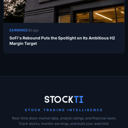
EARNINGS
3d ago
SoFi's Rebound Puts the Spotlight on Its Ambitious H2
Margin Target
Site Links
Stock
Ti
STOCK TRADING INTELLIGENCE
Real-time stock market data, analyst ratings, and financial news.
Track stocks, monitor earnings, and build your watchlist.