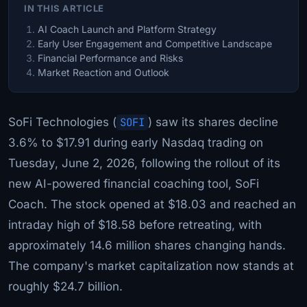
IN THIS ARTICLE
AI Coach Launch and Platform Strategy
Early User Engagement and Competitive Landscape
Financial Performance and Risks
Market Reaction and Outlook
SoFi Technologies (
SOFI
) saw its shares decline
3.6% to $17.91 during early Nasdaq trading on
Tuesday, June 2, 2026, following the rollout of its
new AI-powered financial coaching tool, SoFi
Coach. The stock opened at $18.03 and reached an
intraday high of $18.58 before retreating, with
approximately 14.6 million shares changing hands.
The company's market capitalization now stands at
roughly $24.7 billion.