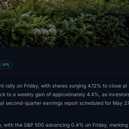
1.09%
nt rally on Friday, with shares surging 4.12% to close at
k to a weekly gain of approximately 4.4%, as investor
al second-quarter earnings report scheduled for May 2
, with the S&P 500 advancing 0.4% on Friday, marking 