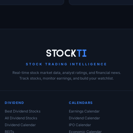
EDA Sector
Stock
Ti
STOCK TRADING INTELLIGENCE
Real-time stock market data, analyst ratings, and financial news.
Track stocks, monitor earnings, and build your watchlist.
DIVIDEND
CALENDARS
Best Dividend Stocks
Earnings Calendar
All Dividend Stocks
Dividend Calendar
Dividend Calendar
IPO Calendar
REITs
Economic Calendar