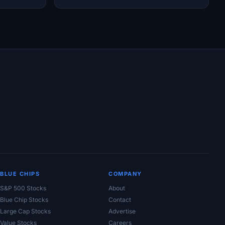
Moat Concerns
BLUE CHIPS
COMPANY
S&P 500 Stocks
About
Blue Chip Stocks
Contact
Large Cap Stocks
Advertise
Value Stocks
Careers