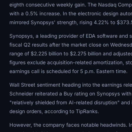
eighth consecutive weekly gain. The Nasdaq Compo
with a 0.5% increase. In the electronic design aut
mirrored Synopsys' strength, rising 4.22% to $373.59
Synopsys, a leading provider of EDA software and s
fiscal Q2 results after the market close on Wedne
range of $2.225 billion to $2.275 billion and adjust
figures exclude acquisition-related amortization, 
earnings call is scheduled for 5 p.m. Eastern time.
Wall Street sentiment heading into the earnings rel
Schneider reiterated a Buy rating on Synopsys with
"relatively shielded from AI-related disruption" and
design orders, according to TipRanks.
However, the company faces notable headwinds. In