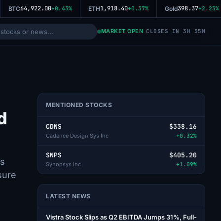
64,922.00
1,918.40
398.37
BTC
+0.43%
ETH
+0.37%
Gold
+2.23%
MARKET OPEN
CLOSES IN 3H 55M
MENTIONED STOCKS
d
CDNS
$338.16
Cadence Design Sys Inc
+0.32%
SNPS
$405.20
gs
Synopsys Inc
+1.09%
sure
LATEST NEWS
Vistra Stock Slips as Q2 EBITDA Jumps 31%, Full-