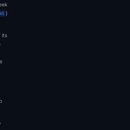
eek
NS
)
 its
e
e
p
o