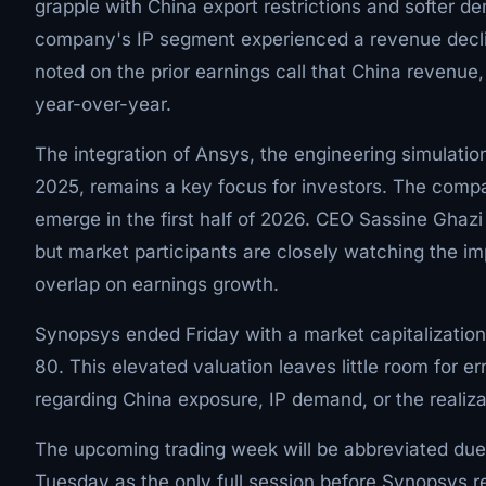
grapple with China export restrictions and softer d
company's IP segment experienced a revenue declin
noted on the prior earnings call that China revenue
year-over-year.
The integration of Ansys, the engineering simulation
2025, remains a key focus for investors. The compan
emerge in the first half of 2026. CEO Sassine Ghazi
but market participants are closely watching the imp
overlap on earnings growth.
Synopsys ended Friday with a market capitalization 
80. This elevated valuation leaves little room for e
regarding China exposure, IP demand, or the realiza
The upcoming trading week will be abbreviated due
Tuesday as the only full session before Synopsys r