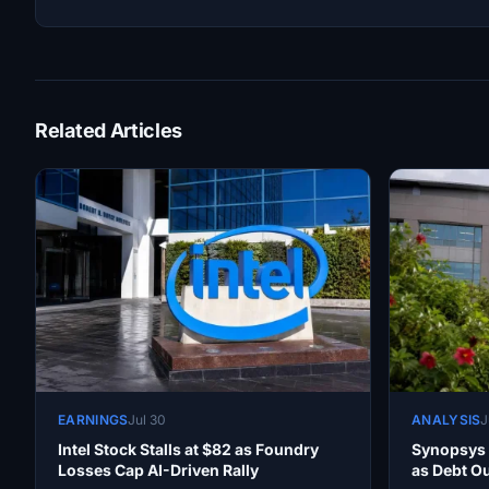
Related Articles
EARNINGS
Jul 30
ANALYSIS
J
Intel Stock Stalls at $82 as Foundry
Synopsys 
Losses Cap AI-Driven Rally
as Debt O