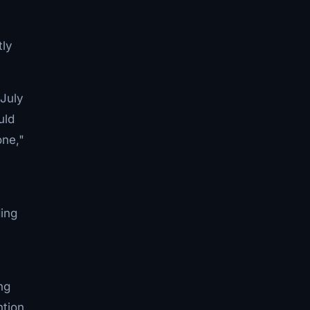
tly
 July
uld
one,"
ding
ng
ntion