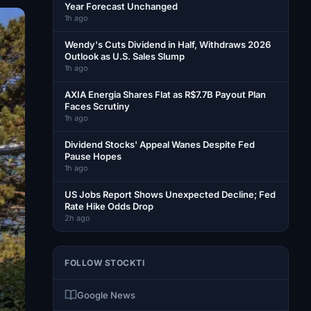
Year Forecast Unchanged
1h ago
Wendy's Cuts Dividend in Half, Withdraws 2026
Outlook as U.S. Sales Slump
1h ago
AXIA Energia Shares Flat as R$7.7B Payout Plan
Faces Scrutiny
1h ago
Dividend Stocks' Appeal Wanes Despite Fed
Pause Hopes
1h ago
US Jobs Report Shows Unexpected Decline; Fed
Rate Hike Odds Drop
2h ago
FOLLOW STOCKTI
Google News