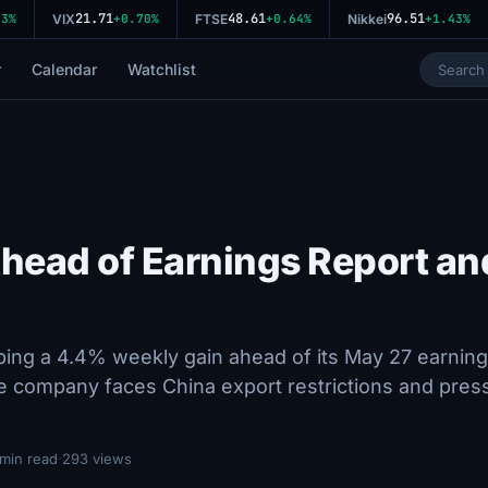
21.71
48.61
96.51
%
VIX
+0.70%
FTSE
+0.64%
Nikkei
+1.43%
r
Calendar
Watchlist
head of Earnings Report an
ing a 4.4% weekly gain ahead of its May 27 earnin
e company faces China export restrictions and pres
 min read
·
293 views