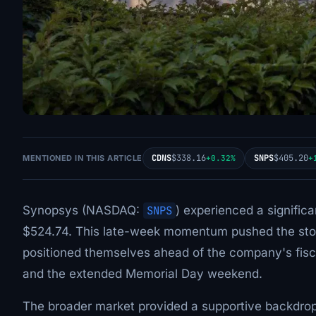
CDNS
$338.16
SNPS
$405.20
MENTIONED IN THIS ARTICLE
+0.32%
+
Synopsys (NASDAQ:
SNPS
) experienced a significa
$524.74. This late-week momentum pushed the stoc
positioned themselves ahead of the company's fisc
and the extended Memorial Day weekend.
The broader market provided a supportive backdrop