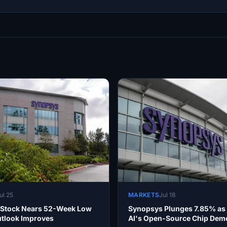
ul 25
MARKETS
Jul 18
Stock Nears 52-Week Low
Synopsys Plunges 7.85% a
utlook Improves
AI's Open-Source Chip Demo