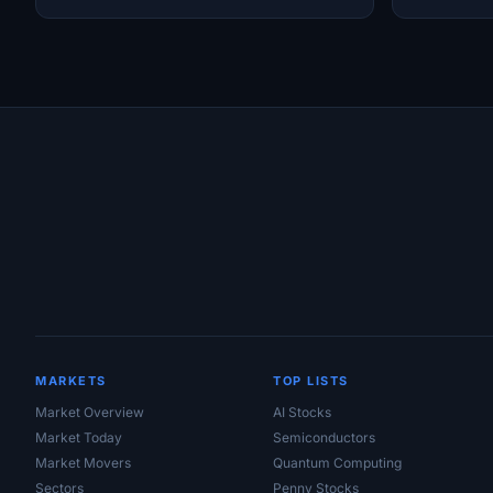
Site Links
MARKETS
TOP LISTS
Market Overview
AI Stocks
Market Today
Semiconductors
Market Movers
Quantum Computing
Sectors
Penny Stocks