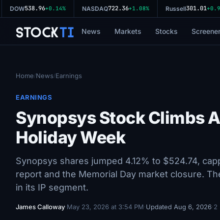
538.96
722.36
301.01
DOW
+0.14%
NASDAQ
+1.08%
Russell
+0.93
Stock
Ti
News
Markets
Stocks
Screene
Home
News
Earnings
/
/
EARNINGS
Synopsys Stock Climbs A
Holiday Week
Synopsys shares jumped 4.12% to $524.74, capp
report and the Memorial Day market closure. Th
in its IP segment.
James Calloway
·
May 23, 2026 at 3:54 PM
·
Updated Aug 6, 2026
·
2