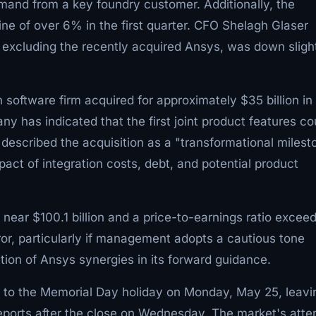
emand from a key foundry customer. Additionally, the
e of over 6% in the first quarter. CFO Shelagh Glaser
, excluding the recently acquired Ansys, was down sligh
 software firm acquired for approximately $35 billion in
y has indicated that the first joint product features co
 described the acquisition as a "transformational milest
act of integration costs, debt, and potential product
near $100.1 billion and a price-to-earnings ratio excee
rror, particularly if management adopts a cautious tone
tion of Ansys synergies in its forward guidance.
 to the Memorial Day holiday on Monday, May 25, leavi
eports after the close on Wednesday. The market's atte