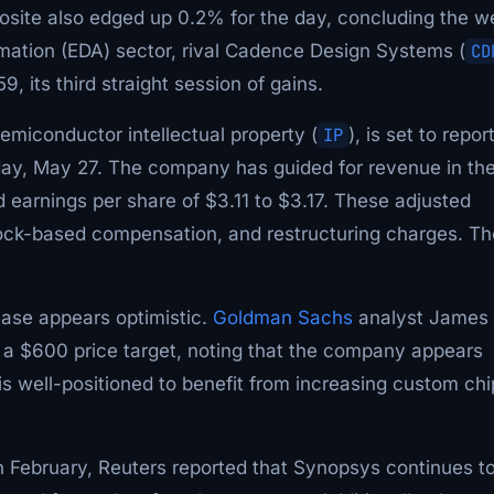
site also edged up 0.2% for the day, concluding the w
omation (EDA) sector, rival Cadence Design Systems (
CD
, its third straight session of gains.
emiconductor intellectual property (
IP
), is set to report
sday, May 27. The company has guided for revenue in th
ed earnings per share of $3.11 to $3.17. These adjusted
stock-based compensation, and restructuring charges. Th
ease appears optimistic.
Goldman Sachs
analyst James
 a $600 price target, noting that the company appears
 is well-positioned to benefit from increasing custom chi
 February, Reuters reported that Synopsys continues t