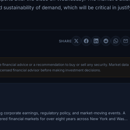
sustainability of demand, which will be critical in justif
SHARE
te financial advice or a recommendation to buy or sell any security. Market data
censed financial advisor before making investment decisions.
ing corporate earnings, regulatory policy, and market-moving events. A
ered financial markets for over eight years across New York and Was...