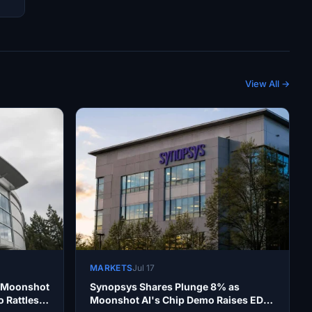
View All →
MARKETS
Jul 17
s Moonshot
Synopsys Shares Plunge 8% as
 Rattles
Moonshot AI's Chip Demo Raises EDA