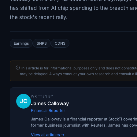
has shifted from AI chip spending to the breadth and 
the stock's recent rally.
Earnings
SNPS
CDNS
This article is for informational purposes only and does not constitu
may be delayed. Always conduct your own research and consult a li
WRITTEN BY
JC
James Calloway
Financial Reporter
James Calloway is a financial reporter at StockTi cover
former business journalist with Reuters, James has cov
View all articles →