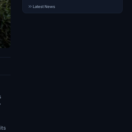
Latest News
s
7
its