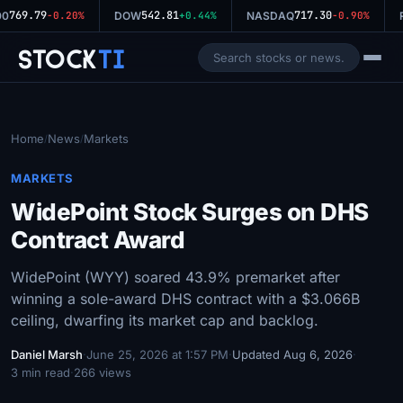
769.79
542.81
717.30
00
-0.20%
DOW
+0.44%
NASDAQ
-0.90%
Stock
Ti
Home
News
Markets
/
/
MARKETS
WidePoint Stock Surges on DHS
Contract Award
WidePoint (WYY) soared 43.9% premarket after
winning a sole-award DHS contract with a $3.066B
ceiling, dwarfing its market cap and backlog.
Daniel Marsh
·
June 25, 2026 at 1:57 PM
·
Updated Aug 6, 2026
·
3 min read
·
266 views