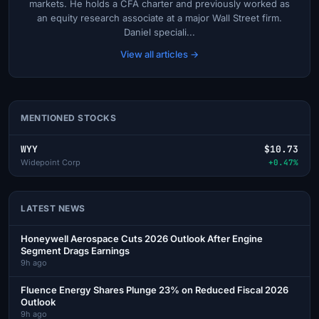
markets. He holds a CFA charter and previously worked as
an equity research associate at a major Wall Street firm.
Daniel speciali...
View all articles →
MENTIONED STOCKS
WYY
$10.73
Widepoint Corp
+0.47%
LATEST NEWS
Honeywell Aerospace Cuts 2026 Outlook After Engine
Segment Drags Earnings
9h ago
Fluence Energy Shares Plunge 23% on Reduced Fiscal 2026
Outlook
9h ago