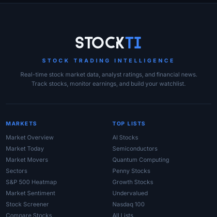
Site Links
Stock
Ti
STOCK TRADING INTELLIGENCE
Real-time stock market data, analyst ratings, and financial news.
Track stocks, monitor earnings, and build your watchlist.
MARKETS
TOP LISTS
Market Overview
AI Stocks
Market Today
Semiconductors
Market Movers
Quantum Computing
Sectors
Penny Stocks
S&P 500 Heatmap
Growth Stocks
Market Sentiment
Undervalued
Stock Screener
Nasdaq 100
Compare Stocks
All Lists