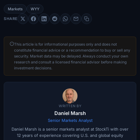
Markets
WYY
SHARE
This article is for informational purposes only and does not
constitute financial advice or a recommendation to buy or sell any
security. Market data may be delayed. Always conduct your own
research and consult a licensed financial advisor before making
investment decisions.
WRITTEN BY
Daniel Marsh
Senior Markets Analyst
Daniel Marsh is a senior markets analyst at StockTi with over
12 years of experience covering U.S. and global equity