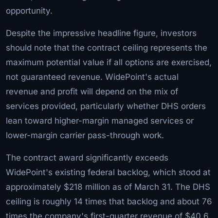
opportunity.
Despite the impressive headline figure, investors
should note that the contract ceiling represents the
maximum potential value if all options are exercised,
not guaranteed revenue. WidePoint's actual
revenue and profit will depend on the mix of
services provided, particularly whether DHS orders
lean toward higher-margin managed services or
lower-margin carrier pass-through work.
The contract award significantly exceeds
WidePoint's existing federal backlog, which stood at
approximately $218 million as of March 31. The DHS
ceiling is roughly 14 times that backlog and about 76
times the company's first-quarter revenue of $40.6