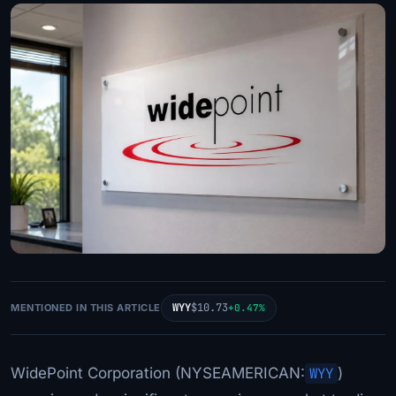
WYY
$10.73
MENTIONED IN THIS ARTICLE
+0.47%
WidePoint Corporation (NYSEAMERICAN:
WYY
)