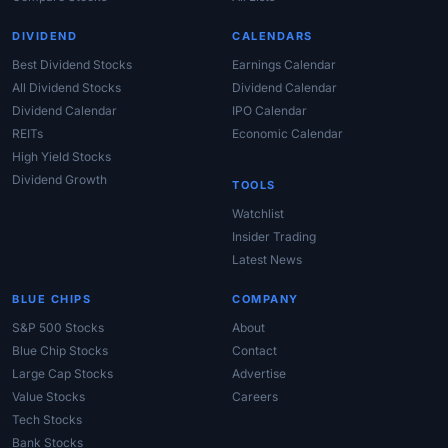
DIVIDEND
CALENDARS
Best Dividend Stocks
Earnings Calendar
All Dividend Stocks
Dividend Calendar
Dividend Calendar
IPO Calendar
REITs
Economic Calendar
High Yield Stocks
Dividend Growth
TOOLS
Watchlist
Insider Trading
Latest News
BLUE CHIPS
COMPANY
S&P 500 Stocks
About
Blue Chip Stocks
Contact
Large Cap Stocks
Advertise
Value Stocks
Careers
Tech Stocks
Bank Stocks