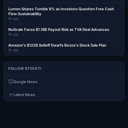
Lumen Shares Tumble 9% as Investors Question Free Cash
Flow Sustainability
9h ago
NuScale Faces $1.18B Payout Risk as TVA Deal Advances
9h ago
Amazon's $122B Selloff Dwarfs Bezos's Stock Sale Plan
9h ago
FOLLOW STOCKTI
Google News
Latest News