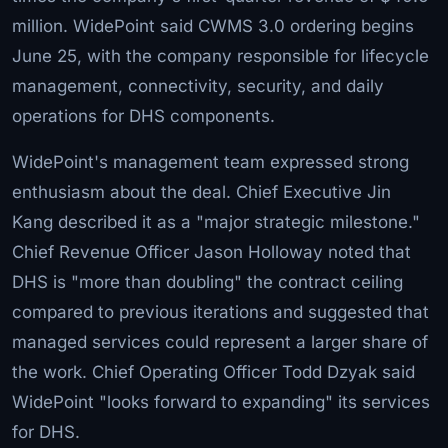
million. WidePoint said CWMS 3.0 ordering begins
June 25, with the company responsible for lifecycle
management, connectivity, security, and daily
operations for DHS components.
WidePoint's management team expressed strong
enthusiasm about the deal. Chief Executive Jin
Kang described it as a "major strategic milestone."
Chief Revenue Officer Jason Holloway noted that
DHS is "more than doubling" the contract ceiling
compared to previous iterations and suggested that
managed services could represent a larger share of
the work. Chief Operating Officer Todd Dzyak said
WidePoint "looks forward to expanding" its services
for DHS.