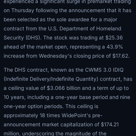
experienced a significant surge in premarket trading
on Thursday following the announcement that it has
been selected as the sole awardee for a major
contract from the U.S. Department of Homeland
Security (DHS). The stock was trading at $25.36
ahead of the market open, representing a 43.9%
increase from Wednesday's closing price of $17.62.
The DHS contract, known as the CWMS 3.0 IDIQ
(Indefinite Delivery/Indefinite Quantity) contract, has
a ceiling value of $3.066 billion and a term of up to
10 years, including a one-year base period and nine
one-year option periods. This ceiling is
approximately 18 times WidePoint's pre-
announcement market capitalization of $174.21
million, underscoring the magnitude of the