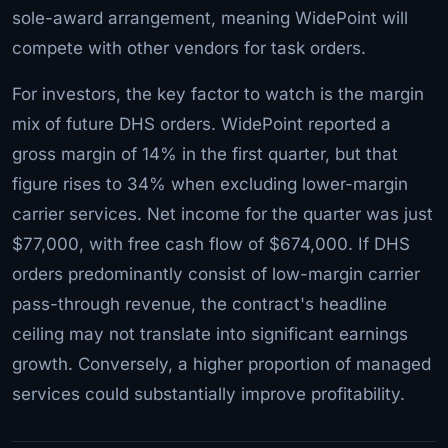
sole-award arrangement, meaning WidePoint will
compete with other vendors for task orders.
For investors, the key factor to watch is the margin
mix of future DHS orders. WidePoint reported a
gross margin of 14% in the first quarter, but that
figure rises to 34% when excluding lower-margin
carrier services. Net income for the quarter was just
$77,000, with free cash flow of $674,000. If DHS
orders predominantly consist of low-margin carrier
pass-through revenue, the contract's headline
ceiling may not translate into significant earnings
growth. Conversely, a higher proportion of managed
services could substantially improve profitability.