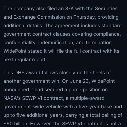
The company also filed an 8-K with the Securities
and Exchange Commission on Thursday, providing
additional details. The agreement includes standard
government contract clauses covering compliance,
confidentiality, indemnification, and termination.
WidePoint stated it will file the full contract with its
next regular report.
This DHS award follows closely on the heels of
another government win. On June 23, WidePoint
announced it had secured a prime position on
NASA's SEWP VI contract, a multiple-award
government-wide vehicle with a five-year base and
up to five additional years, carrying a total ceiling of
$60 billion. However, the SEWP VI contract is not a