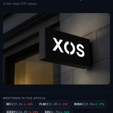
3 min read
·
275 views
MENTIONED IN THIS ARTICLE
BE
$219.34
FLNC
$13.20
NVDA
$223.96
-4.20%
-0.11%
+2.27%
SIEGY
$156.89
XOS
$2.75
-5.20%
+4.56%