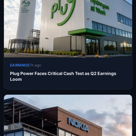
EARNINGS
7h ago
Plug Power Faces Critical Cash Test as Q2 Earnings
Loom