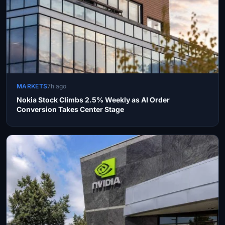
MARKETS
7h ago
Nokia Stock Climbs 2.5% Weekly as AI Order
Conversion Takes Center Stage