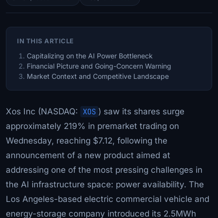
IN THIS ARTICLE
Capitalizing on the AI Power Bottleneck
Financial Picture and Going-Concern Warning
Market Context and Competitive Landscape
Xos Inc (NASDAQ:
XOS
) saw its shares surge
approximately 219% in premarket trading on
Wednesday, reaching $7.12, following the
announcement of a new product aimed at
addressing one of the most pressing challenges in
the AI infrastructure space: power availability. The
Los Angeles-based electric commercial vehicle and
energy-storage company introduced its 2.5MWh