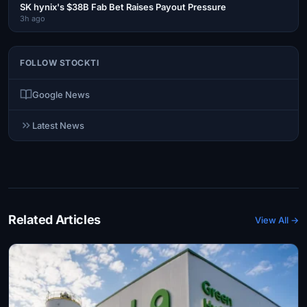
SK hynix's $38B Fab Bet Raises Payout Pressure
3h ago
FOLLOW STOCKTI
Google News
Latest News
Related Articles
View All →