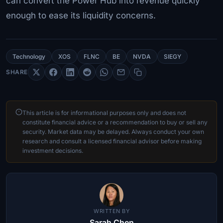
can convert the Power Hub into revenue quickly
enough to ease its liquidity concerns.
Technology
XOS
FLNC
BE
NVDA
SIEGY
SHARE
This article is for informational purposes only and does not
constitute financial advice or a recommendation to buy or sell any
security. Market data may be delayed. Always conduct your own
research and consult a licensed financial advisor before making
investment decisions.
WRITTEN BY
Sarah Chen