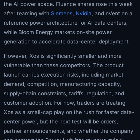
the AI power space. Fluence shares rose this week
after teaming with
Siemens
,
Nvidia
, and nVent on a
reference power architecture for AI data centers,
while Bloom Energy markets on-site power
generation to accelerate data-center deployment.
However, Xos is significantly smaller and more
vulnerable than these competitors. The product
launch carries execution risks, including market
demand, competition, manufacturing capacity,
supply-chain constraints, tariffs, regulation, and
customer adoption. For now, traders are treating
Xos as a small-cap play on the rush for faster data-
center power, but the next test will be orders,
partner announcements, and whether the company