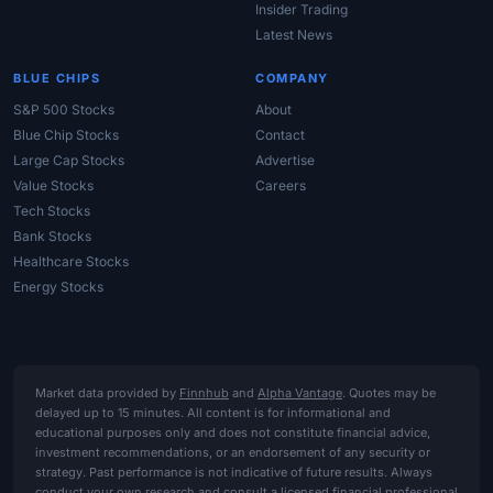
Insider Trading
Latest News
BLUE CHIPS
COMPANY
S&P 500 Stocks
About
Blue Chip Stocks
Contact
Large Cap Stocks
Advertise
Value Stocks
Careers
Tech Stocks
Bank Stocks
Healthcare Stocks
Energy Stocks
Market data provided by
Finnhub
and
Alpha Vantage
. Quotes may be
delayed up to 15 minutes. All content is for informational and
educational purposes only and does not constitute financial advice,
investment recommendations, or an endorsement of any security or
strategy. Past performance is not indicative of future results. Always
conduct your own research and consult a licensed financial professional