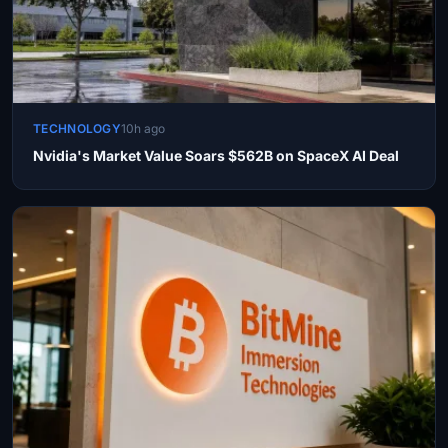
TECHNOLOGY
10h ago
Nvidia's Market Value Soars $562B on SpaceX AI Deal