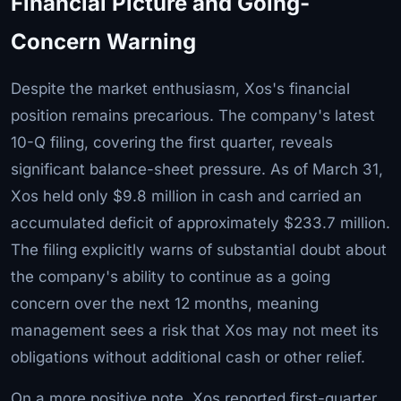
Financial Picture and Going-
Concern Warning
Despite the market enthusiasm, Xos's financial
position remains precarious. The company's latest
10-Q filing, covering the first quarter, reveals
significant balance-sheet pressure. As of March 31,
Xos held only $9.8 million in cash and carried an
accumulated deficit of approximately $233.7 million.
The filing explicitly warns of substantial doubt about
the company's ability to continue as a going
concern over the next 12 months, meaning
management sees a risk that Xos may not meet its
obligations without additional cash or other relief.
On a more positive note, Xos reported first-quarter