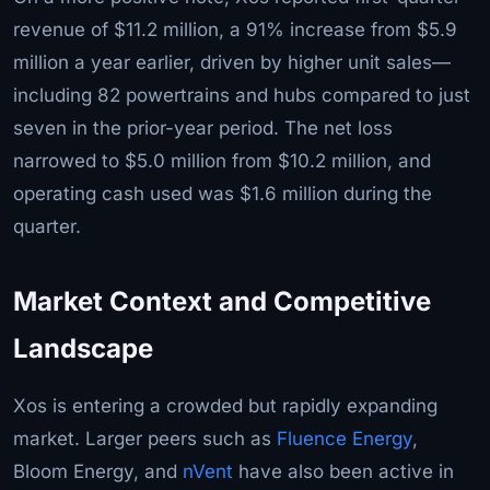
revenue of $11.2 million, a 91% increase from $5.9
million a year earlier, driven by higher unit sales—
including 82 powertrains and hubs compared to just
seven in the prior-year period. The net loss
narrowed to $5.0 million from $10.2 million, and
operating cash used was $1.6 million during the
quarter.
Market Context and Competitive
Landscape
Xos is entering a crowded but rapidly expanding
market. Larger peers such as
Fluence Energy
,
Bloom Energy, and
nVent
have also been active in