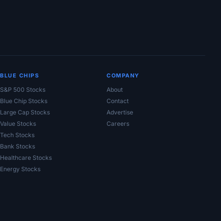
BLUE CHIPS
COMPANY
S&P 500 Stocks
About
Blue Chip Stocks
Contact
Large Cap Stocks
Advertise
Value Stocks
Careers
Tech Stocks
Bank Stocks
Healthcare Stocks
Energy Stocks