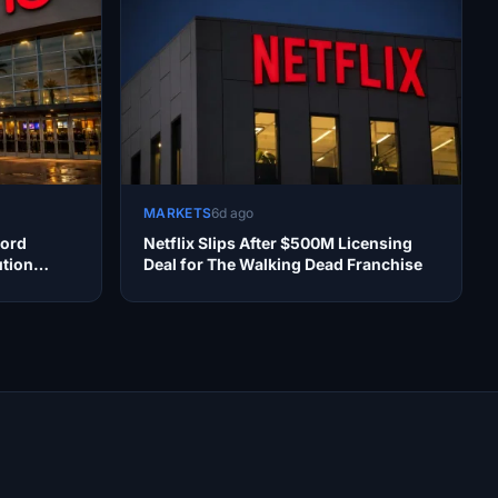
MARKETS
6d ago
cord
Netflix Slips After $500M Licensing
ution
Deal for The Walking Dead Franchise