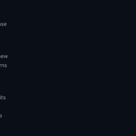
nse
 new
rns
its
e