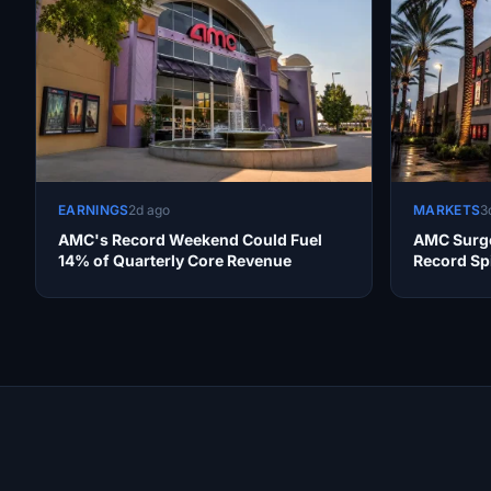
EARNINGS
2d ago
MARKETS
3
AMC's Record Weekend Could Fuel
AMC Surge
14% of Quarterly Core Revenue
Record Sp
Productivi
Site Links