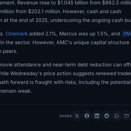
ment. Revenue rose to $1.045 billion from $862.5 milli
1 million from $202.1 million. However, cash and cash
ion at the end of 2025, underscoring the ongoing cash bu
ks.
Cinemark
added 2.1%, Marcus was up 1.5%, and
IMA
 in the sector. However, AMC's unique capital structure
m peers.
movie attendance and near-term debt reduction can off
 While Wednesday's price action suggests renewed trade
ath forward is fraught with risks, including the potential
e remain weak.
SHARE