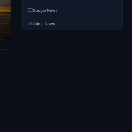
Google News
Latest News