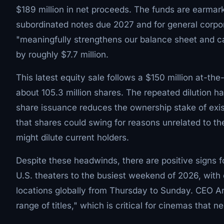
$189 million in net proceeds. The funds are earmark
subordinated notes due 2027 and for general corpo
"meaningfully strengthens our balance sheet and ca
by roughly $7.7 million.
This latest equity sale follows a $150 million at-t
about 105.3 million shares. The repeated dilution 
share issuance reduces the ownership stake of exis
that shares could swing for reasons unrelated to t
might dilute current holders.
Despite these headwinds, there are positive signs f
U.S. theaters to the busiest weekend of 2026, wit
locations globally from Thursday to Sunday. CEO Aro
range of titles," which is critical for cinemas that n