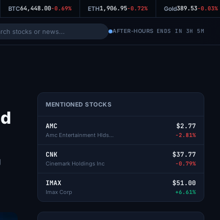
64,448.00
1,906.95
389.53
BTC
-0.69%
ETH
-0.72%
Gold
-0.03%
AFTER-HOURS
ENDS IN 3H 5M
MENTIONED STOCKS
id
AMC
$2.77
Amc Entertainment Hlds-Cl A
-2.81%
CNK
$37.77
g
Cinemark Holdings Inc
-0.79%
IMAX
$51.00
Imax Corp
+6.61%