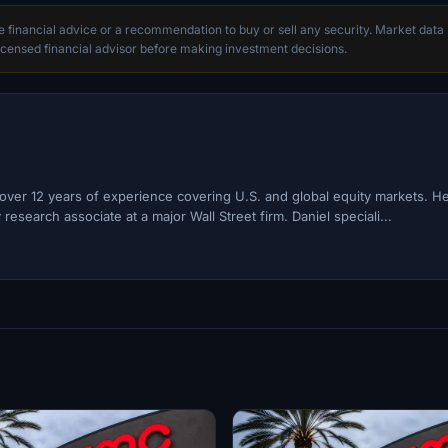
te financial advice or a recommendation to buy or sell any security. Market data
censed financial advisor before making investment decisions.
h over 12 years of experience covering U.S. and global equity markets. H
esearch associate at a major Wall Street firm. Daniel speciali...