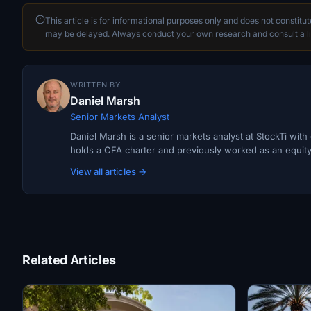
This article is for informational purposes only and does not constitu
may be delayed. Always conduct your own research and consult a li
WRITTEN BY
Daniel Marsh
Senior Markets Analyst
Daniel Marsh is a senior markets analyst at StockTi wit
holds a CFA charter and previously worked as an equity r
View all articles →
Related Articles