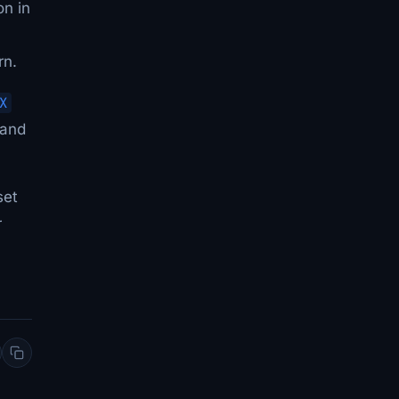
on in
rn.
X
 and
set
r