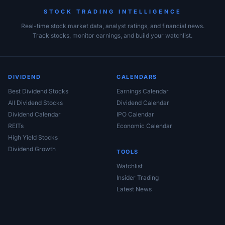
STOCK TRADING INTELLIGENCE
Real-time stock market data, analyst ratings, and financial news.
Track stocks, monitor earnings, and build your watchlist.
DIVIDEND
CALENDARS
Best Dividend Stocks
Earnings Calendar
All Dividend Stocks
Dividend Calendar
Dividend Calendar
IPO Calendar
REITs
Economic Calendar
High Yield Stocks
Dividend Growth
TOOLS
Watchlist
Insider Trading
Latest News