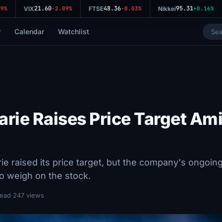
21.60
48.36
95.31
%
VIX
-2.09%
FTSE
-0.03%
Nikkei
+0.16%
r
Calendar
Watchlist
rie Raises Price Target Am
 raised its price target, but the company's ongoin
to weigh on the stock.
read
·
247 views