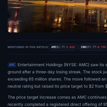
AMC
$2.77
CNK
$37.77
MENTIONED IN THIS ARTICLE
-2.81%
-0.79%
AMC
Entertainment Holdings (NYSE: AMC) saw its 
ground after a three-day losing streak. The stock 
exceeding 65 million shares. The move followed a
neutral rating but raised its price target to $2 from 
The price target increase comes as AMC continues
recently completed a registered direct offering of 9