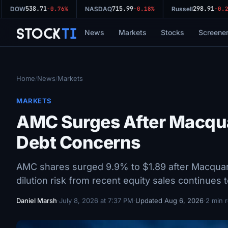
538.71
715.99
298.91
DOW
-0.76%
NASDAQ
-0.18%
Russell
-0.29
Stock
Ti
News
Markets
Stocks
Screene
Home
News
Markets
/
/
MARKETS
AMC Surges After Macqua
Debt Concerns
AMC shares surged 9.9% to $1.89 after Macquarie
dilution risk from recent equity sales continues 
Daniel Marsh
·
July 8, 2026 at 7:37 PM
·
Updated Aug 6, 2026
·
2 min 