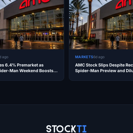
d ago
MARKETS
6d ago
s 6.4% Premarket as
AMC Stock Slips Despite Re
ider-Man Weekend Boosts
Spider-Man Preview and Dil
ty
Concerns
Stock
Ti