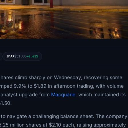
IMAX
$51.00
+6.61%
shares climb sharply on Wednesday, recovering some
jumped 9.9% to $1.89 in afternoon trading, with volume
n analyst upgrade from
Macquarie
, which maintained its
$1.50.
 to navigate a challenging balance sheet. The company
5.25 million shares at $2.10 each, raising approximately