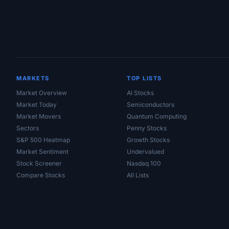
MARKETS
TOP LISTS
Market Overview
AI Stocks
Market Today
Semiconductors
Market Movers
Quantum Computing
Sectors
Penny Stocks
S&P 500 Heatmap
Growth Stocks
Market Sentiment
Undervalued
Stock Screener
Nasdaq 100
Compare Stocks
All Lists