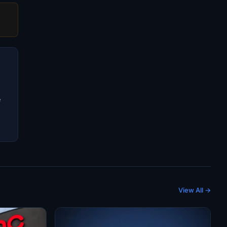
e
View All →