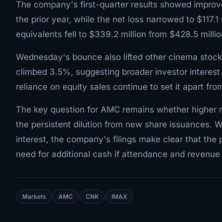
The company's first-quarter results showed improve
the prior year, while the net loss narrowed to $117.
equivalents fell to $339.2 million from $428.5 mill
Wednesday's bounce also lifted other cinema stoc
climbed 3.5%, suggesting broader investor interest
reliance on equity sales continue to set it apart fro
The key question for AMC remains whether higher 
the persistent dilution from new share issuances.
interest, the company's filings make clear that the p
need for additional cash if attendance and revenu
Markets
AMC
CNK
IMAX