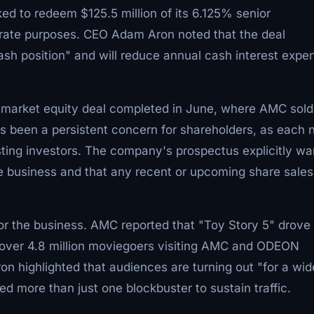
ed to redeem $125.5 million of its 6.125% senior
rate purposes. CEO Adam Aron noted that the deal
sh position" and will reduce annual cash interest expe
he-market equity deal completed in June, where AMC sold
has been a persistent concern for shareholders, as each
ting investors. The company's prospectus explicitly wa
he business and that any recent or upcoming share sales
or the business. AMC reported that "Toy Story 5" drove 
h over 4.8 million moviegoers visiting AMC and ODEON
n highlighted that audiences are turning out "for a wid
eed more than just one blockbuster to sustain traffic.