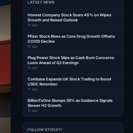
LATEST NEWS
Honest Company Stock Soars 40% on Wipes
Growth and Raised Outlook
1h ago
Pfizer Stock Rises as Core Drug Growth Offsets
COVID Decline
1h ago
Plug Power Stock Slips as Cash Burn Concerns
Loom Ahead of Q2 Earnings
1h ago
Coinbase Expands UK Stock Trading to Boost
USDC Retention
1h ago
BillionToOne Slumps 39% as Guidance Signals
Slower H2 Growth
1h ago
FOLLOW STOCKTI