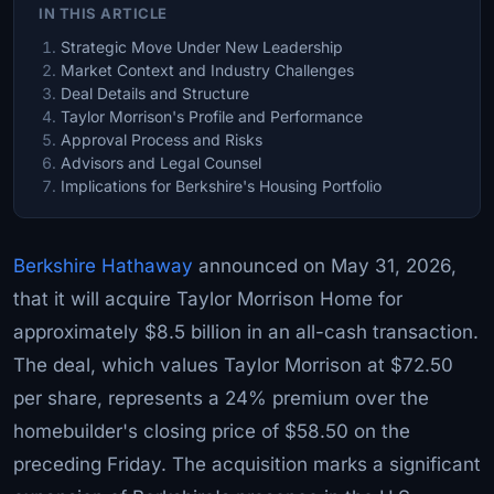
IN THIS ARTICLE
Strategic Move Under New Leadership
Market Context and Industry Challenges
Deal Details and Structure
Taylor Morrison's Profile and Performance
Approval Process and Risks
Advisors and Legal Counsel
Implications for Berkshire's Housing Portfolio
Berkshire Hathaway
announced on May 31, 2026,
that it will acquire Taylor Morrison Home for
approximately $8.5 billion in an all-cash transaction.
The deal, which values Taylor Morrison at $72.50
per share, represents a 24% premium over the
homebuilder's closing price of $58.50 on the
preceding Friday. The acquisition marks a significant