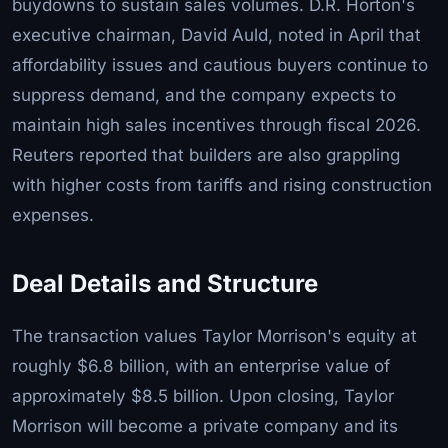
buydowns to sustain sales volumes. D.R. Horton's
executive chairman, David Auld, noted in April that
affordability issues and cautious buyers continue to
suppress demand, and the company expects to
maintain high sales incentives through fiscal 2026.
Reuters reported that builders are also grappling
with higher costs from tariffs and rising construction
expenses.
Deal Details and Structure
The transaction values Taylor Morrison's equity at
roughly $6.8 billion, with an enterprise value of
approximately $8.5 billion. Upon closing, Taylor
Morrison will become a private company and its