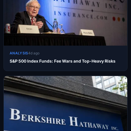
ANALYSIS
4d ago
S&P 500 Index Funds: Fee Wars and Top-Heavy Risks