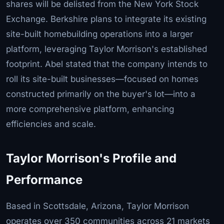
shares will be delisted from the New York Stock
Exchange. Berkshire plans to integrate its existing
site-built homebuilding operations into a larger
platform, leveraging Taylor Morrison's established
footprint. Abel stated that the company intends to
roll its site-built businesses—focused on homes
constructed primarily on the buyer's lot—into a
more comprehensive platform, enhancing
efficiencies and scale.
Taylor Morrison's Profile and
Performance
Based in Scottsdale, Arizona, Taylor Morrison
operates over 350 communities across 21 markets