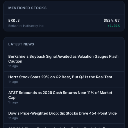
MENTIONED STOCKS
BRK.B
$524.07
Berkshire Hathaway Inc
+1.01%
LATEST NEWS
Berkshire's Buyback Signal Awaited as Valuation Gauges Flash
Caution
1h ago
Hertz Stock Soars 29% on Q2 Beat, But Q3 Is the Real Test
1h ago
AT&T Rebounds as 2026 Cash Returns Near 11% of Market
Cap
1h ago
Dow's Price-Weighted Drop: Six Stocks Drive 454-Point Slide
1h ago