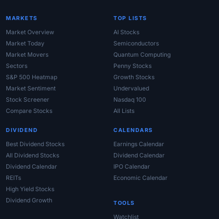
MARKETS
TOP LISTS
Market Overview
AI Stocks
Market Today
Semiconductors
Market Movers
Quantum Computing
Sectors
Penny Stocks
S&P 500 Heatmap
Growth Stocks
Market Sentiment
Undervalued
Stock Screener
Nasdaq 100
Compare Stocks
All Lists
DIVIDEND
CALENDARS
Best Dividend Stocks
Earnings Calendar
All Dividend Stocks
Dividend Calendar
Dividend Calendar
IPO Calendar
REITs
Economic Calendar
High Yield Stocks
Dividend Growth
TOOLS
Watchlist