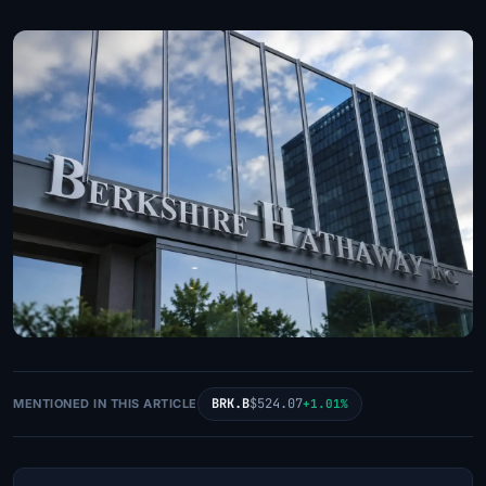
BRK.B
$524.07
MENTIONED IN THIS ARTICLE
+1.01%