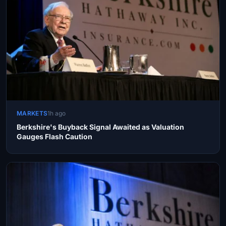
MARKETS
1h ago
Berkshire's Buyback Signal Awaited as Valuation
Gauges Flash Caution