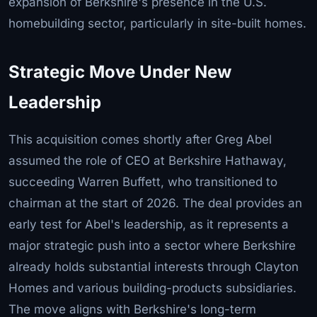
expansion of Berkshire's presence in the U.S.
homebuilding sector, particularly in site-built homes.
Strategic Move Under New
Leadership
This acquisition comes shortly after Greg Abel
assumed the role of CEO at Berkshire Hathaway,
succeeding Warren Buffett, who transitioned to
chairman at the start of 2026. The deal provides an
early test for Abel's leadership, as it represents a
major strategic push into a sector where Berkshire
already holds substantial interests through Clayton
Homes and various building-products subsidiaries.
The move aligns with Berkshire's long-term