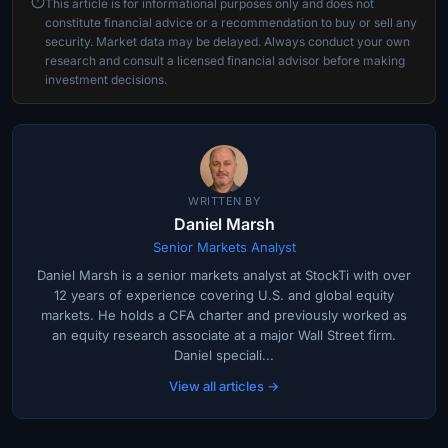
This article is for informational purposes only and does not
constitute financial advice or a recommendation to buy or sell any
security. Market data may be delayed. Always conduct your own
research and consult a licensed financial advisor before making
investment decisions.
WRITTEN BY
Daniel Marsh
Senior Markets Analyst
Daniel Marsh is a senior markets analyst at StockTi with over
12 years of experience covering U.S. and global equity
markets. He holds a CFA charter and previously worked as
an equity research associate at a major Wall Street firm.
Daniel speciali...
View all articles →