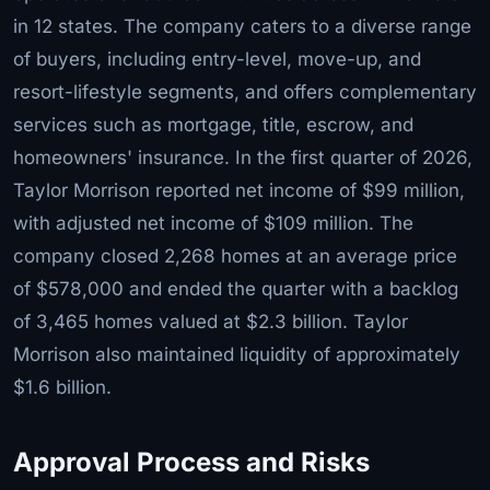
in 12 states. The company caters to a diverse range
of buyers, including entry-level, move-up, and
resort-lifestyle segments, and offers complementary
services such as mortgage, title, escrow, and
homeowners' insurance. In the first quarter of 2026,
Taylor Morrison reported net income of $99 million,
with adjusted net income of $109 million. The
company closed 2,268 homes at an average price
of $578,000 and ended the quarter with a backlog
of 3,465 homes valued at $2.3 billion. Taylor
Morrison also maintained liquidity of approximately
$1.6 billion.
Approval Process and Risks