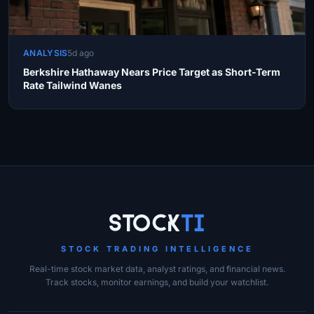
ANALYSIS
5d ago
Berkshire Hathaway Nears Price Target as Short-Term
Rate Tailwind Wanes
Site Links
Stock
Ti
STOCK TRADING INTELLIGENCE
Real-time stock market data, analyst ratings, and financial news.
Track stocks, monitor earnings, and build your watchlist.