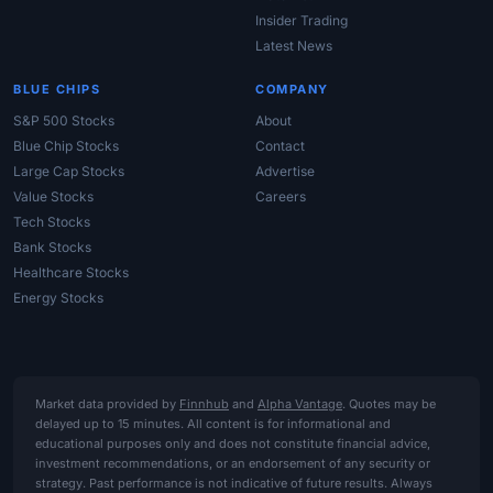
Insider Trading
Latest News
BLUE CHIPS
COMPANY
S&P 500 Stocks
About
Blue Chip Stocks
Contact
Large Cap Stocks
Advertise
Value Stocks
Careers
Tech Stocks
Bank Stocks
Healthcare Stocks
Energy Stocks
Market data provided by
Finnhub
and
Alpha Vantage
. Quotes may be
delayed up to 15 minutes. All content is for informational and
educational purposes only and does not constitute financial advice,
investment recommendations, or an endorsement of any security or
strategy. Past performance is not indicative of future results. Always