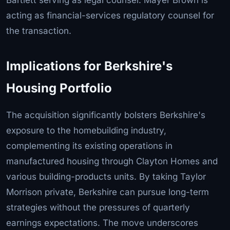
acting as financial-services regulatory counsel for
the transaction.
Implications for Berkshire's
Housing Portfolio
The acquisition significantly bolsters Berkshire's
exposure to the homebuilding industry,
complementing its existing operations in
manufactured housing through Clayton Homes and
various building-products units. By taking Taylor
Morrison private, Berkshire can pursue long-term
strategies without the pressures of quarterly
earnings expectations. The move underscores