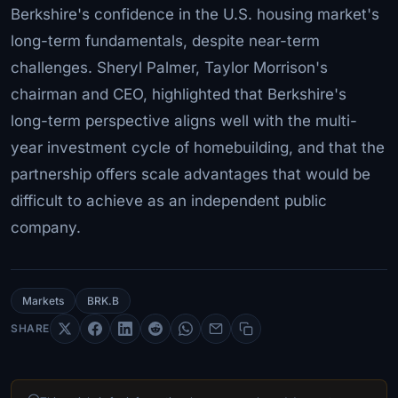
Berkshire's confidence in the U.S. housing market's
long-term fundamentals, despite near-term
challenges. Sheryl Palmer, Taylor Morrison's
chairman and CEO, highlighted that Berkshire's
long-term perspective aligns well with the multi-
year investment cycle of homebuilding, and that the
partnership offers scale advantages that would be
difficult to achieve as an independent public
company.
Markets
BRK.B
SHARE