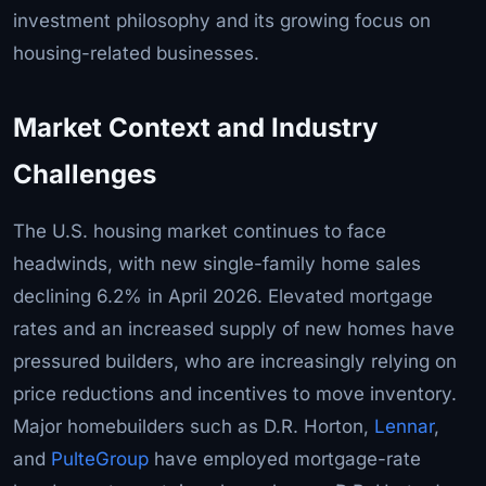
investment philosophy and its growing focus on
housing-related businesses.
Market Context and Industry
Challenges
The U.S. housing market continues to face
headwinds, with new single-family home sales
declining 6.2% in April 2026. Elevated mortgage
rates and an increased supply of new homes have
pressured builders, who are increasingly relying on
price reductions and incentives to move inventory.
Major homebuilders such as D.R. Horton,
Lennar
,
and
PulteGroup
have employed mortgage-rate