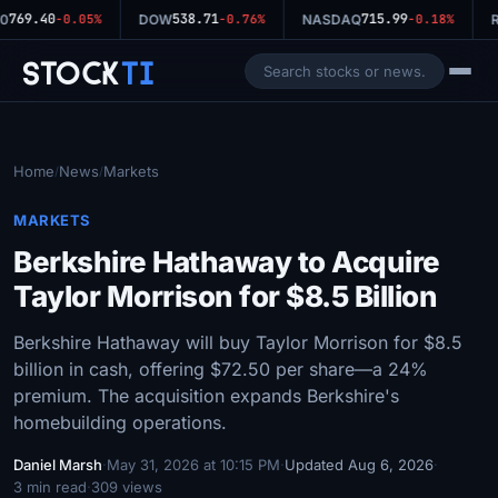
769.40
538.71
715.99
0
-0.05%
DOW
-0.76%
NASDAQ
-0.18%
R
Stock
Ti
Home
News
Markets
/
/
MARKETS
Berkshire Hathaway to Acquire
Taylor Morrison for $8.5 Billion
Berkshire Hathaway will buy Taylor Morrison for $8.5
billion in cash, offering $72.50 per share—a 24%
premium. The acquisition expands Berkshire's
homebuilding operations.
Daniel Marsh
·
May 31, 2026 at 10:15 PM
·
Updated Aug 6, 2026
·
3 min read
·
309 views