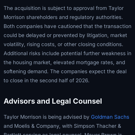
The acquisition is subject to approval from Taylor
Morrison shareholders and regulatory authorities.
Both companies have cautioned that the transaction
could be delayed or prevented by litigation, market
volatility, rising costs, or other closing conditions.
Additional risks include potential further weakness in
the housing market, elevated mortgage rates, and
softening demand. The companies expect the deal
to close in the second half of 2026.
Advisors and Legal Counsel
Taylor Morrison is being advised by
Goldman Sachs
and Moelis & Company, with Simpson Thacher &
Bartlett serving as legal counsel. Mayer Brown is