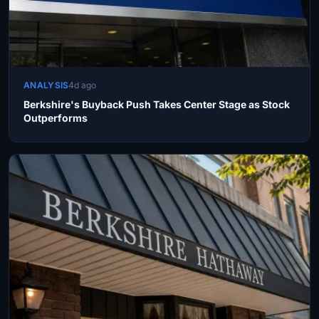
ANALYSIS
4d ago
Berkshire's Buyback Push Takes Center Stage as Stock
Outperforms