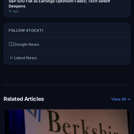
S&P 500 Flat as Earnings Optimism Fades; Tech Selloff
Deepens
1h ago
FOLLOW STOCKTI
Google News
Latest News
Related Articles
View All →