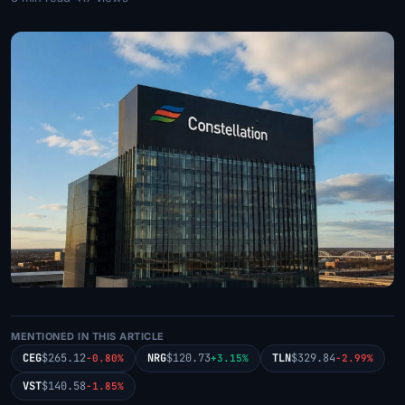
MENTIONED IN THIS ARTICLE
CEG
$265.12
NRG
$120.73
TLN
$329.84
-0.80%
+3.15%
-2.99%
VST
$140.58
-1.85%