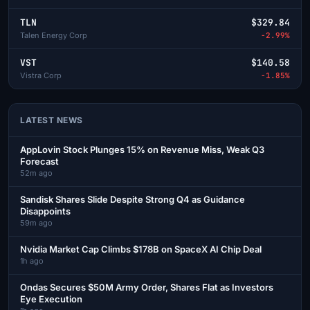
TLN
$329.84
Talen Energy Corp
-2.99%
VST
$140.58
Vistra Corp
-1.85%
LATEST NEWS
AppLovin Stock Plunges 15% on Revenue Miss, Weak Q3
Forecast
52m ago
Sandisk Shares Slide Despite Strong Q4 as Guidance
Disappoints
59m ago
Nvidia Market Cap Climbs $178B on SpaceX AI Chip Deal
1h ago
Ondas Secures $50M Army Order, Shares Flat as Investors
Eye Execution