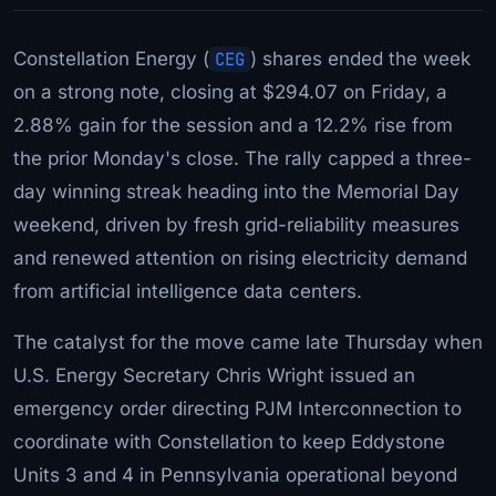
Constellation Energy (
CEG
) shares ended the week
on a strong note, closing at $294.07 on Friday, a
2.88% gain for the session and a 12.2% rise from
the prior Monday's close. The rally capped a three-
day winning streak heading into the Memorial Day
weekend, driven by fresh grid-reliability measures
and renewed attention on rising electricity demand
from artificial intelligence data centers.
The catalyst for the move came late Thursday when
U.S. Energy Secretary Chris Wright issued an
emergency order directing PJM Interconnection to
coordinate with Constellation to keep Eddystone
Units 3 and 4 in Pennsylvania operational beyond