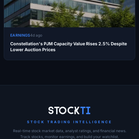
EARNINGS
4d ago
Constellation's PJM Capacity Value Rises 2.5% Despite
Lower Auction Prices
Site Links
Stock
Ti
STOCK TRADING INTELLIGENCE
Real-time stock market data, analyst ratings, and financial news.
Track stocks, monitor earnings, and build your watchlist.