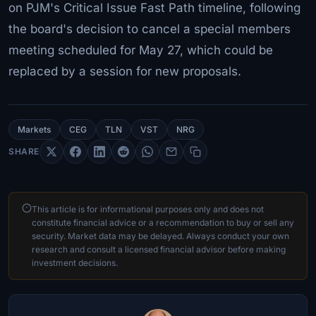
on PJM's Critical Issue Fast Path timeline, following
the board's decision to cancel a special members
meeting scheduled for May 27, which could be
replaced by a session for new proposals.
Markets
CEG
TLN
VST
NRG
SHARE
This article is for informational purposes only and does not
constitute financial advice or a recommendation to buy or sell any
security. Market data may be delayed. Always conduct your own
research and consult a licensed financial advisor before making
investment decisions.