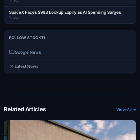
1h ago
SpaceX Faces $99B Lockup Expiry as AI Spending Surges
1h ago
FOLLOW STOCKTI
Google News
Latest News
Related Articles
View All →