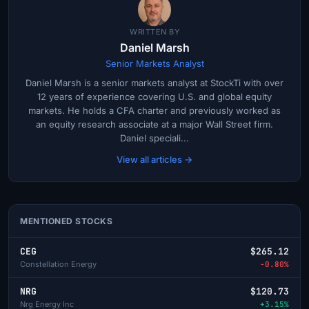
WRITTEN BY
Daniel Marsh
Senior Markets Analyst
Daniel Marsh is a senior markets analyst at StockTi with over
12 years of experience covering U.S. and global equity
markets. He holds a CFA charter and previously worked as
an equity research associate at a major Wall Street firm.
Daniel speciali...
View all articles →
MENTIONED STOCKS
CEG
$265.12
Constellation Energy
-0.80%
NRG
$120.73
Nrg Energy Inc
+3.15%