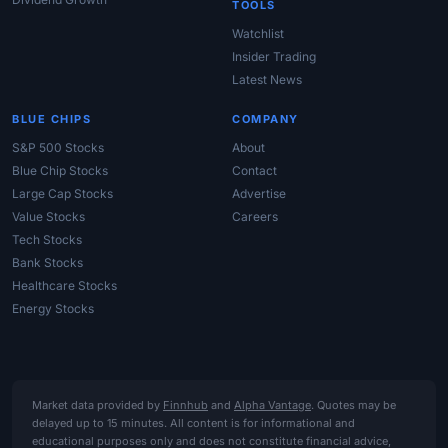
TOOLS
Watchlist
Insider Trading
Latest News
BLUE CHIPS
COMPANY
S&P 500 Stocks
About
Blue Chip Stocks
Contact
Large Cap Stocks
Advertise
Value Stocks
Careers
Tech Stocks
Bank Stocks
Healthcare Stocks
Energy Stocks
Market data provided by
Finnhub
and
Alpha Vantage
. Quotes may be
delayed up to 15 minutes. All content is for informational and
educational purposes only and does not constitute financial advice,