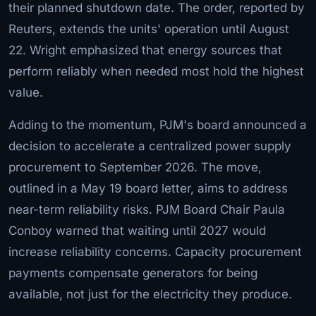
their planned shutdown date. The order, reported by
Reuters, extends the units' operation until August
22. Wright emphasized that energy sources that
perform reliably when needed most hold the highest
value.
Adding to the momentum, PJM's board announced a
decision to accelerate a centralized power supply
procurement to September 2026. The move,
outlined in a May 19 board letter, aims to address
near-term reliability risks. PJM Board Chair Paula
Conboy warned that waiting until 2027 would
increase reliability concerns. Capacity procurement
payments compensate generators for being
available, not just for the electricity they produce.