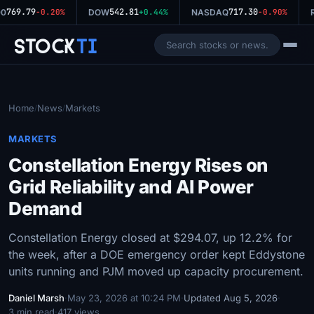
769.79
542.81
717.30
0
-0.20%
DOW
+0.44%
NASDAQ
-0.90%
R
Stock
Ti
Home
News
Markets
/
/
MARKETS
Constellation Energy Rises on
Grid Reliability and AI Power
Demand
Constellation Energy closed at $294.07, up 12.2% for
the week, after a DOE emergency order kept Eddystone
units running and PJM moved up capacity procurement.
Daniel Marsh
·
May 23, 2026 at 10:24 PM
·
Updated Aug 5, 2026
·
3 min read
·
417 views