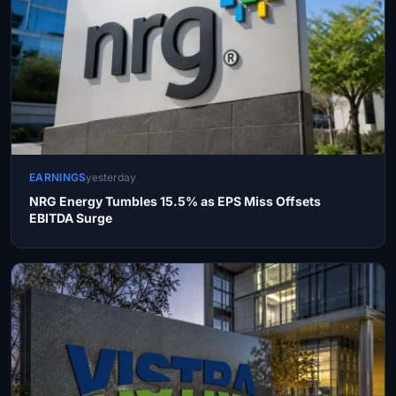
EARNINGS
yesterday
NRG Energy Tumbles 15.5% as EPS Miss Offsets
EBITDA Surge