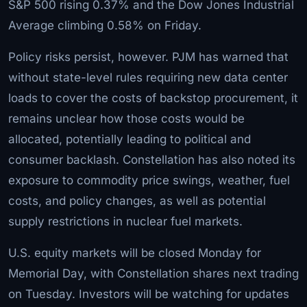
S&P 500 rising 0.37% and the Dow Jones Industrial
Average climbing 0.58% on Friday.
Policy risks persist, however. PJM has warned that
without state-level rules requiring new data center
loads to cover the costs of backstop procurement, it
remains unclear how those costs would be
allocated, potentially leading to political and
consumer backlash. Constellation has also noted its
exposure to commodity price swings, weather, fuel
costs, and policy changes, as well as potential
supply restrictions in nuclear fuel markets.
U.S. equity markets will be closed Monday for
Memorial Day, with Constellation shares next trading
on Tuesday. Investors will be watching for updates