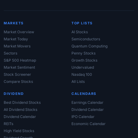
MARKETS
TOP LISTS
Market Overview
AI Stocks
Market Today
Semiconductors
Market Movers
Quantum Computing
Sectors
Penny Stocks
S&P 500 Heatmap
Growth Stocks
Market Sentiment
Undervalued
Stock Screener
Nasdaq 100
Compare Stocks
All Lists
DIVIDEND
CALENDARS
Best Dividend Stocks
Earnings Calendar
All Dividend Stocks
Dividend Calendar
Dividend Calendar
IPO Calendar
REITs
Economic Calendar
High Yield Stocks
Dividend Growth