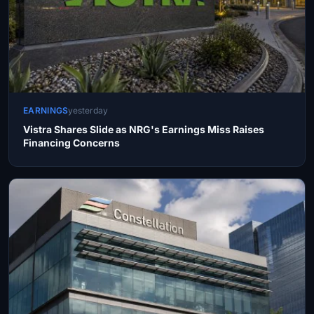
EARNINGS
yesterday
Vistra Shares Slide as NRG's Earnings Miss Raises
Financing Concerns