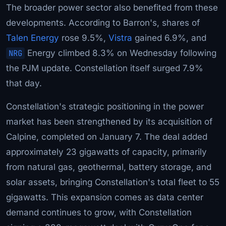
The broader power sector also benefited from these
developments. According to Barron's, shares of
Talen Energy
rose 9.5%,
Vistra
gained 6.9%, and
NRG
Energy climbed 8.3% on Wednesday following
the PJM update. Constellation itself surged 7.9%
that day.
Constellation's strategic positioning in the power
market has been strengthened by its acquisition of
Calpine, completed on January 7. The deal added
approximately 23 gigawatts of capacity, primarily
from natural gas, geothermal, battery storage, and
solar assets, bringing Constellation's total fleet to 55
gigawatts. This expansion comes as data center
demand continues to grow, with Constellation