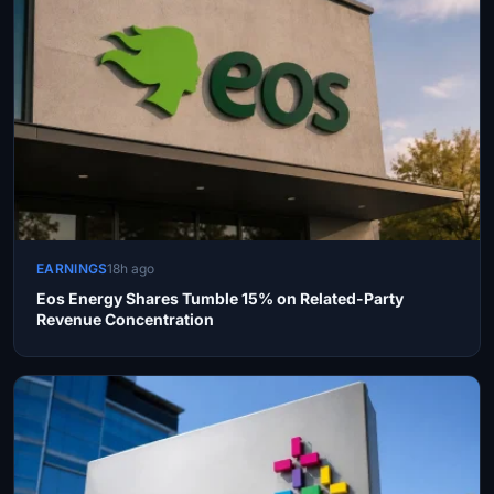
EARNINGS
18h ago
Eos Energy Shares Tumble 15% on Related-Party
Revenue Concentration