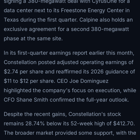
signing a 380-megawatt deal with CyrusOne for a
data center next to its Freestone Energy Center in
Texas during the first quarter. Calpine also holds an
exclusive agreement for a second 380-megawatt
phase at the same site.
In its first-quarter earnings report earlier this month,
Constellation posted adjusted operating earnings of
$2.74 per share and reaffirmed its 2026 guidance of
$11 to $12 per share. CEO Joe Dominguez
highlighted the company's focus on execution, while
CFO Shane Smith confirmed the full-year outlook.
Despite the recent gains, Constellation's stock
remains 28.74% below its 52-week high of $412.70.
The broader market provided some support, with the