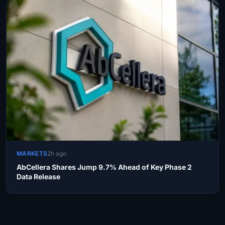
MARKETS
2h ago
AbCellera Shares Jump 9.7% Ahead of Key Phase 2
Data Release