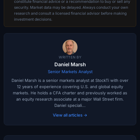
constitute financial advice or a recommendation to buy or sell any
security. Market data may be delayed. Always conduct your own
research and consult a licensed financial advisor before making
investment decisions.
WRITTEN BY
Daniel Marsh
Senior Markets Analyst
Daniel Marsh is a senior markets analyst at StockTi with over
12 years of experience covering U.S. and global equity
markets. He holds a CFA charter and previously worked as
an equity research associate at a major Wall Street firm.
Daniel speciali...
View all articles →