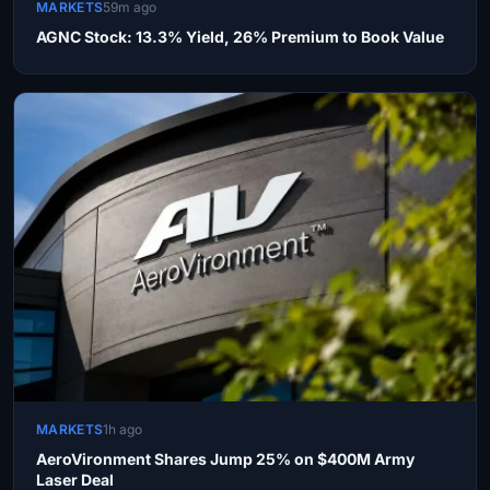
MARKETS
59m ago
AGNC Stock: 13.3% Yield, 26% Premium to Book Value
MARKETS
1h ago
AeroVironment Shares Jump 25% on $400M Army
Laser Deal