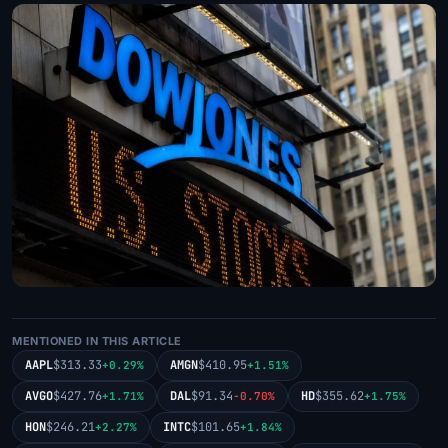
MENTIONED IN THIS ARTICLE
AAPL
$313.33
AMGN
$410.95
+0.29%
+1.51%
AVGO
$427.76
DAL
$91.34
HD
$355.62
+1.71%
-0.70%
+1.75%
HON
$246.21
INTC
$101.65
+2.27%
+1.84%