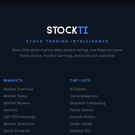
Site Links
Stock
Ti
STOCK TRADING INTELLIGENCE
Real-time stock market data, analyst ratings, and financial news.
Track stocks, monitor earnings, and build your watchlist.
MARKETS
TOP LISTS
Market Overview
AI Stocks
Market Today
Semiconductors
Market Movers
Quantum Computing
Sectors
Penny Stocks
S&P 500 Heatmap
Growth Stocks
Market Sentiment
Undervalued
Stock Screener
Nasdaq 100