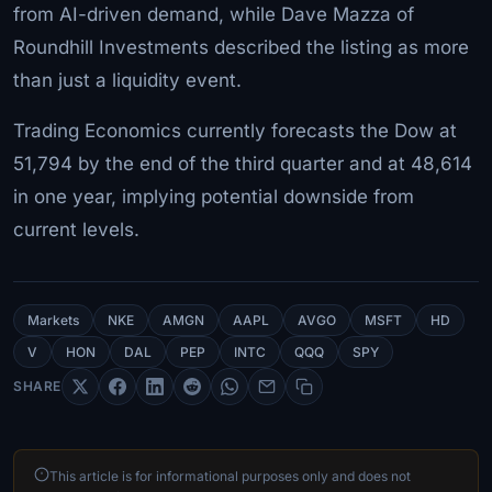
from AI-driven demand, while Dave Mazza of
Roundhill Investments described the listing as more
than just a liquidity event.
Trading Economics currently forecasts the Dow at
51,794 by the end of the third quarter and at 48,614
in one year, implying potential downside from
current levels.
Markets
NKE
AMGN
AAPL
AVGO
MSFT
HD
V
HON
DAL
PEP
INTC
QQQ
SPY
SHARE
This article is for informational purposes only and does not