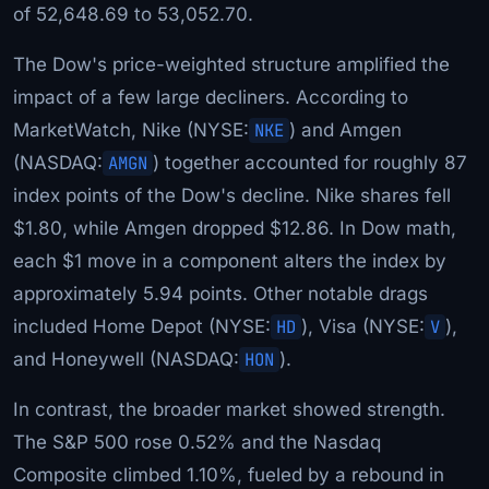
of 52,648.69 to 53,052.70.
The Dow's price-weighted structure amplified the
impact of a few large decliners. According to
MarketWatch, Nike (NYSE:
NKE
) and Amgen
(NASDAQ:
AMGN
) together accounted for roughly 87
index points of the Dow's decline. Nike shares fell
$1.80, while Amgen dropped $12.86. In Dow math,
each $1 move in a component alters the index by
approximately 5.94 points. Other notable drags
included Home Depot (NYSE:
HD
), Visa (NYSE:
V
),
and Honeywell (NASDAQ:
HON
).
In contrast, the broader market showed strength.
The S&P 500 rose 0.52% and the Nasdaq
Composite climbed 1.10%, fueled by a rebound in