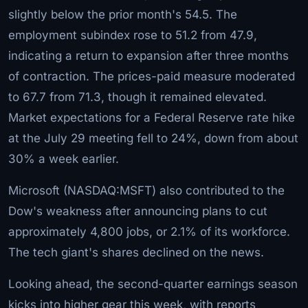
slightly below the prior month's 54.5. The
employment subindex rose to 51.2 from 47.9,
indicating a return to expansion after three months
of contraction. The prices-paid measure moderated
to 67.7 from 71.3, though it remained elevated.
Market expectations for a Federal Reserve rate hike
at the July 29 meeting fell to 24%, down from about
30% a week earlier.
Microsoft (NASDAQ:MSFT) also contributed to the
Dow's weakness after announcing plans to cut
approximately 4,800 jobs, or 2.1% of its workforce.
The tech giant's shares declined on the news.
Looking ahead, the second-quarter earnings season
kicks into higher gear this week, with reports