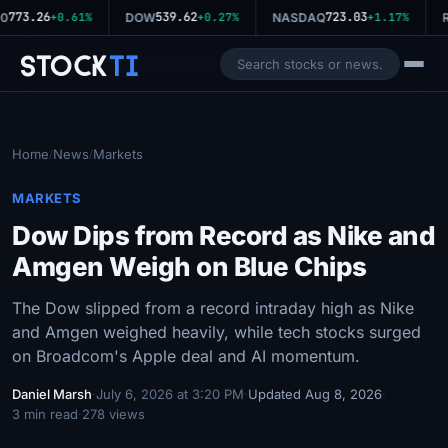
773.26
539.62
723.03
0
+0.61%
DOW
+0.27%
NASDAQ
+1.17%
R
Stock
Ti
Home
News
Markets
/
/
MARKETS
Dow Dips from Record as Nike and
Amgen Weigh on Blue Chips
The Dow slipped from a record intraday high as Nike
and Amgen weighed heavily, while tech stocks surged
on Broadcom's Apple deal and AI momentum.
Daniel Marsh
·
July 6, 2026 at 3:20 PM
·
Updated Aug 8, 2026
·
3 min read
·
278 views