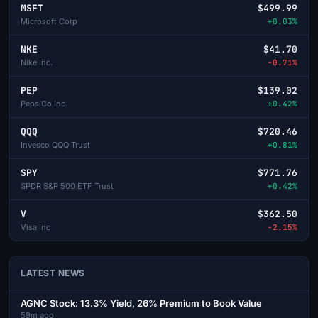
MSFT
$499.99
Microsoft Corp
+0.03%
NKE
$41.70
Nike Inc.
-0.71%
PEP
$139.02
PepsiCo Inc.
+0.42%
QQQ
$720.46
Invesco QQQ Trust
+0.81%
SPY
$771.76
SPDR S&P 500 ETF Trust
+0.42%
V
$362.50
Visa Inc
-2.15%
LATEST NEWS
AGNC Stock: 13.3% Yield, 26% Premium to Book Value
59m ago