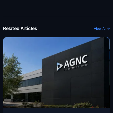
Related Articles
View All →