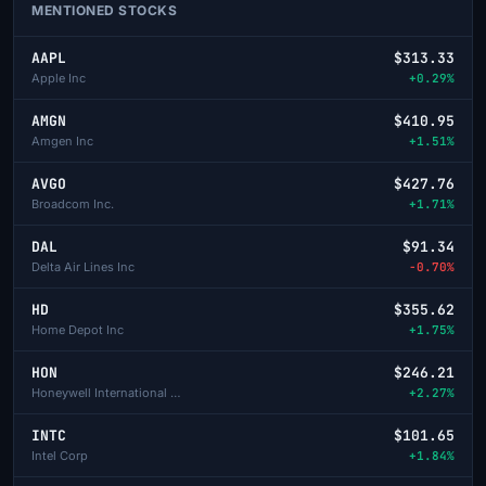
MENTIONED STOCKS
AAPL
$313.33
Apple Inc
+0.29%
AMGN
$410.95
Amgen Inc
+1.51%
AVGO
$427.76
Broadcom Inc.
+1.71%
DAL
$91.34
Delta Air Lines Inc
-0.70%
HD
$355.62
Home Depot Inc
+1.75%
HON
$246.21
Honeywell International Inc
+2.27%
INTC
$101.65
Intel Corp
+1.84%