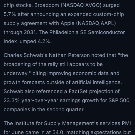
chip stocks. Broadcom (NASDAQ:AVGO) surged
5.7% after announcing an expanded custom-chip
supply agreement with Apple (NASDAQ:AAPL)
through 2031. The Philadelphia SE Semiconductor
Index jumped 4.2%.
Charles Schwab's Nathan Peterson noted that "the
broadening of the rally still appears to be
underway," citing improving economic data and
growth forecasts outside of artificial intelligence.
Schwab also referenced a FactSet projection of
23.3% year-over-year earnings growth for S&P 500
companies in the second quarter.
The Institute for Supply Management's services PMI
for June came in at 54.0, matching expectations but