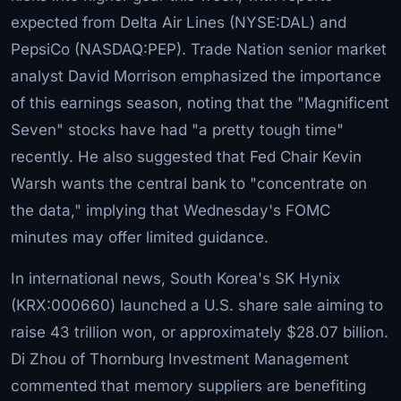
expected from Delta Air Lines (NYSE:DAL) and
PepsiCo (NASDAQ:PEP). Trade Nation senior market
analyst David Morrison emphasized the importance
of this earnings season, noting that the "Magnificent
Seven" stocks have had "a pretty tough time"
recently. He also suggested that Fed Chair Kevin
Warsh wants the central bank to "concentrate on
the data," implying that Wednesday's FOMC
minutes may offer limited guidance.
In international news, South Korea's SK Hynix
(KRX:000660) launched a U.S. share sale aiming to
raise 43 trillion won, or approximately $28.07 billion.
Di Zhou of Thornburg Investment Management
commented that memory suppliers are benefiting