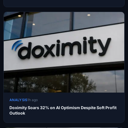
ANALYSIS
1h ago
Doximity Soars 32% on AI Optimism Despite Soft Profit
Outlook