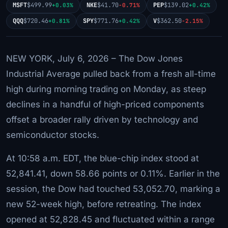
MSFT
$499.99
NKE
$41.70
PEP
$139.02
+0.03%
-0.71%
+0.42%
QQQ
$720.46
SPY
$771.76
V
$362.50
+0.81%
+0.42%
-2.15%
NEW YORK, July 6, 2026 – The Dow Jones
Industrial Average pulled back from a fresh all-time
high during morning trading on Monday, as steep
declines in a handful of high-priced components
offset a broader rally driven by technology and
semiconductor stocks.
At 10:58 a.m. EDT, the blue-chip index stood at
52,841.41, down 58.66 points or 0.11%. Earlier in the
session, the Dow had touched 53,052.70, marking a
new 52-week high, before retreating. The index
opened at 52,828.45 and fluctuated within a range