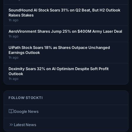
SoundHound AI Stock Soars 31% on Q2 Beat, But H2 Outlook
Raises Stakes
1h ago
AeroVironment Shares Jump 25% on $400M Army Laser Deal
1h ago
UiPath Stock Soars 18% as Shares Outpace Unchanged
Earnings Outlook
1h ago
Doximity Soars 32% on AI Optimism Despite Soft Profit
Outlook
1h ago
FOLLOW STOCKTI
Google News
Latest News