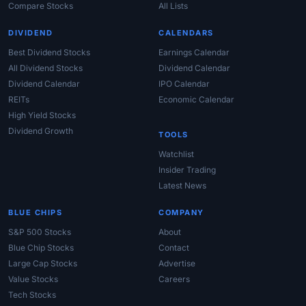
Compare Stocks
All Lists
DIVIDEND
CALENDARS
Best Dividend Stocks
Earnings Calendar
All Dividend Stocks
Dividend Calendar
Dividend Calendar
IPO Calendar
REITs
Economic Calendar
High Yield Stocks
Dividend Growth
TOOLS
Watchlist
Insider Trading
Latest News
BLUE CHIPS
COMPANY
S&P 500 Stocks
About
Blue Chip Stocks
Contact
Large Cap Stocks
Advertise
Value Stocks
Careers
Tech Stocks