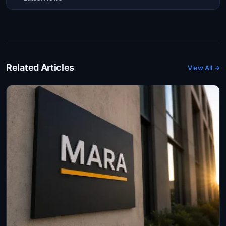
Related Articles
View All →