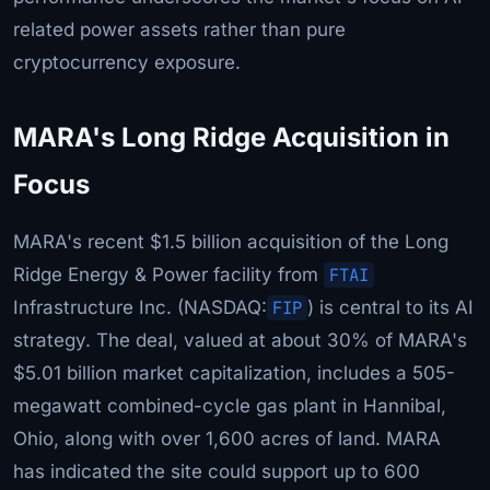
related power assets rather than pure
cryptocurrency exposure.
MARA's Long Ridge Acquisition in
Focus
MARA's recent $1.5 billion acquisition of the Long
Ridge Energy & Power facility from
FTAI
Infrastructure Inc. (NASDAQ:
FIP
) is central to its AI
strategy. The deal, valued at about 30% of MARA's
$5.01 billion market capitalization, includes a 505-
megawatt combined-cycle gas plant in Hannibal,
Ohio, along with over 1,600 acres of land. MARA
has indicated the site could support up to 600