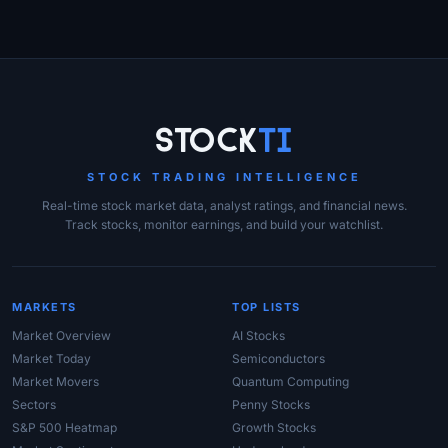
Site Links
Stock
Ti
STOCK TRADING INTELLIGENCE
Real-time stock market data, analyst ratings, and financial news.
Track stocks, monitor earnings, and build your watchlist.
MARKETS
TOP LISTS
Market Overview
AI Stocks
Market Today
Semiconductors
Market Movers
Quantum Computing
Sectors
Penny Stocks
S&P 500 Heatmap
Growth Stocks