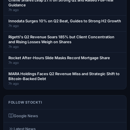
Guidance
7h ago
Innodata Surges 10% on Q2 Beat, Guides to Strong H2 Growth
7h ago
Rigetti's Q2 Revenue Soars 185% but Client Concentration
and Rising Losses Weigh on Shares
7h ago
Rocket After-Hours Slide Masks Record Mortgage Share
7h ago
MARA Holdings Faces Q2 Revenue Miss and Strategic Shift to
Bitcoin-Backed Debt
7h ago
FOLLOW STOCKTI
Google News
Latest News