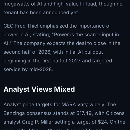
megawatts of AI and high-value IT load, though no
tenant has been announced yet.
CEO Fred Thiel emphasized the importance of
power in AI, stating, "Power is the scarce input in
AI." The company expects the deal to close in the
second half of 2026, with initial AI buildout
beginning in the first half of 2027 and targeted
service by mid-2028.
Analyst Views Mixed
Analyst price targets for MARA vary widely. The
Benzinga consensus stands at $17.49, with Citizens
analyst Greg P. Miller setting a target of $24. On the