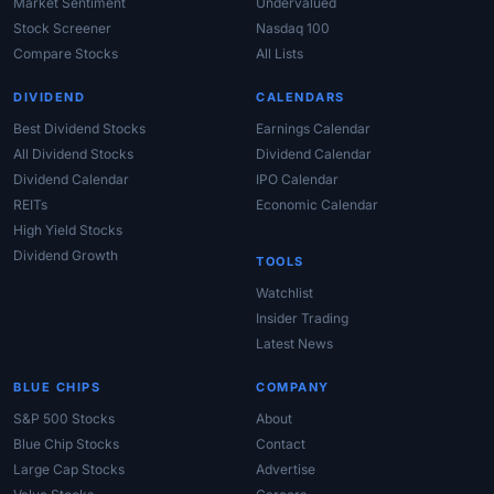
Market Sentiment
Undervalued
Stock Screener
Nasdaq 100
Compare Stocks
All Lists
DIVIDEND
CALENDARS
Best Dividend Stocks
Earnings Calendar
All Dividend Stocks
Dividend Calendar
Dividend Calendar
IPO Calendar
REITs
Economic Calendar
High Yield Stocks
Dividend Growth
TOOLS
Watchlist
Insider Trading
Latest News
BLUE CHIPS
COMPANY
S&P 500 Stocks
About
Blue Chip Stocks
Contact
Large Cap Stocks
Advertise