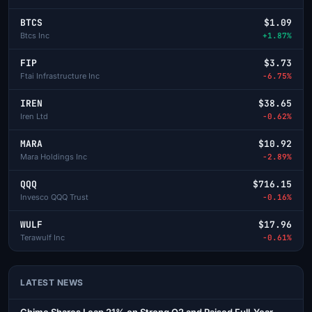
BTCS
$1.09
Btcs Inc
+1.87%
FIP
$3.73
Ftai Infrastructure Inc
-6.75%
IREN
$38.65
Iren Ltd
-0.62%
MARA
$10.92
Mara Holdings Inc
-2.89%
QQQ
$716.15
Invesco QQQ Trust
-0.16%
WULF
$17.96
Terawulf Inc
-0.61%
LATEST NEWS
Chime Shares Leap 21% on Strong Q2 and Raised Full-Year