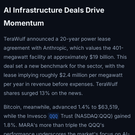
AI Infrastructure Deals Drive
Momentum
TeraWulf announced a 20-year power lease
agreement with Anthropic, which values the 401-
megawatt facility at approximately $19 billion. This
deal set a new benchmark for the sector, with the
lease implying roughly $2.4 million per megawatt
per year in revenue before expenses. TeraWulf
shares surged 13% on the news.
Bitcoin, meanwhile, advanced 1.4% to $63,519,
while the Invesco
QQQ
Trust (NASDAQ:QQQ) gained
1.8%. MARA's more than triple the QQQ's
performance underscores the market's focus on AI-