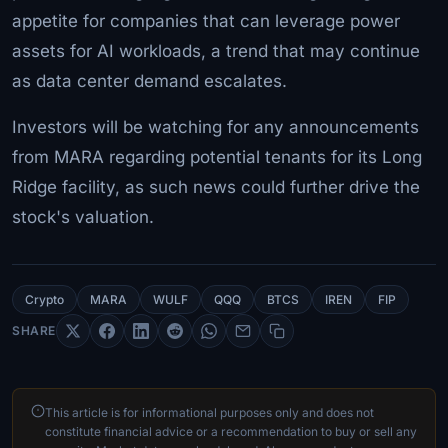
appetite for companies that can leverage power
assets for AI workloads, a trend that may continue
as data center demand escalates.
Investors will be watching for any announcements
from MARA regarding potential tenants for its Long
Ridge facility, as such news could further drive the
stock's valuation.
Crypto
MARA
WULF
QQQ
BTCS
IREN
FIP
SHARE
This article is for informational purposes only and does not
constitute financial advice or a recommendation to buy or sell any