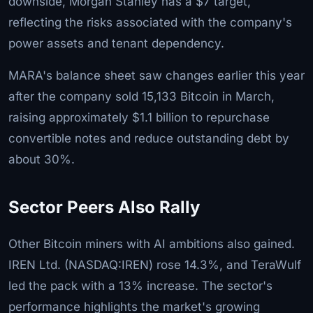
downside, Morgan Stanley has a $7 target,
reflecting the risks associated with the company's
power assets and tenant dependency.
MARA's balance sheet saw changes earlier this year
after the company sold 15,133 Bitcoin in March,
raising approximately $1.1 billion to repurchase
convertible notes and reduce outstanding debt by
about 30%.
Sector Peers Also Rally
Other Bitcoin miners with AI ambitions also gained.
IREN Ltd. (NASDAQ:IREN) rose 14.3%, and TeraWulf
led the pack with a 13% increase. The sector's
performance highlights the market's growing