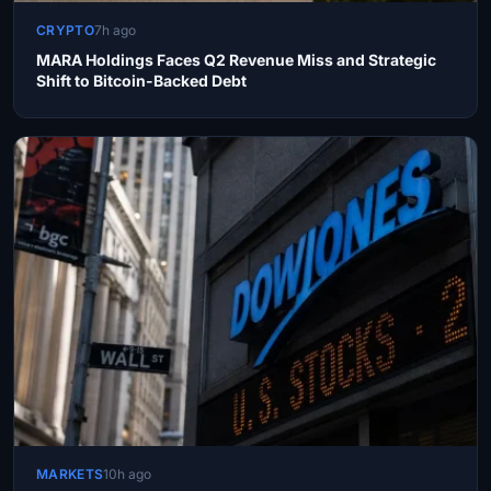
CRYPTO
7h ago
MARA Holdings Faces Q2 Revenue Miss and Strategic
Shift to Bitcoin-Backed Debt
MARKETS
10h ago