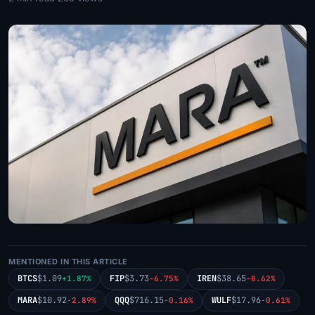
MENTIONED IN THIS ARTICLE
BTCS
$1.09
FIP
$3.73
IREN
$38.65
+1.87%
-6.75%
-0.62%
MARA
$10.92
QQQ
$716.15
WULF
$17.96
-2.89%
-0.16%
-0.61%