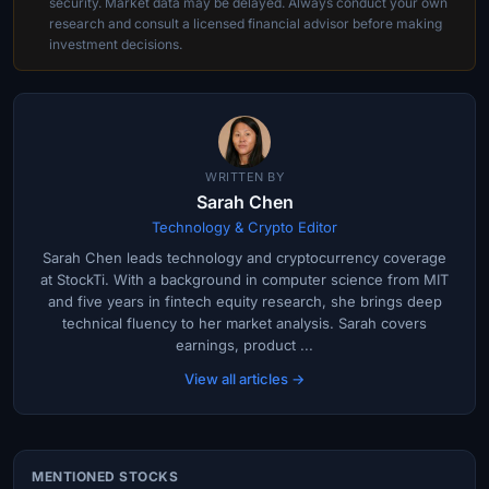
security. Market data may be delayed. Always conduct your own
research and consult a licensed financial advisor before making
investment decisions.
WRITTEN BY
Sarah Chen
Technology & Crypto Editor
Sarah Chen leads technology and cryptocurrency coverage
at StockTi. With a background in computer science from MIT
and five years in fintech equity research, she brings deep
technical fluency to her market analysis. Sarah covers
earnings, product ...
View all articles →
MENTIONED STOCKS