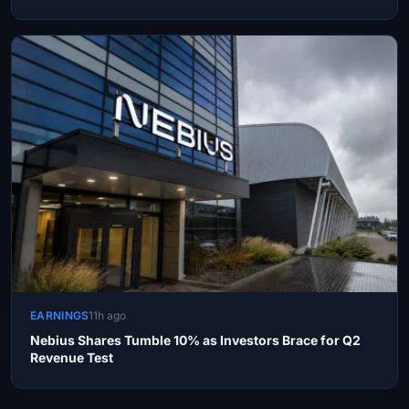
EARNINGS
11h ago
Nebius Shares Tumble 10% as Investors Brace for Q2
Revenue Test