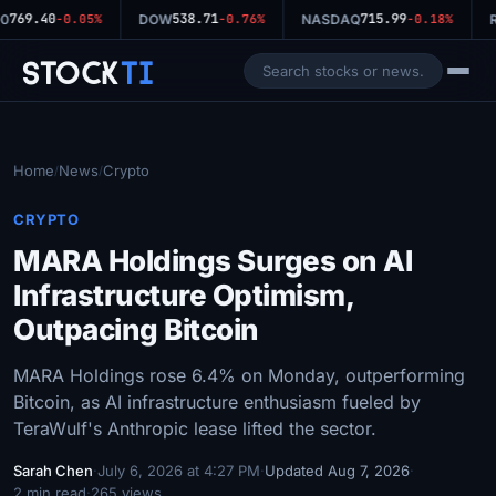
769.40
538.71
715.99
0
-0.05%
DOW
-0.76%
NASDAQ
-0.18%
R
Stock
Ti
Home
News
Crypto
/
/
CRYPTO
MARA Holdings Surges on AI
Infrastructure Optimism,
Outpacing Bitcoin
MARA Holdings rose 6.4% on Monday, outperforming
Bitcoin, as AI infrastructure enthusiasm fueled by
TeraWulf's Anthropic lease lifted the sector.
Sarah Chen
·
July 6, 2026 at 4:27 PM
·
Updated Aug 7, 2026
·
2 min read
·
265 views