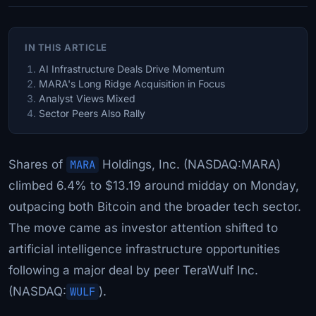
IN THIS ARTICLE
AI Infrastructure Deals Drive Momentum
MARA's Long Ridge Acquisition in Focus
Analyst Views Mixed
Sector Peers Also Rally
Shares of
MARA
Holdings, Inc. (NASDAQ:MARA)
climbed 6.4% to $13.19 around midday on Monday,
outpacing both Bitcoin and the broader tech sector.
The move came as investor attention shifted to
artificial intelligence infrastructure opportunities
following a major deal by peer TeraWulf Inc.
(NASDAQ:
WULF
).