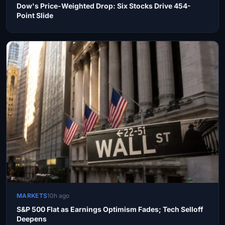
Dow's Price-Weighted Drop: Six Stocks Drive 454-
Point Slide
MARKETS
10h ago
S&P 500 Flat as Earnings Optimism Fades; Tech Selloff
Deepens