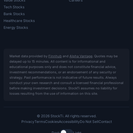
Value Stocks
Careers
Tech Stocks
Bank Stocks
Healthcare Stocks
Energy Stocks
Market data provided by
Finnhub
and
Alpha Vantage
. Quotes may be
delayed up to 15 minutes. All content is for informational and
educational purposes only and does not constitute financial advice,
investment recommendations, or an endorsement of any security or
strategy. Past performance is not indicative of future results. Always
conduct your own research and consult a licensed financial professional
before making investment decisions. StockTi assumes no liability for
losses resulting from the use of information on this site.
© 2026 StockTi. All rights reserved.
Privacy
Terms
Cookies
Accessibility
Do Not Sell
Contact
Dark
Light