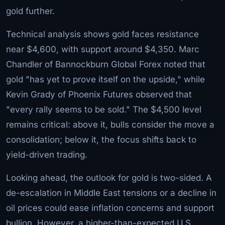
gold further.
Technical analysis shows gold faces resistance
near $4,600, with support around $4,350. Marc
Chandler of Bannockburn Global Forex noted that
gold "has yet to prove itself on the upside," while
Kevin Grady of Phoenix Futures observed that
"every rally seems to be sold." The $4,500 level
remains critical: above it, bulls consider the move a
consolidation; below it, the focus shifts back to
yield-driven trading.
Looking ahead, the outlook for gold is two-sided. A
de-escalation in Middle East tensions or a decline in
oil prices could ease inflation concerns and support
bullion. However, a higher-than-expected U.S.