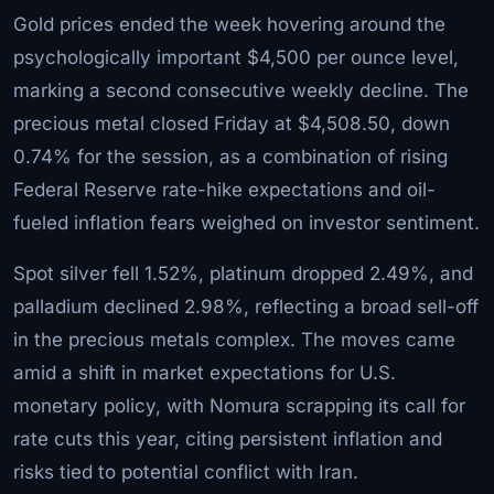
Gold prices ended the week hovering around the
psychologically important $4,500 per ounce level,
marking a second consecutive weekly decline. The
precious metal closed Friday at $4,508.50, down
0.74% for the session, as a combination of rising
Federal Reserve rate-hike expectations and oil-
fueled inflation fears weighed on investor sentiment.
Spot silver fell 1.52%, platinum dropped 2.49%, and
palladium declined 2.98%, reflecting a broad sell-off
in the precious metals complex. The moves came
amid a shift in market expectations for U.S.
monetary policy, with Nomura scrapping its call for
rate cuts this year, citing persistent inflation and
risks tied to potential conflict with Iran.