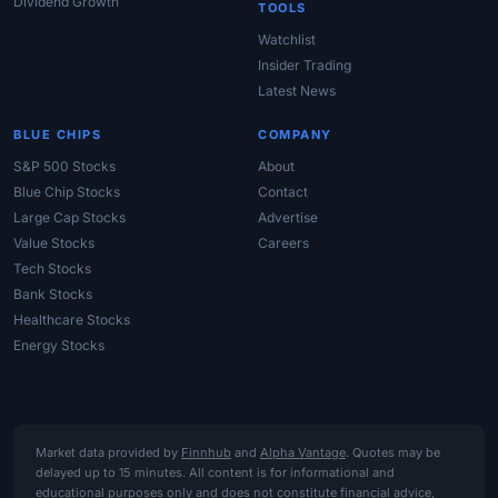
Dividend Growth
TOOLS
Watchlist
Insider Trading
Latest News
BLUE CHIPS
COMPANY
S&P 500 Stocks
About
Blue Chip Stocks
Contact
Large Cap Stocks
Advertise
Value Stocks
Careers
Tech Stocks
Bank Stocks
Healthcare Stocks
Energy Stocks
Market data provided by
Finnhub
and
Alpha Vantage
. Quotes may be
delayed up to 15 minutes. All content is for informational and
educational purposes only and does not constitute financial advice,