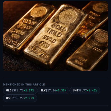
MENTIONED IN THIS ARTICLE
GLD
$397.72
SLV
$57.16
UNG
$9.77
+2.07%
+2.35%
+1.45%
USO
$118.27
+2.95%