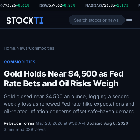
773.26
539.62
723.03
0
+0.61%
DOW
+0.27%
NASDAQ
+1.17%
R
Stock
Ti
Home
News
Commodities
/
/
COMMODITIES
Gold Holds Near $4,500 as Fed
Rate Bets and Oil Risks Weigh
Gold closed near $4,500 an ounce, logging a second
weekly loss as renewed Fed rate-hike expectations and
oil-related inflation concerns offset safe-haven demand.
Rebecca Torres
·
May 23, 2026 at 9:39 AM
·
Updated Aug 8, 2026
·
3 min read
·
339 views