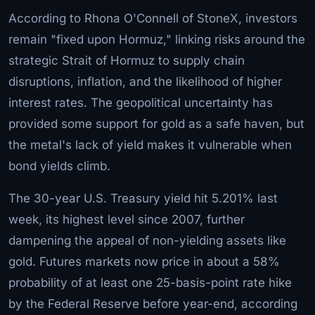
According to Rhona O'Connell of StoneX, investors
remain "fixed upon Hormuz," linking risks around the
strategic Strait of Hormuz to supply chain
disruptions, inflation, and the likelihood of higher
interest rates. The geopolitical uncertainty has
provided some support for gold as a safe haven, but
the metal's lack of yield makes it vulnerable when
bond yields climb.
The 30-year U.S. Treasury yield hit 5.201% last
week, its highest level since 2007, further
dampening the appeal of non-yielding assets like
gold. Futures markets now price in about a 58%
probability of at least one 25-basis-point rate hike
by the Federal Reserve before year-end, according