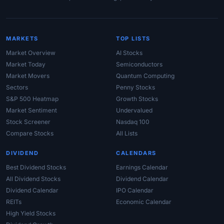
MARKETS
TOP LISTS
Market Overview
AI Stocks
Market Today
Semiconductors
Market Movers
Quantum Computing
Sectors
Penny Stocks
S&P 500 Heatmap
Growth Stocks
Market Sentiment
Undervalued
Stock Screener
Nasdaq 100
Compare Stocks
All Lists
DIVIDEND
CALENDARS
Best Dividend Stocks
Earnings Calendar
All Dividend Stocks
Dividend Calendar
Dividend Calendar
IPO Calendar
REITs
Economic Calendar
High Yield Stocks