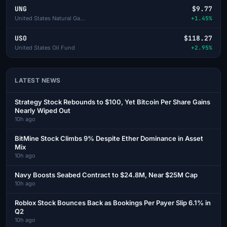
UNG
$9.77
United States Natural Gas Fund
+1.45%
USO
$118.27
United States Oil Fund
+2.95%
LATEST NEWS
Strategy Stock Rebounds to $100, Yet Bitcoin Per Share Gains
Nearly Wiped Out
10h ago
BitMine Stock Climbs 9% Despite Ether Dominance in Asset
Mix
10h ago
Navy Boosts Seabed Contract to $24.8M, Near $25M Cap
10h ago
Roblox Stock Bounces Back as Bookings Per Payer Slip 6.1% in
Q2
10h ago