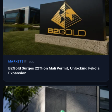
MARKETS
17h ago
B2Gold Surges 22% on Mali Permit, Unlocking Fekola
Expansion