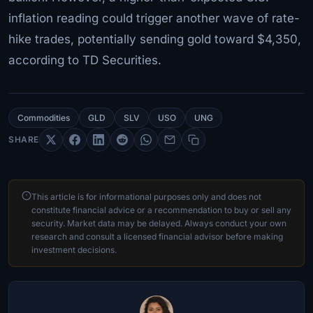
inflation reading could trigger another wave of rate-
hike trades, potentially sending gold toward $4,350,
according to TD Securities.
Commodities
GLD
SLV
USO
UNG
SHARE
This article is for informational purposes only and does not
constitute financial advice or a recommendation to buy or sell any
security. Market data may be delayed. Always conduct your own
research and consult a licensed financial advisor before making
investment decisions.