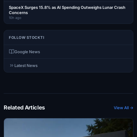
SpaceX Surges 15.8% as AI Spending Outweighs Lunar Crash
Concerns
10h ago
FOLLOW STOCKTI
Google News
Latest News
Related Articles
View All →