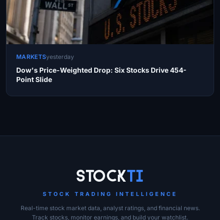
MARKETS
yesterday
Dow's Price-Weighted Drop: Six Stocks Drive 454-
Point Slide
Site Links
Stock
Ti
STOCK TRADING INTELLIGENCE
Real-time stock market data, analyst ratings, and financial news.
Track stocks, monitor earnings, and build your watchlist.