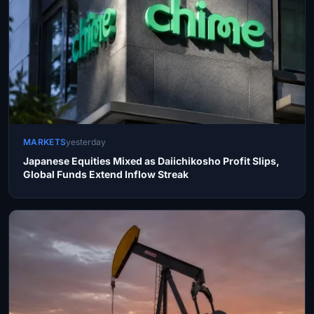
MARKETS
yesterday
Japanese Equities Mixed as Daiichikosho Profit Slips,
Global Funds Extend Inflow Streak