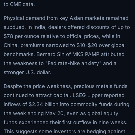
to CME data.
Physical demand from key Asian markets remained
subdued. In India, dealers offered discounts of up to
$78 per ounce relative to official prices, while in
China, premiums narrowed to $10-$20 over global
benchmarks. Bernard Sin of MKS PAMP attributed
the weakness to "Fed rate-hike anxiety" and a
stronger U.S. dollar.
Despite the price weakness, precious metals funds
continued to attract capital. LSEG Lipper reported
inflows of $2.34 billion into commodity funds during
the week ending May 20, even as global equity
funds experienced their first outflow in nine weeks.
This suggests some investors are hedging against