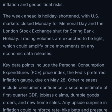
inflation and geopolitical risks.
The week ahead is holiday-shortened, with U.S.
markets closed Monday for Memorial Day and the
London Stock Exchange shut for Spring Bank
Holiday. Trading volumes are expected to be light,
which could amplify price movements on any
economic data releases.
Key data points include the Personal Consumption
Expenditures (PCE) price index, the Fed's preferred
inflation gauge, due on May 28. Other releases
include consumer confidence, a second estimate of
first-quarter GDP, jobless claims, durable goods
orders, and new home sales. Any upside surprise in
inflation could reinforce rate-hike bets and pressure