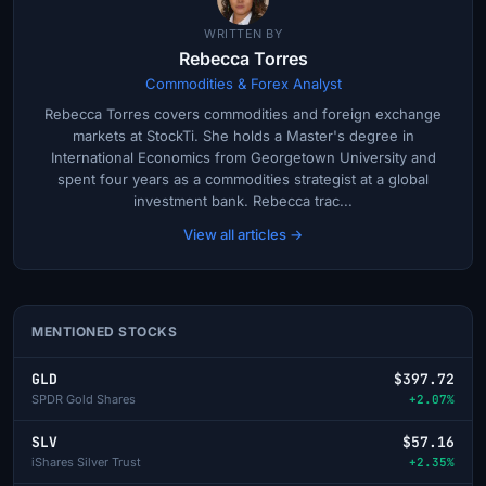
WRITTEN BY
Rebecca Torres
Commodities & Forex Analyst
Rebecca Torres covers commodities and foreign exchange
markets at StockTi. She holds a Master's degree in
International Economics from Georgetown University and
spent four years as a commodities strategist at a global
investment bank. Rebecca trac...
View all articles →
MENTIONED STOCKS
GLD
$397.72
SPDR Gold Shares
+2.07%
SLV
$57.16
iShares Silver Trust
+2.35%