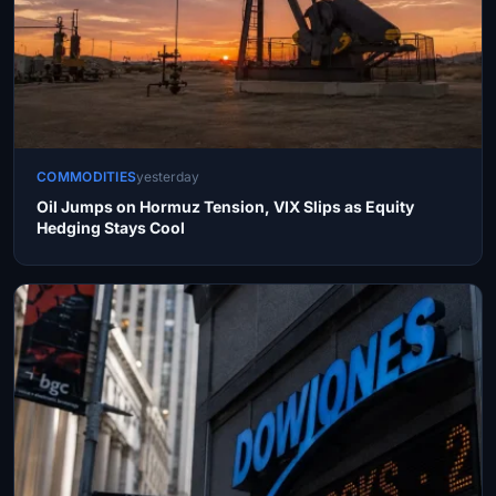
COMMODITIES
yesterday
Oil Jumps on Hormuz Tension, VIX Slips as Equity
Hedging Stays Cool