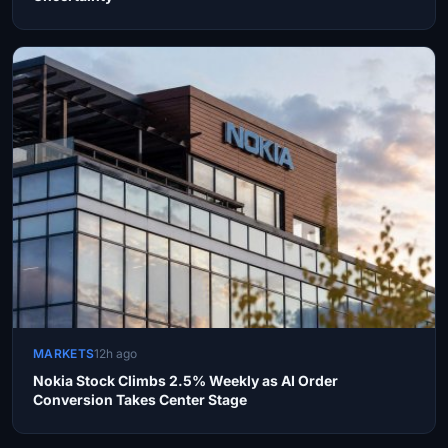
MARKETS
12h ago
Nokia Stock Climbs 2.5% Weekly as AI Order
Conversion Takes Center Stage