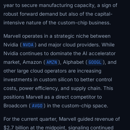
year to secure manufacturing capacity, a sign of
robust forward demand but also of the capital-
intensive nature of the custom-chip business.
Marvell operates in a strategic niche between
Nvidia (
NVDA
) and major cloud providers. While
Nvidia continues to dominate the AI accelerator
market, Amazon (
AMZN
), Alphabet (
GOOGL
), and
other large cloud operators are increasing
investments in custom silicon to better control
costs, power efficiency, and supply chain. This
positions Marvell as a direct competitor to
Broadcom (
AVGO
) in the custom-chip space.
For the current quarter, Marvell guided revenue of
$2.7 billion at the midpoint, signaling continued