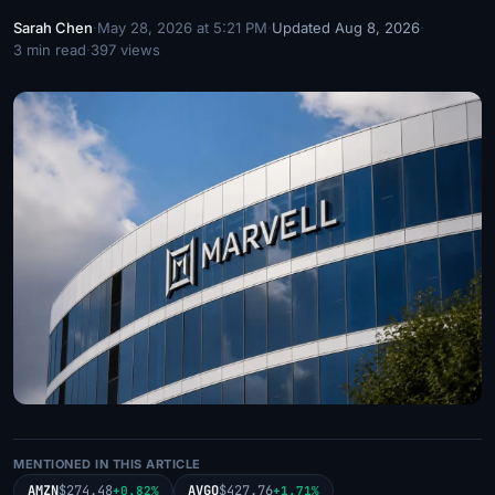
Sarah Chen
·
May 28, 2026 at 5:21 PM
·
Updated Aug 8, 2026
·
3 min read
·
397 views
MENTIONED IN THIS ARTICLE
AMZN
$274.48
AVGO
$427.76
+0.82%
+1.71%