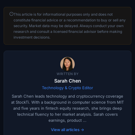
This article is for informational purposes only and does not
constitute financial advice or a recommendation to buy or sell any
security. Market data may be delayed. Always conduct your own
research and consult a licensed financial advisor before making
investment decisions.
WRITTEN BY
Sarah Chen
Technology & Crypto Editor
Sarah Chen leads technology and cryptocurrency coverage
at StockTi. With a background in computer science from MIT
and five years in fintech equity research, she brings deep
technical fluency to her market analysis. Sarah covers
earnings, product ...
View all articles →