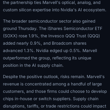
the partnership ties Marvell's optical, analog, and
custom silicon expertise into Nvidia's AI ecosystem.
The broader semiconductor sector also gained
ground Thursday. The iShares Semiconductor ETF
(SOXX) rose 1.9%, the Invesco QQQ Trust (QQQ)
added nearly 0.9%, and Broadcom shares
advanced 1.3%. Nvidia edged up 0.5%. Marvell
outperformed the group, reflecting its unique
position in the AI supply chain.
Despite the positive outlook, risks remain. Marvell's
revenue is concentrated among a handful of large
customers, and those firms could choose to develop
chips in-house or switch suppliers. Supply chain
disruptions, tariffs, or trade restrictions could impact