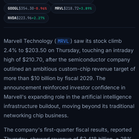
GOOGL
$354.30
MRVL
$218.72
-0.96%
+3.89%
NVDA
$223.96
+2.27%
Marvell Technology (
MRVL
) saw its stock climb
2.4% to $203.50 on Thursday, touching an intraday
high of $210.70, after the semiconductor company
outlined an ambitious custom-chip revenue target of
more than $10 billion by fiscal 2029. The
announcement reinforced investor confidence in
Marvell's expanding role in the artificial intelligence
infrastructure buildout, moving beyond its traditional
networking chip business.
The company's first-quarter fiscal results, reported
Thursday, showed revenue of $2.418 billion, a 28%