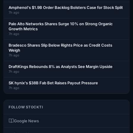
Amphenol's $1.9B Order Backlog Bolsters Case for Stock Split
7h ago
Palo Alto Networks Shares Surge 10% on Strong Organic
Growth Metrics
7h ago
Bradesco Shares Slip Below Rights Price as Credit Costs
Weigh
7h ago
DraftKings Rebounds 8% as Analysts See Margin Upside
7h ago
SK hynix's $38B Fab Bet Raises Payout Pressure
7h ago
FOLLOW STOCKTI
Google News