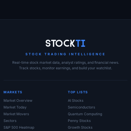
Site Links
Stock
Ti
STOCK TRADING INTELLIGENCE
Real-time stock market data, analyst ratings, and financial news.
Track stocks, monitor earnings, and build your watchlist.
MARKETS
TOP LISTS
Market Overview
AI Stocks
Market Today
Semiconductors
Market Movers
Quantum Computing
Sectors
Penny Stocks
S&P 500 Heatmap
Growth Stocks