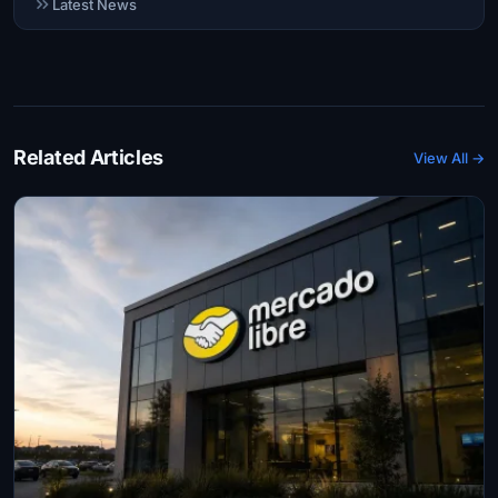
Latest News
Related Articles
View All →