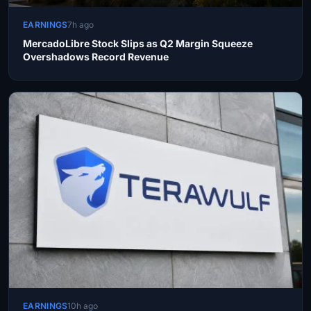
EARNINGS
7h ago
MercadoLibre Stock Slips as Q2 Margin Squeeze
Overshadows Record Revenue
EARNINGS
10h ago