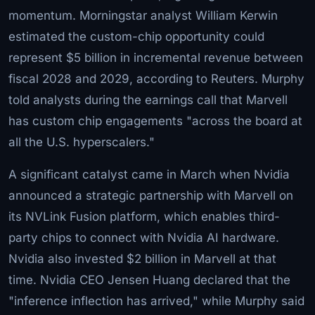
momentum. Morningstar analyst William Kerwin
estimated the custom-chip opportunity could
represent $5 billion in incremental revenue between
fiscal 2028 and 2029, according to Reuters. Murphy
told analysts during the earnings call that Marvell
has custom chip engagements "across the board at
all the U.S. hyperscalers."
A significant catalyst came in March when Nvidia
announced a strategic partnership with Marvell on
its NVLink Fusion platform, which enables third-
party chips to connect with Nvidia AI hardware.
Nvidia also invested $2 billion in Marvell at that
time. Nvidia CEO Jensen Huang declared that the
"inference inflection has arrived," while Murphy said