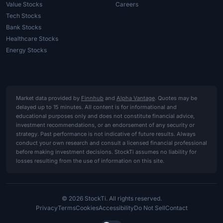
Value Stocks
Careers
Tech Stocks
Bank Stocks
Healthcare Stocks
Energy Stocks
Market data provided by
Finnhub
and
Alpha Vantage
. Quotes may be
delayed up to 15 minutes. All content is for informational and
educational purposes only and does not constitute financial advice,
investment recommendations, or an endorsement of any security or
strategy. Past performance is not indicative of future results. Always
conduct your own research and consult a licensed financial professional
before making investment decisions. StockTi assumes no liability for
losses resulting from the use of information on this site.
© 2026 StockTi. All rights reserved.
Privacy
Terms
Cookies
Accessibility
Do Not Sell
Contact