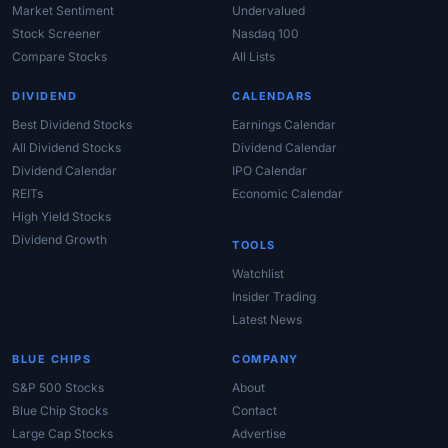
Market Sentiment
Undervalued
Stock Screener
Nasdaq 100
Compare Stocks
All Lists
DIVIDEND
CALENDARS
Best Dividend Stocks
Earnings Calendar
All Dividend Stocks
Dividend Calendar
Dividend Calendar
IPO Calendar
REITs
Economic Calendar
High Yield Stocks
Dividend Growth
TOOLS
Watchlist
Insider Trading
Latest News
BLUE CHIPS
COMPANY
S&P 500 Stocks
About
Blue Chip Stocks
Contact
Large Cap Stocks
Advertise