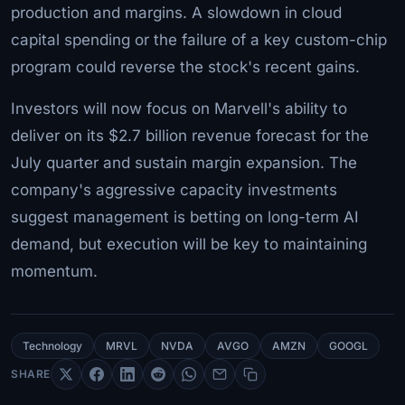
production and margins. A slowdown in cloud
capital spending or the failure of a key custom-chip
program could reverse the stock's recent gains.
Investors will now focus on Marvell's ability to
deliver on its $2.7 billion revenue forecast for the
July quarter and sustain margin expansion. The
company's aggressive capacity investments
suggest management is betting on long-term AI
demand, but execution will be key to maintaining
momentum.
Technology
MRVL
NVDA
AVGO
AMZN
GOOGL
SHARE