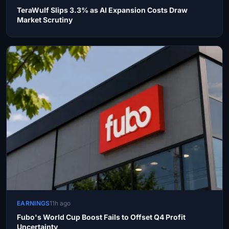
TeraWulf Slips 3.3% as AI Expansion Costs Draw
Market Scrutiny
EARNINGS
11h ago
Fubo's World Cup Boost Fails to Offset Q4 Profit
Uncertainty