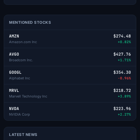
MENTIONED STOCKS
AMZN
$274.48
Amazon.com Inc
+0.82%
AVGO
$427.76
Broadcom Inc.
+1.71%
GOOGL
$354.30
Alphabet Inc
-0.96%
MRVL
$218.72
Marvell Technology Inc
+3.89%
NVDA
$223.96
NVIDIA Corp
+2.27%
LATEST NEWS