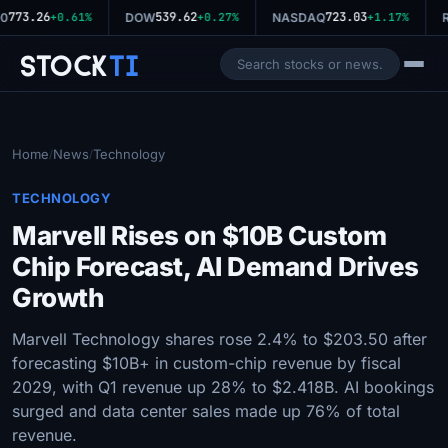
773.26
539.62
723.03
0
+0.61%
DOW
+0.27%
NASDAQ
+1.17%
R
Stock
Ti
Home
News
Technology
/
/
TECHNOLOGY
Marvell Rises on $10B Custom
Chip Forecast, AI Demand Drives
Growth
Marvell Technology shares rose 2.4% to $203.50 after
forecasting $10B+ in custom-chip revenue by fiscal
2029, with Q1 revenue up 28% to $2.418B. AI bookings
surged and data center sales made up 76% of total
revenue.