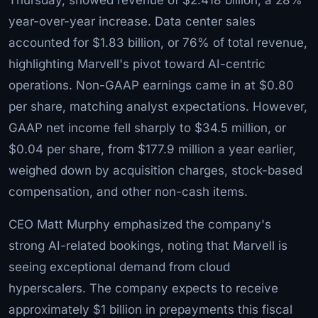
year-over-year increase. Data center sales
accounted for $1.83 billion, or 76% of total revenue,
highlighting Marvell's pivot toward AI-centric
operations. Non-GAAP earnings came in at $0.80
per share, matching analyst expectations. However,
GAAP net income fell sharply to $34.5 million, or
$0.04 per share, from $177.9 million a year earlier,
weighed down by acquisition charges, stock-based
compensation, and other non-cash items.
CEO Matt Murphy emphasized the company's
strong AI-related bookings, noting that Marvell is
seeing exceptional demand from cloud
hyperscalers. The company expects to receive
approximately $1 billion in prepayments this fiscal