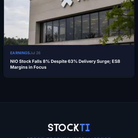
EARNINGS
Jul 26
NIO Stock Falls 8% Despite 63% Delivery Surge; ES8
Margins in Focus
Site Links
Stock
Ti