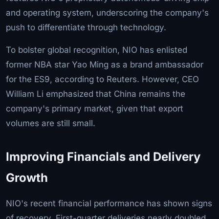
and operating system, underscoring the company's
push to differentiate through technology.
To bolster global recognition, NIO has enlisted
former NBA star Yao Ming as a brand ambassador
for the ES9, according to Reuters. However, CEO
William Li emphasized that China remains the
company's primary market, given that export
volumes are still small.
Improving Financials and Delivery
Growth
NIO's recent financial performance has shown signs
of recovery. First-quarter deliveries nearly doubled