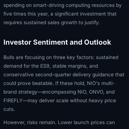
spending on smart-driving computing resources by
five times this year, a significant investment that
requires sustained sales growth to justify.
Investor Sentiment and Outlook
Bulls are focusing on three key factors: sustained
demand for the ES9, stable margins, and
conservative second-quarter delivery guidance that
could prove beatable. If these hold, NIO's multi-
brand strategy—encompassing NIO, ONVO, and
FIREFLY—may deliver scale without heavy price
cuts.
However, risks remain. Lower launch prices can