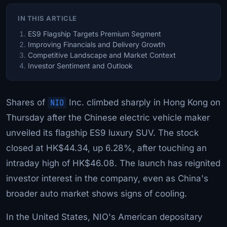
IN THIS ARTICLE
ES9 Flagship Targets Premium Segment
Improving Financials and Delivery Growth
Competitive Landscape and Market Context
Investor Sentiment and Outlook
Shares of
NIO
Inc. climbed sharply in Hong Kong on
Thursday after the Chinese electric vehicle maker
unveiled its flagship ES9 luxury SUV. The stock
closed at HK$44.34, up 6.28%, after touching an
intraday high of HK$46.08. The launch has reignited
investor interest in the company, even as China's
broader auto market shows signs of cooling.
In the United States, NIO's American depositary