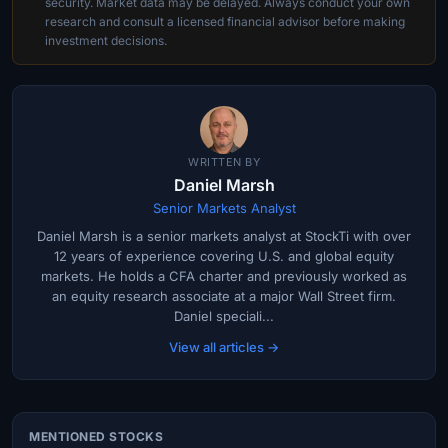
security. Market data may be delayed. Always conduct your own
research and consult a licensed financial advisor before making
investment decisions.
WRITTEN BY
Daniel Marsh
Senior Markets Analyst
Daniel Marsh is a senior markets analyst at StockTi with over
12 years of experience covering U.S. and global equity
markets. He holds a CFA charter and previously worked as
an equity research associate at a major Wall Street firm.
Daniel speciali...
View all articles →
MENTIONED STOCKS