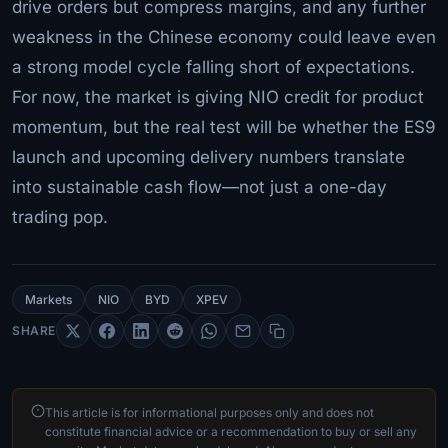
drive orders but compress margins, and any further
weakness in the Chinese economy could leave even
a strong model cycle falling short of expectations.
For now, the market is giving NIO credit for product
momentum, but the real test will be whether the ES9
launch and upcoming delivery numbers translate
into sustainable cash flow—not just a one-day
trading pop.
Markets
NIO
BYD
XPEV
SHARE
This article is for informational purposes only and does not
constitute financial advice or a recommendation to buy or sell any