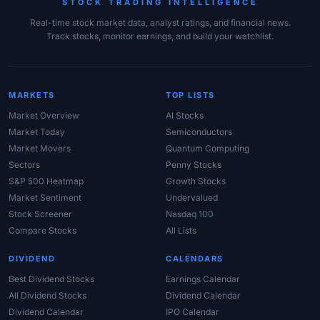
STOCK TRADING INTELLIGENCE
Real-time stock market data, analyst ratings, and financial news.
Track stocks, monitor earnings, and build your watchlist.
MARKETS
TOP LISTS
Market Overview
AI Stocks
Market Today
Semiconductors
Market Movers
Quantum Computing
Sectors
Penny Stocks
S&P 500 Heatmap
Growth Stocks
Market Sentiment
Undervalued
Stock Screener
Nasdaq 100
Compare Stocks
All Lists
DIVIDEND
CALENDARS
Best Dividend Stocks
Earnings Calendar
All Dividend Stocks
Dividend Calendar
Dividend Calendar
IPO Calendar