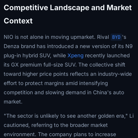
Competitive Landscape and Market
Context
NIO is not alone in moving upmarket. Rival
BYD
's
Denza brand has introduced a new version of its N9
plug-in hybrid SUV, while
Xpeng
recently launched
its GX premium full-size SUV. The collective shift
toward higher price points reflects an industry-wide
effort to protect margins amid intensifying
competition and slowing demand in China's auto
market.
"The sector is unlikely to see another golden era," Li
cautioned, referring to the broader market
environment. The company plans to increase