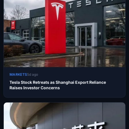
MARKETS
5d ago
Tesla Stock Retreats as Shanghai Export Reliance
Raises Investor Concerns