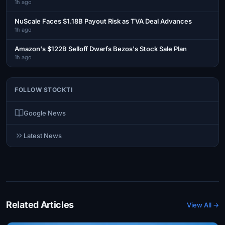
1h ago
NuScale Faces $1.18B Payout Risk as TVA Deal Advances
1h ago
Amazon's $122B Selloff Dwarfs Bezos's Stock Sale Plan
1h ago
FOLLOW STOCKTI
Google News
Latest News
Related Articles
View All →