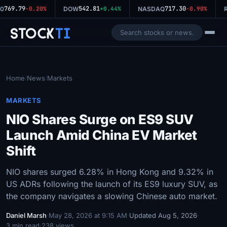
769.79
542.81
717.30
0
-0.20%
DOW
+0.44%
NASDAQ
-0.90%
R
Stock
Ti
Home
News
Markets
/
/
MARKETS
NIO Shares Surge on ES9 SUV
Launch Amid China EV Market
Shift
NIO shares surged 6.28% in Hong Kong and 9.32% in
US ADRs following the launch of its ES9 luxury SUV, as
the company navigates a slowing Chinese auto market.
Daniel Marsh
·
May 28, 2026 at 9:15 AM
·
Updated Aug 5, 2026
·
3 min read
·
238 views