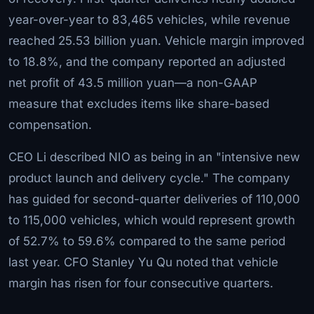
year-over-year to 83,465 vehicles, while revenue
reached 25.53 billion yuan. Vehicle margin improved
to 18.8%, and the company reported an adjusted
net profit of 43.5 million yuan—a non-GAAP
measure that excludes items like share-based
compensation.
CEO Li described NIO as being in an "intensive new
product launch and delivery cycle." The company
has guided for second-quarter deliveries of 110,000
to 115,000 vehicles, which would represent growth
of 52.7% to 59.6% compared to the same period
last year. CFO Stanley Yu Qu noted that vehicle
margin has risen for four consecutive quarters.