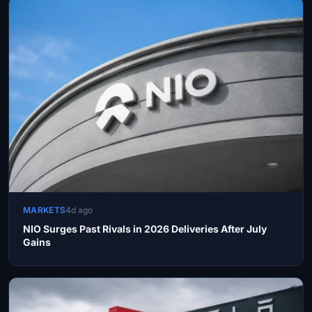
MARKETS
4d ago
NIO Surges Past Rivals in 2026 Deliveries After July
Gains