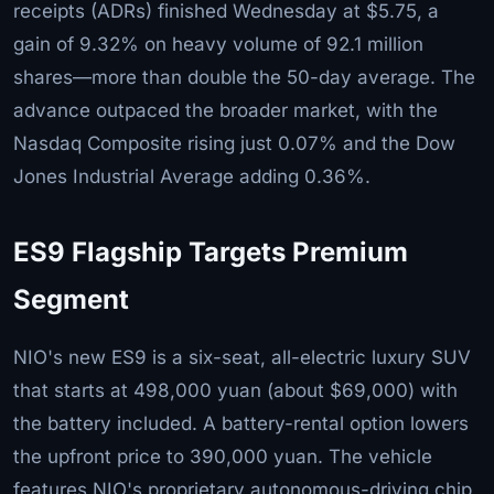
receipts (ADRs) finished Wednesday at $5.75, a
gain of 9.32% on heavy volume of 92.1 million
shares—more than double the 50-day average. The
advance outpaced the broader market, with the
Nasdaq Composite rising just 0.07% and the Dow
Jones Industrial Average adding 0.36%.
ES9 Flagship Targets Premium
Segment
NIO's new ES9 is a six-seat, all-electric luxury SUV
that starts at 498,000 yuan (about $69,000) with
the battery included. A battery-rental option lowers
the upfront price to 390,000 yuan. The vehicle
features NIO's proprietary autonomous-driving chip