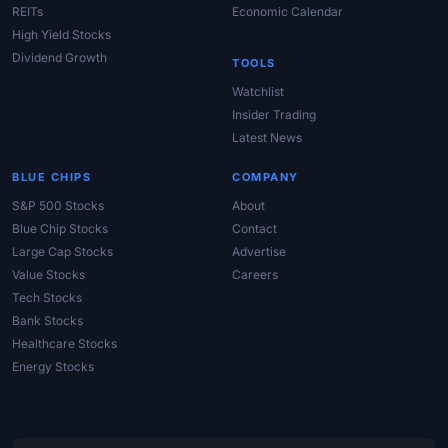
REITs
Economic Calendar
High Yield Stocks
Dividend Growth
TOOLS
Watchlist
Insider Trading
Latest News
BLUE CHIPS
COMPANY
S&P 500 Stocks
About
Blue Chip Stocks
Contact
Large Cap Stocks
Advertise
Value Stocks
Careers
Tech Stocks
Bank Stocks
Healthcare Stocks
Energy Stocks