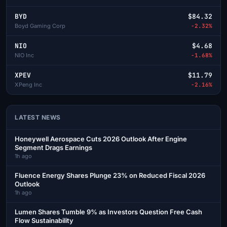
BYD
$84.32
Boyd Gaming Corp
-2.32%
NIO
$4.68
NIO Inc
-1.68%
XPEV
$11.79
XPeng Inc
-2.16%
LATEST NEWS
Honeywell Aerospace Cuts 2026 Outlook After Engine
Segment Drags Earnings
1h ago
Fluence Energy Shares Plunge 23% on Reduced Fiscal 2026
Outlook
1h ago
Lumen Shares Tumble 9% as Investors Question Free Cash
Flow Sustainability