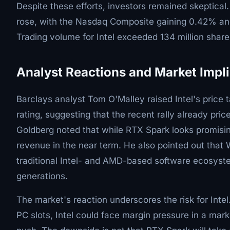
Despite these efforts, investors remained skeptica
rose, with the Nasdaq Composite gaining 0.42% and
Trading volume for Intel exceeded 134 million share
Analyst Reactions and Market Impl
Barclays analyst Tom O'Malley raised Intel's price
rating, suggesting that the recent rally already pri
Goldberg noted that while RTX Spark looks promising 
revenue in the near term. He also pointed out that
traditional Intel- and AMD-based software ecosyst
generations.
The market's reaction underscores the risk for Int
PC slots, Intel could face margin pressure in a mark