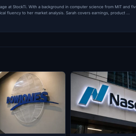
ge at StockTi. With a background in computer science from MIT and fi
cal fluency to her market analysis. Sarah covers earnings, product ...