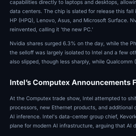
capabilities directly to laptops and desktops, allowi
data centers. The chip is slated for release this fal
HP (HPQ), Lenovo, Asus, and Microsoft Surface. N
reinvented, calling it 'the new PC.'
Nvidia shares surged 6.3% on the day, while the Ph
the selloff was largely isolated to Intel and a fe
also slipped, though less sharply, while Qualcom
Intel’s Computex Announcements Fa
At the Computex trade show, Intel attempted to sh
processors, new Ethernet products, and additional 
AI inference. Intel's data-center group chief, Kevo
plane for modern AI infrastructure, arguing that AI d