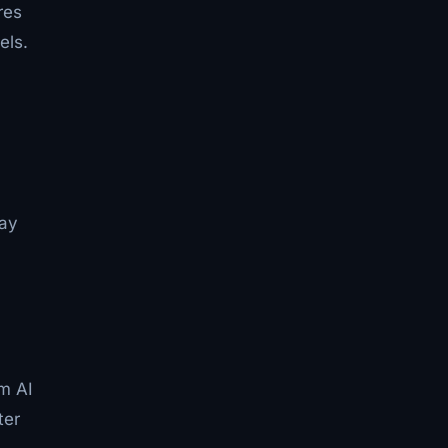
res
els.
Jay
l
um AI
ter