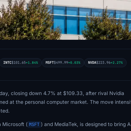
INTC
$101.65
MSFT
$499.99
NVDA
$223.96
+1.84%
+0.03%
+2.27%
day, closing down 4.7% at $109.33, after rival Nvidia
 aimed at the personal computer market. The move intensi
ated.
 Microsoft (
MSFT
) and MediaTek, is designed to bring A