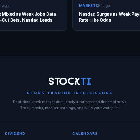
h ago
MARKETS
5h ago
et Mixed as Weak Jobs Data
Nasdaq Surges as Weak Payr
e-Cut Bets, Nasdaq Leads
Rate Hike Odds
Stock
Ti
STOCK TRADING INTELLIGENCE
Real-time stock market data, analyst ratings, and financial news.
Track stocks, monitor earnings, and build your watchlist.
DIVIDEND
CALENDARS