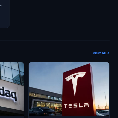
ve
View All →