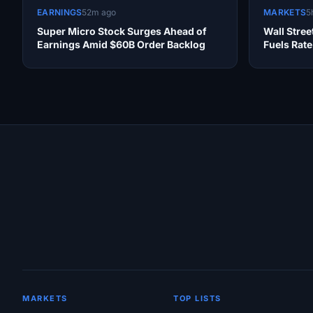
EARNINGS
52m ago
MARKETS
5
Super Micro Stock Surges Ahead of
Wall Stre
Earnings Amid $60B Order Backlog
Fuels Rat
Site Links
MARKETS
TOP LISTS