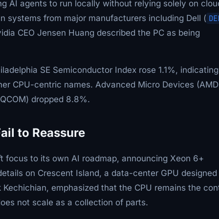
ng AI agents to run locally without relying solely on clou
l in systems from major manufacturers including Dell (
DE
vidia CEO Jensen Huang described the PC as being
iladelphia SE Semiconductor Index rose 1.1%, indicating
w other CPU-centric names. Advanced Micro Devices (AMD
m (QCOM) dropped 8.8%.
il to Reassure
ift focus to its own AI roadmap, announcing Xeon 6+
details on Crescent Island, a data-center GPU designed 
rk Kechichian, emphasized that the CPU remains the cont
oes not scale as a collection of parts.