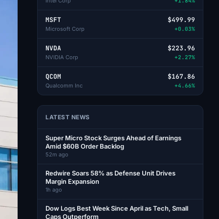
Intel Corp
+1.84%
MSFT
$499.99
Microsoft Corp
+0.03%
NVDA
$223.96
NVIDIA Corp
+2.27%
QCOM
$167.86
Qualcomm Inc
+4.66%
LATEST NEWS
Super Micro Stock Surges Ahead of Earnings
Amid $60B Order Backlog
52m ago
Redwire Soars 58% as Defense Unit Drives
Margin Expansion
1h ago
Dow Logs Best Week Since April as Tech, Small
Caps Outperform