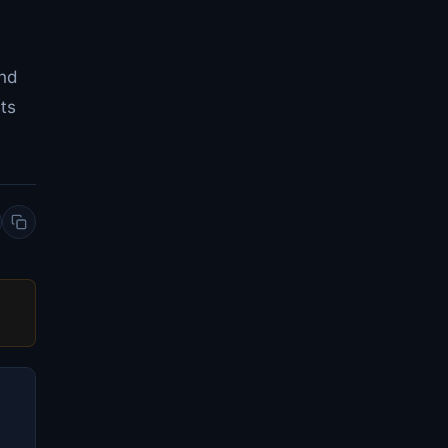
and
ts