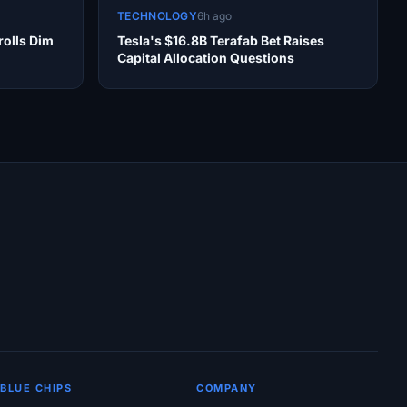
TECHNOLOGY
6h ago
olls Dim
Tesla's $16.8B Terafab Bet Raises
Capital Allocation Questions
BLUE CHIPS
COMPANY