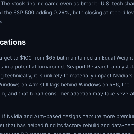
l. The stock decline came even as broader U.S. tech sha
 the S&P 500 adding 0.26%, both closing at record lev
s.
ications
 target to $100 from $65 but maintained an Equal Weight
ces in a potential turnaround. Seaport Research analyst 
technically, it is unlikely to materially impact Nvidia's
 Windows on Arm still lags behind Windows on x86, the
em, and that broad consumer adoption may take severa
el. If Nvidia and Arm-based designs capture more premi
et that has helped fund its factory rebuild and data-cen