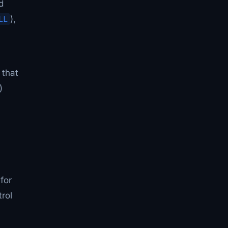
d
LL
),
 that
)
for
rol