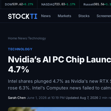
539.62
723.03
301.56
DOW
+0.27%
NASDAQ
+1.17%
Russell
+1.11
Stock
Ti
News
Markets
Stocks
Screene
Home
News
Technology
/
/
TECHNOLOGY
Nvidia’s AI PC Chip Laun
4.7%
Intel shares plunged 4.7% as Nvidia's new RTX Sp
rose 6.3%. Intel's Computex news failed to calm
Sarah Chen
·
June 1, 2026 at 10:19 PM
·
Updated Aug 7, 2026
·
2 min r