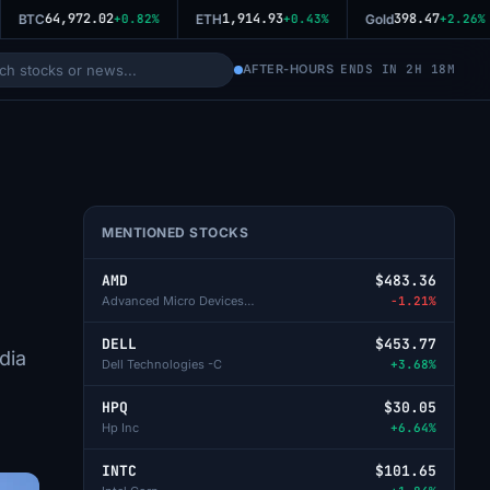
64,972.02
1,914.93
398.47
BTC
+0.82%
ETH
+0.43%
Gold
+2.26%
AFTER-HOURS
ENDS IN 2H 18M
MENTIONED STOCKS
AMD
$483.36
Advanced Micro Devices Inc
-1.21%
DELL
$453.77
dia
Dell Technologies -C
+3.68%
HPQ
$30.05
Hp Inc
+6.64%
INTC
$101.65