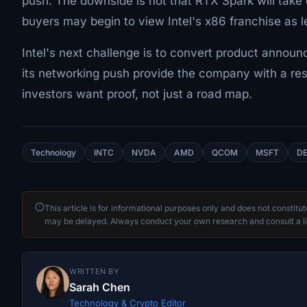
push. The downside is not that RTX Spark will take
buyers may begin to view Intel's x86 franchise as l
Intel's next challenge is to convert product annou
its networking push provide the company with a res
investors want proof, not just a road map.
Technology
INTC
NVDA
AMD
QCOM
MSFT
DE
This article is for informational purposes only and does not constitu
may be delayed. Always conduct your own research and consult a li
WRITTEN BY
Sarah Chen
Technology & Crypto Editor