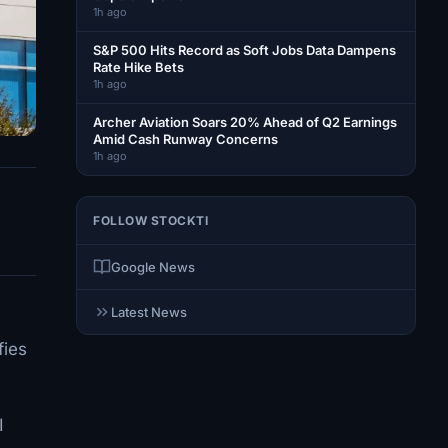
1h ago
S&P 500 Hits Record as Soft Jobs Data Dampens
Rate Hike Bets
1h ago
Archer Aviation Soars 20% Ahead of Q2 Earnings
Amid Cash Runway Concerns
1h ago
FOLLOW STOCKTI
Google News
Latest News
fies
I