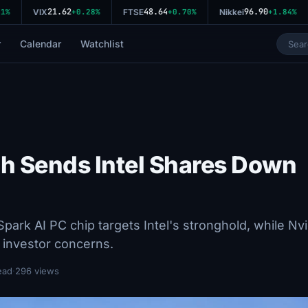
21.62
48.64
96.90
%
VIX
+0.28%
FTSE
+0.70%
Nikkei
+1.84%
r
Calendar
Watchlist
ch Sends Intel Shares Down
ark AI PC chip targets Intel's stronghold, while Nvi
 investor concerns.
ead
·
296 views