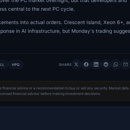
 over the PC market overnight, but that developers and
ess central to the next PC cycle.
ncements into actual orders. Crescent Island, Xeon 6+, 
ponse in AI infrastructure, but Monday's trading sugges
LL
HPQ
SHARE
te financial advice or a recommendation to buy or sell any security. Market data
censed financial advisor before making investment decisions.