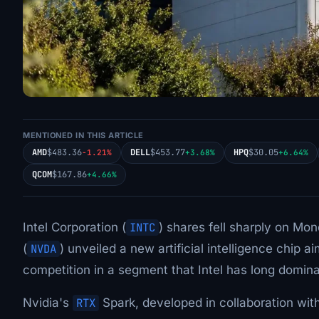
MENTIONED IN THIS ARTICLE
AMD
$483.36
DELL
$453.77
HPQ
$30.05
-1.21%
+3.68%
+6.64%
QCOM
$167.86
+4.66%
Intel Corporation (
INTC
) shares fell sharply on Mon
(
NVDA
) unveiled a new artificial intelligence chip
competition in a segment that Intel has long domin
Nvidia's
RTX
Spark, developed in collaboration with