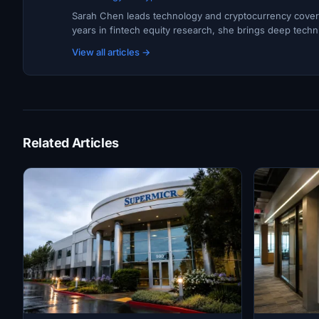
Sarah Chen leads technology and cryptocurrency covera
years in fintech equity research, she brings deep techni
View all articles →
Related Articles