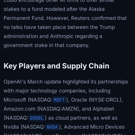
stakes to a fund modeled after the Alaska
Permanent Fund. However, Reuters confirmed that
no talks have taken place between the Trump
administration and Anthropic regarding a
government stake in that company.
Key Players and Supply Chain
OpenAI's March update highlighted its partnerships
with major technology companies, including
Microsoft (NASDAQ:
MSFT
), Oracle (NYSE:ORCL),
Amazon.com (NASDAQ:AMZN), and Alphabet
(NASDAQ:
GOOGL
) as cloud partners, as well as
Nvidia (NASDAQ:
NVDA
), Advanced Micro Devices