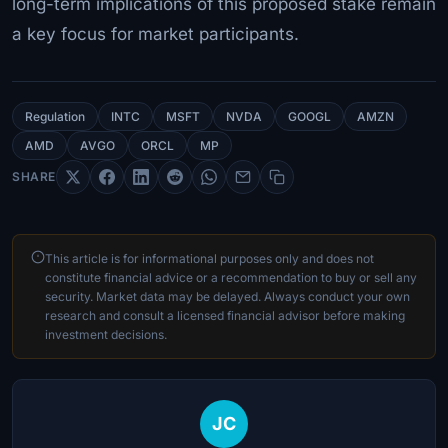
long-term implications of this proposed stake remain
a key focus for market participants.
Regulation
INTC
MSFT
NVDA
GOOGL
AMZN
AMD
AVGO
ORCL
MP
SHARE
This article is for informational purposes only and does not
constitute financial advice or a recommendation to buy or sell any
security. Market data may be delayed. Always conduct your own
research and consult a licensed financial advisor before making
investment decisions.
JC