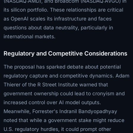
(NASDAQ:AMD), and Broadcom (NASDAQ:AVGO) in
its silicon portfolio. These relationships are critical
as OpenAI scales its infrastructure and faces
questions about data neutrality, particularly in
international markets.
Regulatory and Competitive Considerations
The proposal has sparked debate about potential
regulatory capture and competitive dynamics. Adam
Thierer of the R Street Institute warned that
government ownership could lead to cronyism and
increased control over AI model outputs.
Meanwhile, Forrester's Indranil Bandyopadhyay
noted that while a government stake might reduce
U.S. regulatory hurdles, it could prompt other