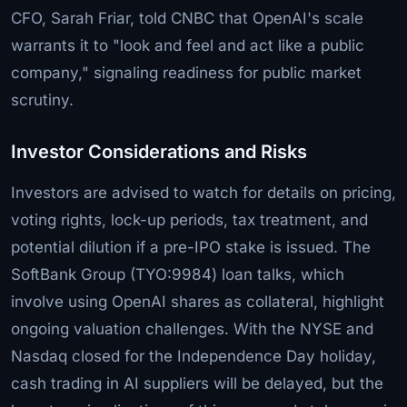
CFO, Sarah Friar, told CNBC that OpenAI's scale
warrants it to "look and feel and act like a public
company," signaling readiness for public market
scrutiny.
Investor Considerations and Risks
Investors are advised to watch for details on pricing,
voting rights, lock-up periods, tax treatment, and
potential dilution if a pre-IPO stake is issued. The
SoftBank Group (TYO:9984) loan talks, which
involve using OpenAI shares as collateral, highlight
ongoing valuation challenges. With the NYSE and
Nasdaq closed for the Independence Day holiday,
cash trading in AI suppliers will be delayed, but the