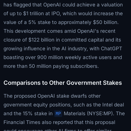
has flagged that OpenAI could achieve a valuation
of up to $1 trillion at IPO, which would increase the
value of a 5% stake to approximately $50 billion.
This development comes amid OpenAI's recent
closure of $122 billion in committed capital and its
growing influence in the AI industry, with ChatGPT
boasting over 900 million weekly active users and
more than 50 million paying subscribers.
Comparisons to Other Government Stakes
The proposed OpenAI stake dwarfs other
government equity positions, such as the Intel deal
and the 15% stake in
MP
Materials (NYSE:MP). The
Financial Times also reported that this proposal
could encourage other AI firms to offer similar