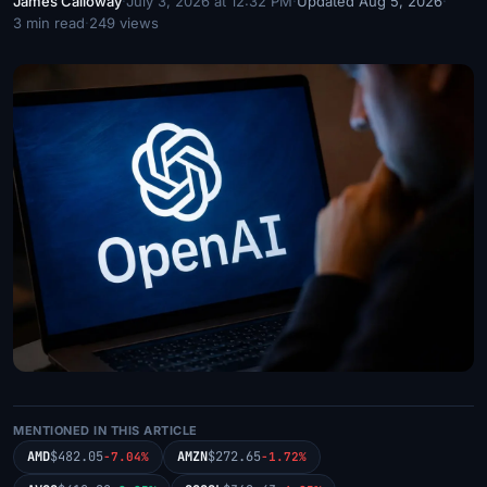
James Calloway
·
July 3, 2026 at 12:32 PM
·
Updated Aug 5, 2026
·
3 min read
·
249 views
MENTIONED IN THIS ARTICLE
AMD
$482.05
AMZN
$272.65
-7.04%
-1.72%