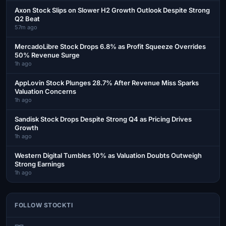
Axon Stock Slips on Slower H2 Growth Outlook Despite Strong
Q2 Beat
57m ago
MercadoLibre Stock Drops 6.8% as Profit Squeeze Overrides
50% Revenue Surge
1h ago
AppLovin Stock Plunges 28.7% After Revenue Miss Sparks
Valuation Concerns
1h ago
Sandisk Stock Drops Despite Strong Q4 as Pricing Drives
Growth
1h ago
Western Digital Tumbles 10% as Valuation Doubts Outweigh
Strong Earnings
1h ago
FOLLOW STOCKTI