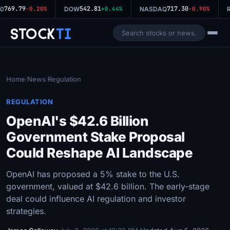
769.79
542.81
717.30
0
-0.20%
DOW
+0.44%
NASDAQ
-0.90%
R
Stock
Ti
Home
News
Regulation
/
/
REGULATION
OpenAI's $42.6 Billion
Government Stake Proposal
Could Reshape AI Landscape
OpenAI has proposed a 5% stake to the U.S.
government, valued at $42.6 billion. The early-stage
deal could influence AI regulation and investor
strategies.