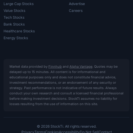
Large Cap Stocks
Advertise
Value Stocks
Careers
Tech Stocks
Bank Stocks
Healthcare Stocks
Energy Stocks
Market data provided by
Finnhub
and
Alpha Vantage
. Quotes may be
delayed up to 15 minutes. All content is for informational and
educational purposes only and does not constitute financial advice,
investment recommendations, or an endorsement of any security or
strategy. Past performance is not indicative of future results. Always
conduct your own research and consult a licensed financial professional
before making investment decisions. StockTi assumes no liability for
losses resulting from the use of information on this site.
© 2026 StockTi. All rights reserved.
Privacy
Terms
Cookies
Accessibility
Do Not Sell
Contact