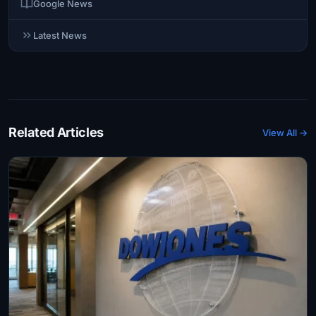
Google News
Latest News
Related Articles
View All →