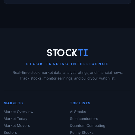
Site Links
Stock
Ti
STOCK TRADING INTELLIGENCE
Real-time stock market data, analyst ratings, and financial news.
Track stocks, monitor earnings, and build your watchlist.
MARKETS
TOP LISTS
Market Overview
AI Stocks
Market Today
Semiconductors
Market Movers
Quantum Computing
Sectors
Penny Stocks