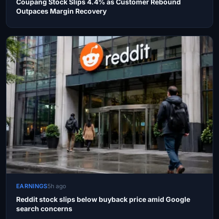
Coupang Stock Slips 4.4% as Customer Rebound
Outpaces Margin Recovery
EARNINGS
5h ago
Reddit stock slips below buyback price amid Google
search concerns