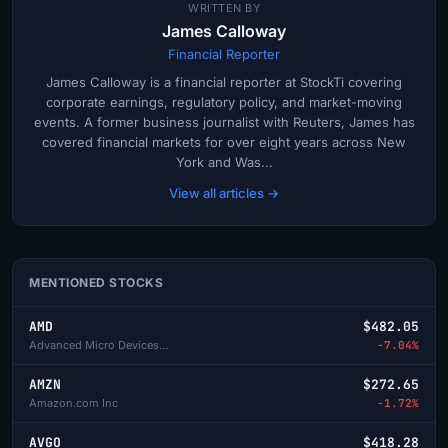
WRITTEN BY
James Calloway
Financial Reporter
James Calloway is a financial reporter at StockTi covering
corporate earnings, regulatory policy, and market-moving
events. A former business journalist with Reuters, James has
covered financial markets for over eight years across New
York and Was...
View all articles →
MENTIONED STOCKS
AMD
$482.05
Advanced Micro Devices Inc
-7.04%
AMZN
$272.65
Amazon.com Inc
-1.72%
AVGO
$418.28