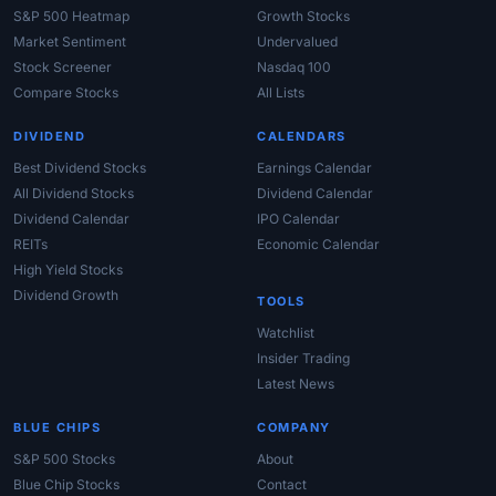
S&P 500 Heatmap
Growth Stocks
Market Sentiment
Undervalued
Stock Screener
Nasdaq 100
Compare Stocks
All Lists
DIVIDEND
CALENDARS
Best Dividend Stocks
Earnings Calendar
All Dividend Stocks
Dividend Calendar
Dividend Calendar
IPO Calendar
REITs
Economic Calendar
High Yield Stocks
Dividend Growth
TOOLS
Watchlist
Insider Trading
Latest News
BLUE CHIPS
COMPANY
S&P 500 Stocks
About
Blue Chip Stocks
Contact