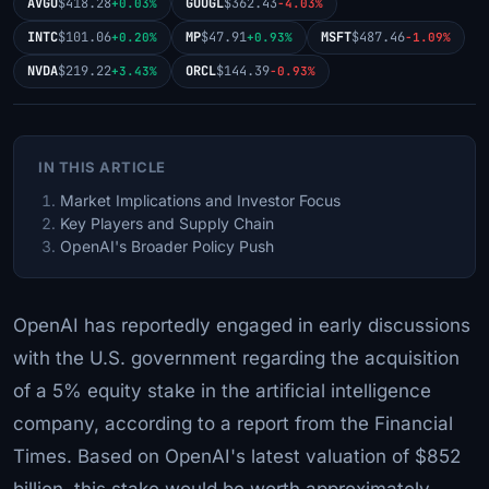
AVGO
$418.28
GOOGL
$362.43
+0.03%
-4.03%
INTC
$101.06
MP
$47.91
MSFT
$487.46
+0.20%
+0.93%
-1.09%
NVDA
$219.22
ORCL
$144.39
+3.43%
-0.93%
IN THIS ARTICLE
Market Implications and Investor Focus
Key Players and Supply Chain
OpenAI's Broader Policy Push
OpenAI has reportedly engaged in early discussions
with the U.S. government regarding the acquisition
of a 5% equity stake in the artificial intelligence
company, according to a report from the Financial
Times. Based on OpenAI's latest valuation of $852
billion, this stake would be worth approximately