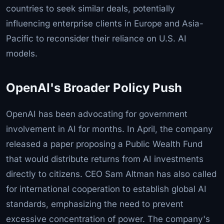
countries to seek similar deals, potentially
influencing enterprise clients in Europe and Asia-
Pacific to reconsider their reliance on U.S. AI
models.
OpenAI's Broader Policy Push
OpenAI has been advocating for government
involvement in AI for months. In April, the company
released a paper proposing a Public Wealth Fund
that would distribute returns from AI investments
directly to citizens. CEO Sam Altman has also called
for international cooperation to establish global AI
standards, emphasizing the need to prevent
excessive concentration of power. The company's