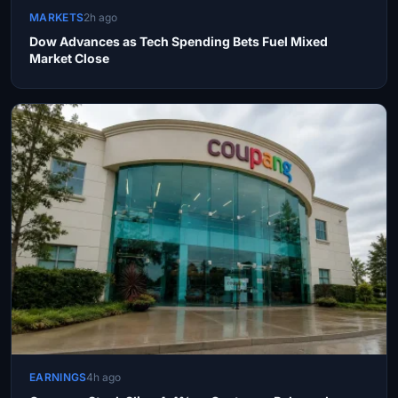
MARKETS
2h ago
Dow Advances as Tech Spending Bets Fuel Mixed
Market Close
EARNINGS
4h ago