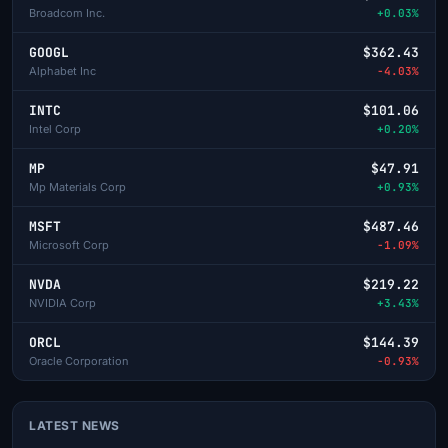
Broadcom Inc.
+0.03%
GOOGL
$362.43
Alphabet Inc
-4.03%
INTC
$101.06
Intel Corp
+0.20%
MP
$47.91
Mp Materials Corp
+0.93%
MSFT
$487.46
Microsoft Corp
-1.09%
NVDA
$219.22
NVIDIA Corp
+3.43%
ORCL
$144.39
Oracle Corporation
-0.93%
LATEST NEWS