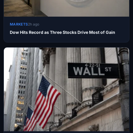
MARKETS
2h ago
Dow Hits Record as Three Stocks Drive Most of Gain