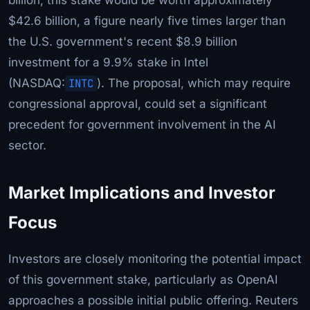
$42.6 billion, a figure nearly five times larger than
the U.S. government's recent $8.9 billion
investment for a 9.9% stake in Intel
(NASDAQ:
INTC
). The proposal, which may require
congressional approval, could set a significant
precedent for government involvement in the AI
sector.
Market Implications and Investor
Focus
Investors are closely monitoring the potential impact
of this government stake, particularly as OpenAI
approaches a possible initial public offering. Reuters