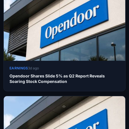
EARNINGS
3d ago
Opendoor Shares Slide 5% as Q2 Report Reveals
Soaring Stock Compensation