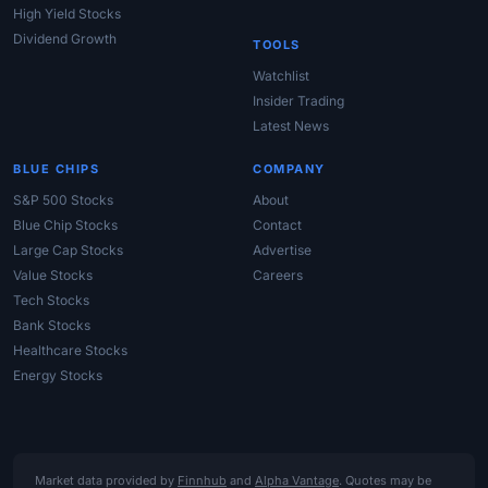
High Yield Stocks
Dividend Growth
TOOLS
Watchlist
Insider Trading
Latest News
BLUE CHIPS
COMPANY
S&P 500 Stocks
About
Blue Chip Stocks
Contact
Large Cap Stocks
Advertise
Value Stocks
Careers
Tech Stocks
Bank Stocks
Healthcare Stocks
Energy Stocks
Market data provided by
Finnhub
and
Alpha Vantage
. Quotes may be