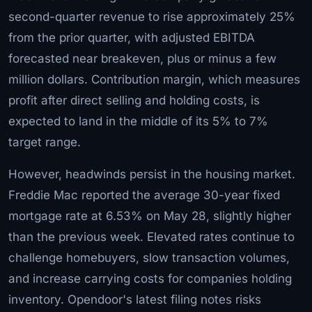
second-quarter revenue to rise approximately 25%
from the prior quarter, with adjusted EBITDA
forecasted near breakeven, plus or minus a few
million dollars. Contribution margin, which measures
profit after direct selling and holding costs, is
expected to land in the middle of its 5% to 7%
target range.
However, headwinds persist in the housing market.
Freddie Mac reported the average 30-year fixed
mortgage rate at 6.53% on May 28, slightly higher
than the previous week. Elevated rates continue to
challenge homebuyers, slow transaction volumes,
and increase carrying costs for companies holding
inventory. Opendoor's latest filing notes risks