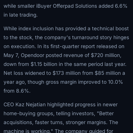
while smaller iBuyer Offerpad Solutions added 6.6%
in late trading.
While index inclusion has provided a technical boost
to the stock, the company's turnaround story hinges
on execution. In its first-quarter report released on
May 7, Opendoor posted revenue of $720 million,
down from $1.15 billion in the same period last year.
Net loss widened to $173 million from $85 million a
year ago, though gross margin improved to 10.0%
from 8.6%.
CEO Kaz Nejatian highlighted progress in newer
home-buying groups, telling investors, "Better
acquisitions, faster turns, stronger margins. The
machine is working." The company guided for