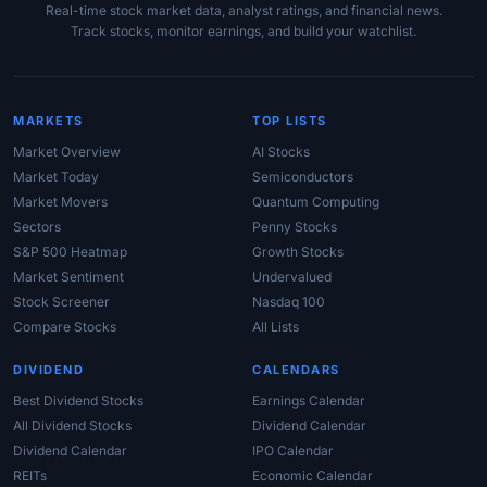
Real-time stock market data, analyst ratings, and financial news.
Track stocks, monitor earnings, and build your watchlist.
MARKETS
TOP LISTS
Market Overview
AI Stocks
Market Today
Semiconductors
Market Movers
Quantum Computing
Sectors
Penny Stocks
S&P 500 Heatmap
Growth Stocks
Market Sentiment
Undervalued
Stock Screener
Nasdaq 100
Compare Stocks
All Lists
DIVIDEND
CALENDARS
Best Dividend Stocks
Earnings Calendar
All Dividend Stocks
Dividend Calendar
Dividend Calendar
IPO Calendar
REITs
Economic Calendar