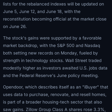
lists for the rebalanced indexes will be updated on
June 5, June 12, and June 18, with the
reconstitution becoming official at the market close
on June 26.
The stock's gains were supported by a favorable
market backdrop, with the S&P 500 and Nasdaq
both setting new records on Monday, fueled by
strength in technology stocks. Wall Street traded
modestly higher as investors awaited U.S. jobs data
and the Federal Reserve's June policy meeting.
Opendoor, which describes itself as an "iBuyer" that
uses data to purchase, renovate, and resell homes,
is part of a broader housing-tech sector that also
saw gains. Zillow Group Class A shares rose 3.3%,