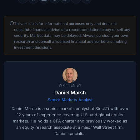
This article is for informational purposes only and does not
constitute financial advice or a recommendation to buy or sell any
security. Market data may be delayed. Always conduct your own
research and consult a licensed financial advisor before making
investment decisions.
WRITTEN BY
Daniel Marsh
Senior Markets Analyst
Daniel Marsh is a senior markets analyst at StockTi with over
12 years of experience covering U.S. and global equity
markets. He holds a CFA charter and previously worked as
an equity research associate at a major Wall Street firm.
Daniel speciali...