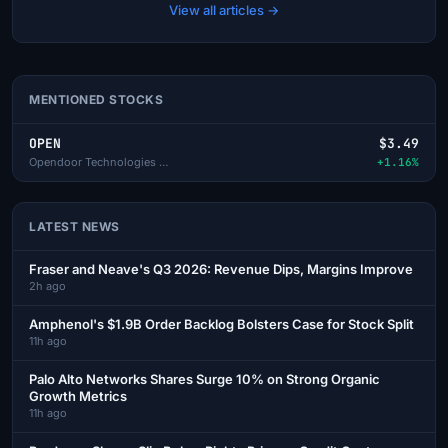
View all articles →
MENTIONED STOCKS
OPEN
$3.49
Opendoor Technologies Inc
+1.16%
LATEST NEWS
Fraser and Neave's Q3 2026: Revenue Dips, Margins Improve
2h ago
Amphenol's $1.9B Order Backlog Bolsters Case for Stock Split
11h ago
Palo Alto Networks Shares Surge 10% on Strong Organic
Growth Metrics
11h ago