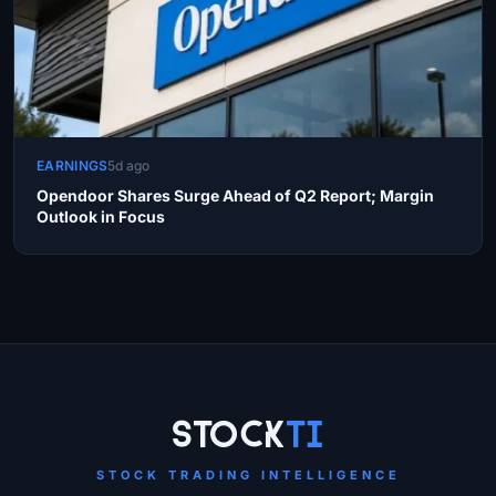
EARNINGS
5d ago
Opendoor Shares Surge Ahead of Q2 Report; Margin
Outlook in Focus
Site Links
Stock
Ti
STOCK TRADING INTELLIGENCE