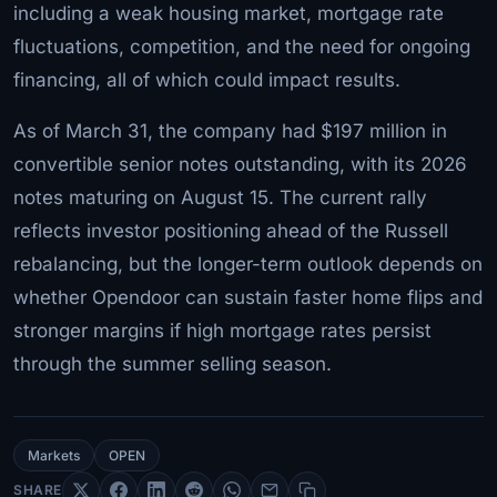
including a weak housing market, mortgage rate
fluctuations, competition, and the need for ongoing
financing, all of which could impact results.
As of March 31, the company had $197 million in
convertible senior notes outstanding, with its 2026
notes maturing on August 15. The current rally
reflects investor positioning ahead of the Russell
rebalancing, but the longer-term outlook depends on
whether Opendoor can sustain faster home flips and
stronger margins if high mortgage rates persist
through the summer selling season.
Markets
OPEN
SHARE