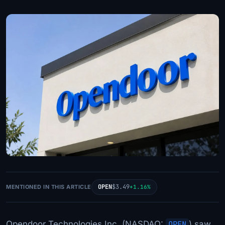
OPEN
$3.49
MENTIONED IN THIS ARTICLE
+1.16%
Opendoor Technologies Inc. (NASDAQ:
OPEN
) saw