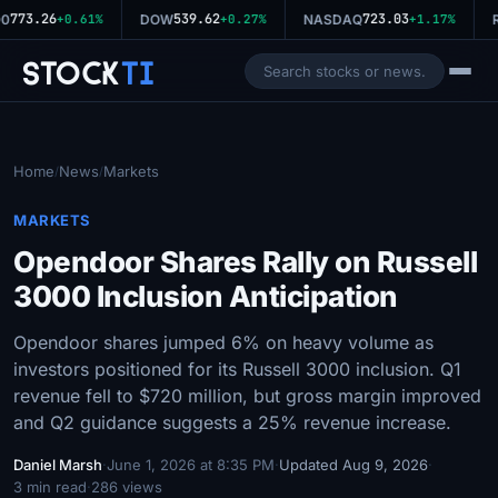
773.26
539.62
723.03
0
+0.61%
DOW
+0.27%
NASDAQ
+1.17%
R
Stock
Ti
Home
News
Markets
/
/
MARKETS
Opendoor Shares Rally on Russell
3000 Inclusion Anticipation
Opendoor shares jumped 6% on heavy volume as
investors positioned for its Russell 3000 inclusion. Q1
revenue fell to $720 million, but gross margin improved
and Q2 guidance suggests a 25% revenue increase.
Daniel Marsh
·
June 1, 2026 at 8:35 PM
·
Updated Aug 9, 2026
·
3 min read
·
286 views