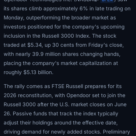
its shares climb approximately 6% in late trading on
Monday, outperforming the broader market as
investors positioned for the company's upcoming
inclusion in the Russell 3000 Index. The stock
traded at $5.34, up 30 cents from Friday's close,
with nearly 39.9 million shares changing hands,
placing the company's market capitalization at
roughly $5.13 billion.
The rally comes as FTSE Russell prepares for its
2026 reconstitution, with Opendoor set to join the
Russell 3000 after the U.S. market closes on June
26. Passive funds that track the index typically
adjust their holdings around the effective date,
driving demand for newly added stocks. Preliminary