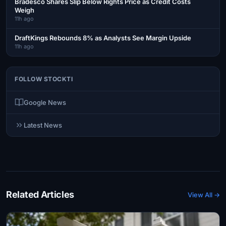
Bradesco Shares Slip Below Rights Price as Credit Costs
Weigh
11h ago
DraftKings Rebounds 8% as Analysts See Margin Upside
11h ago
FOLLOW STOCKTI
Google News
Latest News
Related Articles
View All →