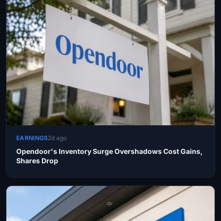
EARNINGS
2d ago
Opendoor's Inventory Surge Overshadows Cost Gains,
Shares Drop