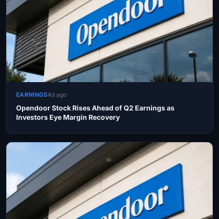
EARNINGS
4d ago
Opendoor Stock Rises Ahead of Q2 Earnings as
Investors Eye Margin Recovery